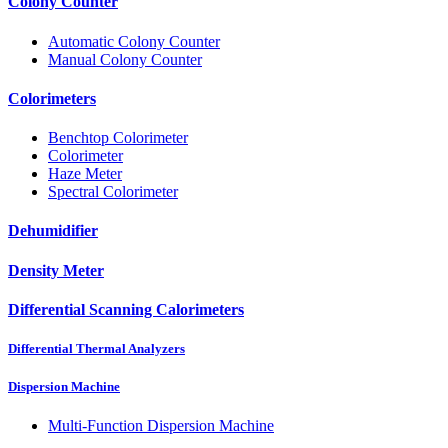
Colony Counter
Automatic Colony Counter
Manual Colony Counter
Colorimeters
Benchtop Colorimeter
Colorimeter
Haze Meter
Spectral Colorimeter
Dehumidifier
Density Meter
Differential Scanning Calorimeters
Differential Thermal Analyzers
Dispersion Machine
Multi-Function Dispersion Machine