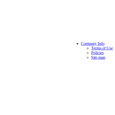
Company Info
Terms of Use
Policies
Site map