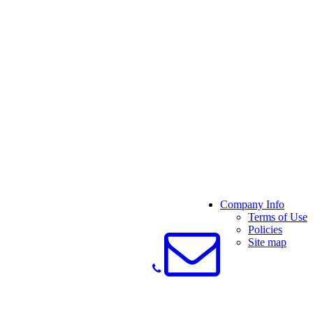
Company Info
Terms of Use
Policies
Site map