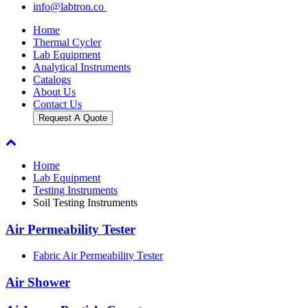
info@labtron.co
Home
Thermal Cycler
Lab Equipment
Analytical Instruments
Catalogs
About Us
Contact Us
Request A Quote
Home
Lab Equipment
Testing Instruments
Soil Testing Instruments
Air Permeability Tester
Fabric Air Permeability Tester
Air Shower