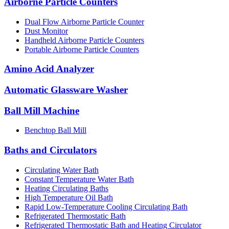
Airborne Particle Counters
Dual Flow Airborne Particle Counter
Dust Monitor
Handheld Airborne Particle Counters
Portable Airborne Particle Counters
Amino Acid Analyzer
Automatic Glassware Washer
Ball Mill Machine
Benchtop Ball Mill
Baths and Circulators
Circulating Water Bath
Constant Temperature Water Bath
Heating Circulating Baths
High Temperature Oil Bath
Rapid Low-Temperature Cooling Circulating Bath
Refrigerated Thermostatic Bath
Refrigerated Thermostatic Bath and Heating Circulator