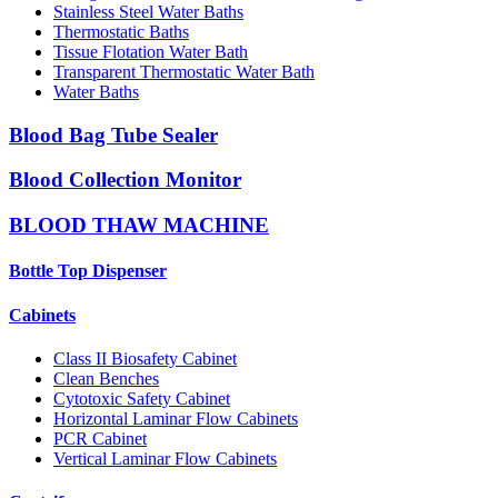
Stainless Steel Water Baths
Thermostatic Baths
Tissue Flotation Water Bath
Transparent Thermostatic Water Bath
Water Baths
Blood Bag Tube Sealer
Blood Collection Monitor
BLOOD THAW MACHINE
Bottle Top Dispenser
Cabinets
Class II Biosafety Cabinet
Clean Benches
Cytotoxic Safety Cabinet
Horizontal Laminar Flow Cabinets
PCR Cabinet
Vertical Laminar Flow Cabinets