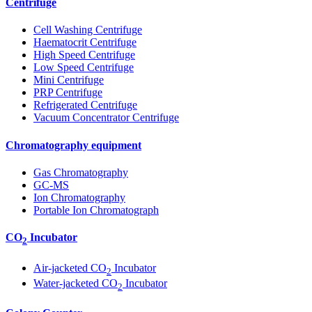
Centrifuge
Cell Washing Centrifuge
Haematocrit Centrifuge
High Speed Centrifuge
Low Speed Centrifuge
Mini Centrifuge
PRP Centrifuge
Refrigerated Centrifuge
Vacuum Concentrator Centrifuge
Chromatography equipment
Gas Chromatography
GC-MS
Ion Chromatography
Portable Ion Chromatograph
CO
Incubator
2
Air-jacketed CO
Incubator
2
Water-jacketed CO
Incubator
2