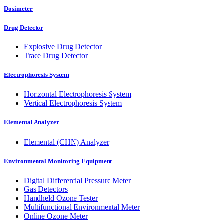
Dosimeter
Drug Detector
Explosive Drug Detector
Trace Drug Detector
Electrophoresis System
Horizontal Electrophoresis System
Vertical Electrophoresis System
Elemental Analyzer
Elemental (CHN) Analyzer
Environmental Monitoring Equipment
Digital Differential Pressure Meter
Gas Detectors
Handheld Ozone Tester
Multifunctional Environmental Meter
Online Ozone Meter