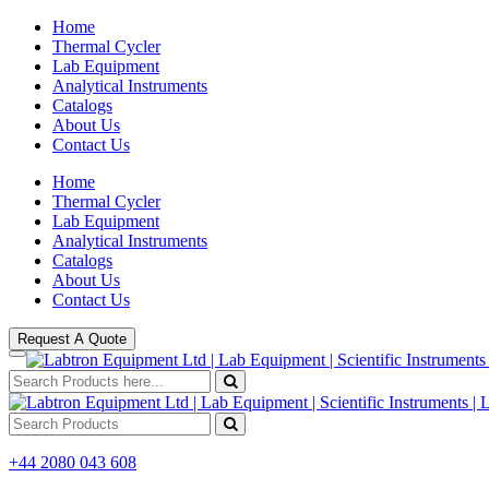
Home
Thermal Cycler
Lab Equipment
Analytical Instruments
Catalogs
About Us
Contact Us
Home
Thermal Cycler
Lab Equipment
Analytical Instruments
Catalogs
About Us
Contact Us
Request A Quote
+44 2080 043 608