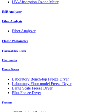
UV-Absorption Ozone Meter
ESR Analyzer
Fiber Analysis
Fiber Analyzer
Flame Photometer
Flammability Tester
Fluorometer
Freeze Dryers
Laboratory Bench-top Freeze Dryer
Laboratory Floor model Freeze Dryer
Large Scale Freeze Dryer
Pilot Freeze Dryer
Freezers