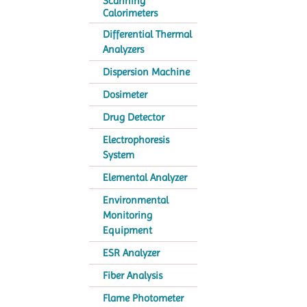
Scanning
Calorimeters
Differential Thermal
Analyzers
Dispersion Machine
Dosimeter
Drug Detector
Electrophoresis
System
Elemental Analyzer
Environmental
Monitoring
Equipment
ESR Analyzer
Fiber Analysis
Flame Photometer