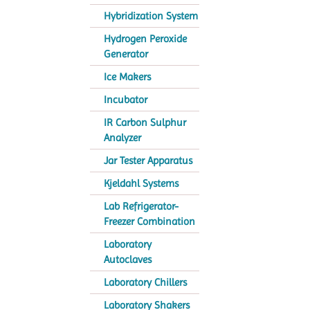
Hybridization System
Hydrogen Peroxide
Generator
Ice Makers
Incubator
IR Carbon Sulphur
Analyzer
Jar Tester Apparatus
Kjeldahl Systems
Lab Refrigerator-
Freezer Combination
Laboratory
Autoclaves
Laboratory Chillers
Laboratory Shakers