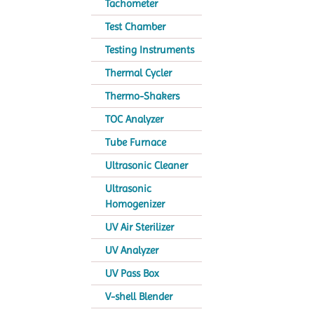
Tachometer
Test Chamber
Testing Instruments
Thermal Cycler
Thermo-Shakers
TOC Analyzer
Tube Furnace
Ultrasonic Cleaner
Ultrasonic
Homogenizer
UV Air Sterilizer
UV Analyzer
UV Pass Box
V-shell Blender