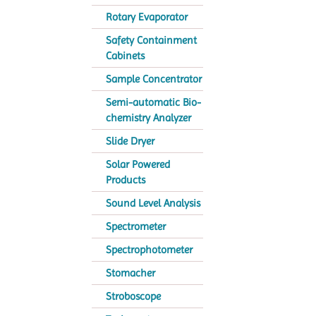
Rotary Evaporator
Safety Containment
Cabinets
Sample Concentrator
Semi-automatic Bio-
chemistry Analyzer
Slide Dryer
Solar Powered
Products
Sound Level Analysis
Spectrometer
Spectrophotometer
Stomacher
Stroboscope