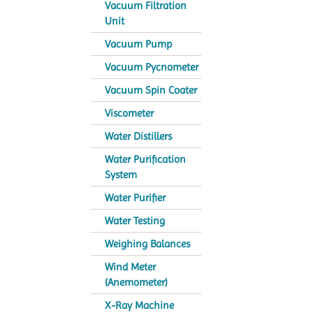
Vacuum Filtration
Unit
Vacuum Pump
Vacuum Pycnometer
Vacuum Spin Coater
Viscometer
Water Distillers
Water Purification
System
Water Purifier
Water Testing
Weighing Balances
Wind Meter
(Anemometer)
X-Ray Machine