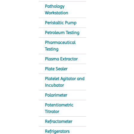
Pathology
Workstation
Peristaltic Pump
Petroleum Testing
Pharmaceutical
Testing
Plasma Extractor
Plate Sealer
Platelet Agitator and
Incubator
Polarimeter
Potentiometric
Titrator
Refractometer
Refrigerators