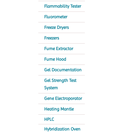
Flammability Tester
Fluorometer
Freeze Dryers
Freezers
Fume Extractor
Fume Hood
Gel Documentation
Gel Strength Test
System
Gene Electroporator
Heating Mantle
HPLC
Hybridization Oven