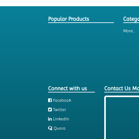
Popular Products
Catego
More..
Connect with us
Contact Us M
Facebook
Twitter
LinkedIn
Quora