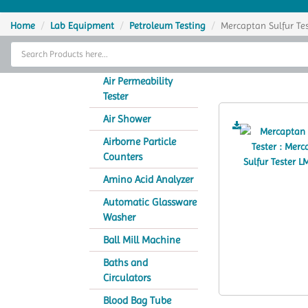
Home
Home
Lab Equipment
Petroleum Testing
Mercaptan Sulfur Tes
Thermal Cycler
Merc
Lab Equipment
Air Permeability
Tester
Analytical Instruments
Air Shower
Catalogs
Airborne Particle
Counters
About Us
Amino Acid Analyzer
Contact Us
Automatic Glassware
Washer
Ball Mill Machine
Baths and
Circulators
Blood Bag Tube