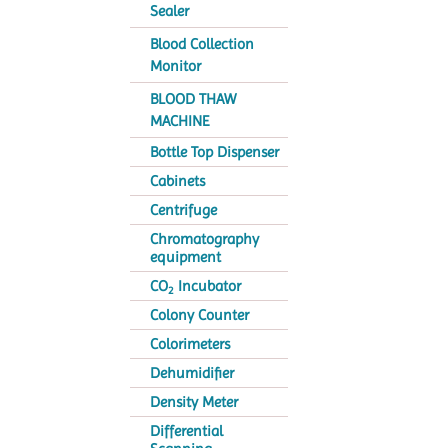
Sealer
Blood Collection
Monitor
BLOOD THAW
MACHINE
Bottle Top Dispenser
Cabinets
Centrifuge
Chromatography
equipment
CO
Incubator
2
Colony Counter
Colorimeters
Dehumidifier
Density Meter
Differential