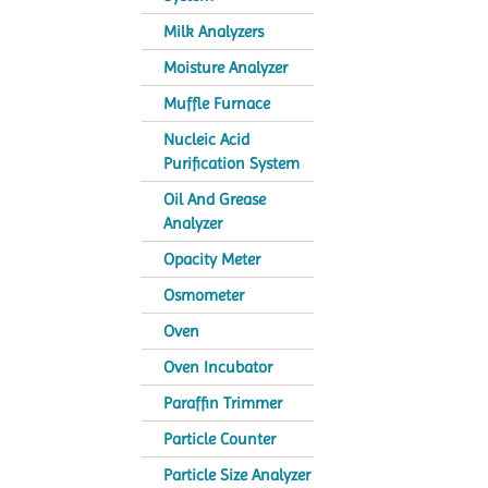
Milk Analyzers
Moisture Analyzer
Muffle Furnace
Nucleic Acid
Purification System
Oil And Grease
Analyzer
Opacity Meter
Osmometer
Oven
Oven Incubator
Paraffin Trimmer
Particle Counter
Particle Size Analyzer