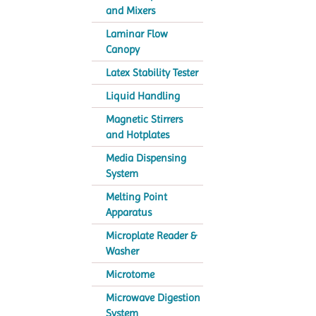
and Mixers
Laminar Flow
Canopy
Latex Stability Tester
Liquid Handling
Magnetic Stirrers
and Hotplates
Media Dispensing
System
Melting Point
Apparatus
Microplate Reader &
Washer
Microtome
Microwave Digestion
System