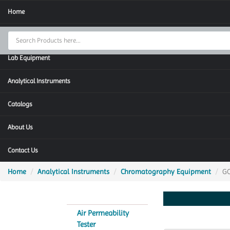
Home
Thermal Cycler
Lab Equipment
Analytical Instruments
Catalogs
About Us
Contact Us
Home
Analytical Instruments
Chromatography Equipment
G
Air Permeability
Tester