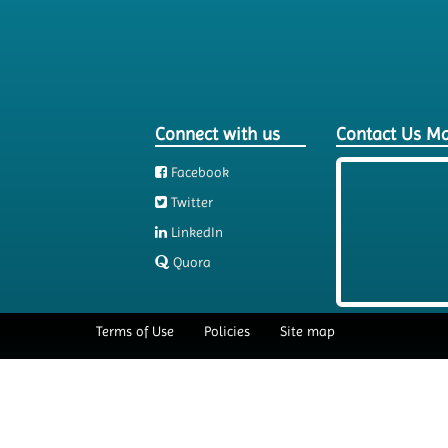
Connect with us
Contact Us M
Facebook
Twitter
LinkedIn
Quora
Terms of Use
Policies
Site map