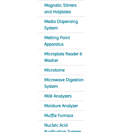
Magnetic Stirrers
and Hotplates
Media Dispensing
System
Melting Point
Apparatus
Microplate Reader &
Washer
Microtome
Microwave Digestion
System
Milk Analyzers
Moisture Analyzer
Muffle Furnace
Nucleic Acid
Purification System