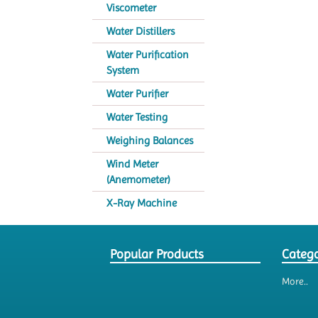
Viscometer
Water Distillers
Water Purification
System
Water Purifier
Water Testing
Weighing Balances
Wind Meter
(Anemometer)
X-Ray Machine
Popular Products
Catego
More..