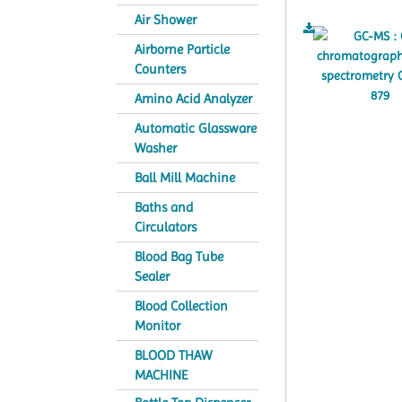
Air Shower
Airborne Particle
Counters
Amino Acid Analyzer
Automatic Glassware
Washer
Ball Mill Machine
Baths and
Circulators
Blood Bag Tube
Sealer
Blood Collection
Monitor
BLOOD THAW
MACHINE