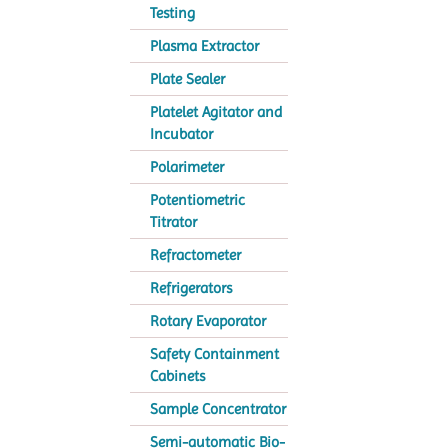
Testing
Plasma Extractor
Plate Sealer
Platelet Agitator and
Incubator
Polarimeter
Potentiometric
Titrator
Refractometer
Refrigerators
Rotary Evaporator
Safety Containment
Cabinets
Sample Concentrator
Semi-automatic Bio-