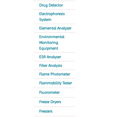
Drug Detector
Electrophoresis
System
Elemental Analyzer
Environmental
Monitoring
Equipment
ESR Analyzer
Fiber Analysis
Flame Photometer
Flammability Tester
Fluorometer
Freeze Dryers
Freezers