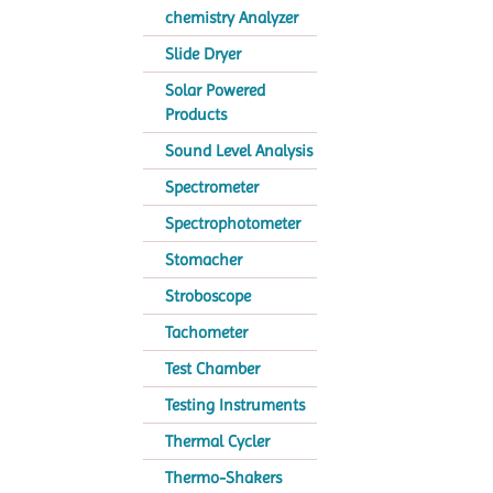
chemistry Analyzer
Slide Dryer
Solar Powered
Products
Sound Level Analysis
Spectrometer
Spectrophotometer
Stomacher
Stroboscope
Tachometer
Test Chamber
Testing Instruments
Thermal Cycler
Thermo-Shakers