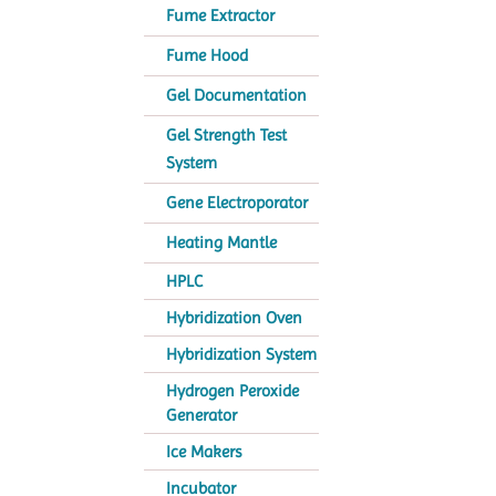
Fume Extractor
Fume Hood
Gel Documentation
Gel Strength Test
System
Gene Electroporator
Heating Mantle
HPLC
Hybridization Oven
Hybridization System
Hydrogen Peroxide
Generator
Ice Makers
Incubator