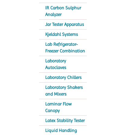
IR Carbon Sulphur
Analyzer
Jar Tester Apparatus
Kjeldahl Systems
Lab Refrigerator-
Freezer Combination
Laboratory
Autoclaves
Laboratory Chillers
Laboratory Shakers
and Mixers
Laminar Flow
Canopy
Latex Stability Tester
Liquid Handling