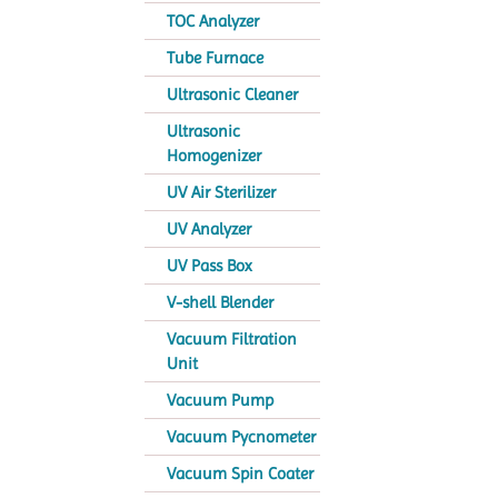
TOC Analyzer
Tube Furnace
Ultrasonic Cleaner
Ultrasonic
Homogenizer
UV Air Sterilizer
UV Analyzer
UV Pass Box
V-shell Blender
Vacuum Filtration
Unit
Vacuum Pump
Vacuum Pycnometer
Vacuum Spin Coater