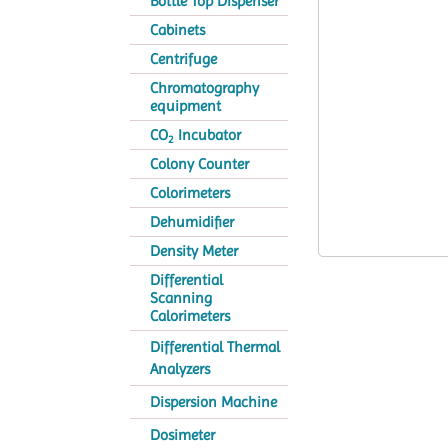
Bottle Top Dispenser
Cabinets
Centrifuge
Chromatography
equipment
CO
Incubator
2
Colony Counter
Colorimeters
Dehumidifier
Density Meter
Differential
Scanning
Calorimeters
Differential Thermal
Analyzers
Dispersion Machine
Dosimeter