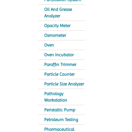
Oil And Grease
Analyzer
Opacity Meter
Osmometer
Oven
Oven Incubator
Paraffin Trimmer
Particle Counter
Particle Size Analyzer
Pathology
Workstation
Peristaltic Pump
Petroleum Testing
Pharmaceutical