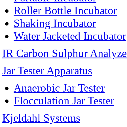
Roller Bottle Incubator
Shaking Incubator
Water Jacketed Incubator
IR Carbon Sulphur Analyze
Jar Tester Apparatus
Anaerobic Jar Tester
Flocculation Jar Tester
Kjeldahl Systems