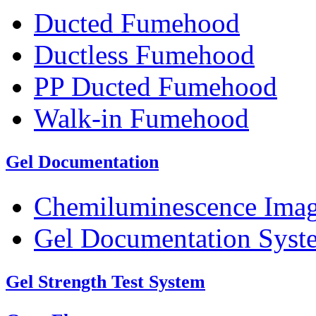
Ducted Fumehood
Ductless Fumehood
PP Ducted Fumehood
Walk-in Fumehood
Gel Documentation
Chemiluminescence Ima
Gel Documentation Syst
Gel Strength Test System