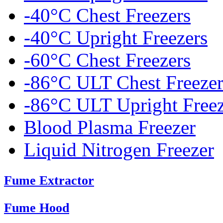
-40°C Chest Freezers
-40°C Upright Freezers
-60°C Chest Freezers
-86°C ULT Chest Freezer
-86°C ULT Upright Freez
Blood Plasma Freezer
Liquid Nitrogen Freezer
Fume Extractor
Fume Hood