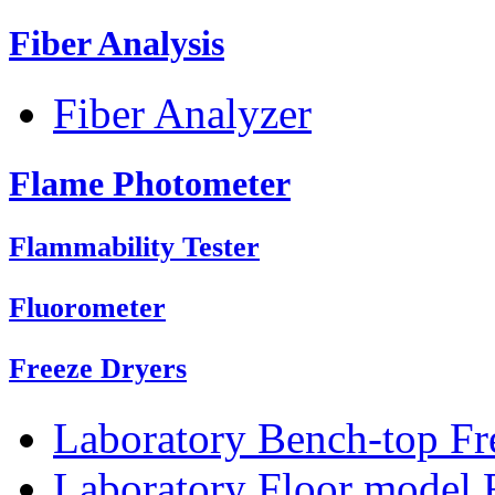
Fiber Analysis
Fiber Analyzer
Flame Photometer
Flammability Tester
Fluorometer
Freeze Dryers
Laboratory Bench-top Fr
Laboratory Floor model 