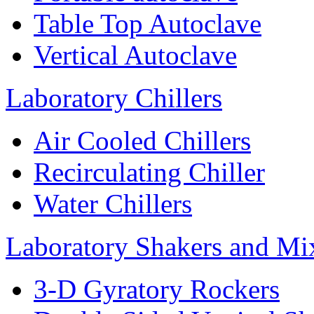
Table Top Autoclave
Vertical Autoclave
Laboratory Chillers
Air Cooled Chillers
Recirculating Chiller
Water Chillers
Laboratory Shakers and Mi
3-D Gyratory Rockers