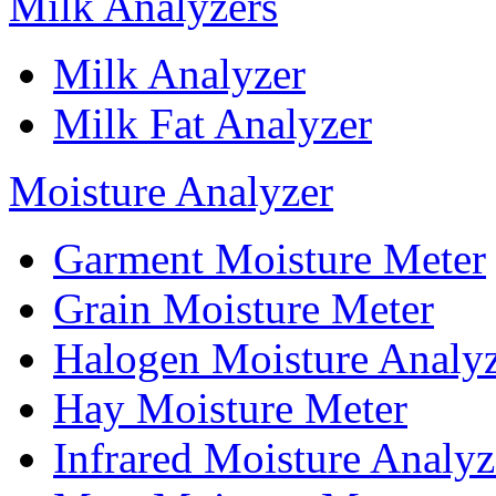
Milk Analyzers
Milk Analyzer
Milk Fat Analyzer
Moisture Analyzer
Garment Moisture Meter
Grain Moisture Meter
Halogen Moisture Analy
Hay Moisture Meter
Infrared Moisture Analyz