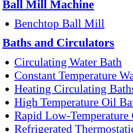
Ball Mill Machine
Benchtop Ball Mill
Baths and Circulators
Circulating Water Bath
Constant Temperature Wa
Heating Circulating Bath
High Temperature Oil Ba
Rapid Low-Temperature C
Refrigerated Thermostati