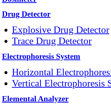
Drug Detector
Explosive Drug Detector
Trace Drug Detector
Electrophoresis System
Horizontal Electrophores
Vertical Electrophoresis
Elemental Analyzer