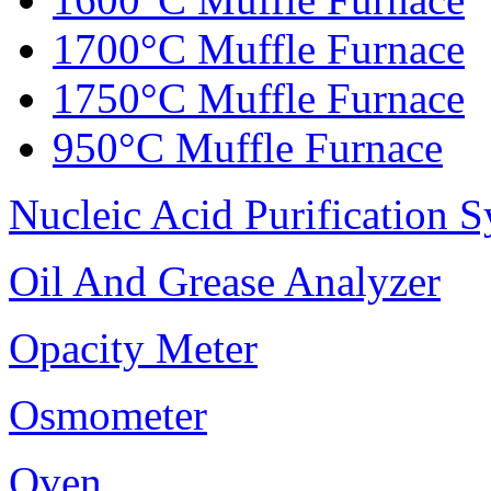
1700°C Muffle Furnace
1750°C Muffle Furnace
950°C Muffle Furnace
Nucleic Acid Purification 
Oil And Grease Analyzer
Opacity Meter
Osmometer
Oven