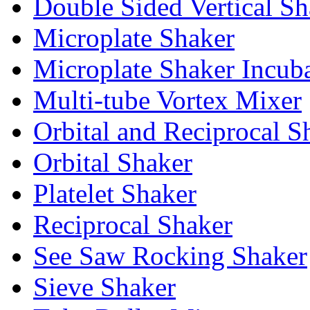
Double Sided Vertical Sh
Microplate Shaker
Microplate Shaker Incub
Multi-tube Vortex Mixer
Orbital and Reciprocal S
Orbital Shaker
Platelet Shaker
Reciprocal Shaker
See Saw Rocking Shaker
Sieve Shaker