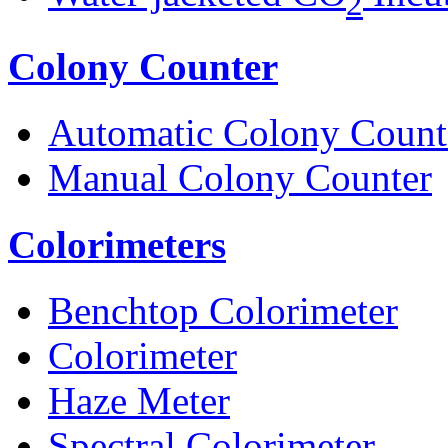
2
Colony Counter
Automatic Colony Count
Manual Colony Counter
Colorimeters
Benchtop Colorimeter
Colorimeter
Haze Meter
Spectral Colorimeter