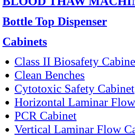
BLOOD THAW MACHI
Bottle Top Dispenser
Cabinets
Class II Biosafety Cabine
Clean Benches
Cytotoxic Safety Cabinet
Horizontal Laminar Flow
PCR Cabinet
Vertical Laminar Flow C