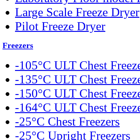
Large Scale Freeze Dryer
Pilot Freeze Dryer
Freezers
-105°C ULT Chest Freez
-135°C ULT Chest Freez
-150°C ULT Chest Freez
-164°C ULT Chest Freez
-25°C Chest Freezers
-25°C Upright Freezers