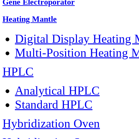
Gene Electroporator
Heating Mantle
Digital Display Heating
Multi-Position Heating 
HPLC
Analytical HPLC
Standard HPLC
Hybridization Oven