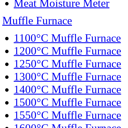
Meat Moisture Meter
Muffle Furnace
1100°C Muffle Furnace
1200°C Muffle Furnace
1250°C Muffle Furnace
1300°C Muffle Furnace
1400°C Muffle Furnace
1500°C Muffle Furnace
1550°C Muffle Furnace
1600°C Muffle Furnace