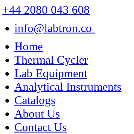
+44 2080 043 608
info@labtron.co
Home
Thermal Cycler
Lab Equipment
Analytical Instruments
Catalogs
About Us
Contact Us