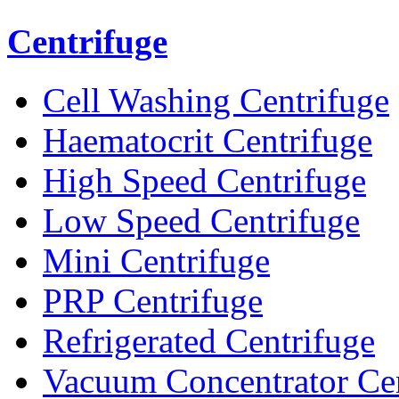
Centrifuge
Cell Washing Centrifuge
Haematocrit Centrifuge
High Speed Centrifuge
Low Speed Centrifuge
Mini Centrifuge
PRP Centrifuge
Refrigerated Centrifuge
Vacuum Concentrator Cen