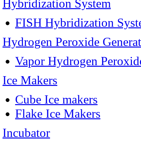
Hybridization System
FISH Hybridization Sys
Hydrogen Peroxide Generat
Vapor Hydrogen Peroxid
Ice Makers
Cube Ice makers
Flake Ice Makers
Incubator