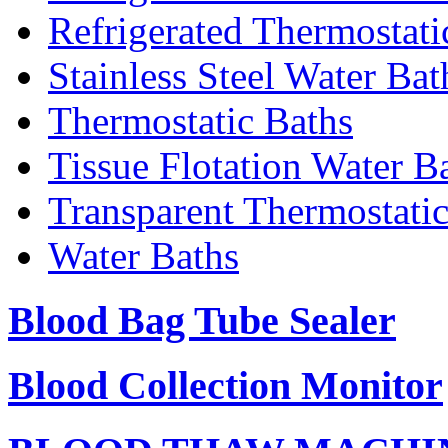
Refrigerated Thermostati
Stainless Steel Water Bat
Thermostatic Baths
Tissue Flotation Water B
Transparent Thermostati
Water Baths
Blood Bag Tube Sealer
Blood Collection Monitor