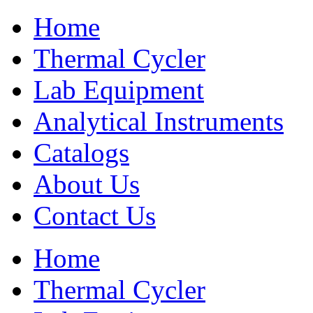
Home
Thermal Cycler
Lab Equipment
Analytical Instruments
Catalogs
About Us
Contact Us
Home
Thermal Cycler