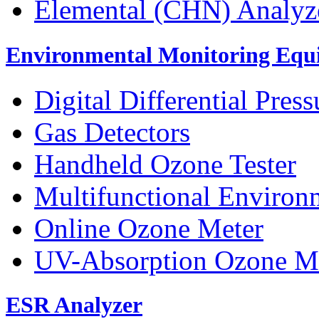
Elemental (CHN) Analyz
Environmental Monitoring Equ
Digital Differential Pres
Gas Detectors
Handheld Ozone Tester
Multifunctional Environ
Online Ozone Meter
UV-Absorption Ozone M
ESR Analyzer