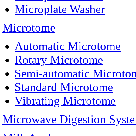
Microplate Washer
Microtome
Automatic Microtome
Rotary Microtome
Semi-automatic Microto
Standard Microtome
Vibrating Microtome
Microwave Digestion Syst