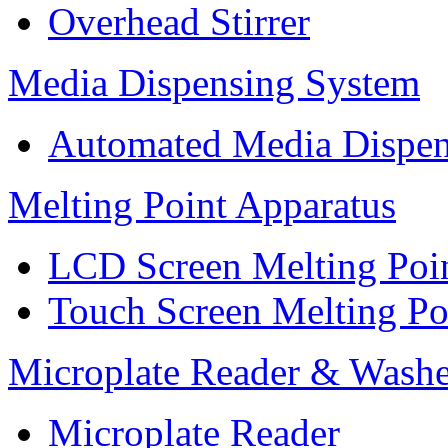
Overhead Stirrer
Media Dispensing System
Automated Media Dispen
Melting Point Apparatus
LCD Screen Melting Poi
Touch Screen Melting Po
Microplate Reader & Washe
Microplate Reader