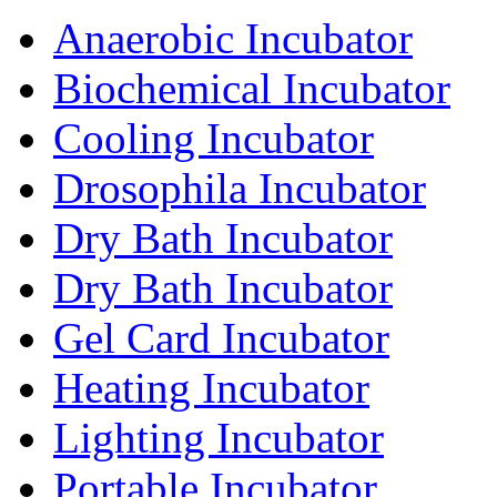
Anaerobic Incubator
Biochemical Incubator
Cooling Incubator
Drosophila Incubator
Dry Bath Incubator
Dry Bath Incubator
Gel Card Incubator
Heating Incubator
Lighting Incubator
Portable Incubator