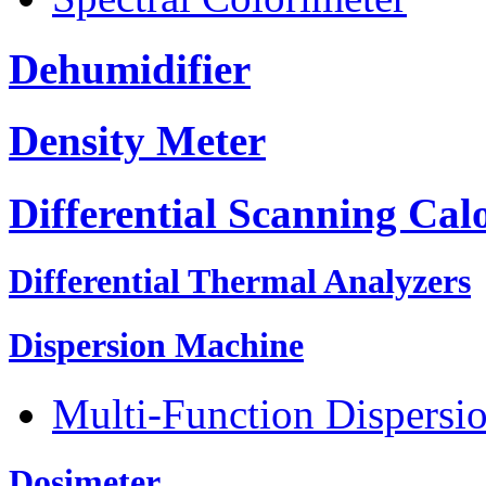
Dehumidifier
Density Meter
Differential Scanning Cal
Differential Thermal Analyzers
Dispersion Machine
Multi-Function Dispersi
Dosimeter