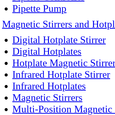
Pipette Pump
Magnetic Stirrers and Hotpl
Digital Hotplate Stirrer
Digital Hotplates
Hotplate Magnetic Stirre
Infrared Hotplate Stirrer
Infrared Hotplates
Magnetic Stirrers
Multi-Position Magnetic 