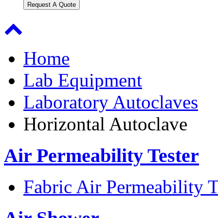
Request A Quote
Home
Lab Equipment
Laboratory Autoclaves
Horizontal Autoclave
Air Permeability Tester
Fabric Air Permeability T