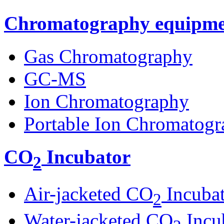
Chromatography equipme
Gas Chromatography
GC-MS
Ion Chromatography
Portable Ion Chromatogr
CO
Incubator
2
Air-jacketed CO
Incuba
2
Water-jacketed CO
Incu