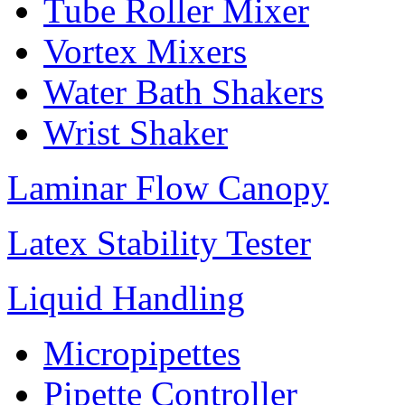
Tube Roller Mixer
Vortex Mixers
Water Bath Shakers
Wrist Shaker
Laminar Flow Canopy
Latex Stability Tester
Liquid Handling
Micropipettes
Pipette Controller