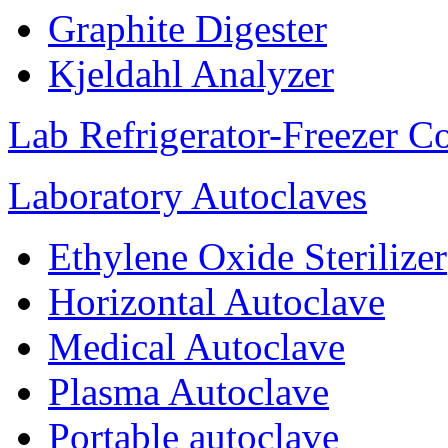
Graphite Digester
Kjeldahl Analyzer
Lab Refrigerator-Freezer C
Laboratory Autoclaves
Ethylene Oxide Sterilizer
Horizontal Autoclave
Medical Autoclave
Plasma Autoclave
Portable autoclave