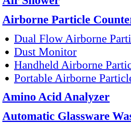
Air Shower
Airborne Particle Counte
Dual Flow Airborne Parti
Dust Monitor
Handheld Airborne Parti
Portable Airborne Partic
Amino Acid Analyzer
Automatic Glassware Wa