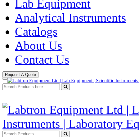
Lab Equipment
Analytical Instruments
Catalogs
About Us
Contact Us
Request A Quote