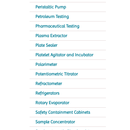
Peristaltic Pump
Petroleum Testing
Pharmaceutical Testing
Plasma Extractor
Plate Sealer
Platelet Agitator and Incubator
Polarimeter
Potentiometric Titrator
Refractometer
Refrigerators
Rotary Evaporator
Safety Containment Cabinets
Sample Concentrator