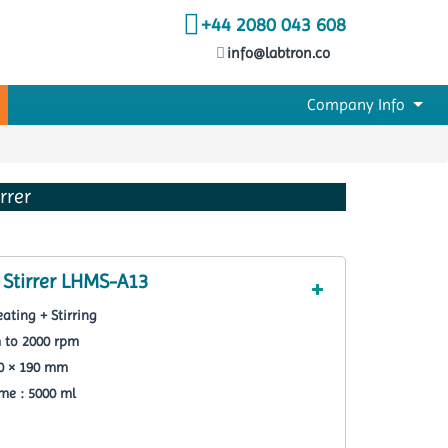
+44 2080 043 608
info@labtron.co
Company Info
rrer
 Stirrer LHMS-A13
ating + Stirring
m to 2000 rpm
90 × 190 mm
e : 5000 ml