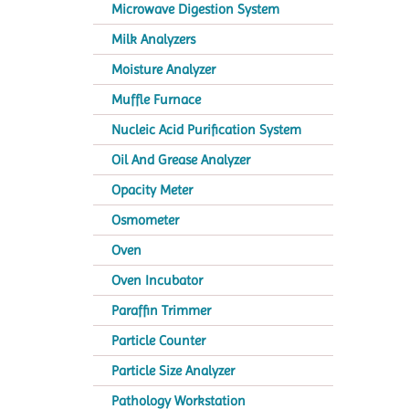
Microwave Digestion System
Milk Analyzers
Moisture Analyzer
Muffle Furnace
Nucleic Acid Purification System
Oil And Grease Analyzer
Opacity Meter
Osmometer
Oven
Oven Incubator
Paraffin Trimmer
Particle Counter
Particle Size Analyzer
Pathology Workstation