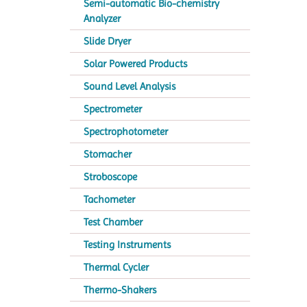
Semi-automatic Bio-chemistry
Analyzer
Slide Dryer
Solar Powered Products
Sound Level Analysis
Spectrometer
Spectrophotometer
Stomacher
Stroboscope
Tachometer
Test Chamber
Testing Instruments
Thermal Cycler
Thermo-Shakers