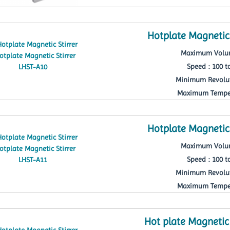
Hotplate Magnetic 
Maximum Volum
Speed : 100 t
Minimum Revolut
Maximum Temper
Hotplate Magnetic 
Maximum Volum
Speed : 100 t
Minimum Revolut
Maximum Temper
Hot plate Magnetic