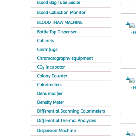
Blood Bag Tube Sealer
Blood Collection Monitor
BLOOD THAW MACHINE
Bottle Top Dispenser
Cabinets
Centrifuge
Chromatography equipment
CO
Incubator
2
Colony Counter
Colorimeters
Dehumidifier
Density Meter
Differential Scanning Calorimeters
Differential Thermal Analyzers
Dispersion Machine