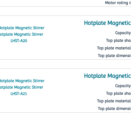
Motor rating i
Hotplate Magnetic 
Capacity 
Top plate sh
Top plate material
Top plate dimens
Hotplate Magnetic 
Capacity 
Top plate sh
Top plate material
Top plate dimens