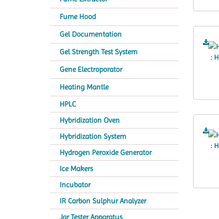
Fume Hood
Gel Documentation
Gel Strength Test System
Gene Electroporator
Heating Mantle
HPLC
Hybridization Oven
Hybridization System
Hydrogen Peroxide Generator
Ice Makers
Incubator
IR Carbon Sulphur Analyzer
Jar Tester Apparatus