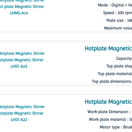
Mode : Digital + He
Speed : 200 rp
Plate size : 1
Maximum volum
Hotplate Magnetic 
Capacity 
Top plate sha
Top plate material
Top plate dimensions 
Hotplate Magnetic 
Work plate Dimension : 
Work plate material : G
Motor type : Brus