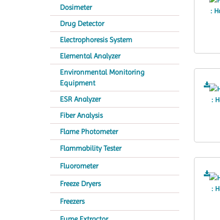
Dosimeter
Drug Detector
Electrophoresis System
Elemental Analyzer
Environmental Monitoring
Equipment
ESR Analyzer
Fiber Analysis
Flame Photometer
Flammability Tester
Fluorometer
Freeze Dryers
Freezers
Fume Extractor