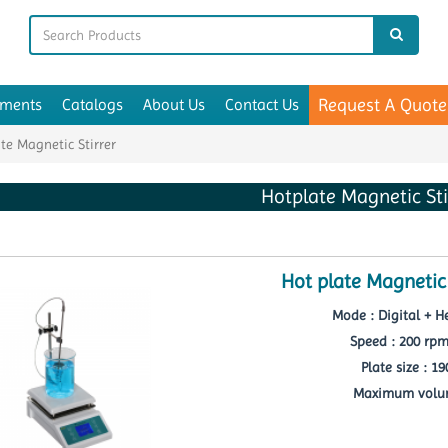
Request A Quote
uments
Catalogs
About Us
Contact Us
te Magnetic Stirrer
Hotplate Magnetic Sti
Hot plate Magnetic
Mode : Digital + He
Speed : 200 rp
Plate size : 1
Maximum volum