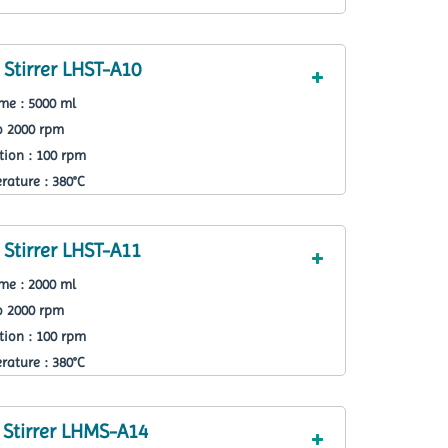
Stirrer LHST-A10
e : 5000 ml
o 2000 rpm
ion : 100 rpm
ature : 380°C
Stirrer LHST-A11
e : 2000 ml
o 2000 rpm
ion : 100 rpm
ature : 380°C
 Stirrer LHMS-A14