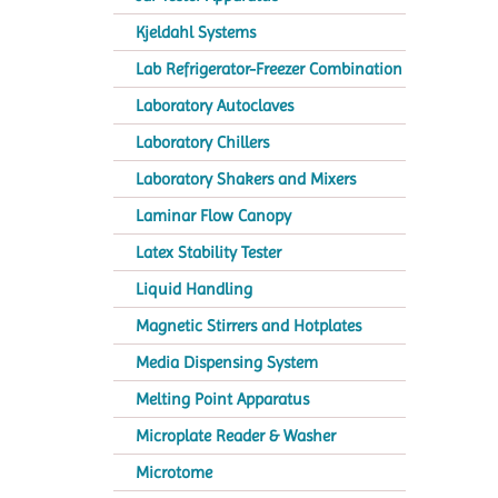
Kjeldahl Systems
Lab Refrigerator-Freezer Combination
Laboratory Autoclaves
Laboratory Chillers
Laboratory Shakers and Mixers
Laminar Flow Canopy
Latex Stability Tester
Liquid Handling
Magnetic Stirrers and Hotplates
Media Dispensing System
Melting Point Apparatus
Microplate Reader & Washer
Microtome