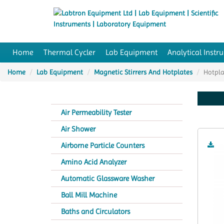
Home
Thermal Cycler
Lab Equipment
Analytical Instr
Home
Lab Equipment
Magnetic Stirrers And Hotplates
Hotpla
Air Permeability Tester
Air Shower
Airborne Particle Counters
Amino Acid Analyzer
Automatic Glassware Washer
Ball Mill Machine
Baths and Circulators