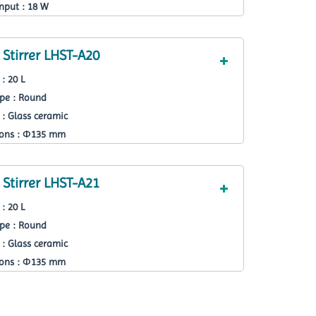
nput : 18 W
Stirrer LHST-A20
: 20 L
ape : Round
 : Glass ceramic
ions : Ф135 mm
Stirrer LHST-A21
: 20 L
ape : Round
 : Glass ceramic
ions : Ф135 mm