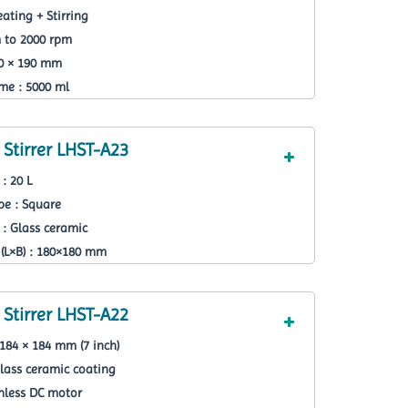
ating + Stirring
m to 2000 rpm
90 × 190 mm
e : 5000 ml
Stirrer LHST-A23
: 20 L
pe : Square
 : Glass ceramic
(L×B) : 180×180 mm
Stirrer LHST-A22
184 × 184 mm (7 inch)
lass ceramic coating
hless DC motor