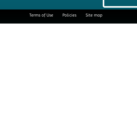
Terms of Use
Policies
Site map