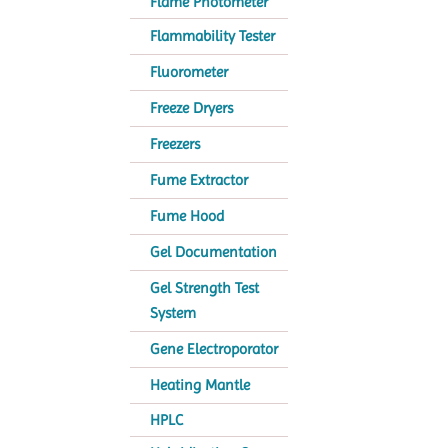
Flame Photometer
Flammability Tester
Fluorometer
Freeze Dryers
Freezers
Fume Extractor
Fume Hood
Gel Documentation
Gel Strength Test
System
Gene Electroporator
Heating Mantle
HPLC