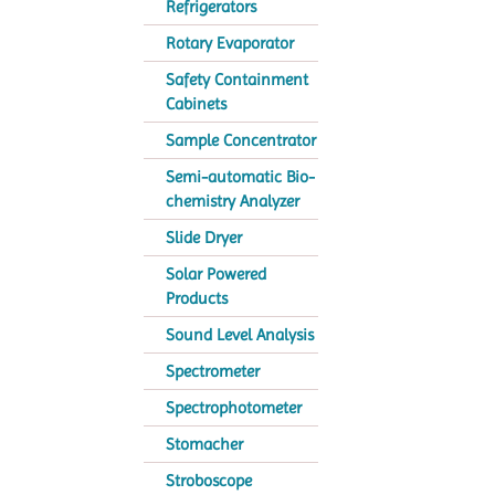
Refrigerators
Rotary Evaporator
Safety Containment
Cabinets
Sample Concentrator
Semi-automatic Bio-
chemistry Analyzer
Slide Dryer
Solar Powered
Products
Sound Level Analysis
Spectrometer
Spectrophotometer
Stomacher
Stroboscope