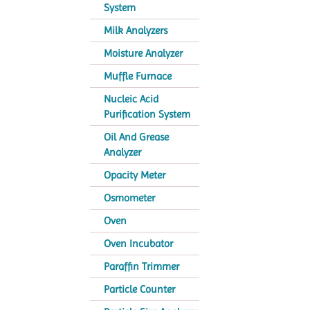
System
Milk Analyzers
Moisture Analyzer
Muffle Furnace
Nucleic Acid
Purification System
Oil And Grease
Analyzer
Opacity Meter
Osmometer
Oven
Oven Incubator
Paraffin Trimmer
Particle Counter