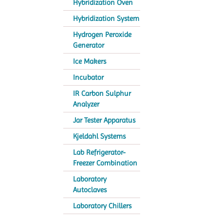
Hybridization Oven
Hybridization System
Hydrogen Peroxide
Generator
Ice Makers
Incubator
IR Carbon Sulphur
Analyzer
Jar Tester Apparatus
Kjeldahl Systems
Lab Refrigerator-
Freezer Combination
Laboratory
Autoclaves
Laboratory Chillers