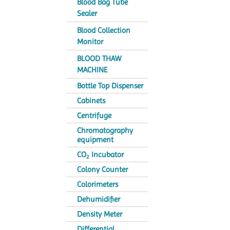
Blood Bag Tube
Sealer
Blood Collection
Monitor
BLOOD THAW
MACHINE
Bottle Top Dispenser
Cabinets
Centrifuge
Chromatography
equipment
CO
Incubator
2
Colony Counter
Colorimeters
Dehumidifier
Density Meter
Differential