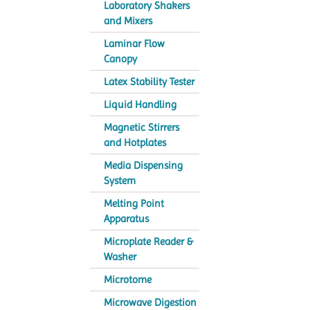
Laboratory Shakers
and Mixers
Laminar Flow
Canopy
Latex Stability Tester
Liquid Handling
Magnetic Stirrers
and Hotplates
Media Dispensing
System
Melting Point
Apparatus
Microplate Reader &
Washer
Microtome
Microwave Digestion