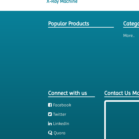
X-Ray Machine
Popular Products
Catego
More..
Connect with us
Contact Us M
Facebook
Twitter
LinkedIn
Quora