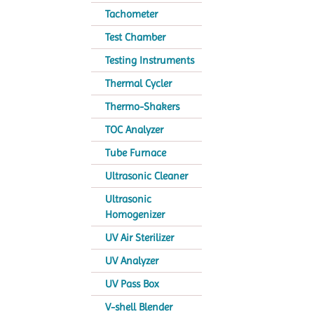
Tachometer
Test Chamber
Testing Instruments
Thermal Cycler
Thermo-Shakers
TOC Analyzer
Tube Furnace
Ultrasonic Cleaner
Ultrasonic
Homogenizer
UV Air Sterilizer
UV Analyzer
UV Pass Box
V-shell Blender