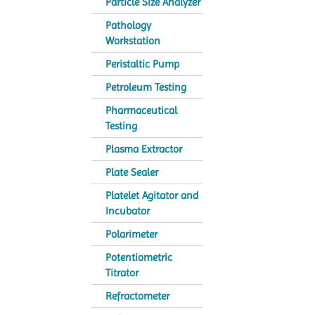
Particle Size Analyzer
Pathology
Workstation
Peristaltic Pump
Petroleum Testing
Pharmaceutical
Testing
Plasma Extractor
Plate Sealer
Platelet Agitator and
Incubator
Polarimeter
Potentiometric
Titrator
Refractometer