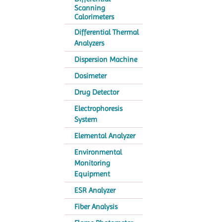
Scanning
Calorimeters
Differential Thermal
Analyzers
Dispersion Machine
Dosimeter
Drug Detector
Electrophoresis
System
Elemental Analyzer
Environmental
Monitoring
Equipment
ESR Analyzer
Fiber Analysis