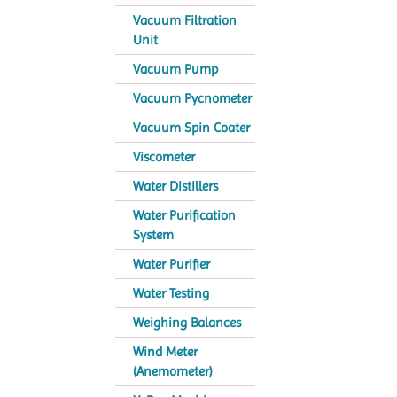
Vacuum Filtration
Unit
Vacuum Pump
Vacuum Pycnometer
Vacuum Spin Coater
Viscometer
Water Distillers
Water Purification
System
Water Purifier
Water Testing
Weighing Balances
Wind Meter
(Anemometer)