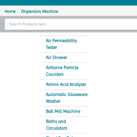
Home
Home
Dispersion Machine
Thermal Cycler
Lab Equipment
Air Permeability
Tester
Analytical Instruments
Air Shower
Catalogs
Airborne Particle
Counters
About Us
Amino Acid Analyzer
Contact Us
Automatic Glassware
Washer
Ball Mill Machine
Baths and
Circulators