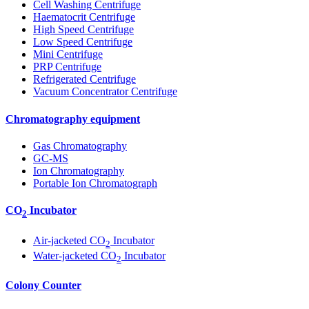
Cell Washing Centrifuge
Haematocrit Centrifuge
High Speed Centrifuge
Low Speed Centrifuge
Mini Centrifuge
PRP Centrifuge
Refrigerated Centrifuge
Vacuum Concentrator Centrifuge
Chromatography equipment
Gas Chromatography
GC-MS
Ion Chromatography
Portable Ion Chromatograph
CO
Incubator
2
Air-jacketed CO
Incubator
2
Water-jacketed CO
Incubator
2
Colony Counter