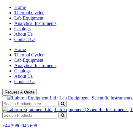
Home
Thermal Cycler
Lab Equipment
Analytical Instruments
Catalogs
About Us
Contact Us
Home
Thermal Cycler
Lab Equipment
Analytical Instruments
Catalogs
About Us
Contact Us
Request A Quote
+44 2080 043 608