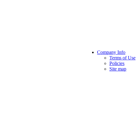
Company Info
Terms of Use
Policies
Site map