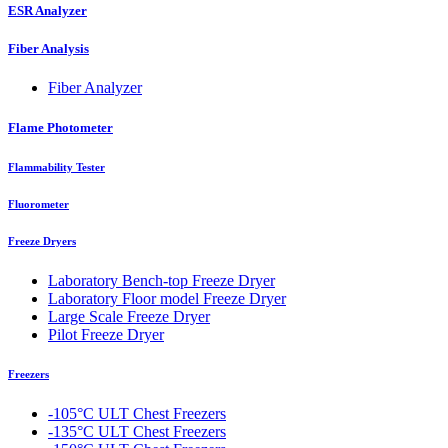
ESR Analyzer
Fiber Analysis
Fiber Analyzer
Flame Photometer
Flammability Tester
Fluorometer
Freeze Dryers
Laboratory Bench-top Freeze Dryer
Laboratory Floor model Freeze Dryer
Large Scale Freeze Dryer
Pilot Freeze Dryer
Freezers
-105°C ULT Chest Freezers
-135°C ULT Chest Freezers