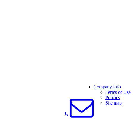
Company Info
Terms of Use
Policies
Site map