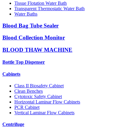
Tissue Flotation Water Bath
Transparent Thermostatic Water Bath
Water Baths
Blood Bag Tube Sealer
Blood Collection Monitor
BLOOD THAW MACHINE
Bottle Top Dispenser
Cabinets
Class II Biosafety Cabinet
Clean Benches
Cytotoxic Safety Cabinet
Horizontal Laminar Flow Cabinets
PCR Cabinet
Vertical Laminar Flow Cabinets
Centrifuge