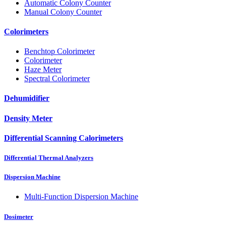
Automatic Colony Counter
Manual Colony Counter
Colorimeters
Benchtop Colorimeter
Colorimeter
Haze Meter
Spectral Colorimeter
Dehumidifier
Density Meter
Differential Scanning Calorimeters
Differential Thermal Analyzers
Dispersion Machine
Multi-Function Dispersion Machine
Dosimeter