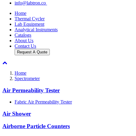
info@labtron.co
Home
Thermal Cycler
Lab Equipment
Analytical Instruments
Catalogs
About Us
Contact Us
Request A Quote
Home
Spectrometer
Air Permeability Tester
Fabric Air Permeability Tester
Air Shower
Airborne Particle Counters