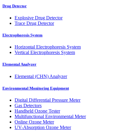
Drug Detector
Explosive Drug Detector
Trace Drug Detector
Electrophoresis System
Horizontal Electrophoresis System
Vertical Electrophoresis System
Elemental Analyzer
Elemental (CHN) Analyzer
Environmental Monitoring Equipment
Digital Differential Pressure Meter
Gas Detectors
Handheld Ozone Tester
Multifunctional Environmental Meter
Online Ozone Meter
UV-Absorption Ozone Meter