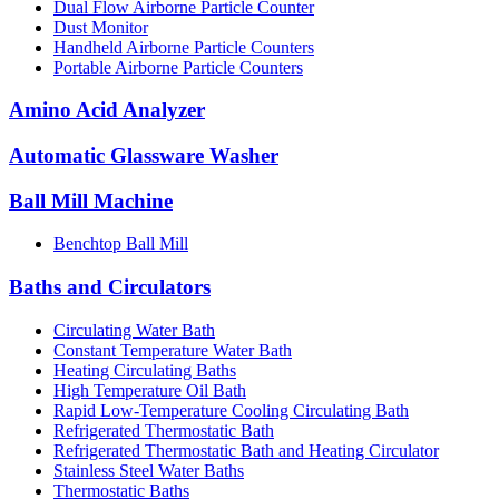
Dual Flow Airborne Particle Counter
Dust Monitor
Handheld Airborne Particle Counters
Portable Airborne Particle Counters
Amino Acid Analyzer
Automatic Glassware Washer
Ball Mill Machine
Benchtop Ball Mill
Baths and Circulators
Circulating Water Bath
Constant Temperature Water Bath
Heating Circulating Baths
High Temperature Oil Bath
Rapid Low-Temperature Cooling Circulating Bath
Refrigerated Thermostatic Bath
Refrigerated Thermostatic Bath and Heating Circulator
Stainless Steel Water Baths
Thermostatic Baths