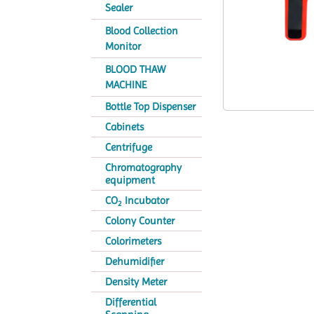
Sealer
Blood Collection
Monitor
BLOOD THAW
MACHINE
Bottle Top Dispenser
Cabinets
Centrifuge
Chromatography
equipment
CO
Incubator
2
Colony Counter
Colorimeters
Dehumidifier
Density Meter
Differential