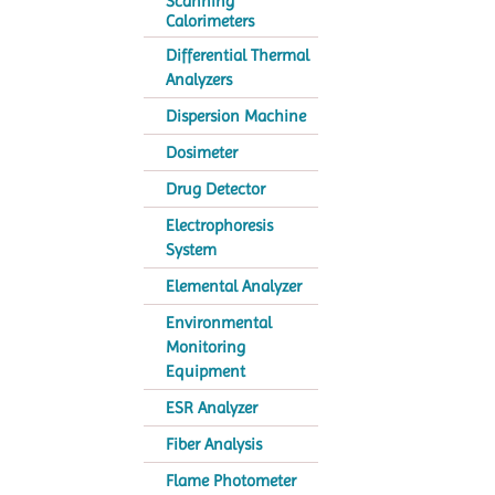
Scanning
Calorimeters
Differential Thermal
Analyzers
Dispersion Machine
Dosimeter
Drug Detector
Electrophoresis
System
Elemental Analyzer
Environmental
Monitoring
Equipment
ESR Analyzer
Fiber Analysis
Flame Photometer