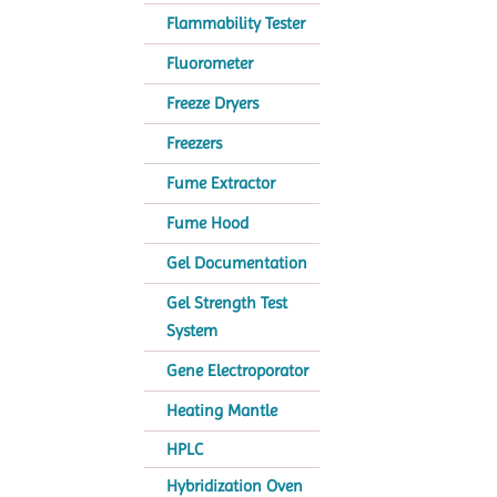
Flammability Tester
Fluorometer
Freeze Dryers
Freezers
Fume Extractor
Fume Hood
Gel Documentation
Gel Strength Test
System
Gene Electroporator
Heating Mantle
HPLC
Hybridization Oven