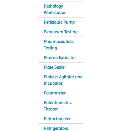
Pathology
Workstation
Peristaltic Pump
Petroleum Testing
Pharmaceutical
Testing
Plasma Extractor
Plate Sealer
Platelet Agitator and
Incubator
Polarimeter
Potentiometric
Titrator
Refractometer
Refrigerators