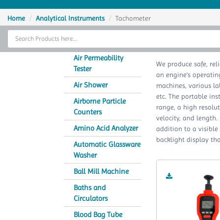
Home
Home
Analytical Instruments
Tachometer
Thermal Cycler
Lab Equipment
Air Permeability
We produce safe, rel
Tester
an engine’s operatin
Analytical Instruments
Air Shower
machines, various la
etc. The portable in
Catalogs
Airborne Particle
range, a high resolut
Counters
velocity, and length.
About Us
Amino Acid Analyzer
addition to a visible
backlight display tha
Contact Us
Automatic Glassware
Washer
Ball Mill Machine
Baths and
Circulators
Blood Bag Tube