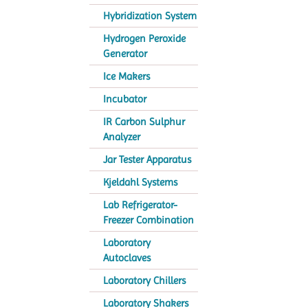
Hybridization System
Hydrogen Peroxide
Generator
Ice Makers
Incubator
IR Carbon Sulphur
Analyzer
Jar Tester Apparatus
Kjeldahl Systems
Lab Refrigerator-
Freezer Combination
Laboratory
Autoclaves
Laboratory Chillers
Laboratory Shakers