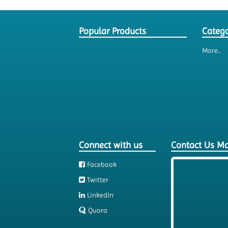
Popular Products
Catego
More..
Connect with us
Contact Us M
Facebook
Twitter
LinkedIn
Quora