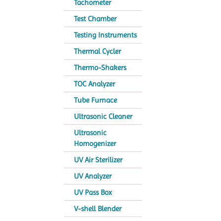
Tachometer
Test Chamber
Testing Instruments
Thermal Cycler
Thermo-Shakers
TOC Analyzer
Tube Furnace
Ultrasonic Cleaner
Ultrasonic
Homogenizer
UV Air Sterilizer
UV Analyzer
UV Pass Box
V-shell Blender