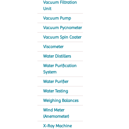
Vacuum Filtration
Unit
Vacuum Pump
Vacuum Pycnometer
Vacuum Spin Coater
Viscometer
Water Distillers
Water Purification
System
Water Purifier
Water Testing
Weighing Balances
Wind Meter
(Anemometer)
X-Ray Machine