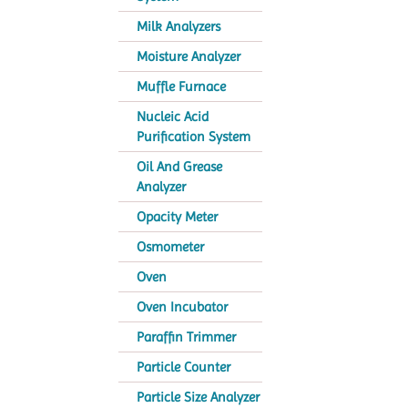
Milk Analyzers
Moisture Analyzer
Muffle Furnace
Nucleic Acid
Purification System
Oil And Grease
Analyzer
Opacity Meter
Osmometer
Oven
Oven Incubator
Paraffin Trimmer
Particle Counter
Particle Size Analyzer