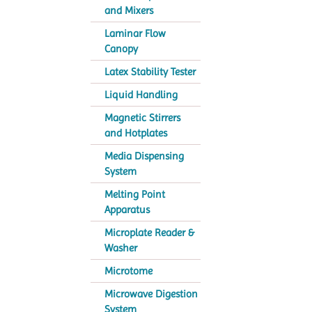
and Mixers
Laminar Flow
Canopy
Latex Stability Tester
Liquid Handling
Magnetic Stirrers
and Hotplates
Media Dispensing
System
Melting Point
Apparatus
Microplate Reader &
Washer
Microtome
Microwave Digestion
System