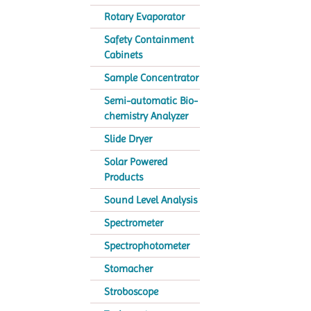
Rotary Evaporator
Safety Containment
Cabinets
Sample Concentrator
Semi-automatic Bio-
chemistry Analyzer
Slide Dryer
Solar Powered
Products
Sound Level Analysis
Spectrometer
Spectrophotometer
Stomacher
Stroboscope