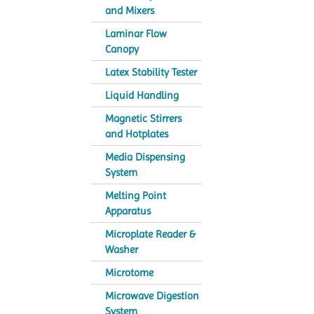
and Mixers
Laminar Flow
Canopy
Latex Stability Tester
Liquid Handling
Magnetic Stirrers
and Hotplates
Media Dispensing
System
Melting Point
Apparatus
Microplate Reader &
Washer
Microtome
Microwave Digestion
System