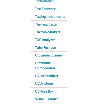
Tachometer
Test Chamber
Testing Instruments
Thermal Cycler
Thermo-Shakers
TOC Analyzer
Tube Furnace
Ultrasonic Cleaner
Ultrasonic
Homogenizer
UV Air Sterilizer
UV Analyzer
UV Pass Box
V-shell Blender