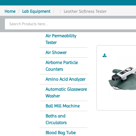
Home
Home
Lab Equipment
Leather Softness Tester
Thermal Cycler
Lea
Lab Equipment
Air Permeability
Tester
Analytical Instruments
Air Shower
Catalogs
Airborne Particle
Counters
About Us
Amino Acid Analyzer
Contact Us
Automatic Glassware
Washer
Ball Mill Machine
Baths and
Circulators
Blood Bag Tube