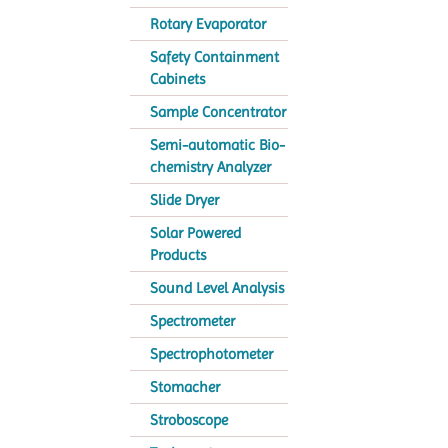
Rotary Evaporator
Safety Containment
Cabinets
Sample Concentrator
Semi-automatic Bio-
chemistry Analyzer
Slide Dryer
Solar Powered
Products
Sound Level Analysis
Spectrometer
Spectrophotometer
Stomacher
Stroboscope