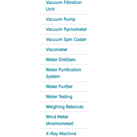
Vacuum Filtration
Unit
Vacuum Pump
Vacuum Pycnometer
Vacuum Spin Coater
Viscometer
Water Distillers
Water Purification
System
Water Purifier
Water Testing
Weighing Balances
Wind Meter
(Anemometer)
X-Ray Machine