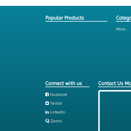
Popular Products
Catego
More..
Connect with us
Contact Us M
Facebook
Twitter
LinkedIn
Quora