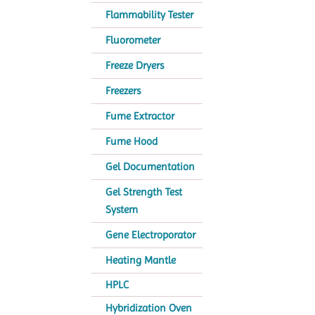
Flammability Tester
Fluorometer
Freeze Dryers
Freezers
Fume Extractor
Fume Hood
Gel Documentation
Gel Strength Test
System
Gene Electroporator
Heating Mantle
HPLC
Hybridization Oven