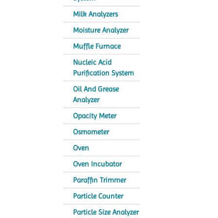
Milk Analyzers
Moisture Analyzer
Muffle Furnace
Nucleic Acid
Purification System
Oil And Grease
Analyzer
Opacity Meter
Osmometer
Oven
Oven Incubator
Paraffin Trimmer
Particle Counter
Particle Size Analyzer