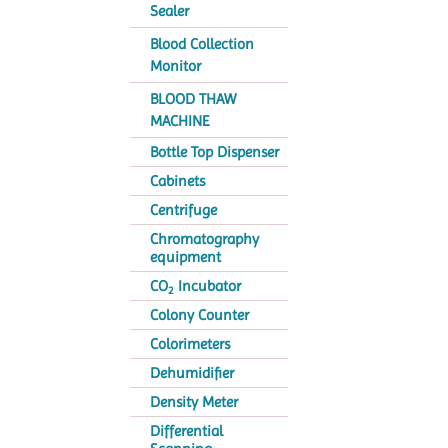
Sealer
Blood Collection
Monitor
BLOOD THAW
MACHINE
Bottle Top Dispenser
Cabinets
Centrifuge
Chromatography
equipment
CO
Incubator
2
Colony Counter
Colorimeters
Dehumidifier
Density Meter
Differential