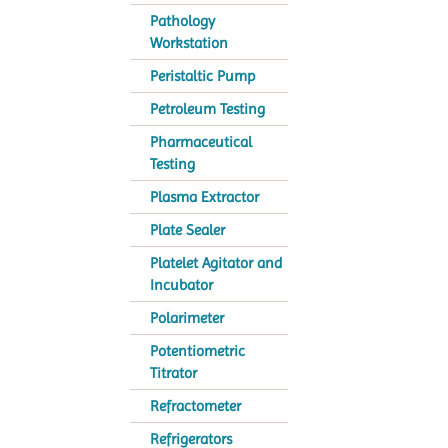
Pathology
Workstation
Peristaltic Pump
Petroleum Testing
Pharmaceutical
Testing
Plasma Extractor
Plate Sealer
Platelet Agitator and
Incubator
Polarimeter
Potentiometric
Titrator
Refractometer
Refrigerators