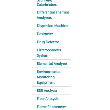
Scanning
Calorimeters
Differential Thermal
Analyzers
Dispersion Machine
Dosimeter
Drug Detector
Electrophoresis
System
Elemental Analyzer
Environmental
Monitoring
Equipment
ESR Analyzer
Fiber Analysis
Flame Photometer