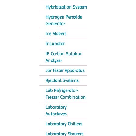
Hybridization System
Hydrogen Peroxide
Generator
Ice Makers
Incubator
IR Carbon Sulphur
Analyzer
Jar Tester Apparatus
Kjeldahl Systems
Lab Refrigerator-
Freezer Combination
Laboratory
Autoclaves
Laboratory Chillers
Laboratory Shakers