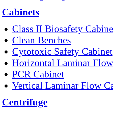
Cabinets
Class II Biosafety Cabine
Clean Benches
Cytotoxic Safety Cabinet
Horizontal Laminar Flow
PCR Cabinet
Vertical Laminar Flow C
Centrifuge