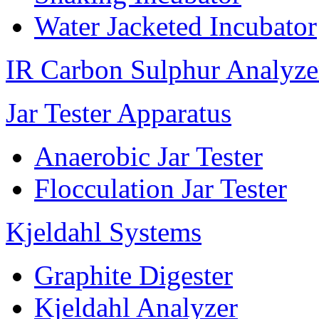
Water Jacketed Incubator
IR Carbon Sulphur Analyze
Jar Tester Apparatus
Anaerobic Jar Tester
Flocculation Jar Tester
Kjeldahl Systems
Graphite Digester
Kjeldahl Analyzer