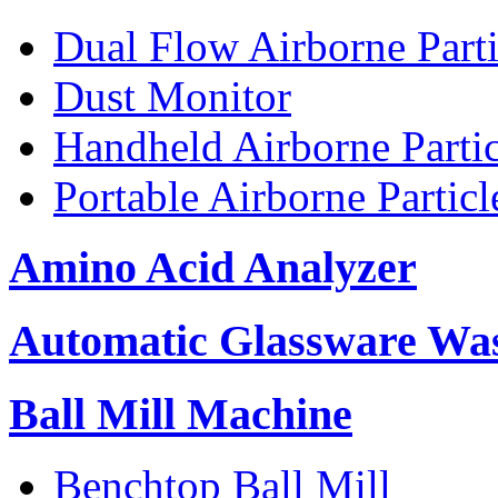
Dual Flow Airborne Parti
Dust Monitor
Handheld Airborne Parti
Portable Airborne Partic
Amino Acid Analyzer
Automatic Glassware Wa
Ball Mill Machine
Benchtop Ball Mill