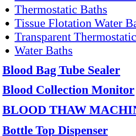
Thermostatic Baths
Tissue Flotation Water B
Transparent Thermostati
Water Baths
Blood Bag Tube Sealer
Blood Collection Monitor
BLOOD THAW MACHI
Bottle Top Dispenser