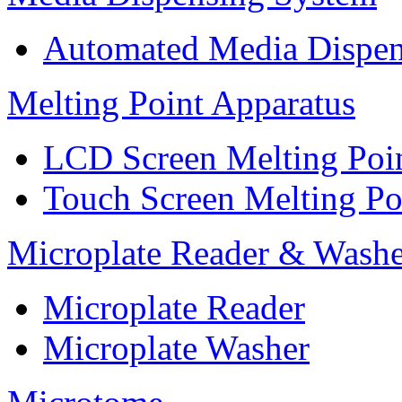
Automated Media Dispen
Melting Point Apparatus
LCD Screen Melting Poi
Touch Screen Melting Po
Microplate Reader & Washe
Microplate Reader
Microplate Washer