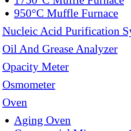
950°C Muffle Furnace
Nucleic Acid Purification 
Oil And Grease Analyzer
Opacity Meter
Osmometer
Oven
Aging Oven