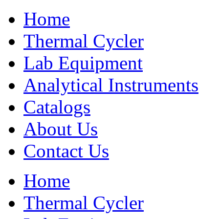
Home
Thermal Cycler
Lab Equipment
Analytical Instruments
Catalogs
About Us
Contact Us
Home
Thermal Cycler