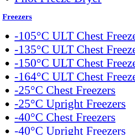
Freezers
-105°C ULT Chest Freez
-135°C ULT Chest Freez
-150°C ULT Chest Freez
-164°C ULT Chest Freez
-25°C Chest Freezers
-25°C Upright Freezers
-40°C Chest Freezers
-40°C Upright Freezers