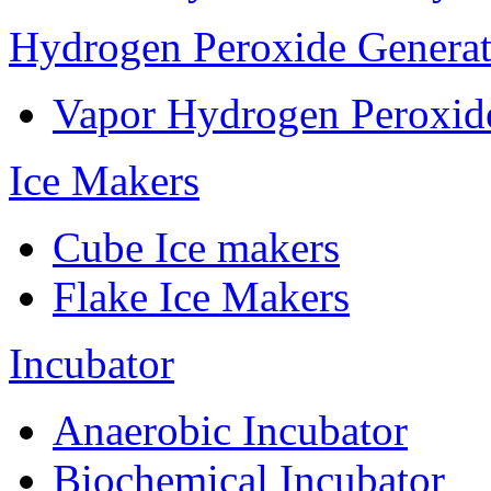
Hydrogen Peroxide Generat
Vapor Hydrogen Peroxid
Ice Makers
Cube Ice makers
Flake Ice Makers
Incubator
Anaerobic Incubator
Biochemical Incubator