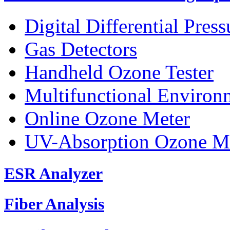
Digital Differential Pres
Gas Detectors
Handheld Ozone Tester
Multifunctional Environ
Online Ozone Meter
UV-Absorption Ozone M
ESR Analyzer
Fiber Analysis