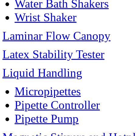
Water Bath Shakers
Wrist Shaker
Laminar Flow Canopy
Latex Stability Tester
Liquid Handling
Micropipettes
Pipette Controller
Pipette Pump