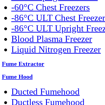
-60°C Chest Freezers
-86°C ULT Chest Freezer
-86°C ULT Upright Freez
Blood Plasma Freezer
Liquid Nitrogen Freezer
Fume Extractor
Fume Hood
Ducted Fumehood
Ductless Fumehood