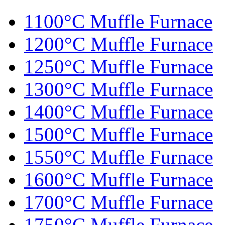
1100°C Muffle Furnace
1200°C Muffle Furnace
1250°C Muffle Furnace
1300°C Muffle Furnace
1400°C Muffle Furnace
1500°C Muffle Furnace
1550°C Muffle Furnace
1600°C Muffle Furnace
1700°C Muffle Furnace
1750°C Muffle Furnace