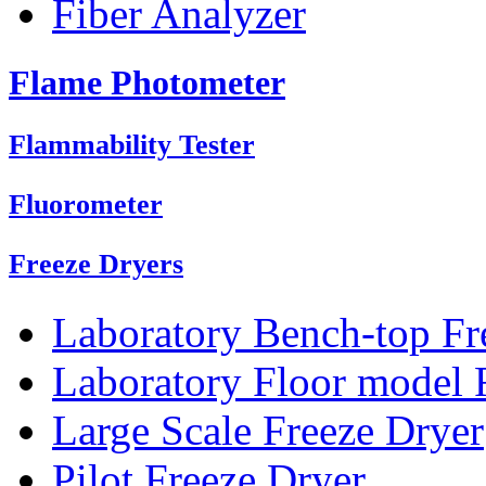
Fiber Analyzer
Flame Photometer
Flammability Tester
Fluorometer
Freeze Dryers
Laboratory Bench-top Fr
Laboratory Floor model 
Large Scale Freeze Dryer
Pilot Freeze Dryer