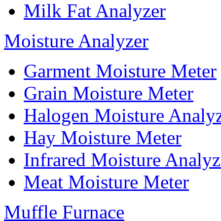
Milk Fat Analyzer
Moisture Analyzer
Garment Moisture Meter
Grain Moisture Meter
Halogen Moisture Analy
Hay Moisture Meter
Infrared Moisture Analyz
Meat Moisture Meter
Muffle Furnace