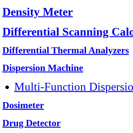
Density Meter
Differential Scanning Cal
Differential Thermal Analyzers
Dispersion Machine
Multi-Function Dispersi
Dosimeter
Drug Detector