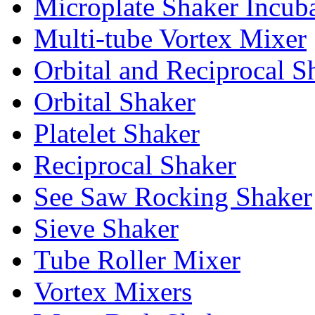
Microplate Shaker Incub
Multi-tube Vortex Mixer
Orbital and Reciprocal S
Orbital Shaker
Platelet Shaker
Reciprocal Shaker
See Saw Rocking Shaker
Sieve Shaker
Tube Roller Mixer
Vortex Mixers