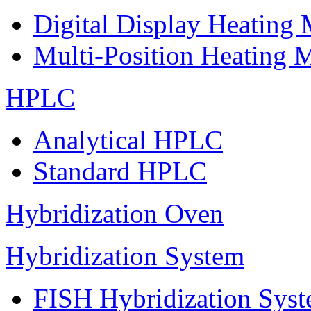
Digital Display Heating
Multi-Position Heating 
HPLC
Analytical HPLC
Standard HPLC
Hybridization Oven
Hybridization System
FISH Hybridization Sys