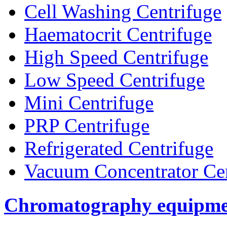
Cell Washing Centrifuge
Haematocrit Centrifuge
High Speed Centrifuge
Low Speed Centrifuge
Mini Centrifuge
PRP Centrifuge
Refrigerated Centrifuge
Vacuum Concentrator Cen
Chromatography equipme