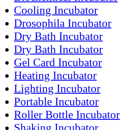
Cooling Incubator
Drosophila Incubator
Dry Bath Incubator
Dry Bath Incubator
Gel Card Incubator
Heating Incubator
Lighting Incubator
Portable Incubator
Roller Bottle Incubator
Shaking Incubator