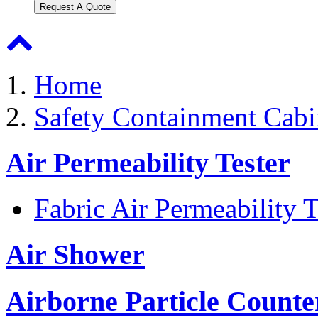
Request A Quote
Home
Safety Containment Cabi
Air Permeability Tester
Fabric Air Permeability T
Air Shower
Airborne Particle Counte