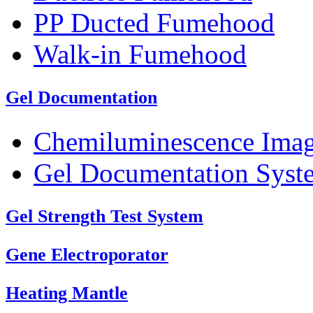
PP Ducted Fumehood
Walk-in Fumehood
Gel Documentation
Chemiluminescence Ima
Gel Documentation Syst
Gel Strength Test System
Gene Electroporator
Heating Mantle