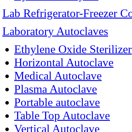
Lab Refrigerator-Freezer C
Laboratory Autoclaves
Ethylene Oxide Sterilizer
Horizontal Autoclave
Medical Autoclave
Plasma Autoclave
Portable autoclave
Table Top Autoclave
Vertical Autoclave