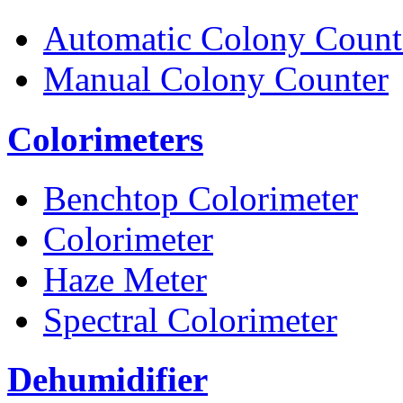
Automatic Colony Count
Manual Colony Counter
Colorimeters
Benchtop Colorimeter
Colorimeter
Haze Meter
Spectral Colorimeter
Dehumidifier