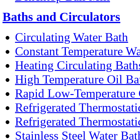
Baths and Circulators
Circulating Water Bath
Constant Temperature Wa
Heating Circulating Bath
High Temperature Oil Ba
Rapid Low-Temperature C
Refrigerated Thermostati
Refrigerated Thermostati
Stainless Steel Water Bat