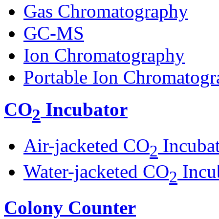
Gas Chromatography
GC-MS
Ion Chromatography
Portable Ion Chromatogr
CO
Incubator
2
Air-jacketed CO
Incuba
2
Water-jacketed CO
Incu
2
Colony Counter