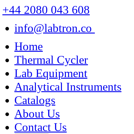
+44 2080 043 608
info@labtron.co
Home
Thermal Cycler
Lab Equipment
Analytical Instruments
Catalogs
About Us
Contact Us