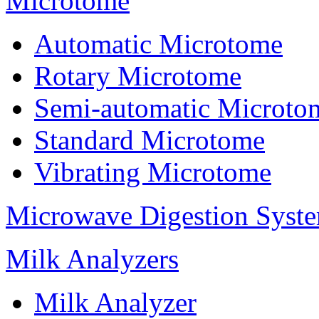
Microtome
Automatic Microtome
Rotary Microtome
Semi-automatic Microto
Standard Microtome
Vibrating Microtome
Microwave Digestion Syst
Milk Analyzers
Milk Analyzer