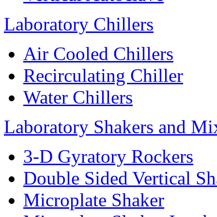
Laboratory Chillers
Air Cooled Chillers
Recirculating Chiller
Water Chillers
Laboratory Shakers and Mi
3-D Gyratory Rockers
Double Sided Vertical Sh
Microplate Shaker