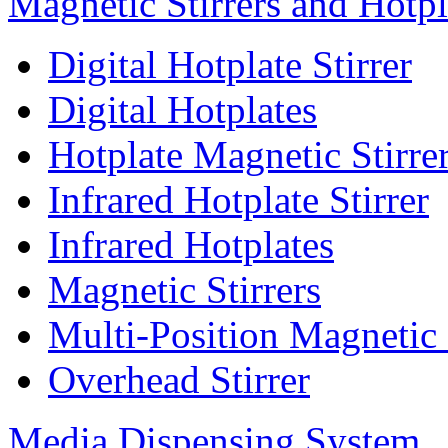
Magnetic Stirrers and Hotpl
Digital Hotplate Stirrer
Digital Hotplates
Hotplate Magnetic Stirre
Infrared Hotplate Stirrer
Infrared Hotplates
Magnetic Stirrers
Multi-Position Magnetic 
Overhead Stirrer
Media Dispensing System