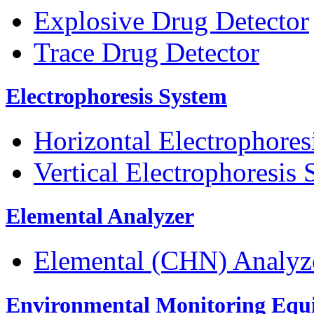
Explosive Drug Detector
Trace Drug Detector
Electrophoresis System
Horizontal Electrophores
Vertical Electrophoresis
Elemental Analyzer
Elemental (CHN) Analyz
Environmental Monitoring Equ