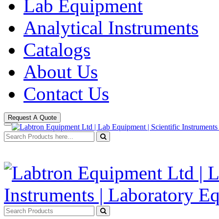
Lab Equipment
Analytical Instruments
Catalogs
About Us
Contact Us
Request A Quote