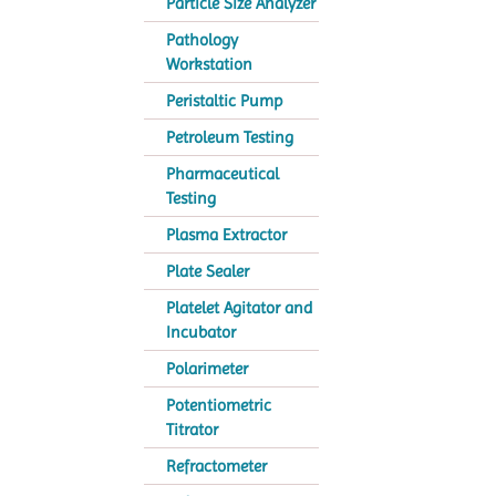
Particle Size Analyzer
Pathology
Workstation
Peristaltic Pump
Petroleum Testing
Pharmaceutical
Testing
Plasma Extractor
Plate Sealer
Platelet Agitator and
Incubator
Polarimeter
Potentiometric
Titrator
Refractometer