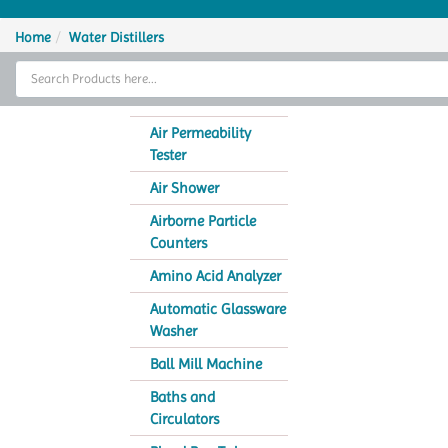
Home
Home
Water Distillers
Thermal Cycler
Lab Equipment
Air Permeability
Tester
Analytical Instruments
Air Shower
Catalogs
Airborne Particle
Counters
About Us
Amino Acid Analyzer
Contact Us
Automatic Glassware
Washer
Ball Mill Machine
Baths and
Circulators