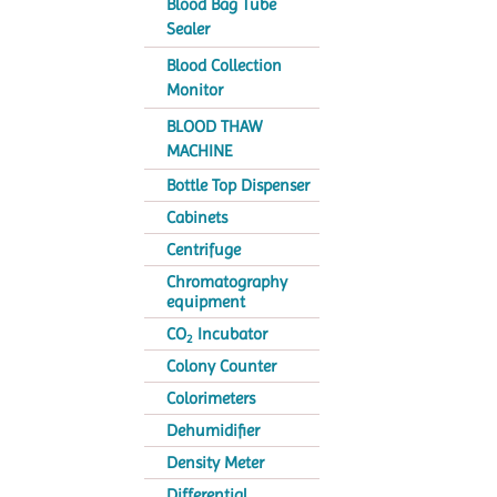
Blood Bag Tube
Sealer
Blood Collection
Monitor
BLOOD THAW
MACHINE
Bottle Top Dispenser
Cabinets
Centrifuge
Chromatography
equipment
CO
Incubator
2
Colony Counter
Colorimeters
Dehumidifier
Density Meter
Differential