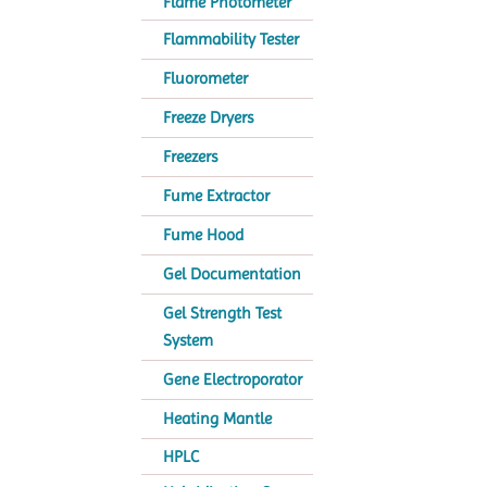
Flame Photometer
Flammability Tester
Fluorometer
Freeze Dryers
Freezers
Fume Extractor
Fume Hood
Gel Documentation
Gel Strength Test
System
Gene Electroporator
Heating Mantle
HPLC