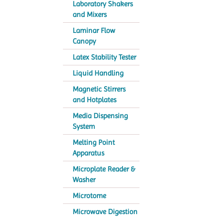
Laboratory Shakers
and Mixers
Laminar Flow
Canopy
Latex Stability Tester
Liquid Handling
Magnetic Stirrers
and Hotplates
Media Dispensing
System
Melting Point
Apparatus
Microplate Reader &
Washer
Microtome
Microwave Digestion