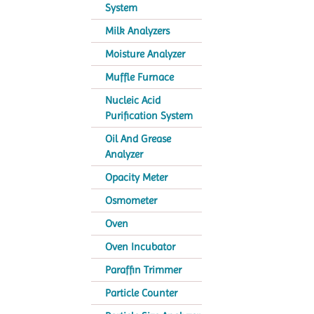
System
Milk Analyzers
Moisture Analyzer
Muffle Furnace
Nucleic Acid
Purification System
Oil And Grease
Analyzer
Opacity Meter
Osmometer
Oven
Oven Incubator
Paraffin Trimmer
Particle Counter