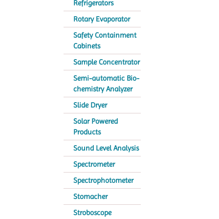
Refrigerators
Rotary Evaporator
Safety Containment
Cabinets
Sample Concentrator
Semi-automatic Bio-
chemistry Analyzer
Slide Dryer
Solar Powered
Products
Sound Level Analysis
Spectrometer
Spectrophotometer
Stomacher
Stroboscope