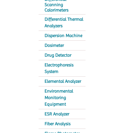
Scanning
Calorimeters
Differential Thermal
Analyzers
Dispersion Machine
Dosimeter
Drug Detector
Electrophoresis
System
Elemental Analyzer
Environmental
Monitoring
Equipment
ESR Analyzer
Fiber Analysis