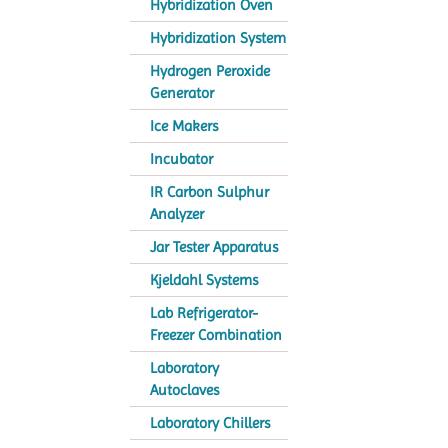
Hybridization Oven
Hybridization System
Hydrogen Peroxide
Generator
Ice Makers
Incubator
IR Carbon Sulphur
Analyzer
Jar Tester Apparatus
Kjeldahl Systems
Lab Refrigerator-
Freezer Combination
Laboratory
Autoclaves
Laboratory Chillers