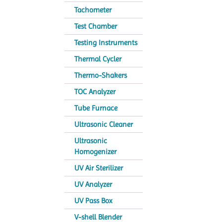
Tachometer
Test Chamber
Testing Instruments
Thermal Cycler
Thermo-Shakers
TOC Analyzer
Tube Furnace
Ultrasonic Cleaner
Ultrasonic
Homogenizer
UV Air Sterilizer
UV Analyzer
UV Pass Box
V-shell Blender