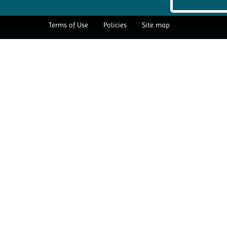
Terms of Use
Policies
Site map