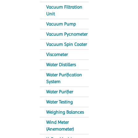
Vacuum Filtration
Unit
Vacuum Pump
Vacuum Pycnometer
Vacuum Spin Coater
Viscometer
Water Distillers
Water Purification
System
Water Purifier
Water Testing
Weighing Balances
Wind Meter
(Anemometer)