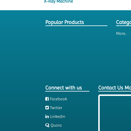
X-Ray Machine
Popular Products
Catego
More..
Connect with us
Contact Us M
Facebook
Twitter
LinkedIn
Quora