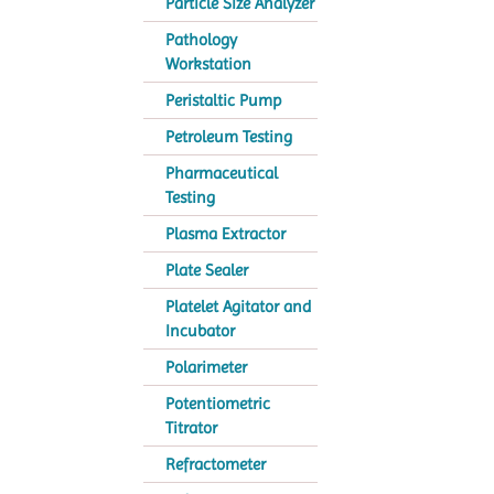
Particle Size Analyzer
Pathology
Workstation
Peristaltic Pump
Petroleum Testing
Pharmaceutical
Testing
Plasma Extractor
Plate Sealer
Platelet Agitator and
Incubator
Polarimeter
Potentiometric
Titrator
Refractometer