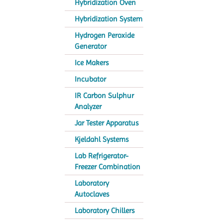
Hybridization Oven
Hybridization System
Hydrogen Peroxide
Generator
Ice Makers
Incubator
IR Carbon Sulphur
Analyzer
Jar Tester Apparatus
Kjeldahl Systems
Lab Refrigerator-
Freezer Combination
Laboratory
Autoclaves
Laboratory Chillers