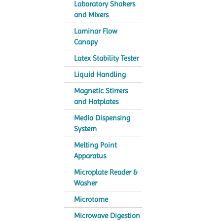
Laboratory Shakers
and Mixers
Laminar Flow
Canopy
Latex Stability Tester
Liquid Handling
Magnetic Stirrers
and Hotplates
Media Dispensing
System
Melting Point
Apparatus
Microplate Reader &
Washer
Microtome
Microwave Digestion