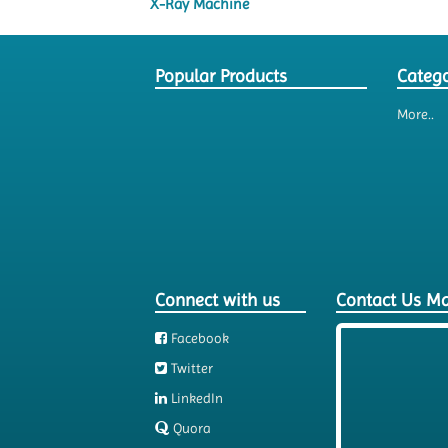
X-Ray Machine
Popular Products
Catego
More..
Connect with us
Contact Us M
Facebook
Twitter
LinkedIn
Quora