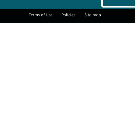
Terms of Use
Policies
Site map