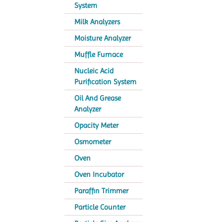
System
Milk Analyzers
Moisture Analyzer
Muffle Furnace
Nucleic Acid
Purification System
Oil And Grease
Analyzer
Opacity Meter
Osmometer
Oven
Oven Incubator
Paraffin Trimmer
Particle Counter