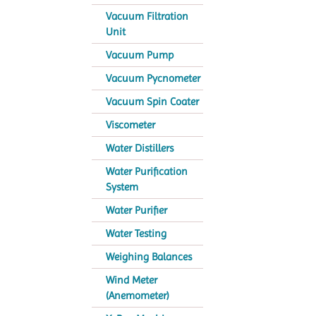
Vacuum Filtration
Unit
Vacuum Pump
Vacuum Pycnometer
Vacuum Spin Coater
Viscometer
Water Distillers
Water Purification
System
Water Purifier
Water Testing
Weighing Balances
Wind Meter
(Anemometer)