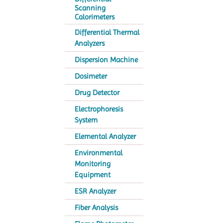
Scanning
Calorimeters
Differential Thermal
Analyzers
Dispersion Machine
Dosimeter
Drug Detector
Electrophoresis
System
Elemental Analyzer
Environmental
Monitoring
Equipment
ESR Analyzer
Fiber Analysis