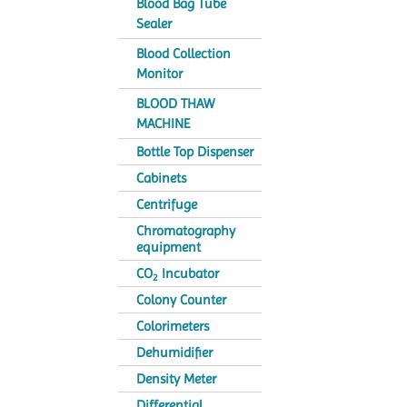
Blood Bag Tube
Sealer
Blood Collection
Monitor
BLOOD THAW
MACHINE
Bottle Top Dispenser
Cabinets
Centrifuge
Chromatography
equipment
CO
Incubator
2
Colony Counter
Colorimeters
Dehumidifier
Density Meter
Differential