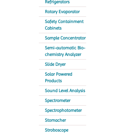
Refrigerators
Rotary Evaporator
Safety Containment
Cabinets
Sample Concentrator
Semi-automatic Bio-
chemistry Analyzer
Slide Dryer
Solar Powered
Products
Sound Level Analysis
Spectrometer
Spectrophotometer
Stomacher
Stroboscope