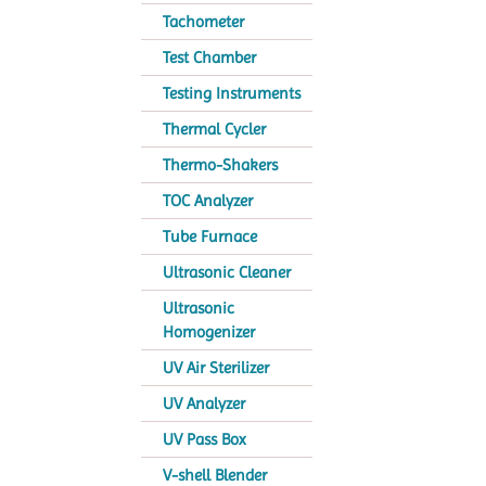
Tachometer
Test Chamber
Testing Instruments
Thermal Cycler
Thermo-Shakers
TOC Analyzer
Tube Furnace
Ultrasonic Cleaner
Ultrasonic
Homogenizer
UV Air Sterilizer
UV Analyzer
UV Pass Box
V-shell Blender