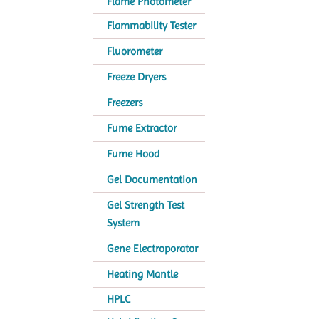
Flame Photometer
Flammability Tester
Fluorometer
Freeze Dryers
Freezers
Fume Extractor
Fume Hood
Gel Documentation
Gel Strength Test
System
Gene Electroporator
Heating Mantle
HPLC