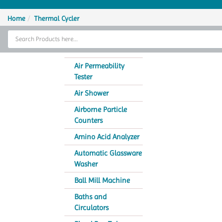
Home
Home
Thermal Cycler
Thermal Cycler
Lab Equipment
Air Permeability
Tester
Analytical Instruments
Air Shower
Catalogs
Airborne Particle
Counters
About Us
Amino Acid Analyzer
Contact Us
Automatic Glassware
Washer
Ball Mill Machine
Baths and
Circulators