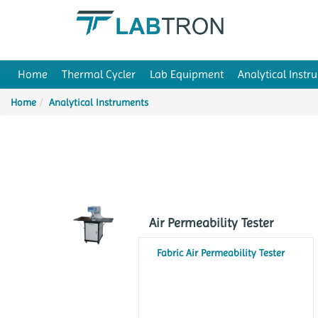
Home
Thermal Cycler
Lab Equipment
Analytical Instr
Home
Analytical Instruments
Air Permeability Tester
Fabric Air Permeability Tester