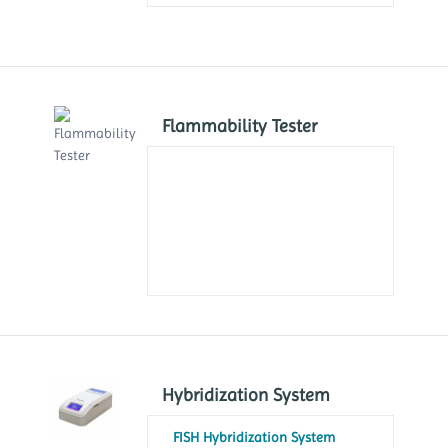
Flammability Tester
Hybridization System
FISH Hybridization System