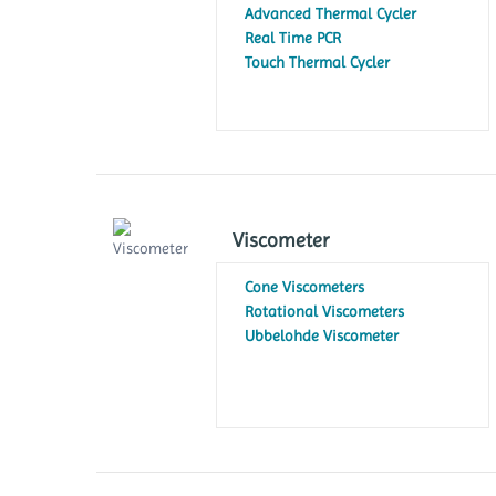
Xenon Lamp
Advanced Thermal Cycler
Spectrophotometer
Real Time PCR
Touch Thermal Cycler
Viscometer
Cone Viscometers
Rotational Viscometers
Ubbelohde Viscometer