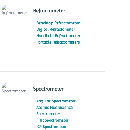
Refractometer
Benchtop Refractometer
Digital Refractometer
Handheld Refractometer
Portable Refractometers
Spectrometer
Angular Spectrometer
Atomic Fluorescence
Spectrometer
FTIR Spectrometer
ICP Spectrometer