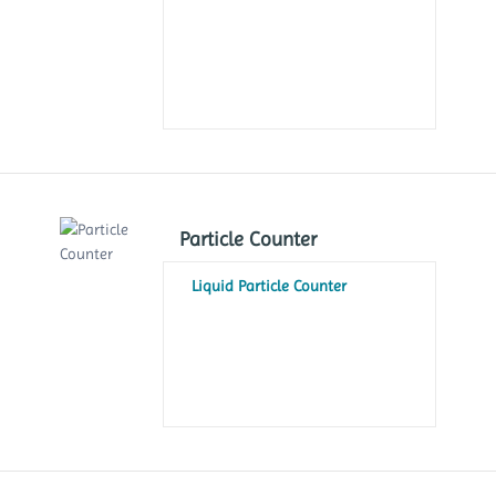
Particle Counter
Liquid Particle Counter