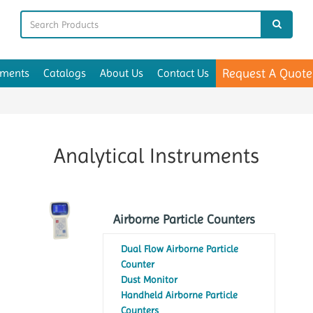
Request A Quote
uments
Catalogs
About Us
Contact Us
Analytical Instruments
Airborne Particle Counters
Dual Flow Airborne Particle
Counter
Dust Monitor
Handheld Airborne Particle
Counters