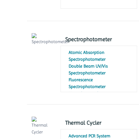
Spectrophotometer
Atomic Absorption
Spectrophotometer
Double Beam UV/Vis
Spectrophotometer
Fluorescence
Spectrophotometer
Nano Spectrophotometer
NIR Spectrophotometer
Portable Spectrophotometer
Single Beam UV/Visible
Spectrophotometer
Thermal Cycler
Table Top Spectrophotometer
Visible Spectrophotometer
Advanced PCR System