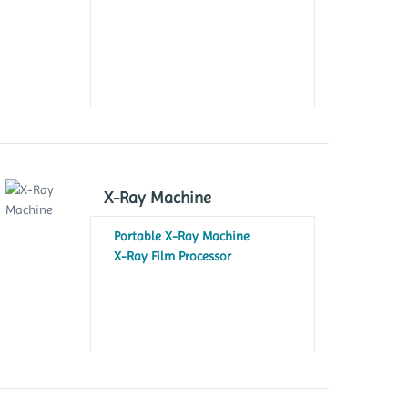
X-Ray Machine
Portable X-Ray Machine
X-Ray Film Processor