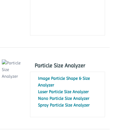
Particle Size Analyzer
Image Particle Shape & Size
Analyzer
Laser Particle Size Analyzer
Nano Particle Size Analyzer
Spray Particle Size Analyzer