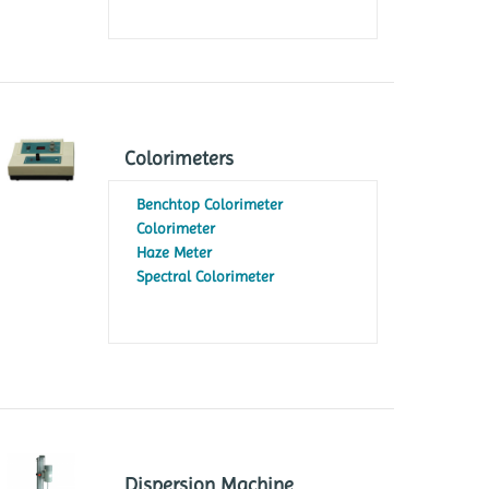
Colorimeters
Benchtop Colorimeter
Colorimeter
Haze Meter
Spectral Colorimeter
Dispersion Machine