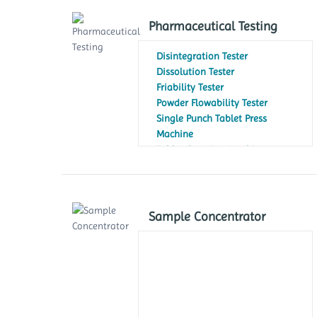
Pharmaceutical Testing
Disintegration Tester
Dissolution Tester
Friability Tester
Powder Flowability Tester
Single Punch Tablet Press
Machine
Tablet Counting Machine
Tablet Hardness Testers
Tap Density Tester
Sample Concentrator