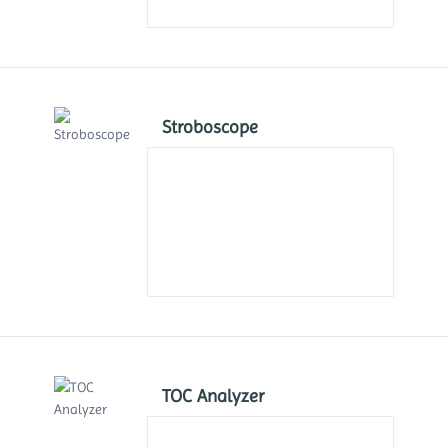
Stroboscope
TOC Analyzer