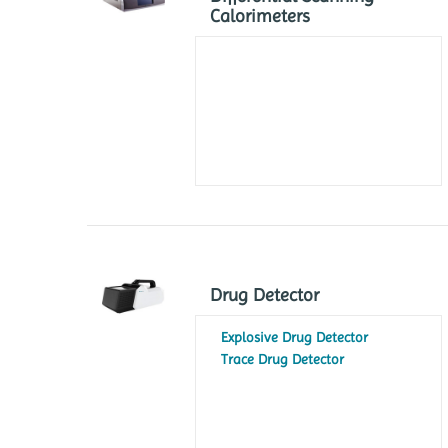
Calorimeters
Drug Detector
Explosive Drug Detector
Trace Drug Detector