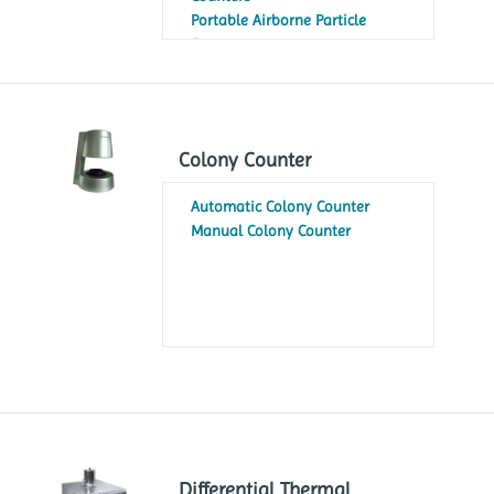
Portable Airborne Particle
Counters
Colony Counter
Automatic Colony Counter
Manual Colony Counter
Differential Thermal