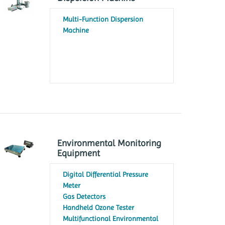
Multi-Function Dispersion
Machine
Environmental Monitoring
Equipment
Digital Differential Pressure
Meter
Gas Detectors
Handheld Ozone Tester
Multifunctional Environmental