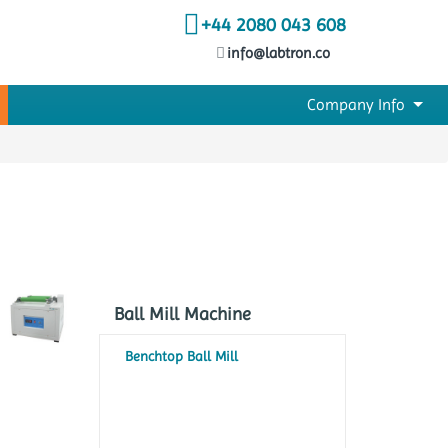
+44 2080 043 608
info@labtron.co
Company Info
Ball Mill Machine
Benchtop Ball Mill