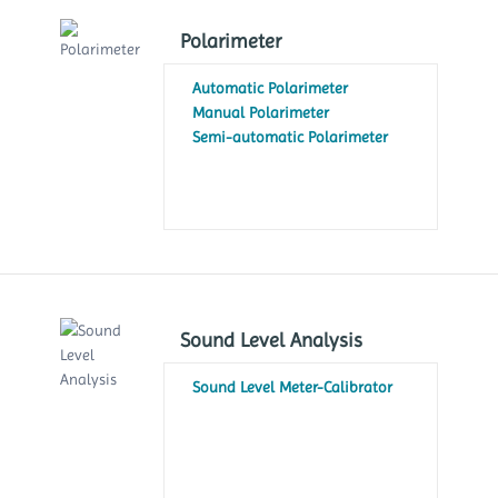
Polarimeter
Automatic Polarimeter
Manual Polarimeter
Semi-automatic Polarimeter
Sound Level Analysis
Sound Level Meter-Calibrator