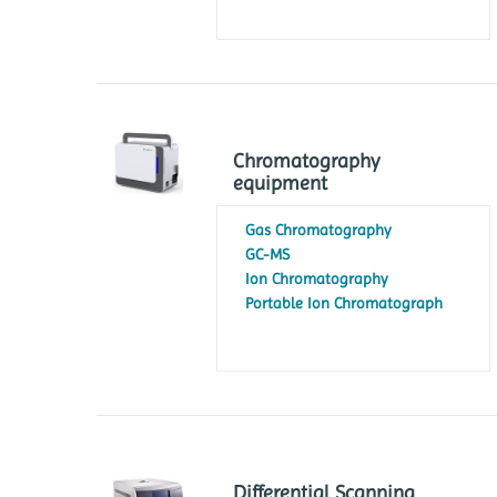
Chromatography
equipment
Gas Chromatography
GC-MS
Ion Chromatography
Portable Ion Chromatograph
Differential Scanning