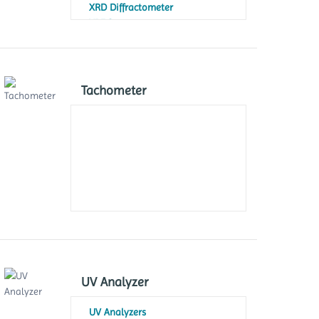
XRD Diffractometer
XRF Spectrometer
Tachometer
UV Analyzer
UV Analyzers