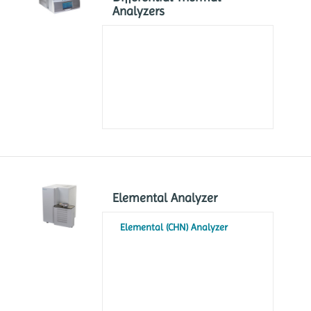
Analyzers
Elemental Analyzer
Elemental (CHN) Analyzer