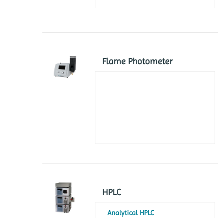
Flame Photometer
HPLC
Analytical HPLC