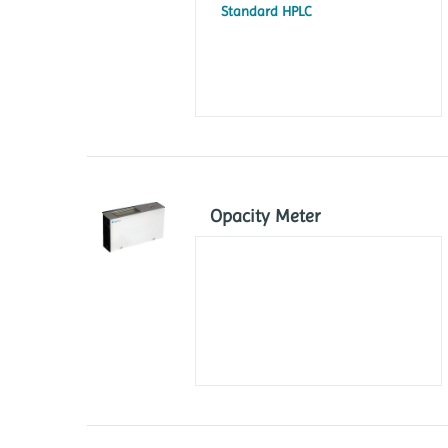
Standard HPLC
Opacity Meter