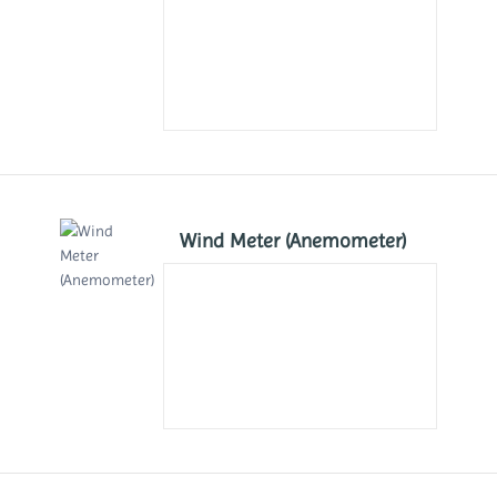
Wind Meter (Anemometer)