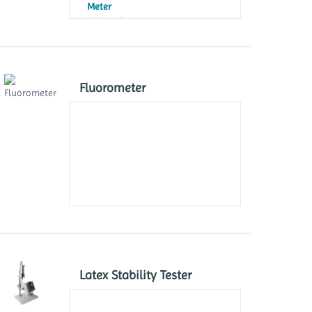
Meter
Online Ozone Meter
UV-Absorption Ozone Meter
Fluorometer
Latex Stability Tester