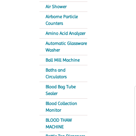
Air Shower
Airborne Particle
Counters
Amino Acid Analyzer
Automatic Glassware
Washer
Ball Mill Machine
Baths and
Circulators
Blood Bag Tube
Sealer
Blood Collection
Monitor
BLOOD THAW
MACHINE