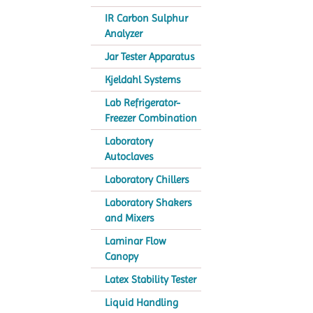
IR Carbon Sulphur
Analyzer
Jar Tester Apparatus
Kjeldahl Systems
Lab Refrigerator-
Freezer Combination
Laboratory
Autoclaves
Laboratory Chillers
Laboratory Shakers
and Mixers
Laminar Flow
Canopy
Latex Stability Tester
Liquid Handling