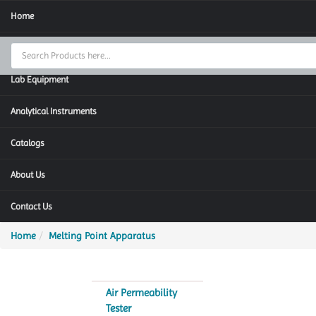
Home
Thermal Cycler
Lab Equipment
Analytical Instruments
Catalogs
About Us
Contact Us
Home
Melting Point Apparatus
Air Permeability
Tester