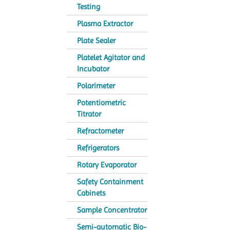
Testing
Plasma Extractor
Plate Sealer
Platelet Agitator and
Incubator
Polarimeter
Potentiometric
Titrator
Refractometer
Refrigerators
Rotary Evaporator
Safety Containment
Cabinets
Sample Concentrator
Semi-automatic Bio-