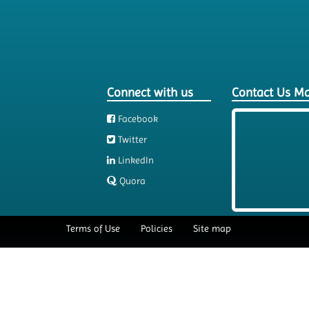
Connect with us
Contact Us M
Facebook
Twitter
LinkedIn
Quora
Terms of Use
Policies
Site map