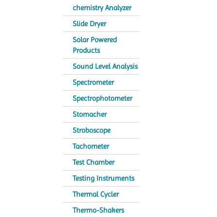
chemistry Analyzer
Slide Dryer
Solar Powered
Products
Sound Level Analysis
Spectrometer
Spectrophotometer
Stomacher
Stroboscope
Tachometer
Test Chamber
Testing Instruments
Thermal Cycler
Thermo-Shakers