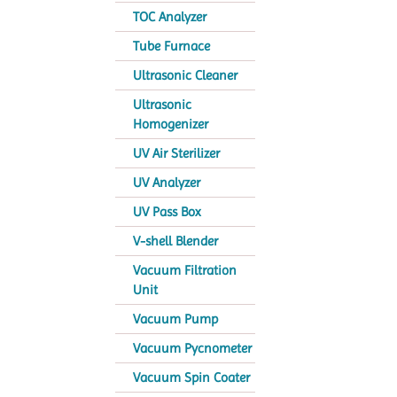
TOC Analyzer
Tube Furnace
Ultrasonic Cleaner
Ultrasonic
Homogenizer
UV Air Sterilizer
UV Analyzer
UV Pass Box
V-shell Blender
Vacuum Filtration
Unit
Vacuum Pump
Vacuum Pycnometer
Vacuum Spin Coater