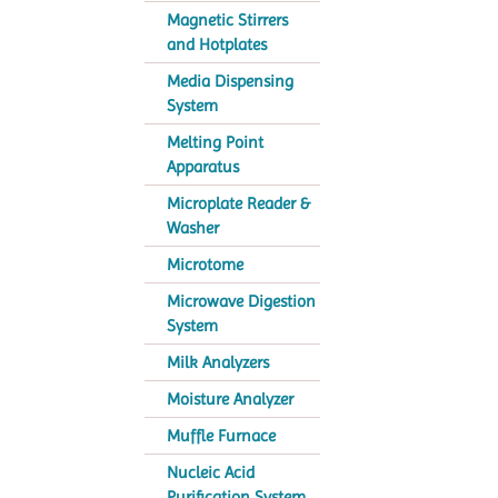
Magnetic Stirrers
and Hotplates
Media Dispensing
System
Melting Point
Apparatus
Microplate Reader &
Washer
Microtome
Microwave Digestion
System
Milk Analyzers
Moisture Analyzer
Muffle Furnace
Nucleic Acid
Purification System