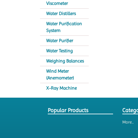
Viscometer
Water Distillers
Water Purification
System
Water Purifier
Water Testing
Weighing Balances
Wind Meter
(Anemometer)
X-Ray Machine
Popular Products
Catego
More..