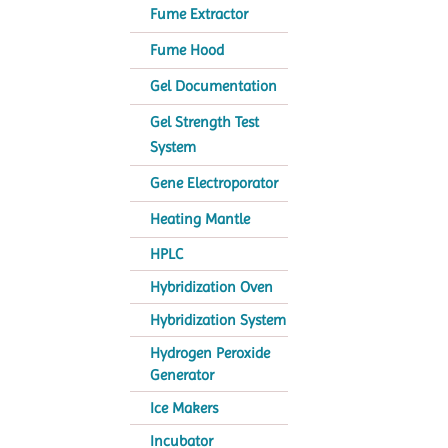
Fume Extractor
Fume Hood
Gel Documentation
Gel Strength Test
System
Gene Electroporator
Heating Mantle
HPLC
Hybridization Oven
Hybridization System
Hydrogen Peroxide
Generator
Ice Makers
Incubator