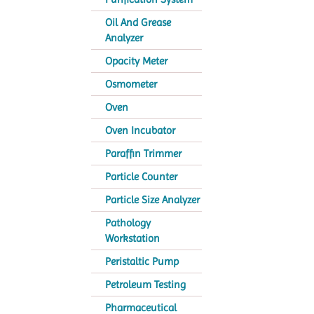
Oil And Grease
Analyzer
Opacity Meter
Osmometer
Oven
Oven Incubator
Paraffin Trimmer
Particle Counter
Particle Size Analyzer
Pathology
Workstation
Peristaltic Pump
Petroleum Testing
Pharmaceutical