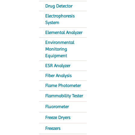
Drug Detector
Electrophoresis
System
Elemental Analyzer
Environmental
Monitoring
Equipment
ESR Analyzer
Fiber Analysis
Flame Photometer
Flammability Tester
Fluorometer
Freeze Dryers
Freezers