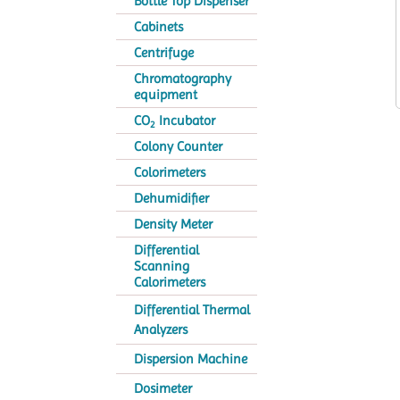
Bottle Top Dispenser
Cabinets
Centrifuge
Chromatography
equipment
CO
Incubator
2
Colony Counter
Colorimeters
Dehumidifier
Density Meter
Differential
Scanning
Calorimeters
Differential Thermal
Analyzers
Dispersion Machine
Dosimeter