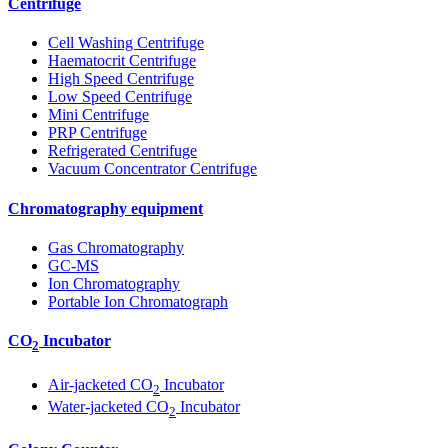
Centrifuge
Cell Washing Centrifuge
Haematocrit Centrifuge
High Speed Centrifuge
Low Speed Centrifuge
Mini Centrifuge
PRP Centrifuge
Refrigerated Centrifuge
Vacuum Concentrator Centrifuge
Chromatography equipment
Gas Chromatography
GC-MS
Ion Chromatography
Portable Ion Chromatograph
CO
Incubator
2
Air-jacketed CO
Incubator
2
Water-jacketed CO
Incubator
2