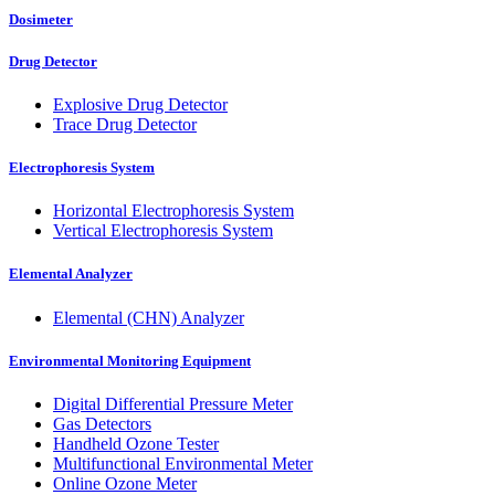
Dosimeter
Drug Detector
Explosive Drug Detector
Trace Drug Detector
Electrophoresis System
Horizontal Electrophoresis System
Vertical Electrophoresis System
Elemental Analyzer
Elemental (CHN) Analyzer
Environmental Monitoring Equipment
Digital Differential Pressure Meter
Gas Detectors
Handheld Ozone Tester
Multifunctional Environmental Meter
Online Ozone Meter