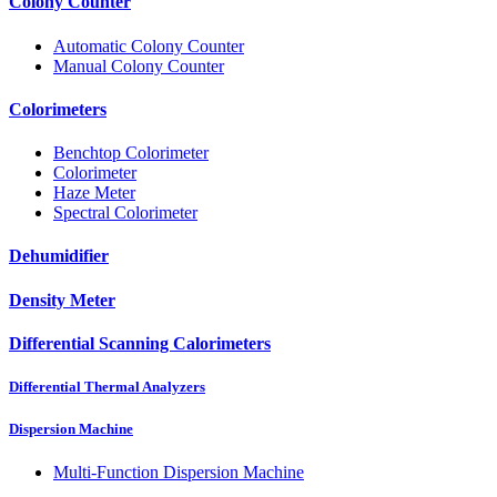
Colony Counter
Automatic Colony Counter
Manual Colony Counter
Colorimeters
Benchtop Colorimeter
Colorimeter
Haze Meter
Spectral Colorimeter
Dehumidifier
Density Meter
Differential Scanning Calorimeters
Differential Thermal Analyzers
Dispersion Machine
Multi-Function Dispersion Machine