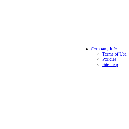
Company Info
Terms of Use
Policies
Site map