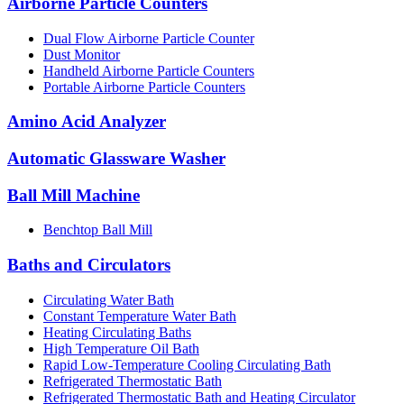
Airborne Particle Counters
Dual Flow Airborne Particle Counter
Dust Monitor
Handheld Airborne Particle Counters
Portable Airborne Particle Counters
Amino Acid Analyzer
Automatic Glassware Washer
Ball Mill Machine
Benchtop Ball Mill
Baths and Circulators
Circulating Water Bath
Constant Temperature Water Bath
Heating Circulating Baths
High Temperature Oil Bath
Rapid Low-Temperature Cooling Circulating Bath
Refrigerated Thermostatic Bath
Refrigerated Thermostatic Bath and Heating Circulator