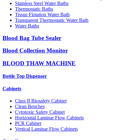
Stainless Steel Water Baths
Thermostatic Baths
Tissue Flotation Water Bath
Transparent Thermostatic Water Bath
Water Baths
Blood Bag Tube Sealer
Blood Collection Monitor
BLOOD THAW MACHINE
Bottle Top Dispenser
Cabinets
Class II Biosafety Cabinet
Clean Benches
Cytotoxic Safety Cabinet
Horizontal Laminar Flow Cabinets
PCR Cabinet
Vertical Laminar Flow Cabinets