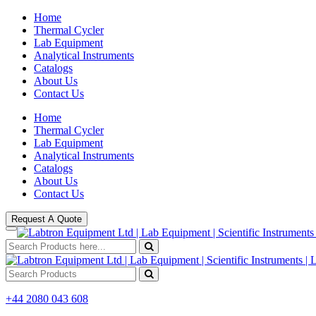
Home
Thermal Cycler
Lab Equipment
Analytical Instruments
Catalogs
About Us
Contact Us
Home
Thermal Cycler
Lab Equipment
Analytical Instruments
Catalogs
About Us
Contact Us
Request A Quote
+44 2080 043 608