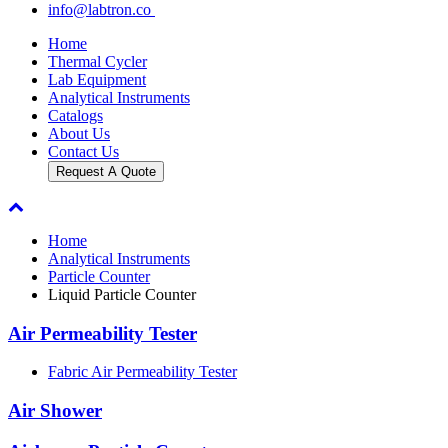
info@labtron.co
Home
Thermal Cycler
Lab Equipment
Analytical Instruments
Catalogs
About Us
Contact Us
Request A Quote
Home
Analytical Instruments
Particle Counter
Liquid Particle Counter
Air Permeability Tester
Fabric Air Permeability Tester
Air Shower