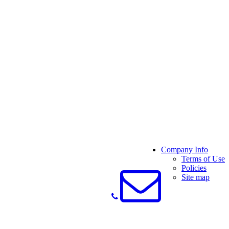
Company Info
Terms of Use
Policies
Site map