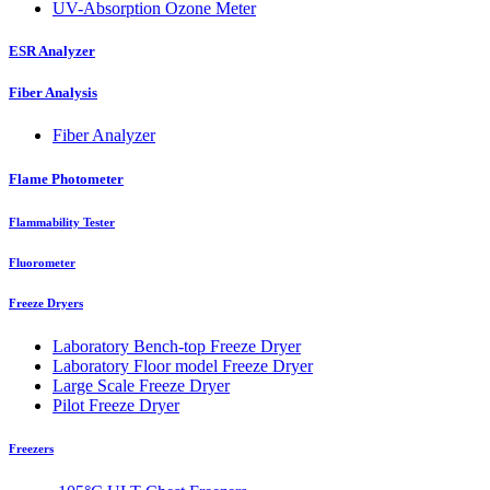
UV-Absorption Ozone Meter
ESR Analyzer
Fiber Analysis
Fiber Analyzer
Flame Photometer
Flammability Tester
Fluorometer
Freeze Dryers
Laboratory Bench-top Freeze Dryer
Laboratory Floor model Freeze Dryer
Large Scale Freeze Dryer
Pilot Freeze Dryer
Freezers