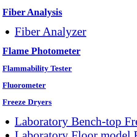
Fiber Analysis
Fiber Analyzer
Flame Photometer
Flammability Tester
Fluorometer
Freeze Dryers
Laboratory Bench-top Fr
Laboratory Floor model 