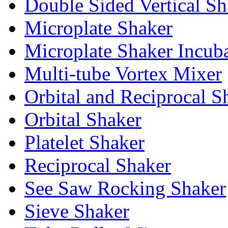
Double Sided Vertical Sh
Microplate Shaker
Microplate Shaker Incub
Multi-tube Vortex Mixer
Orbital and Reciprocal S
Orbital Shaker
Platelet Shaker
Reciprocal Shaker
See Saw Rocking Shaker
Sieve Shaker