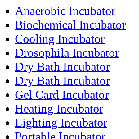
Anaerobic Incubator
Biochemical Incubator
Cooling Incubator
Drosophila Incubator
Dry Bath Incubator
Dry Bath Incubator
Gel Card Incubator
Heating Incubator
Lighting Incubator
Portable Incubator