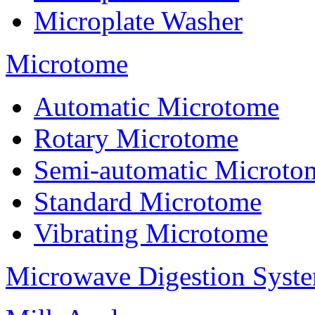
Microplate Washer
Microtome
Automatic Microtome
Rotary Microtome
Semi-automatic Microto
Standard Microtome
Vibrating Microtome
Microwave Digestion Syst