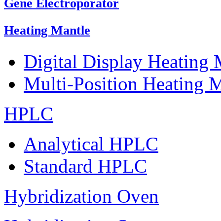
Gene Electroporator
Heating Mantle
Digital Display Heating
Multi-Position Heating 
HPLC
Analytical HPLC
Standard HPLC
Hybridization Oven