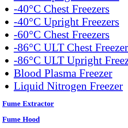
-40°C Chest Freezers
-40°C Upright Freezers
-60°C Chest Freezers
-86°C ULT Chest Freezer
-86°C ULT Upright Freez
Blood Plasma Freezer
Liquid Nitrogen Freezer
Fume Extractor
Fume Hood