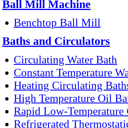
Ball Mill Machine
Benchtop Ball Mill
Baths and Circulators
Circulating Water Bath
Constant Temperature Wa
Heating Circulating Bath
High Temperature Oil Ba
Rapid Low-Temperature C
Refrigerated Thermostati