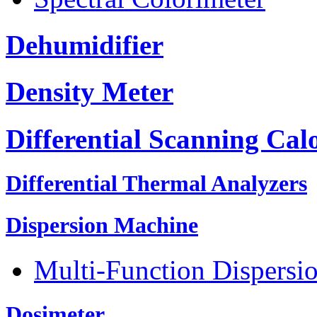
Dehumidifier
Density Meter
Differential Scanning Cal
Differential Thermal Analyzers
Dispersion Machine
Multi-Function Dispersi
Dosimeter