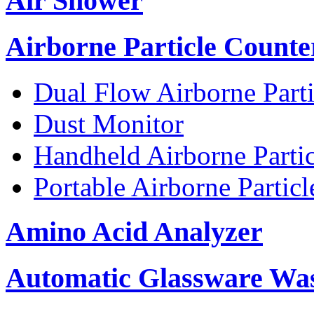
Air Shower
Airborne Particle Counte
Dual Flow Airborne Parti
Dust Monitor
Handheld Airborne Parti
Portable Airborne Partic
Amino Acid Analyzer
Automatic Glassware Wa