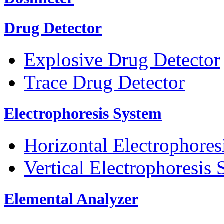
Drug Detector
Explosive Drug Detector
Trace Drug Detector
Electrophoresis System
Horizontal Electrophores
Vertical Electrophoresis
Elemental Analyzer