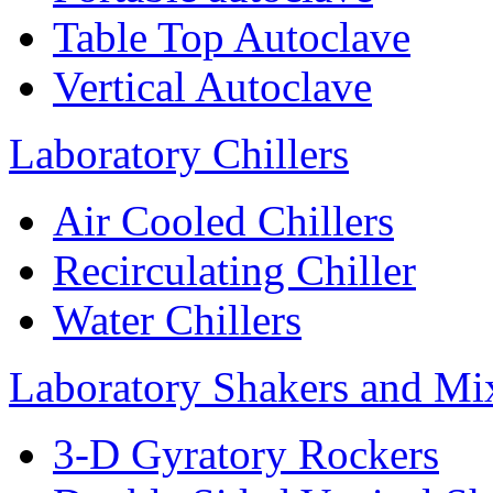
Table Top Autoclave
Vertical Autoclave
Laboratory Chillers
Air Cooled Chillers
Recirculating Chiller
Water Chillers
Laboratory Shakers and Mi
3-D Gyratory Rockers