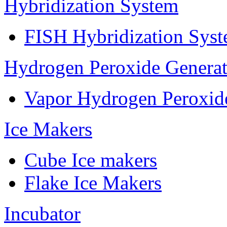
Hybridization System
FISH Hybridization Sys
Hydrogen Peroxide Generat
Vapor Hydrogen Peroxid
Ice Makers
Cube Ice makers
Flake Ice Makers
Incubator