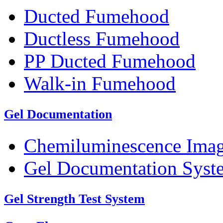
Ducted Fumehood
Ductless Fumehood
PP Ducted Fumehood
Walk-in Fumehood
Gel Documentation
Chemiluminescence Ima
Gel Documentation Syst
Gel Strength Test System