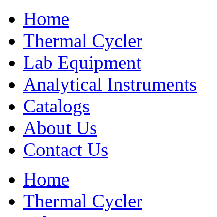
Home
Thermal Cycler
Lab Equipment
Analytical Instruments
Catalogs
About Us
Contact Us
Home
Thermal Cycler