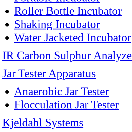
Roller Bottle Incubator
Shaking Incubator
Water Jacketed Incubator
IR Carbon Sulphur Analyze
Jar Tester Apparatus
Anaerobic Jar Tester
Flocculation Jar Tester
Kjeldahl Systems