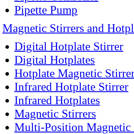
Pipette Pump
Magnetic Stirrers and Hotpl
Digital Hotplate Stirrer
Digital Hotplates
Hotplate Magnetic Stirre
Infrared Hotplate Stirrer
Infrared Hotplates
Magnetic Stirrers
Multi-Position Magnetic 