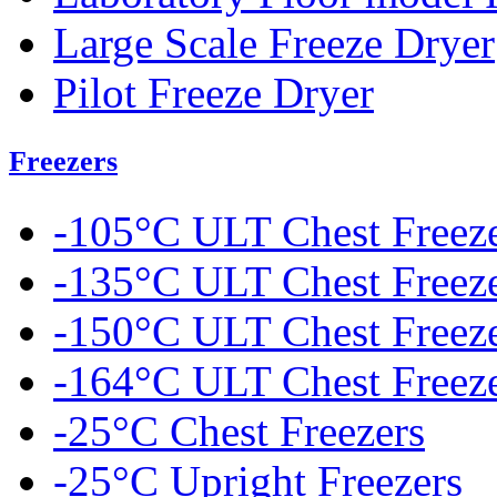
Large Scale Freeze Dryer
Pilot Freeze Dryer
Freezers
-105°C ULT Chest Freez
-135°C ULT Chest Freez
-150°C ULT Chest Freez
-164°C ULT Chest Freez
-25°C Chest Freezers
-25°C Upright Freezers