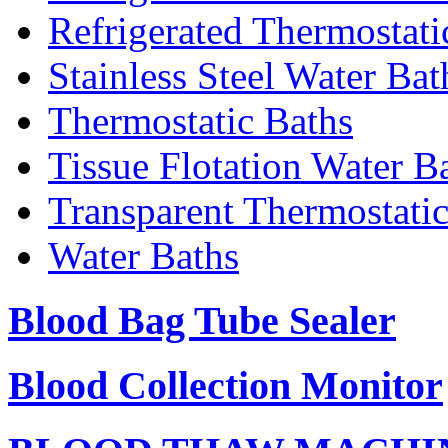
Refrigerated Thermostati
Stainless Steel Water Bat
Thermostatic Baths
Tissue Flotation Water B
Transparent Thermostati
Water Baths
Blood Bag Tube Sealer
Blood Collection Monitor