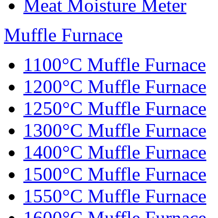
Meat Moisture Meter
Muffle Furnace
1100°C Muffle Furnace
1200°C Muffle Furnace
1250°C Muffle Furnace
1300°C Muffle Furnace
1400°C Muffle Furnace
1500°C Muffle Furnace
1550°C Muffle Furnace
1600°C Muffle Furnace