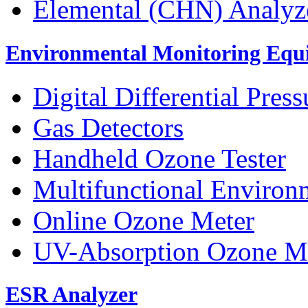
Elemental (CHN) Analyz
Environmental Monitoring Equ
Digital Differential Pres
Gas Detectors
Handheld Ozone Tester
Multifunctional Environ
Online Ozone Meter
UV-Absorption Ozone M
ESR Analyzer