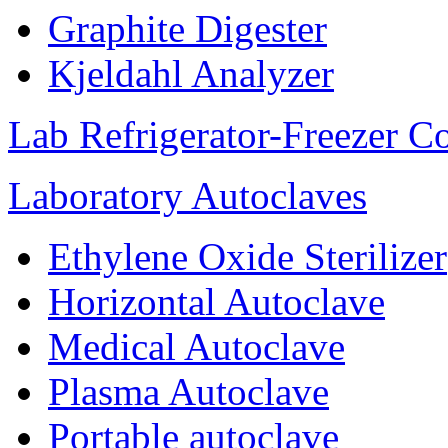
Graphite Digester
Kjeldahl Analyzer
Lab Refrigerator-Freezer C
Laboratory Autoclaves
Ethylene Oxide Sterilizer
Horizontal Autoclave
Medical Autoclave
Plasma Autoclave
Portable autoclave