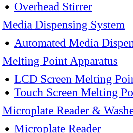
Overhead Stirrer
Media Dispensing System
Automated Media Dispen
Melting Point Apparatus
LCD Screen Melting Poi
Touch Screen Melting Po
Microplate Reader & Washe
Microplate Reader