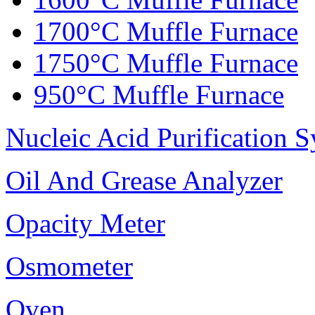
1700°C Muffle Furnace
1750°C Muffle Furnace
950°C Muffle Furnace
Nucleic Acid Purification 
Oil And Grease Analyzer
Opacity Meter
Osmometer
Oven