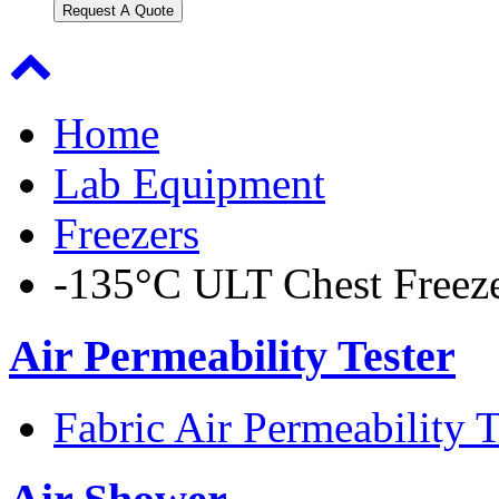
Request A Quote
Home
Lab Equipment
Freezers
-135°C ULT Chest Freez
Air Permeability Tester
Fabric Air Permeability T