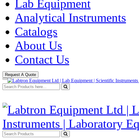
Lab Equipment
Analytical Instruments
Catalogs
About Us
Contact Us
Request A Quote