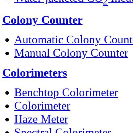
2
Colony Counter
Automatic Colony Count
Manual Colony Counter
Colorimeters
Benchtop Colorimeter
Colorimeter
Haze Meter
Spectral Colorimeter