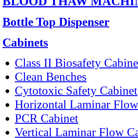
BLOOD THAW MACHI
Bottle Top Dispenser
Cabinets
Class II Biosafety Cabine
Clean Benches
Cytotoxic Safety Cabinet
Horizontal Laminar Flow
PCR Cabinet
Vertical Laminar Flow C