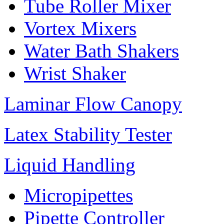
Tube Roller Mixer
Vortex Mixers
Water Bath Shakers
Wrist Shaker
Laminar Flow Canopy
Latex Stability Tester
Liquid Handling
Micropipettes
Pipette Controller