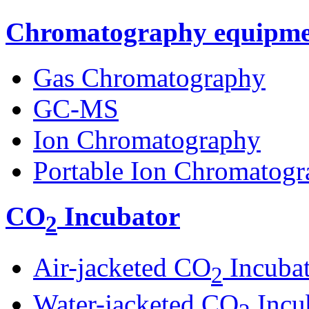
Chromatography equipme
Gas Chromatography
GC-MS
Ion Chromatography
Portable Ion Chromatogr
CO
Incubator
2
Air-jacketed CO
Incuba
2
Water-jacketed CO
Incu