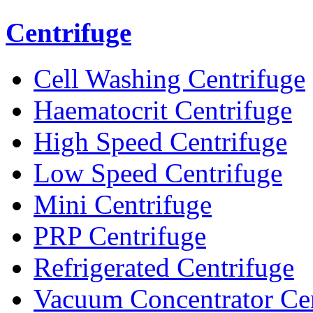
Centrifuge
Cell Washing Centrifuge
Haematocrit Centrifuge
High Speed Centrifuge
Low Speed Centrifuge
Mini Centrifuge
PRP Centrifuge
Refrigerated Centrifuge
Vacuum Concentrator Cen