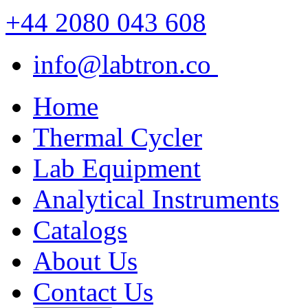
+44 2080 043 608
info@labtron.co
Home
Thermal Cycler
Lab Equipment
Analytical Instruments
Catalogs
About Us
Contact Us