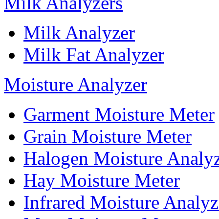
Milk Analyzers
Milk Analyzer
Milk Fat Analyzer
Moisture Analyzer
Garment Moisture Meter
Grain Moisture Meter
Halogen Moisture Analy
Hay Moisture Meter
Infrared Moisture Analyz