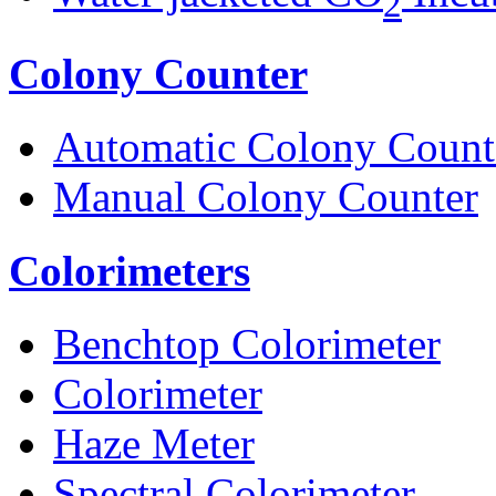
2
Colony Counter
Automatic Colony Count
Manual Colony Counter
Colorimeters
Benchtop Colorimeter
Colorimeter
Haze Meter
Spectral Colorimeter