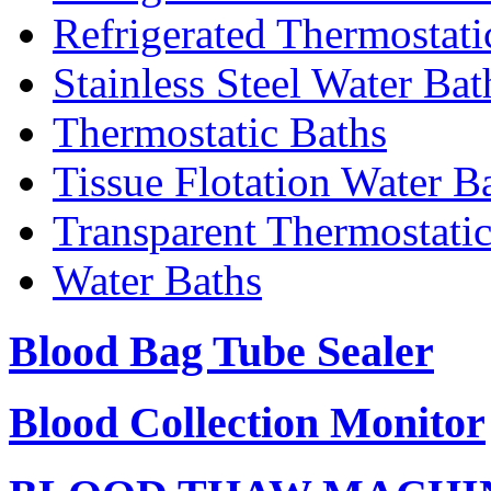
Refrigerated Thermostati
Stainless Steel Water Bat
Thermostatic Baths
Tissue Flotation Water B
Transparent Thermostati
Water Baths
Blood Bag Tube Sealer
Blood Collection Monitor