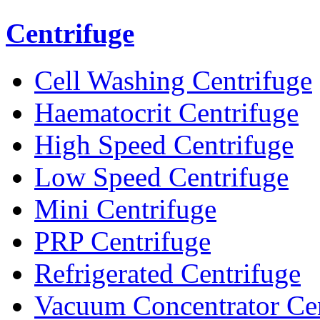
Centrifuge
Cell Washing Centrifuge
Haematocrit Centrifuge
High Speed Centrifuge
Low Speed Centrifuge
Mini Centrifuge
PRP Centrifuge
Refrigerated Centrifuge
Vacuum Concentrator Cen