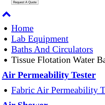
Request A Quote
Home
Lab Equipment
Baths And Circulators
Tissue Flotation Water B
Air Permeability Tester
Fabric Air Permeability T