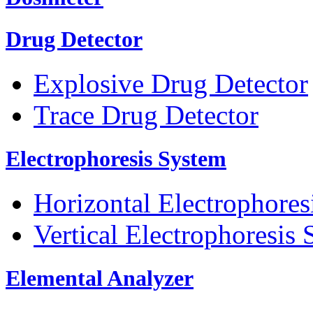
Drug Detector
Explosive Drug Detector
Trace Drug Detector
Electrophoresis System
Horizontal Electrophores
Vertical Electrophoresis
Elemental Analyzer