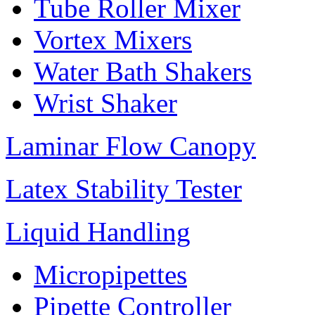
Tube Roller Mixer
Vortex Mixers
Water Bath Shakers
Wrist Shaker
Laminar Flow Canopy
Latex Stability Tester
Liquid Handling
Micropipettes
Pipette Controller