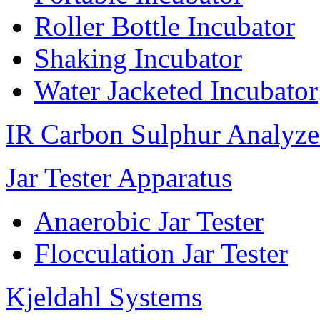
Roller Bottle Incubator
Shaking Incubator
Water Jacketed Incubator
IR Carbon Sulphur Analyze
Jar Tester Apparatus
Anaerobic Jar Tester
Flocculation Jar Tester
Kjeldahl Systems