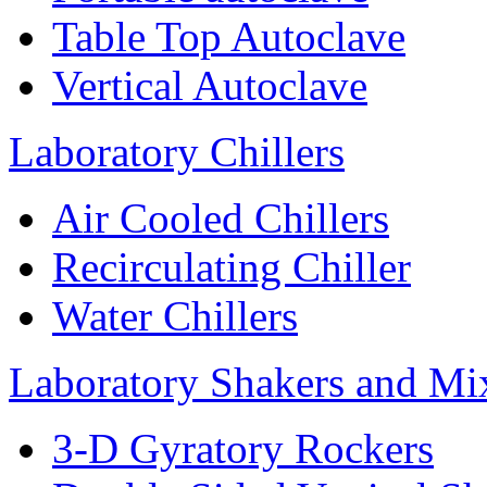
Table Top Autoclave
Vertical Autoclave
Laboratory Chillers
Air Cooled Chillers
Recirculating Chiller
Water Chillers
Laboratory Shakers and Mi
3-D Gyratory Rockers