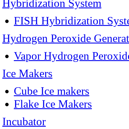
Hybridization System
FISH Hybridization Sys
Hydrogen Peroxide Generat
Vapor Hydrogen Peroxid
Ice Makers
Cube Ice makers
Flake Ice Makers
Incubator