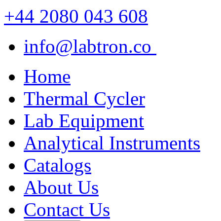
+44 2080 043 608
info@labtron.co
Home
Thermal Cycler
Lab Equipment
Analytical Instruments
Catalogs
About Us
Contact Us