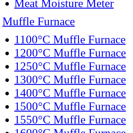
Meat Moisture Meter
Muffle Furnace
1100°C Muffle Furnace
1200°C Muffle Furnace
1250°C Muffle Furnace
1300°C Muffle Furnace
1400°C Muffle Furnace
1500°C Muffle Furnace
1550°C Muffle Furnace
1600°C Muffle Furnace