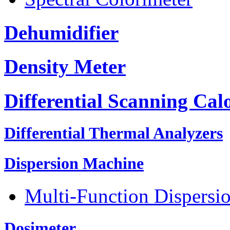
Dehumidifier
Density Meter
Differential Scanning Cal
Differential Thermal Analyzers
Dispersion Machine
Multi-Function Dispersi
Dosimeter