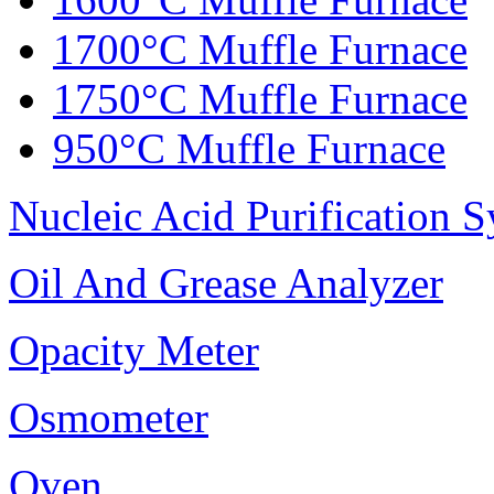
1700°C Muffle Furnace
1750°C Muffle Furnace
950°C Muffle Furnace
Nucleic Acid Purification 
Oil And Grease Analyzer
Opacity Meter
Osmometer
Oven