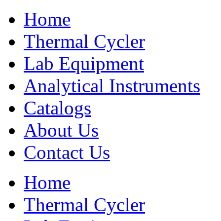
Home
Thermal Cycler
Lab Equipment
Analytical Instruments
Catalogs
About Us
Contact Us
Home
Thermal Cycler