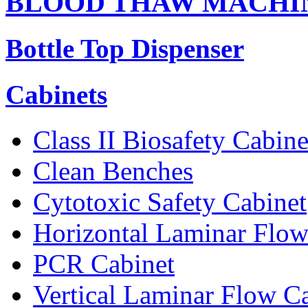
BLOOD THAW MACHI
Bottle Top Dispenser
Cabinets
Class II Biosafety Cabine
Clean Benches
Cytotoxic Safety Cabinet
Horizontal Laminar Flow
PCR Cabinet
Vertical Laminar Flow C