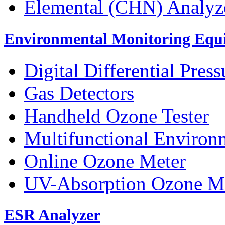
Elemental (CHN) Analyz
Environmental Monitoring Equ
Digital Differential Pres
Gas Detectors
Handheld Ozone Tester
Multifunctional Environ
Online Ozone Meter
UV-Absorption Ozone M
ESR Analyzer