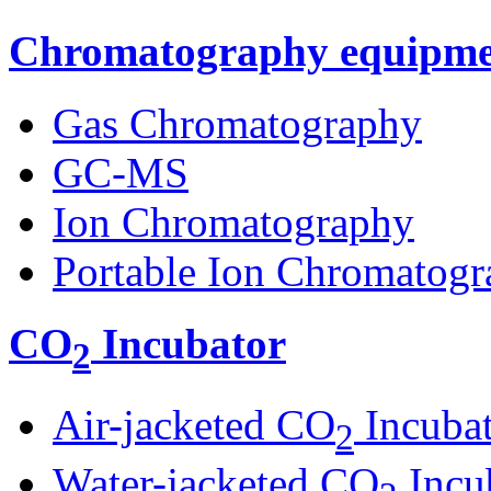
Chromatography equipme
Gas Chromatography
GC-MS
Ion Chromatography
Portable Ion Chromatogr
CO
Incubator
2
Air-jacketed CO
Incuba
2
Water-jacketed CO
Incu