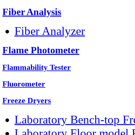
Fiber Analysis
Fiber Analyzer
Flame Photometer
Flammability Tester
Fluorometer
Freeze Dryers
Laboratory Bench-top Fr
Laboratory Floor model 