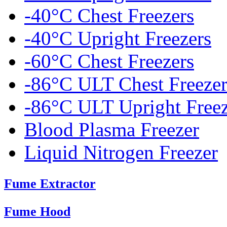
-40°C Chest Freezers
-40°C Upright Freezers
-60°C Chest Freezers
-86°C ULT Chest Freezer
-86°C ULT Upright Freez
Blood Plasma Freezer
Liquid Nitrogen Freezer
Fume Extractor
Fume Hood