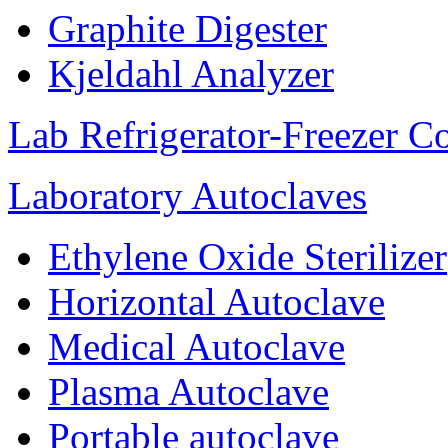
Graphite Digester
Kjeldahl Analyzer
Lab Refrigerator-Freezer C
Laboratory Autoclaves
Ethylene Oxide Sterilizer
Horizontal Autoclave
Medical Autoclave
Plasma Autoclave
Portable autoclave