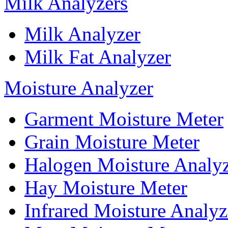
Milk Analyzers
Milk Analyzer
Milk Fat Analyzer
Moisture Analyzer
Garment Moisture Meter
Grain Moisture Meter
Halogen Moisture Analy
Hay Moisture Meter
Infrared Moisture Analyz