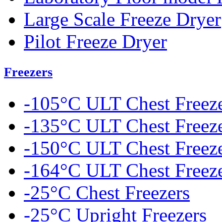
Large Scale Freeze Dryer
Pilot Freeze Dryer
Freezers
-105°C ULT Chest Freez
-135°C ULT Chest Freez
-150°C ULT Chest Freez
-164°C ULT Chest Freez
-25°C Chest Freezers
-25°C Upright Freezers