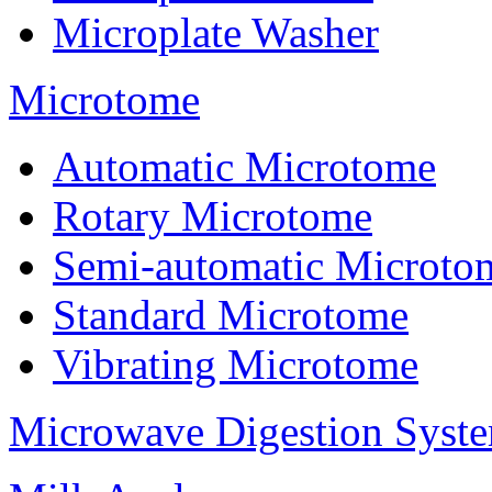
Microplate Washer
Microtome
Automatic Microtome
Rotary Microtome
Semi-automatic Microto
Standard Microtome
Vibrating Microtome
Microwave Digestion Syst