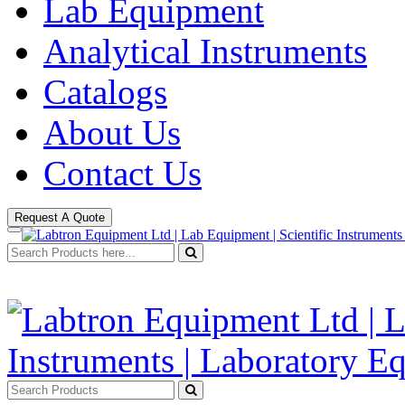
Lab Equipment
Analytical Instruments
Catalogs
About Us
Contact Us
Request A Quote