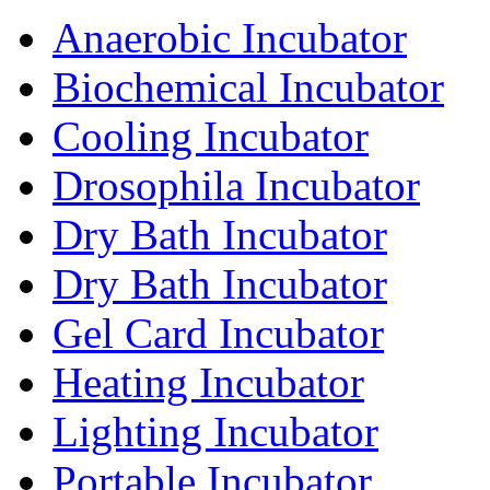
Anaerobic Incubator
Biochemical Incubator
Cooling Incubator
Drosophila Incubator
Dry Bath Incubator
Dry Bath Incubator
Gel Card Incubator
Heating Incubator
Lighting Incubator
Portable Incubator