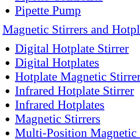
Pipette Pump
Magnetic Stirrers and Hotpl
Digital Hotplate Stirrer
Digital Hotplates
Hotplate Magnetic Stirre
Infrared Hotplate Stirrer
Infrared Hotplates
Magnetic Stirrers
Multi-Position Magnetic 