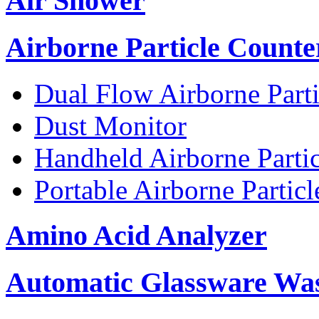
Air Shower
Airborne Particle Counte
Dual Flow Airborne Parti
Dust Monitor
Handheld Airborne Parti
Portable Airborne Partic
Amino Acid Analyzer
Automatic Glassware Wa