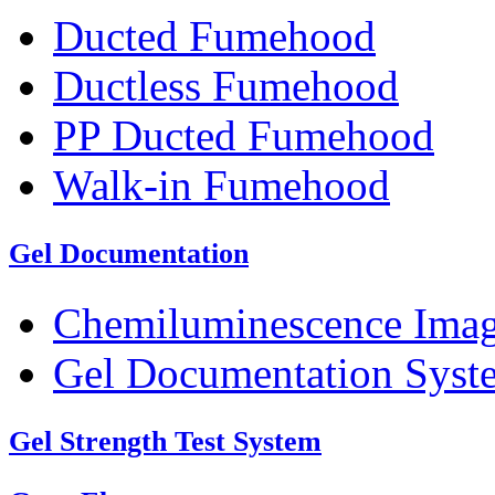
Ducted Fumehood
Ductless Fumehood
PP Ducted Fumehood
Walk-in Fumehood
Gel Documentation
Chemiluminescence Ima
Gel Documentation Syst
Gel Strength Test System