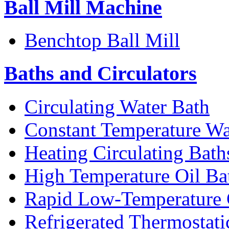
Ball Mill Machine
Benchtop Ball Mill
Baths and Circulators
Circulating Water Bath
Constant Temperature Wa
Heating Circulating Bath
High Temperature Oil Ba
Rapid Low-Temperature C
Refrigerated Thermostati