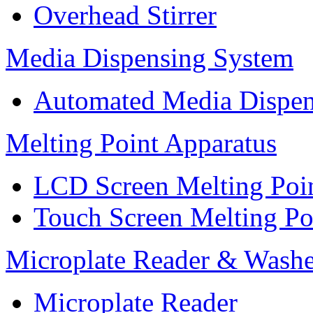
Overhead Stirrer
Media Dispensing System
Automated Media Dispen
Melting Point Apparatus
LCD Screen Melting Poi
Touch Screen Melting Po
Microplate Reader & Washe
Microplate Reader