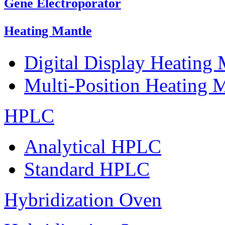
Gene Electroporator
Heating Mantle
Digital Display Heating
Multi-Position Heating 
HPLC
Analytical HPLC
Standard HPLC
Hybridization Oven