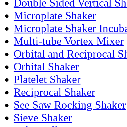
Double Sided Vertical Sh
Microplate Shaker
Microplate Shaker Incub
Multi-tube Vortex Mixer
Orbital and Reciprocal S
Orbital Shaker
Platelet Shaker
Reciprocal Shaker
See Saw Rocking Shaker
Sieve Shaker