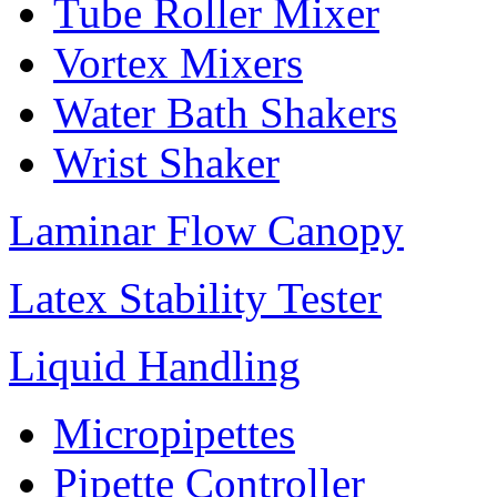
Tube Roller Mixer
Vortex Mixers
Water Bath Shakers
Wrist Shaker
Laminar Flow Canopy
Latex Stability Tester
Liquid Handling
Micropipettes
Pipette Controller