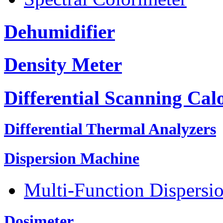
Dehumidifier
Density Meter
Differential Scanning Cal
Differential Thermal Analyzers
Dispersion Machine
Multi-Function Dispersi
Dosimeter