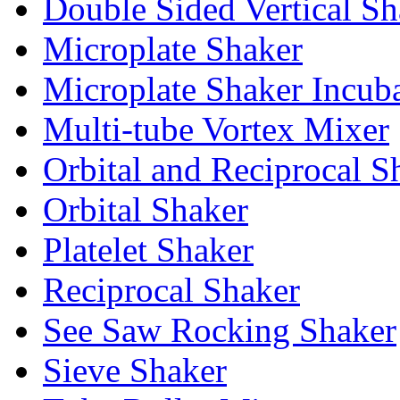
Double Sided Vertical Sh
Microplate Shaker
Microplate Shaker Incub
Multi-tube Vortex Mixer
Orbital and Reciprocal S
Orbital Shaker
Platelet Shaker
Reciprocal Shaker
See Saw Rocking Shaker
Sieve Shaker