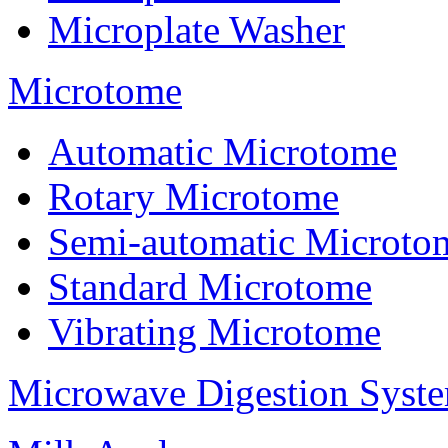
Microplate Washer
Microtome
Automatic Microtome
Rotary Microtome
Semi-automatic Microto
Standard Microtome
Vibrating Microtome
Microwave Digestion Syst