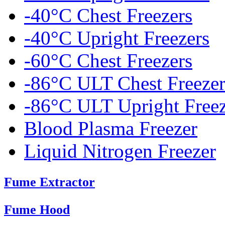
-40°C Chest Freezers
-40°C Upright Freezers
-60°C Chest Freezers
-86°C ULT Chest Freezer
-86°C ULT Upright Freez
Blood Plasma Freezer
Liquid Nitrogen Freezer
Fume Extractor
Fume Hood