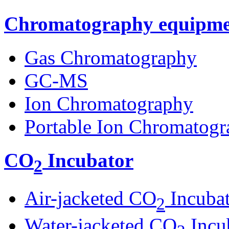
Chromatography equipme
Gas Chromatography
GC-MS
Ion Chromatography
Portable Ion Chromatogr
CO
Incubator
2
Air-jacketed CO
Incuba
2
Water-jacketed CO
Incu