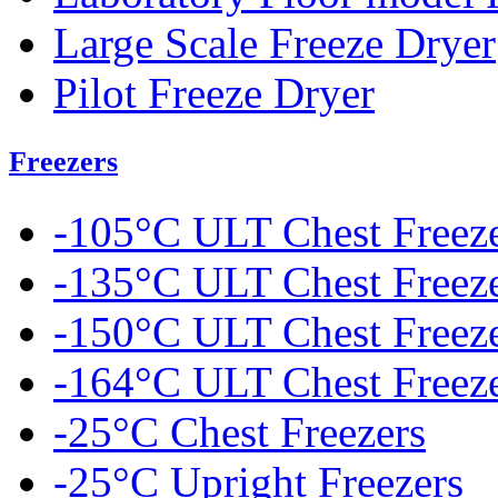
Large Scale Freeze Dryer
Pilot Freeze Dryer
Freezers
-105°C ULT Chest Freez
-135°C ULT Chest Freez
-150°C ULT Chest Freez
-164°C ULT Chest Freez
-25°C Chest Freezers
-25°C Upright Freezers