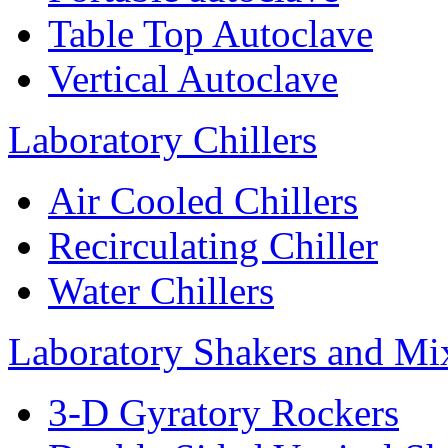
Table Top Autoclave
Vertical Autoclave
Laboratory Chillers
Air Cooled Chillers
Recirculating Chiller
Water Chillers
Laboratory Shakers and Mi
3-D Gyratory Rockers