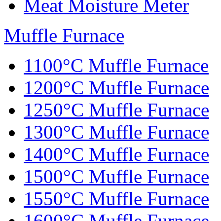
Meat Moisture Meter
Muffle Furnace
1100°C Muffle Furnace
1200°C Muffle Furnace
1250°C Muffle Furnace
1300°C Muffle Furnace
1400°C Muffle Furnace
1500°C Muffle Furnace
1550°C Muffle Furnace
1600°C Muffle Furnace