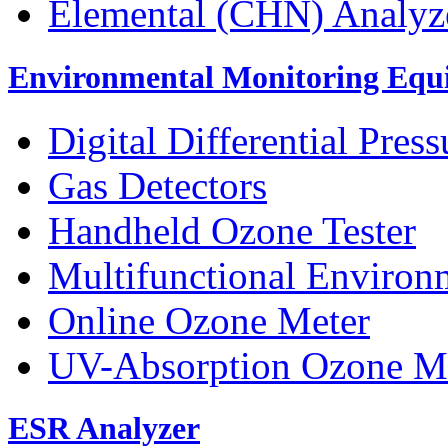
Elemental (CHN) Analyz
Environmental Monitoring Equ
Digital Differential Pres
Gas Detectors
Handheld Ozone Tester
Multifunctional Environ
Online Ozone Meter
UV-Absorption Ozone M
ESR Analyzer