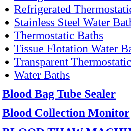
Refrigerated Thermostati
Stainless Steel Water Bat
Thermostatic Baths
Tissue Flotation Water B
Transparent Thermostati
Water Baths
Blood Bag Tube Sealer
Blood Collection Monitor