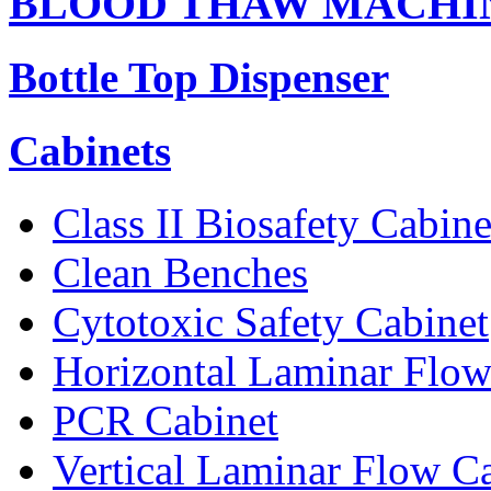
BLOOD THAW MACHI
Bottle Top Dispenser
Cabinets
Class II Biosafety Cabine
Clean Benches
Cytotoxic Safety Cabinet
Horizontal Laminar Flow
PCR Cabinet
Vertical Laminar Flow C