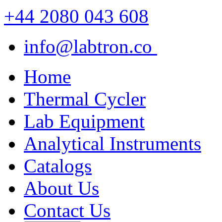
+44 2080 043 608
info@labtron.co
Home
Thermal Cycler
Lab Equipment
Analytical Instruments
Catalogs
About Us
Contact Us