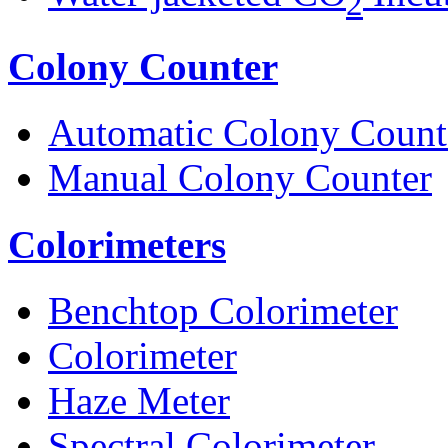
2
Colony Counter
Automatic Colony Count
Manual Colony Counter
Colorimeters
Benchtop Colorimeter
Colorimeter
Haze Meter
Spectral Colorimeter