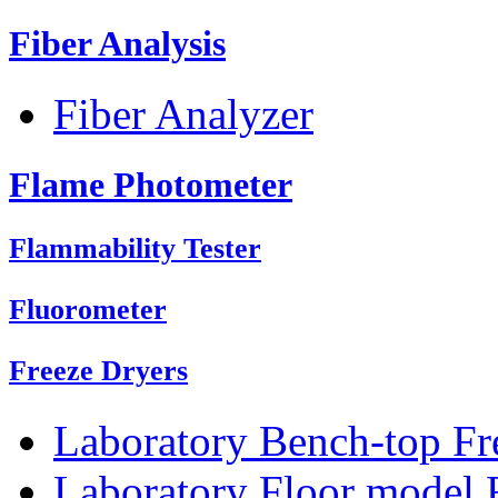
Fiber Analysis
Fiber Analyzer
Flame Photometer
Flammability Tester
Fluorometer
Freeze Dryers
Laboratory Bench-top Fr
Laboratory Floor model 