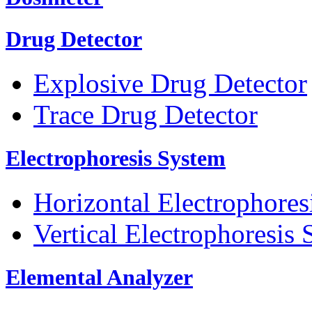
Drug Detector
Explosive Drug Detector
Trace Drug Detector
Electrophoresis System
Horizontal Electrophores
Vertical Electrophoresis
Elemental Analyzer