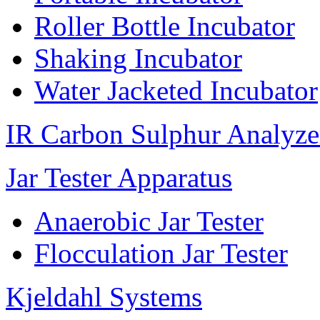
Roller Bottle Incubator
Shaking Incubator
Water Jacketed Incubator
IR Carbon Sulphur Analyze
Jar Tester Apparatus
Anaerobic Jar Tester
Flocculation Jar Tester
Kjeldahl Systems