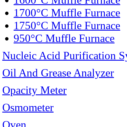
1700°C Muffle Furnace
1750°C Muffle Furnace
950°C Muffle Furnace
Nucleic Acid Purification 
Oil And Grease Analyzer
Opacity Meter
Osmometer
Oven