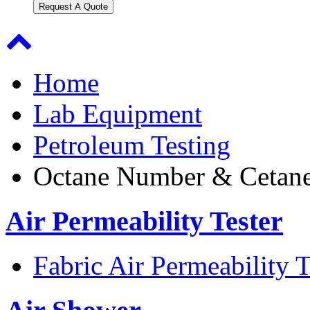
Request A Quote
Home
Lab Equipment
Petroleum Testing
Octane Number & Cetane
Air Permeability Tester
Fabric Air Permeability T