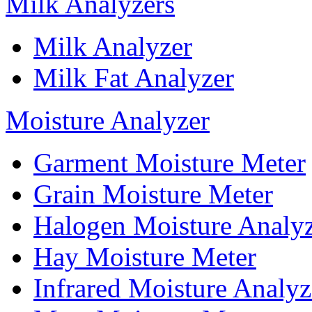
Milk Analyzers
Milk Analyzer
Milk Fat Analyzer
Moisture Analyzer
Garment Moisture Meter
Grain Moisture Meter
Halogen Moisture Analy
Hay Moisture Meter
Infrared Moisture Analyz