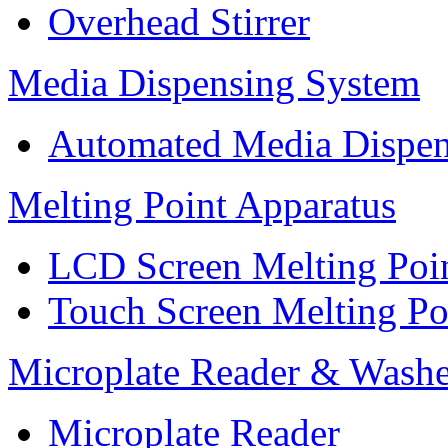
Overhead Stirrer
Media Dispensing System
Automated Media Dispen
Melting Point Apparatus
LCD Screen Melting Poi
Touch Screen Melting Po
Microplate Reader & Washe
Microplate Reader