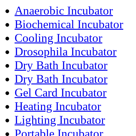
Anaerobic Incubator
Biochemical Incubator
Cooling Incubator
Drosophila Incubator
Dry Bath Incubator
Dry Bath Incubator
Gel Card Incubator
Heating Incubator
Lighting Incubator
Portable Incubator