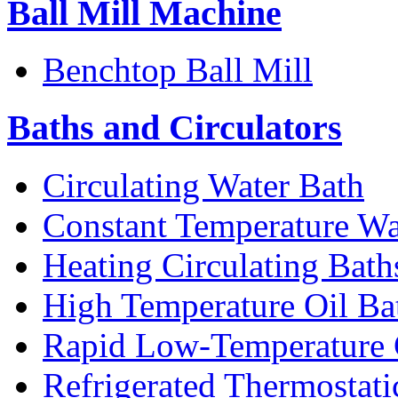
Ball Mill Machine
Benchtop Ball Mill
Baths and Circulators
Circulating Water Bath
Constant Temperature Wa
Heating Circulating Bath
High Temperature Oil Ba
Rapid Low-Temperature C
Refrigerated Thermostati