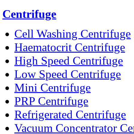
Centrifuge
Cell Washing Centrifuge
Haematocrit Centrifuge
High Speed Centrifuge
Low Speed Centrifuge
Mini Centrifuge
PRP Centrifuge
Refrigerated Centrifuge
Vacuum Concentrator Cen