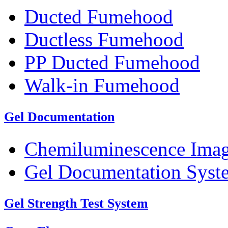
Ducted Fumehood
Ductless Fumehood
PP Ducted Fumehood
Walk-in Fumehood
Gel Documentation
Chemiluminescence Ima
Gel Documentation Syst
Gel Strength Test System