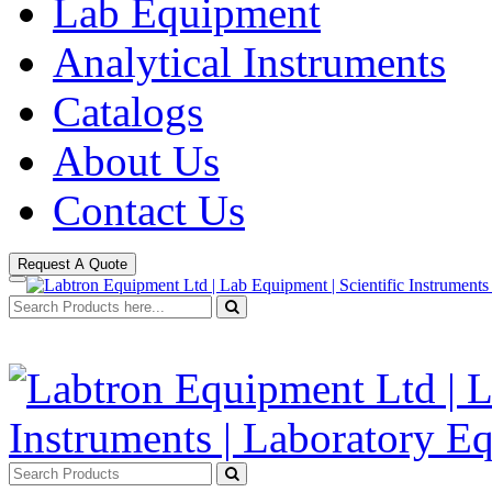
Lab Equipment
Analytical Instruments
Catalogs
About Us
Contact Us
Request A Quote