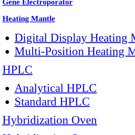
Gene Electroporator
Heating Mantle
Digital Display Heating
Multi-Position Heating 
HPLC
Analytical HPLC
Standard HPLC
Hybridization Oven