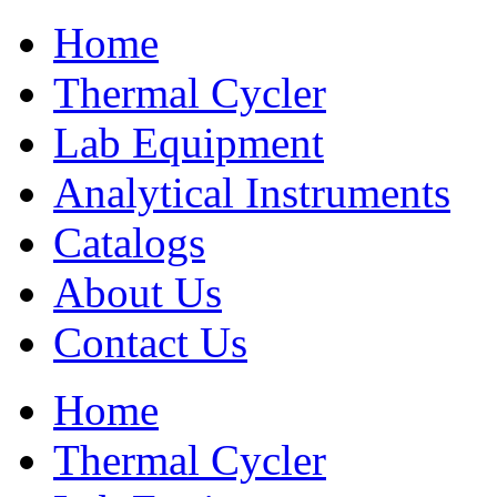
Home
Thermal Cycler
Lab Equipment
Analytical Instruments
Catalogs
About Us
Contact Us
Home
Thermal Cycler