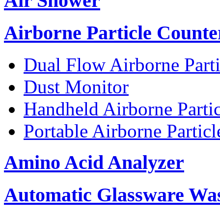
Air Shower
Airborne Particle Counte
Dual Flow Airborne Parti
Dust Monitor
Handheld Airborne Parti
Portable Airborne Partic
Amino Acid Analyzer
Automatic Glassware Wa