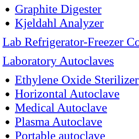
Graphite Digester
Kjeldahl Analyzer
Lab Refrigerator-Freezer C
Laboratory Autoclaves
Ethylene Oxide Sterilizer
Horizontal Autoclave
Medical Autoclave
Plasma Autoclave
Portable autoclave