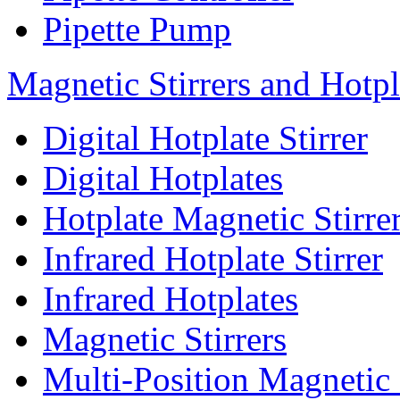
Pipette Pump
Magnetic Stirrers and Hotpl
Digital Hotplate Stirrer
Digital Hotplates
Hotplate Magnetic Stirre
Infrared Hotplate Stirrer
Infrared Hotplates
Magnetic Stirrers
Multi-Position Magnetic 