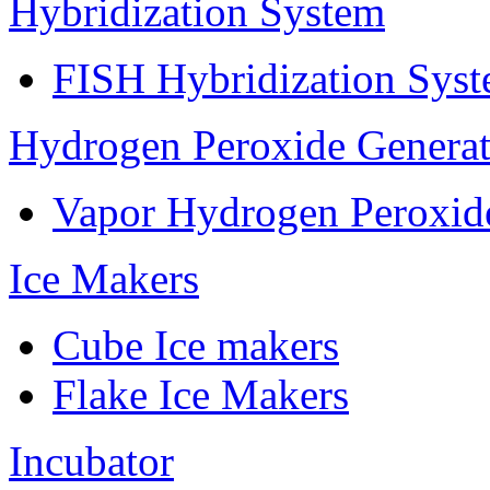
Hybridization System
FISH Hybridization Sys
Hydrogen Peroxide Generat
Vapor Hydrogen Peroxid
Ice Makers
Cube Ice makers
Flake Ice Makers
Incubator