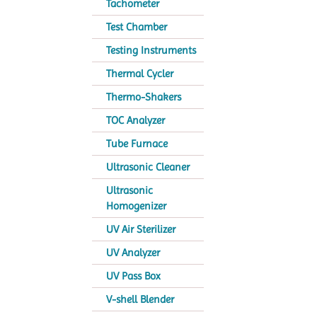
Tachometer
Test Chamber
Testing Instruments
Thermal Cycler
Thermo-Shakers
TOC Analyzer
Tube Furnace
Ultrasonic Cleaner
Ultrasonic
Homogenizer
UV Air Sterilizer
UV Analyzer
UV Pass Box
V-shell Blender