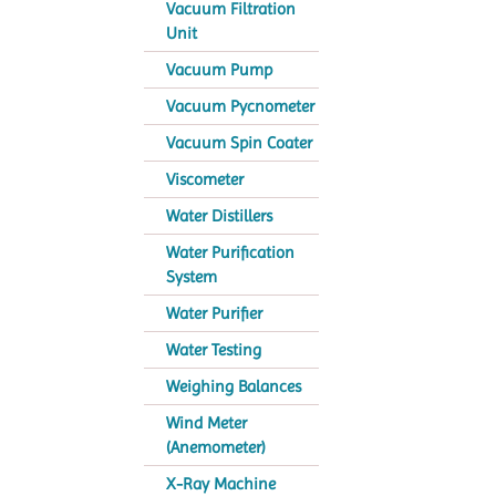
Vacuum Filtration
Unit
Vacuum Pump
Vacuum Pycnometer
Vacuum Spin Coater
Viscometer
Water Distillers
Water Purification
System
Water Purifier
Water Testing
Weighing Balances
Wind Meter
(Anemometer)
X-Ray Machine