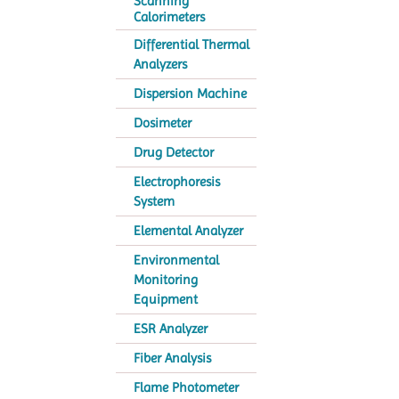
Scanning
Calorimeters
Differential Thermal
Analyzers
Dispersion Machine
Dosimeter
Drug Detector
Electrophoresis
System
Elemental Analyzer
Environmental
Monitoring
Equipment
ESR Analyzer
Fiber Analysis
Flame Photometer