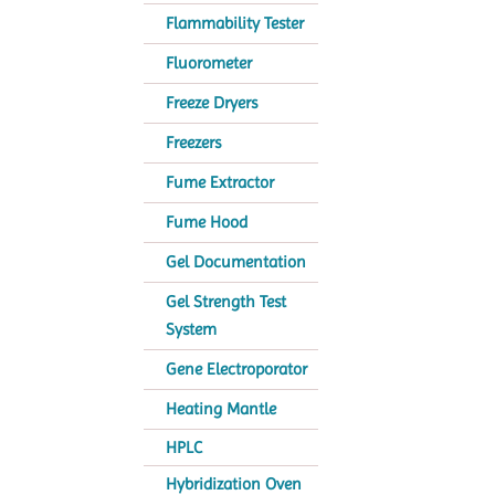
Flammability Tester
Fluorometer
Freeze Dryers
Freezers
Fume Extractor
Fume Hood
Gel Documentation
Gel Strength Test
System
Gene Electroporator
Heating Mantle
HPLC
Hybridization Oven