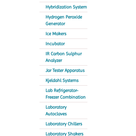
Hybridization System
Hydrogen Peroxide
Generator
Ice Makers
Incubator
IR Carbon Sulphur
Analyzer
Jar Tester Apparatus
Kjeldahl Systems
Lab Refrigerator-
Freezer Combination
Laboratory
Autoclaves
Laboratory Chillers
Laboratory Shakers