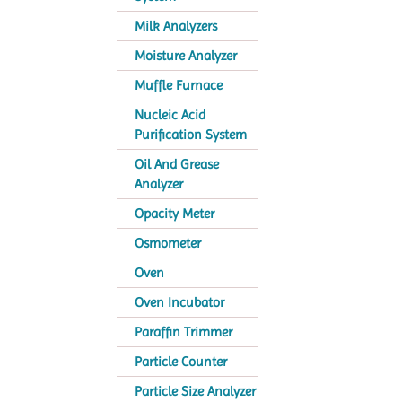
Milk Analyzers
Moisture Analyzer
Muffle Furnace
Nucleic Acid
Purification System
Oil And Grease
Analyzer
Opacity Meter
Osmometer
Oven
Oven Incubator
Paraffin Trimmer
Particle Counter
Particle Size Analyzer