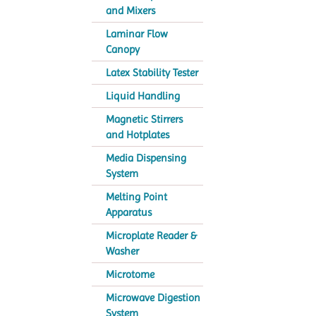
and Mixers
Laminar Flow
Canopy
Latex Stability Tester
Liquid Handling
Magnetic Stirrers
and Hotplates
Media Dispensing
System
Melting Point
Apparatus
Microplate Reader &
Washer
Microtome
Microwave Digestion
System