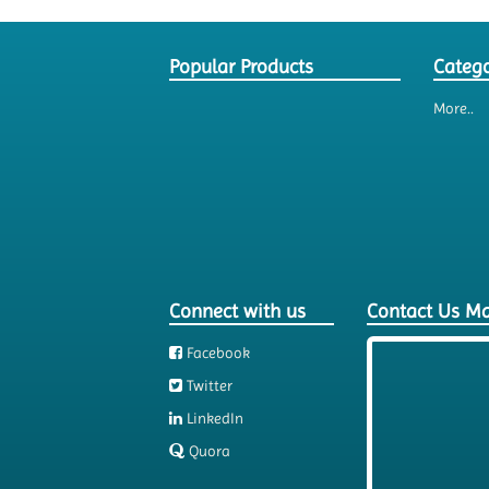
Popular Products
Catego
More..
Connect with us
Contact Us M
Facebook
Twitter
LinkedIn
Quora