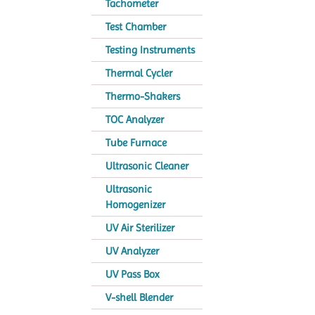
Tachometer
Test Chamber
Testing Instruments
Thermal Cycler
Thermo-Shakers
TOC Analyzer
Tube Furnace
Ultrasonic Cleaner
Ultrasonic
Homogenizer
UV Air Sterilizer
UV Analyzer
UV Pass Box
V-shell Blender