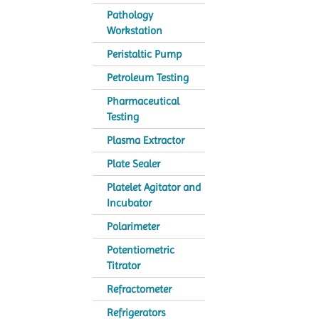
Pathology
Workstation
Peristaltic Pump
Petroleum Testing
Pharmaceutical
Testing
Plasma Extractor
Plate Sealer
Platelet Agitator and
Incubator
Polarimeter
Potentiometric
Titrator
Refractometer
Refrigerators