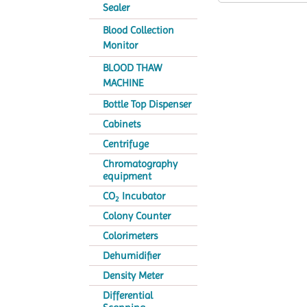
Sealer
Blood Collection
Monitor
BLOOD THAW
MACHINE
Bottle Top Dispenser
Cabinets
Centrifuge
Chromatography
equipment
CO
Incubator
2
Colony Counter
Colorimeters
Dehumidifier
Density Meter
Differential