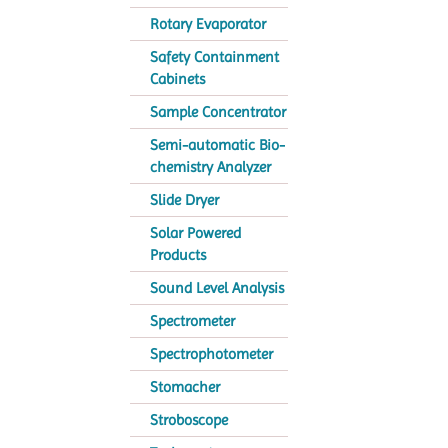
Rotary Evaporator
Safety Containment
Cabinets
Sample Concentrator
Semi-automatic Bio-
chemistry Analyzer
Slide Dryer
Solar Powered
Products
Sound Level Analysis
Spectrometer
Spectrophotometer
Stomacher
Stroboscope