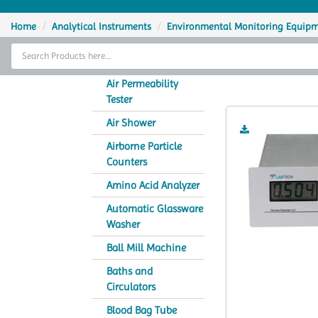
Home
Home
Analytical Instruments
Environmental Monitoring Equip
Thermal Cycler
O
Lab Equipment
Air Permeability
Tester
Analytical Instruments
Air Shower
Catalogs
Airborne Particle
Counters
About Us
Amino Acid Analyzer
Contact Us
Automatic Glassware
Washer
Ball Mill Machine
Baths and
Circulators
Blood Bag Tube