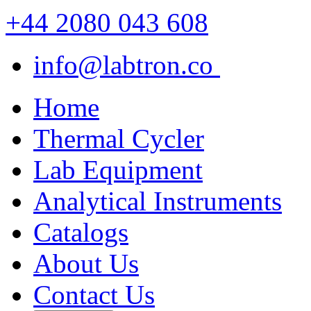
+44 2080 043 608
info@labtron.co
Home
Thermal Cycler
Lab Equipment
Analytical Instruments
Catalogs
About Us
Contact Us