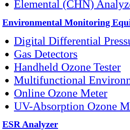
Elemental (CHN) Analyz
Environmental Monitoring Equ
Digital Differential Pres
Gas Detectors
Handheld Ozone Tester
Multifunctional Environ
Online Ozone Meter
UV-Absorption Ozone M
ESR Analyzer