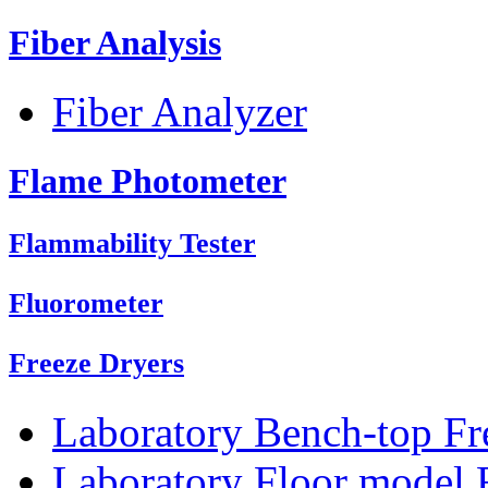
Fiber Analysis
Fiber Analyzer
Flame Photometer
Flammability Tester
Fluorometer
Freeze Dryers
Laboratory Bench-top Fr
Laboratory Floor model 