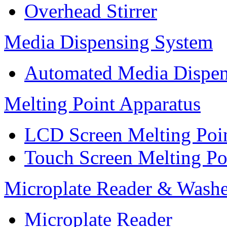
Overhead Stirrer
Media Dispensing System
Automated Media Dispen
Melting Point Apparatus
LCD Screen Melting Poi
Touch Screen Melting Po
Microplate Reader & Washe
Microplate Reader