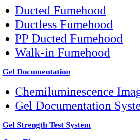
Ducted Fumehood
Ductless Fumehood
PP Ducted Fumehood
Walk-in Fumehood
Gel Documentation
Chemiluminescence Ima
Gel Documentation Syst
Gel Strength Test System