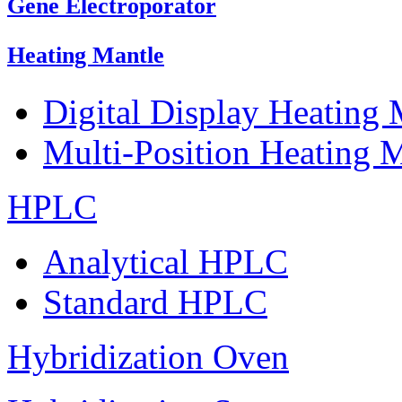
Gene Electroporator
Heating Mantle
Digital Display Heating
Multi-Position Heating 
HPLC
Analytical HPLC
Standard HPLC
Hybridization Oven