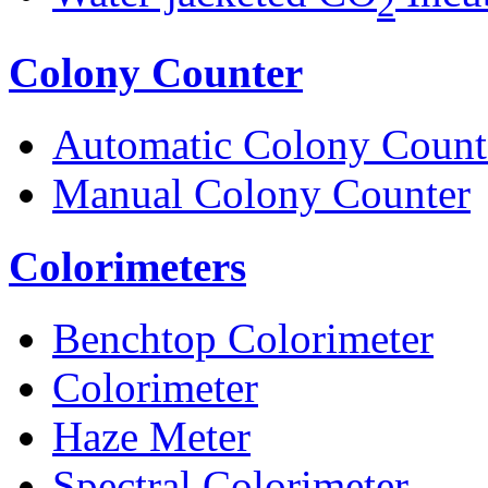
2
Colony Counter
Automatic Colony Count
Manual Colony Counter
Colorimeters
Benchtop Colorimeter
Colorimeter
Haze Meter
Spectral Colorimeter