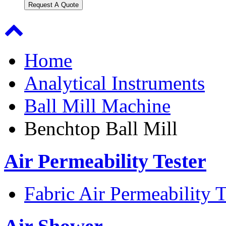
Request A Quote
Home
Analytical Instruments
Ball Mill Machine
Benchtop Ball Mill
Air Permeability Tester
Fabric Air Permeability T