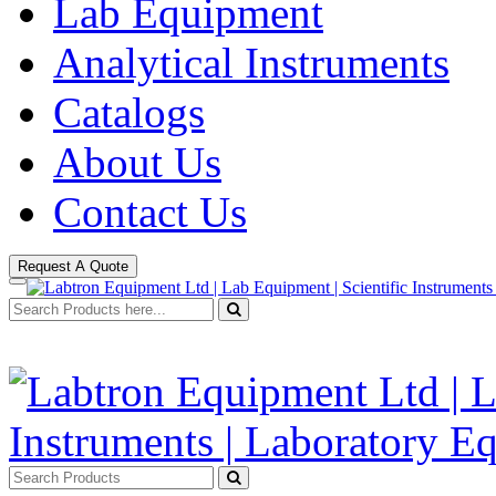
Lab Equipment
Analytical Instruments
Catalogs
About Us
Contact Us
Request A Quote