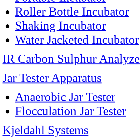
Roller Bottle Incubator
Shaking Incubator
Water Jacketed Incubator
IR Carbon Sulphur Analyze
Jar Tester Apparatus
Anaerobic Jar Tester
Flocculation Jar Tester
Kjeldahl Systems