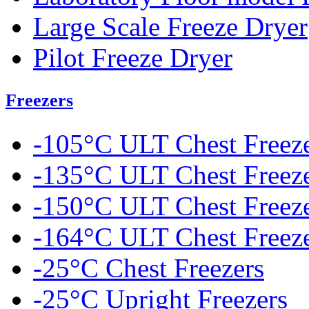
Large Scale Freeze Dryer
Pilot Freeze Dryer
Freezers
-105°C ULT Chest Freez
-135°C ULT Chest Freez
-150°C ULT Chest Freez
-164°C ULT Chest Freez
-25°C Chest Freezers
-25°C Upright Freezers