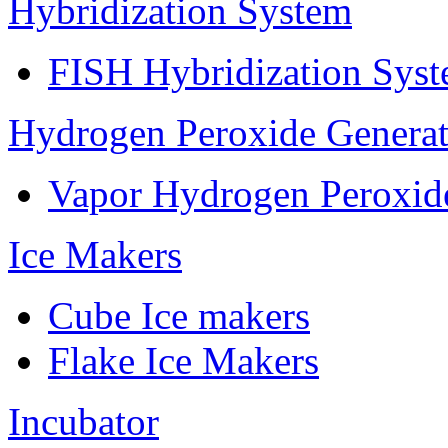
Hybridization System
FISH Hybridization Sys
Hydrogen Peroxide Generat
Vapor Hydrogen Peroxid
Ice Makers
Cube Ice makers
Flake Ice Makers
Incubator