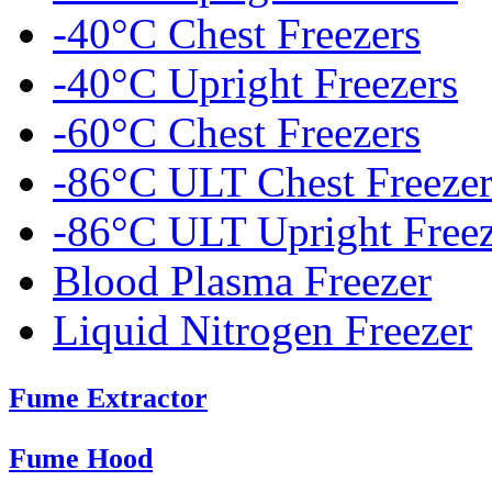
-40°C Chest Freezers
-40°C Upright Freezers
-60°C Chest Freezers
-86°C ULT Chest Freezer
-86°C ULT Upright Freez
Blood Plasma Freezer
Liquid Nitrogen Freezer
Fume Extractor
Fume Hood