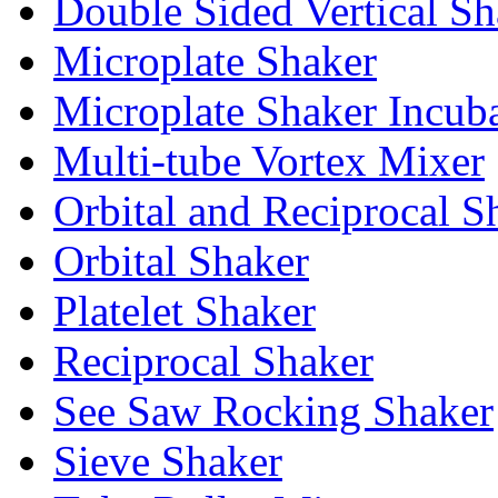
Double Sided Vertical Sh
Microplate Shaker
Microplate Shaker Incub
Multi-tube Vortex Mixer
Orbital and Reciprocal S
Orbital Shaker
Platelet Shaker
Reciprocal Shaker
See Saw Rocking Shaker
Sieve Shaker