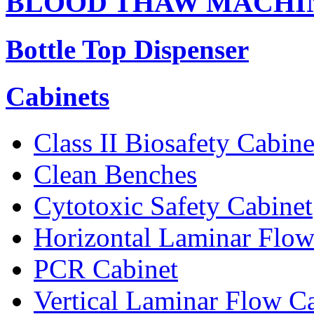
BLOOD THAW MACHI
Bottle Top Dispenser
Cabinets
Class II Biosafety Cabine
Clean Benches
Cytotoxic Safety Cabinet
Horizontal Laminar Flow
PCR Cabinet
Vertical Laminar Flow C