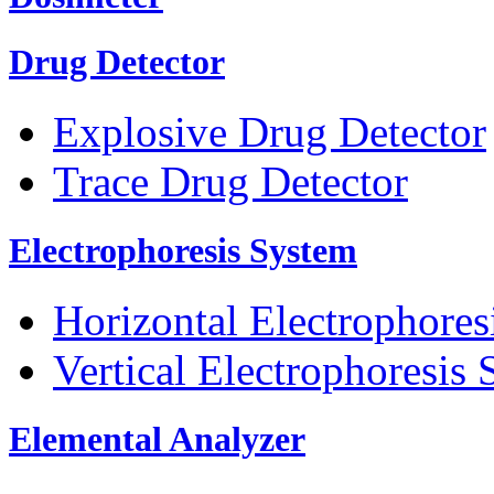
Drug Detector
Explosive Drug Detector
Trace Drug Detector
Electrophoresis System
Horizontal Electrophores
Vertical Electrophoresis
Elemental Analyzer