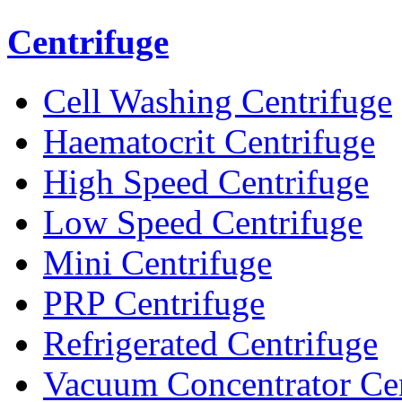
Centrifuge
Cell Washing Centrifuge
Haematocrit Centrifuge
High Speed Centrifuge
Low Speed Centrifuge
Mini Centrifuge
PRP Centrifuge
Refrigerated Centrifuge
Vacuum Concentrator Cen