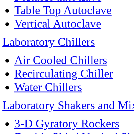
Table Top Autoclave
Vertical Autoclave
Laboratory Chillers
Air Cooled Chillers
Recirculating Chiller
Water Chillers
Laboratory Shakers and Mi
3-D Gyratory Rockers