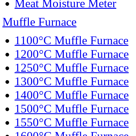
Meat Moisture Meter
Muffle Furnace
1100°C Muffle Furnace
1200°C Muffle Furnace
1250°C Muffle Furnace
1300°C Muffle Furnace
1400°C Muffle Furnace
1500°C Muffle Furnace
1550°C Muffle Furnace
1600°C Muffle Furnace