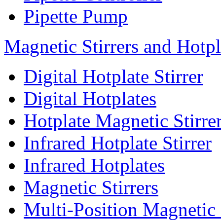
Pipette Pump
Magnetic Stirrers and Hotpl
Digital Hotplate Stirrer
Digital Hotplates
Hotplate Magnetic Stirre
Infrared Hotplate Stirrer
Infrared Hotplates
Magnetic Stirrers
Multi-Position Magnetic 