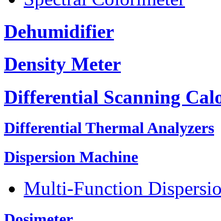
Dehumidifier
Density Meter
Differential Scanning Cal
Differential Thermal Analyzers
Dispersion Machine
Multi-Function Dispersi
Dosimeter