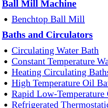
Ball Mill Machine
Benchtop Ball Mill
Baths and Circulators
Circulating Water Bath
Constant Temperature Wa
Heating Circulating Bath
High Temperature Oil Ba
Rapid Low-Temperature C
Refrigerated Thermostati