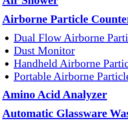
Air Shower
Airborne Particle Counte
Dual Flow Airborne Parti
Dust Monitor
Handheld Airborne Parti
Portable Airborne Partic
Amino Acid Analyzer
Automatic Glassware Wa