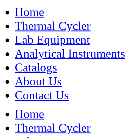
Home
Thermal Cycler
Lab Equipment
Analytical Instruments
Catalogs
About Us
Contact Us
Home
Thermal Cycler