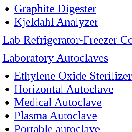
Graphite Digester
Kjeldahl Analyzer
Lab Refrigerator-Freezer C
Laboratory Autoclaves
Ethylene Oxide Sterilizer
Horizontal Autoclave
Medical Autoclave
Plasma Autoclave
Portable autoclave