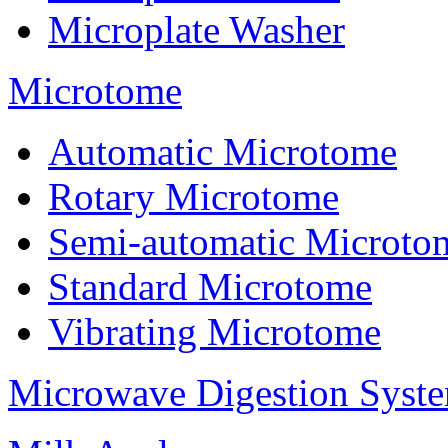
Microplate Washer
Microtome
Automatic Microtome
Rotary Microtome
Semi-automatic Microto
Standard Microtome
Vibrating Microtome
Microwave Digestion Syst