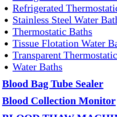
Refrigerated Thermostati
Stainless Steel Water Bat
Thermostatic Baths
Tissue Flotation Water B
Transparent Thermostati
Water Baths
Blood Bag Tube Sealer
Blood Collection Monitor