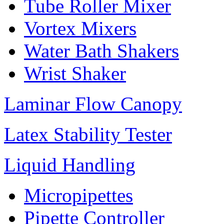
Tube Roller Mixer
Vortex Mixers
Water Bath Shakers
Wrist Shaker
Laminar Flow Canopy
Latex Stability Tester
Liquid Handling
Micropipettes
Pipette Controller