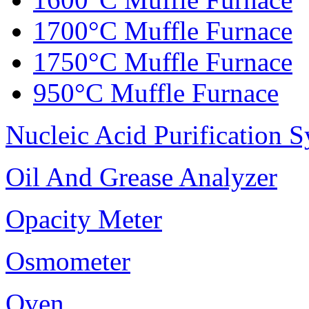
1700°C Muffle Furnace
1750°C Muffle Furnace
950°C Muffle Furnace
Nucleic Acid Purification 
Oil And Grease Analyzer
Opacity Meter
Osmometer
Oven