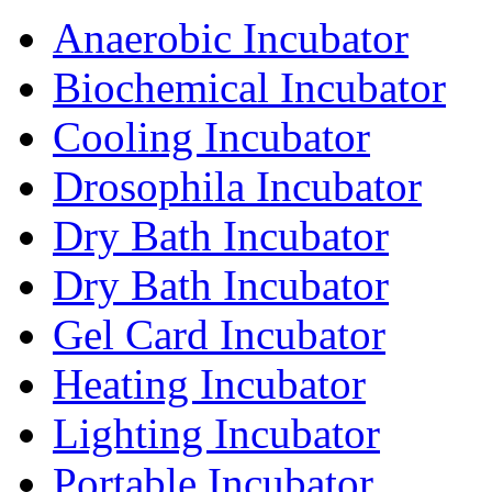
Anaerobic Incubator
Biochemical Incubator
Cooling Incubator
Drosophila Incubator
Dry Bath Incubator
Dry Bath Incubator
Gel Card Incubator
Heating Incubator
Lighting Incubator
Portable Incubator