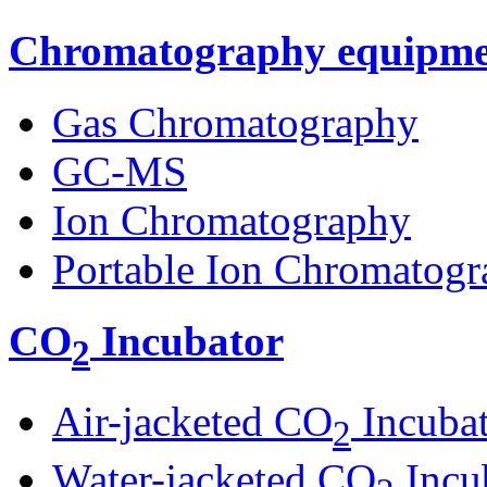
Chromatography equipme
Gas Chromatography
GC-MS
Ion Chromatography
Portable Ion Chromatogr
CO
Incubator
2
Air-jacketed CO
Incuba
2
Water-jacketed CO
Incu