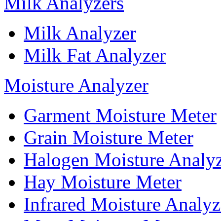
Milk Analyzers
Milk Analyzer
Milk Fat Analyzer
Moisture Analyzer
Garment Moisture Meter
Grain Moisture Meter
Halogen Moisture Analy
Hay Moisture Meter
Infrared Moisture Analyz