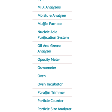
Milk Analyzers
Moisture Analyzer
Muffle Furnace
Nucleic Acid
Purification System
Oil And Grease
Analyzer
Opacity Meter
Osmometer
Oven
Oven Incubator
Paraffin Trimmer
Particle Counter
Particle Size Analyzer