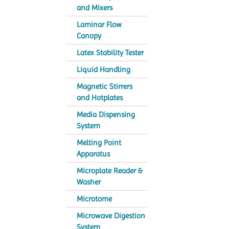
and Mixers
Laminar Flow
Canopy
Latex Stability Tester
Liquid Handling
Magnetic Stirrers
and Hotplates
Media Dispensing
System
Melting Point
Apparatus
Microplate Reader &
Washer
Microtome
Microwave Digestion
System