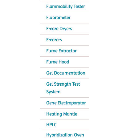
Flammability Tester
Fluorometer
Freeze Dryers
Freezers
Fume Extractor
Fume Hood
Gel Documentation
Gel Strength Test
System
Gene Electroporator
Heating Mantle
HPLC
Hybridization Oven