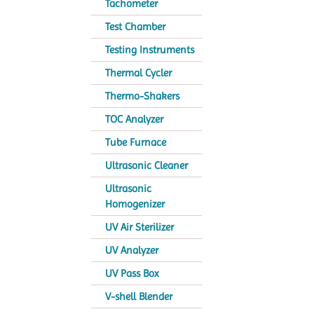
Tachometer
Test Chamber
Testing Instruments
Thermal Cycler
Thermo-Shakers
TOC Analyzer
Tube Furnace
Ultrasonic Cleaner
Ultrasonic
Homogenizer
UV Air Sterilizer
UV Analyzer
UV Pass Box
V-shell Blender