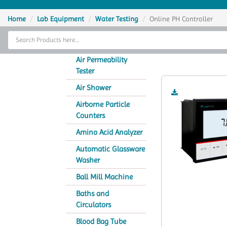
Home
Home
Lab Equipment
Water Testing
Online PH Controller
Thermal Cycler
On
Lab Equipment
Air Permeability
Tester
Analytical Instruments
Air Shower
Catalogs
Airborne Particle
Counters
About Us
Amino Acid Analyzer
Contact Us
Automatic Glassware
Washer
Ball Mill Machine
Baths and
Circulators
Blood Bag Tube