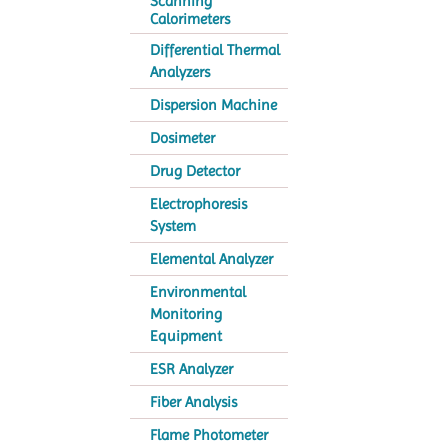
Scanning
Calorimeters
Differential Thermal
Analyzers
Dispersion Machine
Dosimeter
Drug Detector
Electrophoresis
System
Elemental Analyzer
Environmental
Monitoring
Equipment
ESR Analyzer
Fiber Analysis
Flame Photometer