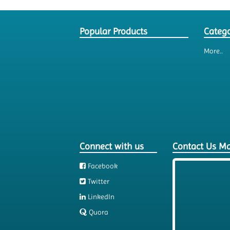
Popular Products
Catego
More..
Connect with us
Contact Us M
Facebook
Twitter
LinkedIn
Quora