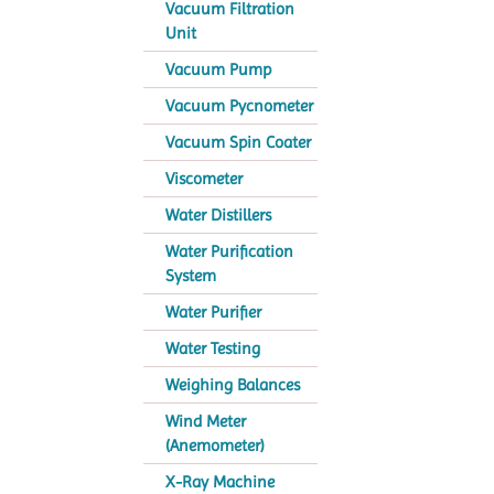
Vacuum Filtration
Unit
Vacuum Pump
Vacuum Pycnometer
Vacuum Spin Coater
Viscometer
Water Distillers
Water Purification
System
Water Purifier
Water Testing
Weighing Balances
Wind Meter
(Anemometer)
X-Ray Machine