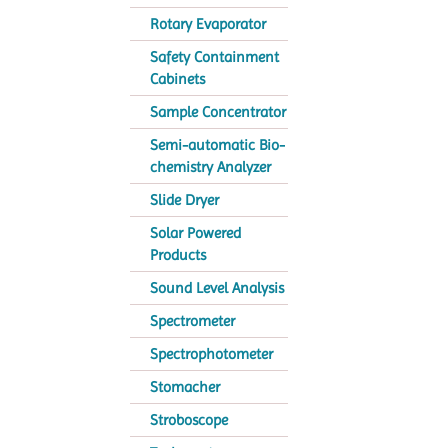
Rotary Evaporator
Safety Containment
Cabinets
Sample Concentrator
Semi-automatic Bio-
chemistry Analyzer
Slide Dryer
Solar Powered
Products
Sound Level Analysis
Spectrometer
Spectrophotometer
Stomacher
Stroboscope