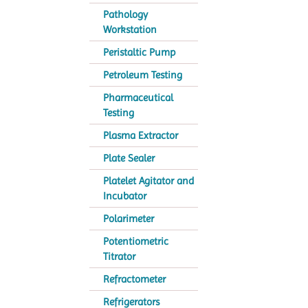
Pathology
Workstation
Peristaltic Pump
Petroleum Testing
Pharmaceutical
Testing
Plasma Extractor
Plate Sealer
Platelet Agitator and
Incubator
Polarimeter
Potentiometric
Titrator
Refractometer
Refrigerators