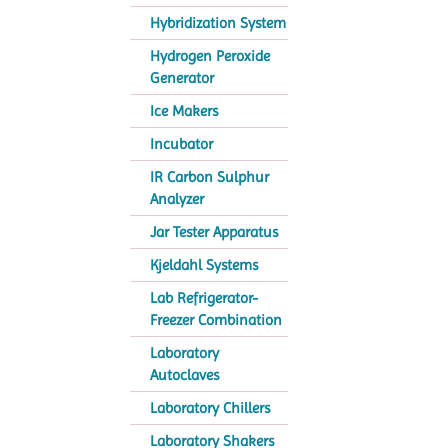
Hybridization System
Hydrogen Peroxide
Generator
Ice Makers
Incubator
IR Carbon Sulphur
Analyzer
Jar Tester Apparatus
Kjeldahl Systems
Lab Refrigerator-
Freezer Combination
Laboratory
Autoclaves
Laboratory Chillers
Laboratory Shakers