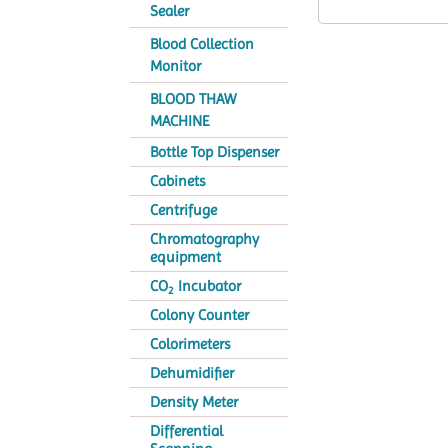
Sealer
Blood Collection
Monitor
BLOOD THAW
MACHINE
Bottle Top Dispenser
Cabinets
Centrifuge
Chromatography
equipment
CO
Incubator
2
Colony Counter
Colorimeters
Dehumidifier
Density Meter
Differential