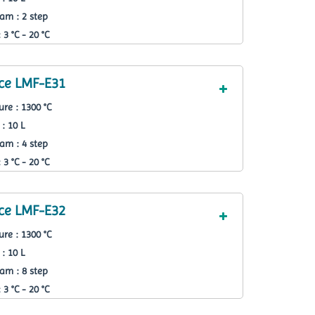
am : 2 step
3 °C - 20 °C
ce LMF-E31
re : 1300 °C
: 10 L
am : 4 step
3 °C - 20 °C
ce LMF-E32
re : 1300 °C
: 10 L
am : 8 step
3 °C - 20 °C