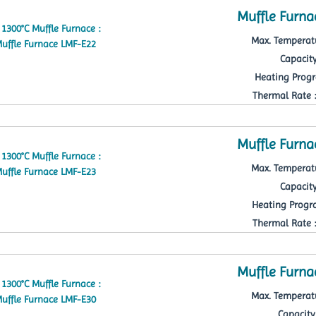
Muffle Furna
Max. Temperatu
Capacity
Heating Progr
Thermal Rate : 
Muffle Furna
Max. Temperatu
Capacity
Heating Progra
Thermal Rate : 
Muffle Furna
Max. Temperatu
Capacity 