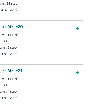
m : 16 step
3 °C - 20 °C
ce LMF-E20
re : 1300 °C
 : 7 L
am : 2 step
3 °C - 20 °C
ce LMF-E21
re : 1300 °C
 : 7 L
am : 4 step
3 °C - 20 °C