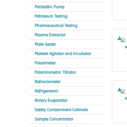
Peristaltic Pump
Petroleum Testing
Pharmaceutical Testing
Plasma Extractor
Plate Sealer
Platelet Agitator and Incubator
Polarimeter
Potentiometric Titrator
Refractometer
Refrigerators
Rotary Evaporator
Safety Containment Cabinets
Sample Concentrator