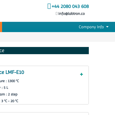
+44 2080 043 608
info@labtron.co
Company Info
ce
ce LMF-E10
re : 1300 °C
 : 5 L
am : 2 step
3 °C - 20 °C