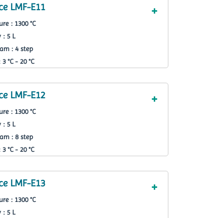
ce LMF-E11
re : 1300 °C
 : 5 L
am : 4 step
3 °C - 20 °C
ce LMF-E12
re : 1300 °C
 : 5 L
am : 8 step
3 °C - 20 °C
ce LMF-E13
re : 1300 °C
 : 5 L