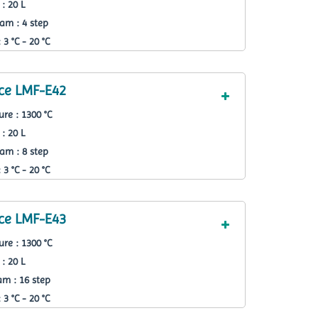
: 20 L
am : 4 step
3 °C - 20 °C
ce LMF-E42
re : 1300 °C
: 20 L
am : 8 step
3 °C - 20 °C
ce LMF-E43
re : 1300 °C
: 20 L
m : 16 step
3 °C - 20 °C