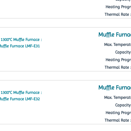
Heating Progr
Thermal Rate : 
Muffle Furna
Max. Temperatu
Capacity 
Heating Progr
Thermal Rate : 
Muffle Furna
Max. Temperatu
Capacity 
Heating Progr
Thermal Rate : 