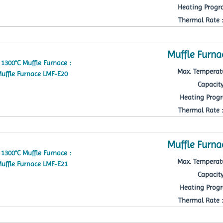
Heating Progra
Thermal Rate : 
Muffle Furna
Max. Temperatu
Capacity
Heating Progr
Thermal Rate : 
Muffle Furna
Max. Temperatu
Capacity
Heating Progr
Thermal Rate : 