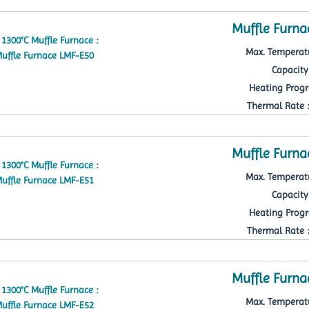
Muffle Furna
Max. Temperatu
Capacity 
Heating Progr
Thermal Rate : 
Muffle Furna
Max. Temperatu
Capacity 
Heating Progr
Thermal Rate : 
Muffle Furna
Max. Temperatu