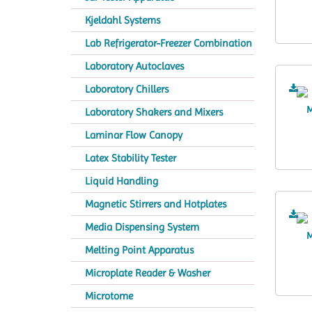
Kjeldahl Systems
Lab Refrigerator-Freezer Combination
Laboratory Autoclaves
Laboratory Chillers
Laboratory Shakers and Mixers
Laminar Flow Canopy
Latex Stability Tester
Liquid Handling
Magnetic Stirrers and Hotplates
Media Dispensing System
Melting Point Apparatus
Microplate Reader & Washer
Microtome