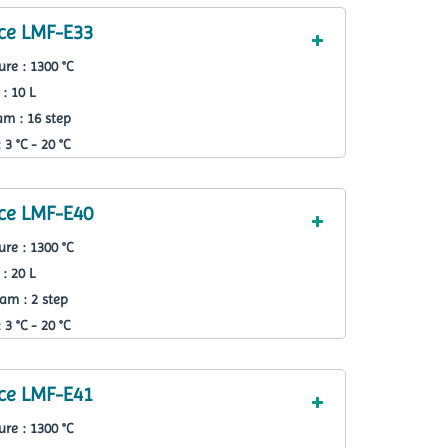
ce LMF-E33
re : 1300 °C
: 10 L
m : 16 step
3 °C - 20 °C
ce LMF-E40
re : 1300 °C
: 20 L
am : 2 step
3 °C - 20 °C
ce LMF-E41
re : 1300 °C