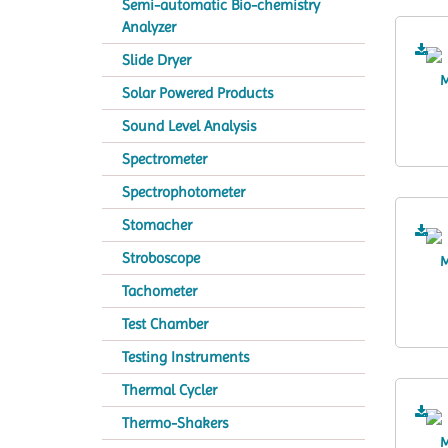
Semi-automatic Bio-chemistry
Analyzer
Slide Dryer
Solar Powered Products
Sound Level Analysis
Spectrometer
Spectrophotometer
Stomacher
Stroboscope
Tachometer
Test Chamber
Testing Instruments
Thermal Cycler
Thermo-Shakers