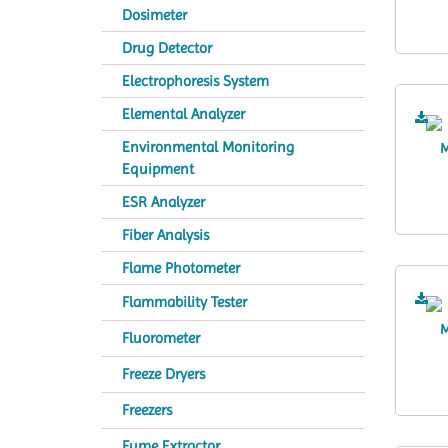
Dosimeter
Drug Detector
Electrophoresis System
Elemental Analyzer
Environmental Monitoring
Equipment
ESR Analyzer
Fiber Analysis
Flame Photometer
Flammability Tester
Fluorometer
Freeze Dryers
Freezers
Fume Extractor