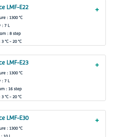
ce LMF-E22
re : 1300 °C
 : 7 L
am : 8 step
3 °C - 20 °C
ce LMF-E23
re : 1300 °C
 : 7 L
m : 16 step
3 °C - 20 °C
ce LMF-E30
re : 1300 °C
: 10 L