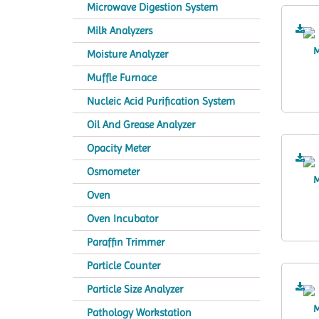
Microwave Digestion System
Milk Analyzers
Moisture Analyzer
Muffle Furnace
Nucleic Acid Purification System
Oil And Grease Analyzer
Opacity Meter
Osmometer
Oven
Oven Incubator
Paraffin Trimmer
Particle Counter
Particle Size Analyzer
Pathology Workstation