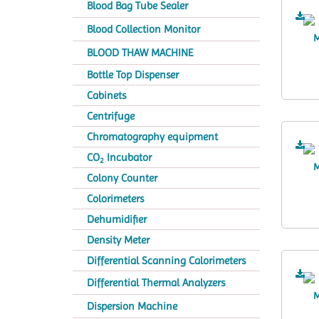
Blood Bag Tube Sealer
Blood Collection Monitor
BLOOD THAW MACHINE
Bottle Top Dispenser
Cabinets
Centrifuge
Chromatography equipment
CO
Incubator
2
Colony Counter
Colorimeters
Dehumidifier
Density Meter
Differential Scanning Calorimeters
Differential Thermal Analyzers
Dispersion Machine