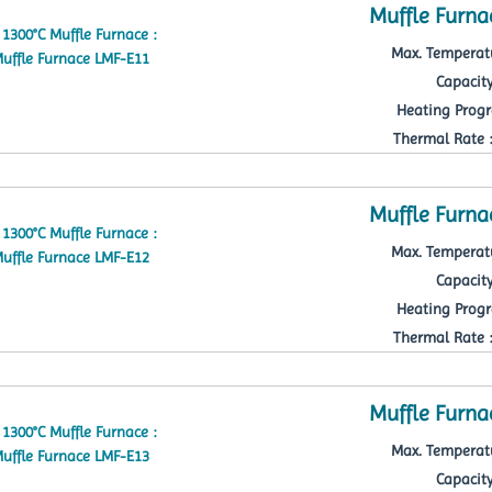
Muffle Furna
Max. Temperatu
Capacity
Heating Progr
Thermal Rate : 
Muffle Furna
Max. Temperatu
Capacity
Heating Progr
Thermal Rate : 
Muffle Furna
Max. Temperatu
Capacity