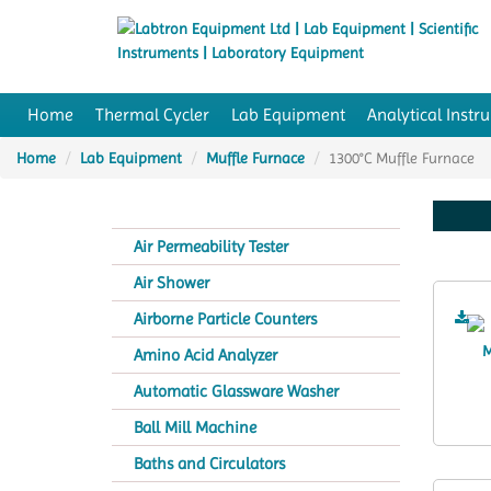
Home
Thermal Cycler
Lab Equipment
Analytical Instr
Home
Lab Equipment
Muffle Furnace
1300°C Muffle Furnace
Air Permeability Tester
Air Shower
Airborne Particle Counters
Amino Acid Analyzer
Automatic Glassware Washer
Ball Mill Machine
Baths and Circulators