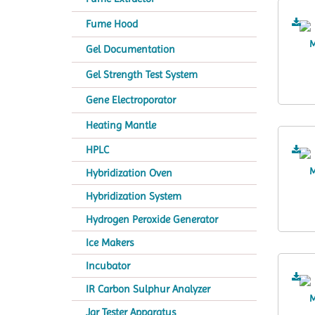
Fume Hood
Gel Documentation
Gel Strength Test System
Gene Electroporator
Heating Mantle
HPLC
Hybridization Oven
Hybridization System
Hydrogen Peroxide Generator
Ice Makers
Incubator
IR Carbon Sulphur Analyzer
Jar Tester Apparatus