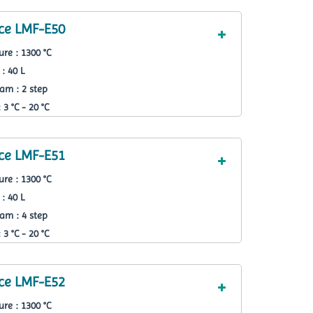
ce LMF-E50
re : 1300 °C
: 40 L
am : 2 step
3 °C - 20 °C
ce LMF-E51
re : 1300 °C
: 40 L
am : 4 step
3 °C - 20 °C
ce LMF-E52
re : 1300 °C