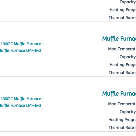
Capacity 
Heating Progr
Thermal Rate : 
Muffle Furna
Max. Temperatu
Capacity 
Heating Progr
Thermal Rate : 
Muffle Furna
Max. Temperatu
Capacity 
Heating Progra
Thermal Rate : 