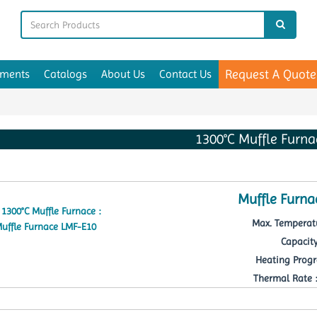
Request A Quote
uments
Catalogs
About Us
Contact Us
1300°C Muffle Furna
Muffle Furna
Max. Temperatu
Capacity
Heating Progr
Thermal Rate : 