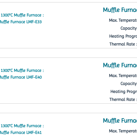
Muffle Furna
Max. Temperatu
Capacity 
Heating Progra
Thermal Rate : 
Muffle Furna
Max. Temperatu
Capacity 
Heating Progr
Thermal Rate : 
Muffle Furna
Max. Temperatu