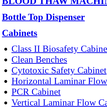
BLOOD THAW MACHI
Bottle Top Dispenser
Cabinets
Class II Biosafety Cabine
Clean Benches
Cytotoxic Safety Cabinet
Horizontal Laminar Flow
PCR Cabinet
Vertical Laminar Flow C