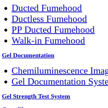
Ducted Fumehood
Ductless Fumehood
PP Ducted Fumehood
Walk-in Fumehood
Gel Documentation
Chemiluminescence Ima
Gel Documentation Syst
Gel Strength Test System