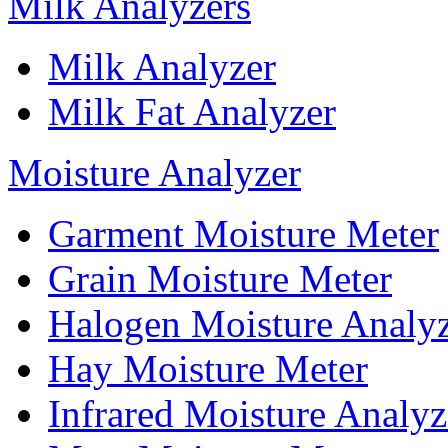
Milk Analyzers
Milk Analyzer
Milk Fat Analyzer
Moisture Analyzer
Garment Moisture Meter
Grain Moisture Meter
Halogen Moisture Analy
Hay Moisture Meter
Infrared Moisture Analyz