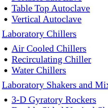
Table Top Autoclave
Vertical Autoclave
Laboratory Chillers
Air Cooled Chillers
Recirculating Chiller
Water Chillers
Laboratory Shakers and Mi
3-D Gyratory Rockers