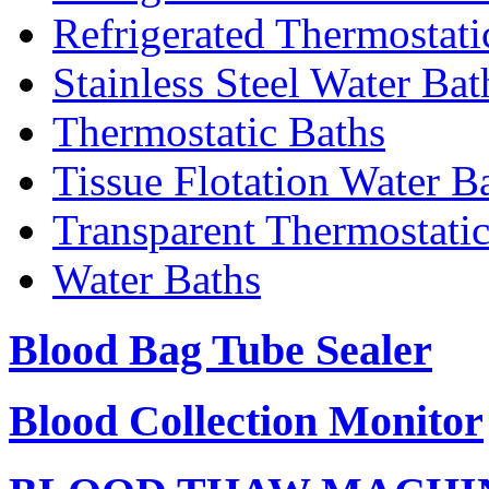
Refrigerated Thermostati
Stainless Steel Water Bat
Thermostatic Baths
Tissue Flotation Water B
Transparent Thermostati
Water Baths
Blood Bag Tube Sealer
Blood Collection Monitor