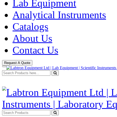
Lab Equipment
Analytical Instruments
Catalogs
About Us
Contact Us
Request A Quote