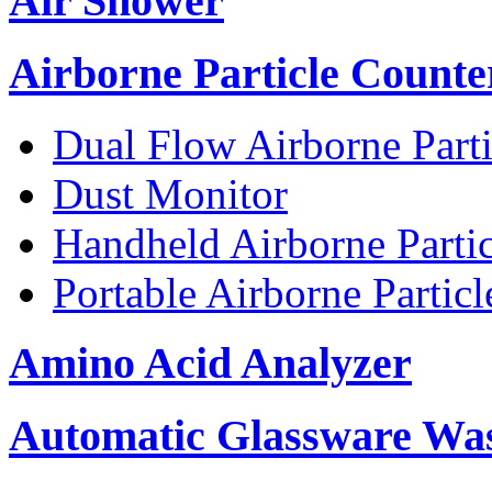
Air Shower
Airborne Particle Counte
Dual Flow Airborne Parti
Dust Monitor
Handheld Airborne Parti
Portable Airborne Partic
Amino Acid Analyzer
Automatic Glassware Wa