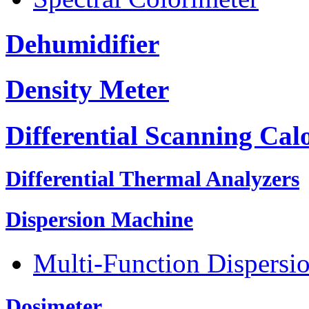
Dehumidifier
Density Meter
Differential Scanning Cal
Differential Thermal Analyzers
Dispersion Machine
Multi-Function Dispersi
Dosimeter