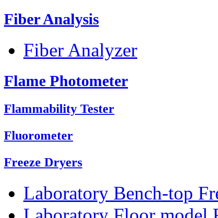
Fiber Analysis
Fiber Analyzer
Flame Photometer
Flammability Tester
Fluorometer
Freeze Dryers
Laboratory Bench-top Fr
Laboratory Floor model 