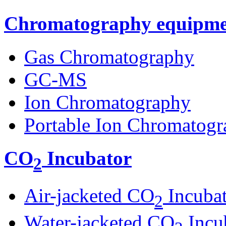
Chromatography equipme
Gas Chromatography
GC-MS
Ion Chromatography
Portable Ion Chromatogr
CO
Incubator
2
Air-jacketed CO
Incuba
2
Water-jacketed CO
Incu