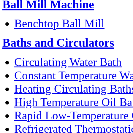
Ball Mill Machine
Benchtop Ball Mill
Baths and Circulators
Circulating Water Bath
Constant Temperature Wa
Heating Circulating Bath
High Temperature Oil Ba
Rapid Low-Temperature C
Refrigerated Thermostati