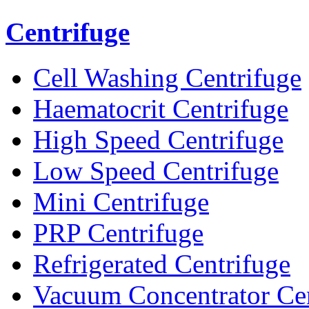
Centrifuge
Cell Washing Centrifuge
Haematocrit Centrifuge
High Speed Centrifuge
Low Speed Centrifuge
Mini Centrifuge
PRP Centrifuge
Refrigerated Centrifuge
Vacuum Concentrator Cen