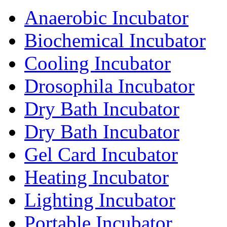
Anaerobic Incubator
Biochemical Incubator
Cooling Incubator
Drosophila Incubator
Dry Bath Incubator
Dry Bath Incubator
Gel Card Incubator
Heating Incubator
Lighting Incubator
Portable Incubator