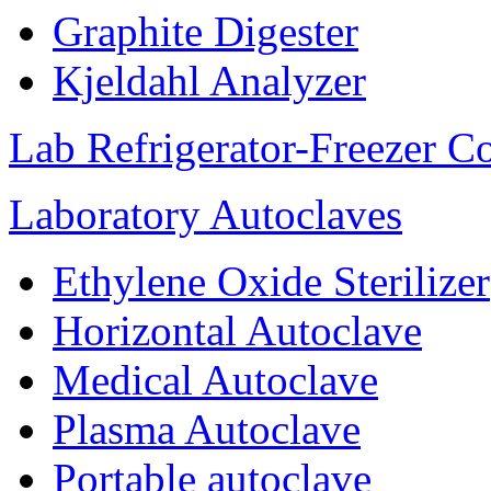
Graphite Digester
Kjeldahl Analyzer
Lab Refrigerator-Freezer C
Laboratory Autoclaves
Ethylene Oxide Sterilizer
Horizontal Autoclave
Medical Autoclave
Plasma Autoclave
Portable autoclave