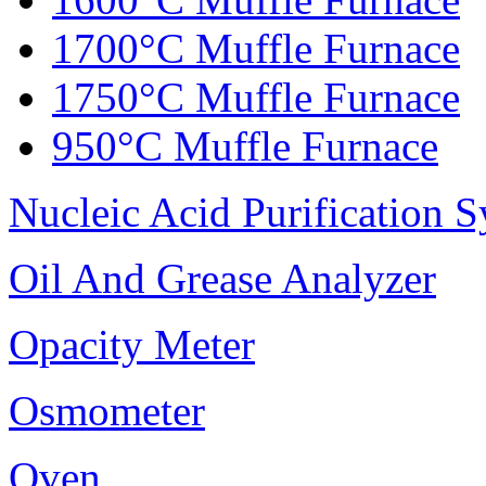
1700°C Muffle Furnace
1750°C Muffle Furnace
950°C Muffle Furnace
Nucleic Acid Purification 
Oil And Grease Analyzer
Opacity Meter
Osmometer
Oven