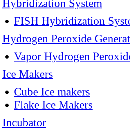
Hybridization System
FISH Hybridization Sys
Hydrogen Peroxide Generat
Vapor Hydrogen Peroxid
Ice Makers
Cube Ice makers
Flake Ice Makers
Incubator