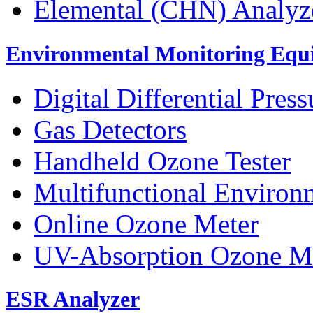
Elemental (CHN) Analyz
Environmental Monitoring Equ
Digital Differential Pres
Gas Detectors
Handheld Ozone Tester
Multifunctional Environ
Online Ozone Meter
UV-Absorption Ozone M
ESR Analyzer