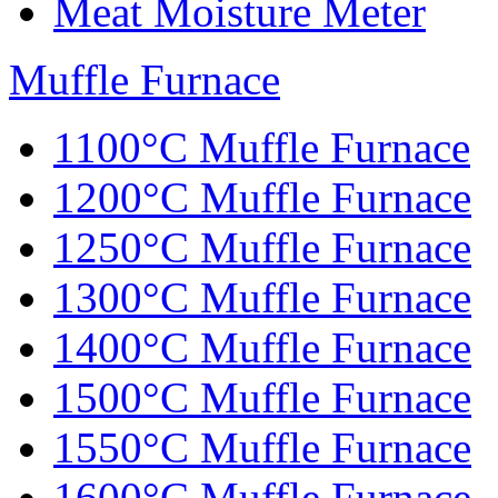
Meat Moisture Meter
Muffle Furnace
1100°C Muffle Furnace
1200°C Muffle Furnace
1250°C Muffle Furnace
1300°C Muffle Furnace
1400°C Muffle Furnace
1500°C Muffle Furnace
1550°C Muffle Furnace
1600°C Muffle Furnace