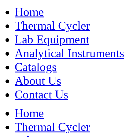
Home
Thermal Cycler
Lab Equipment
Analytical Instruments
Catalogs
About Us
Contact Us
Home
Thermal Cycler