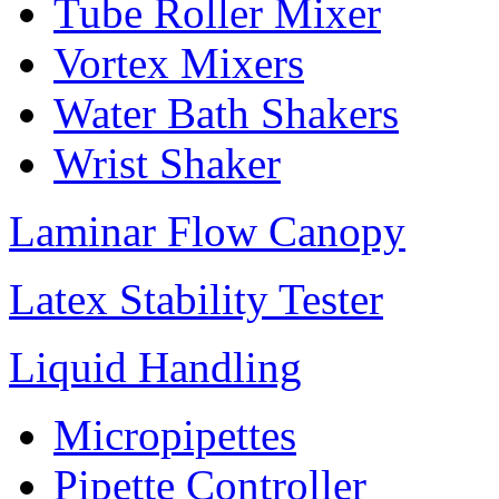
Tube Roller Mixer
Vortex Mixers
Water Bath Shakers
Wrist Shaker
Laminar Flow Canopy
Latex Stability Tester
Liquid Handling
Micropipettes
Pipette Controller