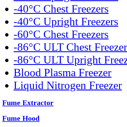
-40°C Chest Freezers
-40°C Upright Freezers
-60°C Chest Freezers
-86°C ULT Chest Freezer
-86°C ULT Upright Freez
Blood Plasma Freezer
Liquid Nitrogen Freezer
Fume Extractor
Fume Hood