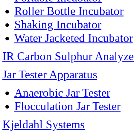
Roller Bottle Incubator
Shaking Incubator
Water Jacketed Incubator
IR Carbon Sulphur Analyze
Jar Tester Apparatus
Anaerobic Jar Tester
Flocculation Jar Tester
Kjeldahl Systems