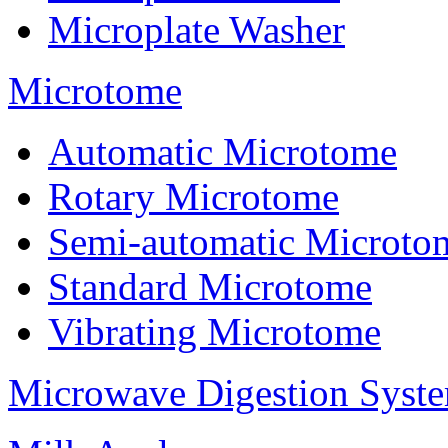
Microplate Washer
Microtome
Automatic Microtome
Rotary Microtome
Semi-automatic Microto
Standard Microtome
Vibrating Microtome
Microwave Digestion Syst