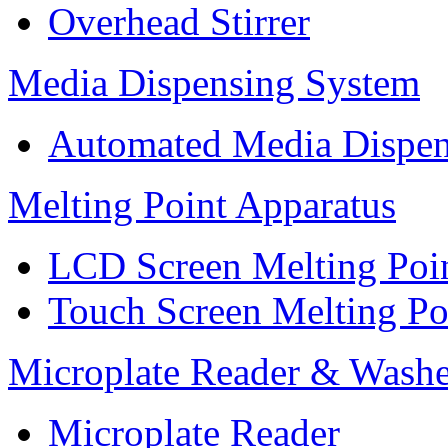
Overhead Stirrer
Media Dispensing System
Automated Media Dispen
Melting Point Apparatus
LCD Screen Melting Poi
Touch Screen Melting Po
Microplate Reader & Washe
Microplate Reader