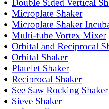
Double Sided Vertical Sh
Microplate Shaker
Microplate Shaker Incub
Multi-tube Vortex Mixer
Orbital and Reciprocal S
Orbital Shaker
Platelet Shaker
Reciprocal Shaker
See Saw Rocking Shaker
Sieve Shaker