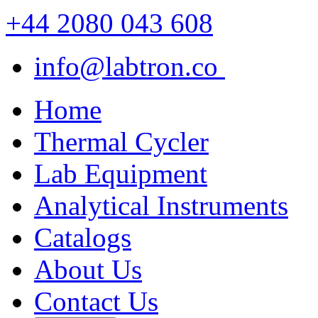
+44 2080 043 608
info@labtron.co
Home
Thermal Cycler
Lab Equipment
Analytical Instruments
Catalogs
About Us
Contact Us