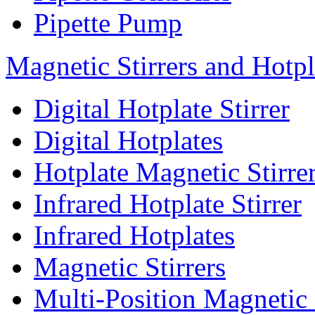
Pipette Pump
Magnetic Stirrers and Hotpl
Digital Hotplate Stirrer
Digital Hotplates
Hotplate Magnetic Stirre
Infrared Hotplate Stirrer
Infrared Hotplates
Magnetic Stirrers
Multi-Position Magnetic 