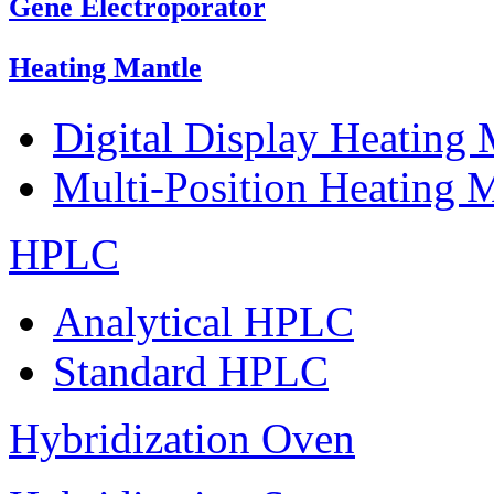
Gene Electroporator
Heating Mantle
Digital Display Heating
Multi-Position Heating 
HPLC
Analytical HPLC
Standard HPLC
Hybridization Oven