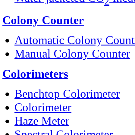
2
Colony Counter
Automatic Colony Count
Manual Colony Counter
Colorimeters
Benchtop Colorimeter
Colorimeter
Haze Meter
Spectral Colorimeter