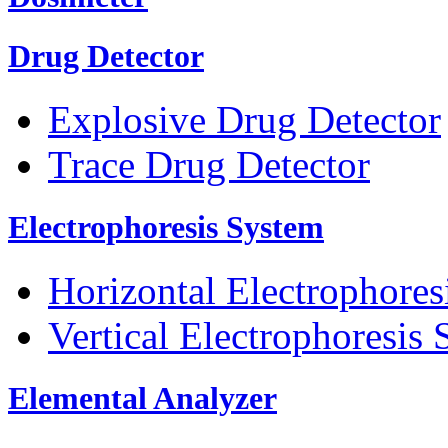
Drug Detector
Explosive Drug Detector
Trace Drug Detector
Electrophoresis System
Horizontal Electrophores
Vertical Electrophoresis
Elemental Analyzer