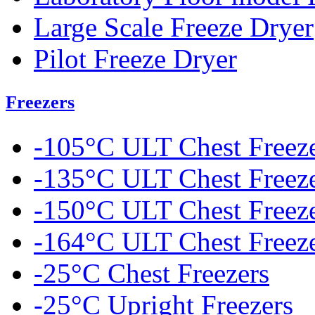
Large Scale Freeze Dryer
Pilot Freeze Dryer
Freezers
-105°C ULT Chest Freez
-135°C ULT Chest Freez
-150°C ULT Chest Freez
-164°C ULT Chest Freez
-25°C Chest Freezers
-25°C Upright Freezers