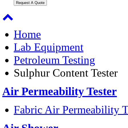
Request A Quote
Home
Lab Equipment
Petroleum Testing
Sulphur Content Tester
Air Permeability Tester
Fabric Air Permeability T