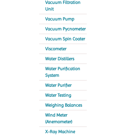
Vacuum Filtration
Unit
Vacuum Pump
Vacuum Pycnometer
Vacuum Spin Coater
Viscometer
Water Distillers
Water Purification
System
Water Purifier
Water Testing
Weighing Balances
Wind Meter
(Anemometer)
X-Ray Machine