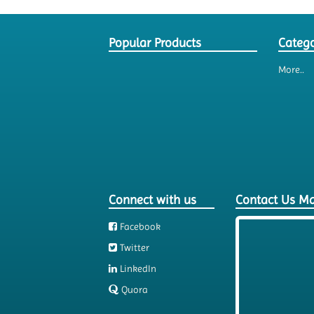
Popular Products
Catego
More..
Connect with us
Contact Us M
Facebook
Twitter
LinkedIn
Quora