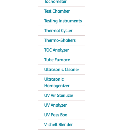
Tachometer
Test Chamber
Testing Instruments
Thermal Cycler
Thermo-Shakers
TOC Analyzer
Tube Furnace
Ultrasonic Cleaner
Ultrasonic
Homogenizer
UV Air Sterilizer
UV Analyzer
UV Pass Box
V-shell Blender