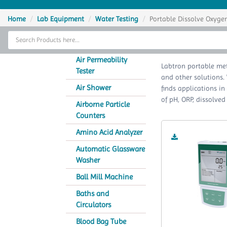
Home
Home
Lab Equipment
Water Testing
Portable Dissolve Oxyge
Thermal Cycler
Portabl
Lab Equipment
Air Permeability
Labtron portable met
Tester
and other solutions. 
Analytical Instruments
Air Shower
finds applications i
of pH, ORP, dissolved
Catalogs
Airborne Particle
Counters
About Us
Amino Acid Analyzer
Contact Us
Automatic Glassware
Washer
Ball Mill Machine
Baths and
Circulators
Blood Bag Tube