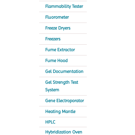
Flammability Tester
Fluorometer
Freeze Dryers
Freezers
Fume Extractor
Fume Hood
Gel Documentation
Gel Strength Test
System
Gene Electroporator
Heating Mantle
HPLC
Hybridization Oven