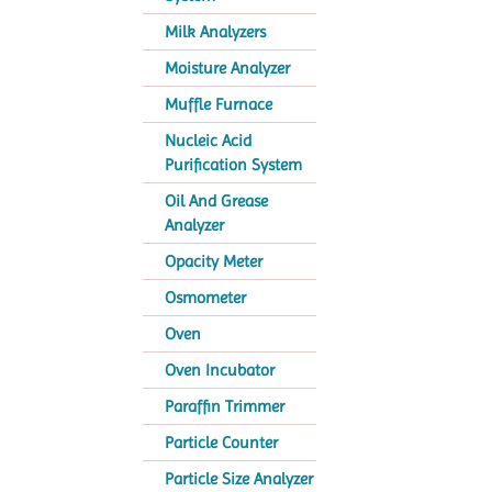
Milk Analyzers
Moisture Analyzer
Muffle Furnace
Nucleic Acid
Purification System
Oil And Grease
Analyzer
Opacity Meter
Osmometer
Oven
Oven Incubator
Paraffin Trimmer
Particle Counter
Particle Size Analyzer