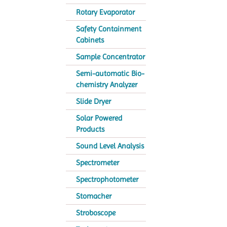
Rotary Evaporator
Safety Containment
Cabinets
Sample Concentrator
Semi-automatic Bio-
chemistry Analyzer
Slide Dryer
Solar Powered
Products
Sound Level Analysis
Spectrometer
Spectrophotometer
Stomacher
Stroboscope