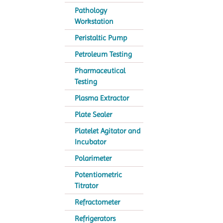
Pathology
Workstation
Peristaltic Pump
Petroleum Testing
Pharmaceutical
Testing
Plasma Extractor
Plate Sealer
Platelet Agitator and
Incubator
Polarimeter
Potentiometric
Titrator
Refractometer
Refrigerators