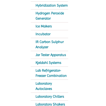
Hybridization System
Hydrogen Peroxide
Generator
Ice Makers
Incubator
IR Carbon Sulphur
Analyzer
Jar Tester Apparatus
Kjeldahl Systems
Lab Refrigerator-
Freezer Combination
Laboratory
Autoclaves
Laboratory Chillers
Laboratory Shakers