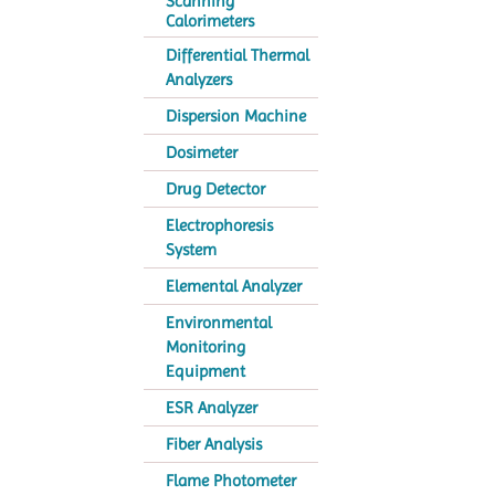
Scanning
Calorimeters
Differential Thermal
Analyzers
Dispersion Machine
Dosimeter
Drug Detector
Electrophoresis
System
Elemental Analyzer
Environmental
Monitoring
Equipment
ESR Analyzer
Fiber Analysis
Flame Photometer