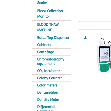
Sealer
Blood Collection
Monitor
BLOOD THAW
MACHINE
Bottle Top Dispenser
Cabinets
Centrifuge
Chromatography
equipment
CO
Incubator
2
Colony Counter
Colorimeters
Dehumidifier
Density Meter
Differential