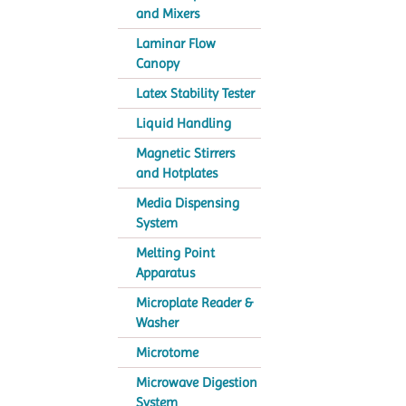
and Mixers
Laminar Flow
Canopy
Latex Stability Tester
Liquid Handling
Magnetic Stirrers
and Hotplates
Media Dispensing
System
Melting Point
Apparatus
Microplate Reader &
Washer
Microtome
Microwave Digestion
System