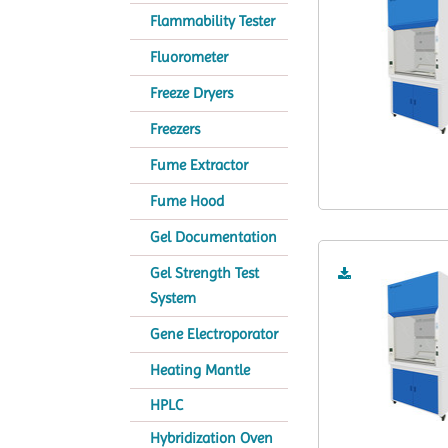
Flammability Tester
Fluorometer
Freeze Dryers
Freezers
Fume Extractor
Fume Hood
Gel Documentation
Gel Strength Test
System
Gene Electroporator
Heating Mantle
HPLC
Hybridization Oven