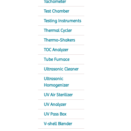
Tachometer
Test Chamber
Testing Instruments
Thermal Cycler
Thermo-Shakers
TOC Analyzer
Tube Furnace
Ultrasonic Cleaner
Ultrasonic
Homogenizer
UV Air Sterilizer
UV Analyzer
UV Pass Box
V-shell Blender