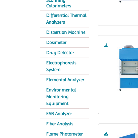
Scanning
Calorimeters
Differential Thermal
Analyzers
Dispersion Machine
Dosimeter
Drug Detector
Electrophoresis
System
Elemental Analyzer
Environmental
Monitoring
Equipment
ESR Analyzer
Fiber Analysis
Flame Photometer