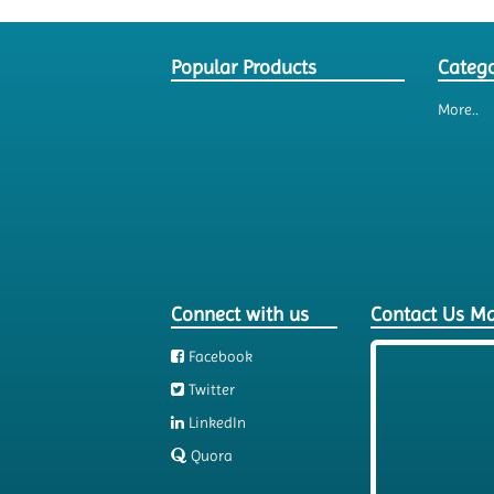
Popular Products
Catego
More..
Connect with us
Contact Us M
Facebook
Twitter
LinkedIn
Quora