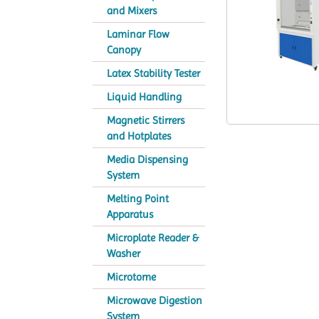
and Mixers
Laminar Flow
Canopy
Latex Stability Tester
Liquid Handling
Magnetic Stirrers
and Hotplates
Media Dispensing
System
Melting Point
Apparatus
Microplate Reader &
Washer
Microtome
Microwave Digestion
System