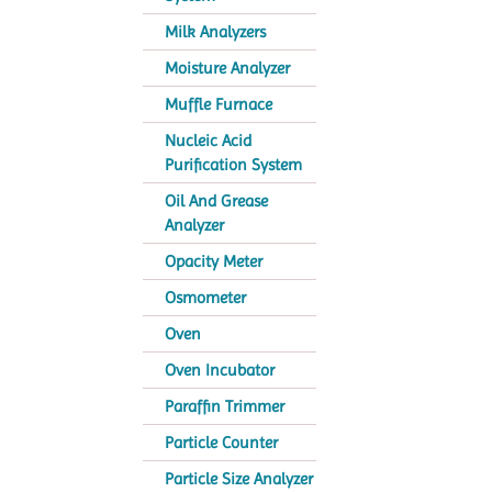
Milk Analyzers
Moisture Analyzer
Muffle Furnace
Nucleic Acid
Purification System
Oil And Grease
Analyzer
Opacity Meter
Osmometer
Oven
Oven Incubator
Paraffin Trimmer
Particle Counter
Particle Size Analyzer