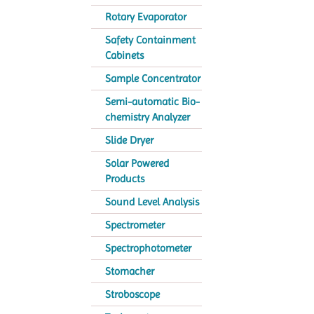
Rotary Evaporator
Safety Containment
Cabinets
Sample Concentrator
Semi-automatic Bio-
chemistry Analyzer
Slide Dryer
Solar Powered
Products
Sound Level Analysis
Spectrometer
Spectrophotometer
Stomacher
Stroboscope