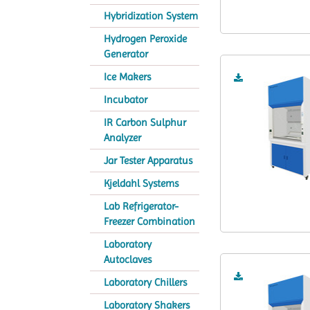
Hybridization System
Hydrogen Peroxide
Generator
Ice Makers
Incubator
IR Carbon Sulphur
Analyzer
Jar Tester Apparatus
Kjeldahl Systems
Lab Refrigerator-
Freezer Combination
Laboratory
Autoclaves
Laboratory Chillers
Laboratory Shakers