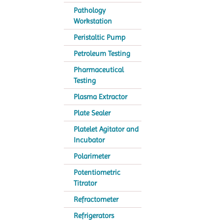
Pathology
Workstation
Peristaltic Pump
Petroleum Testing
Pharmaceutical
Testing
Plasma Extractor
Plate Sealer
Platelet Agitator and
Incubator
Polarimeter
Potentiometric
Titrator
Refractometer
Refrigerators