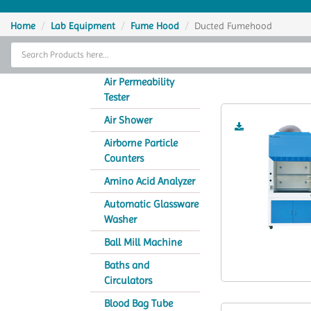
Home
Home
Lab Equipment
Fume Hood
Ducted Fumehood
Thermal Cycler
D
Lab Equipment
Air Permeability
Tester
Analytical Instruments
Air Shower
Catalogs
Airborne Particle
Counters
About Us
Amino Acid Analyzer
Contact Us
Automatic Glassware
Washer
Ball Mill Machine
Baths and
Circulators
Blood Bag Tube