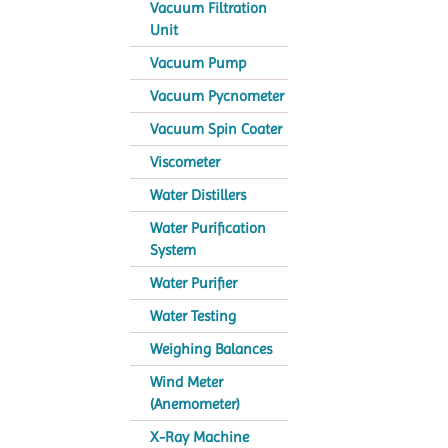
Vacuum Filtration
Unit
Vacuum Pump
Vacuum Pycnometer
Vacuum Spin Coater
Viscometer
Water Distillers
Water Purification
System
Water Purifier
Water Testing
Weighing Balances
Wind Meter
(Anemometer)
X-Ray Machine