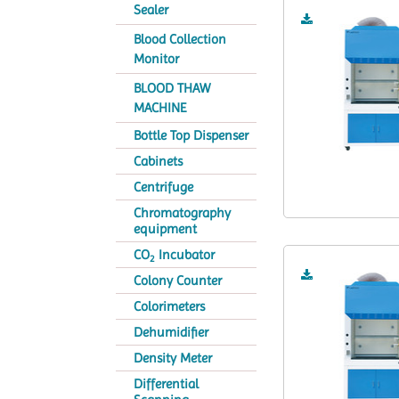
Sealer
Blood Collection
Monitor
BLOOD THAW
MACHINE
Bottle Top Dispenser
Cabinets
Centrifuge
Chromatography
equipment
CO
Incubator
2
Colony Counter
Colorimeters
Dehumidifier
Density Meter
Differential