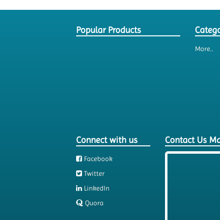
Popular Products
Catego
More..
Connect with us
Contact Us M
Facebook
Twitter
LinkedIn
Quora