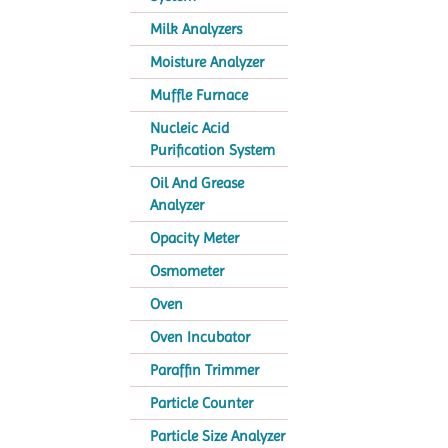
Milk Analyzers
Moisture Analyzer
Muffle Furnace
Nucleic Acid
Purification System
Oil And Grease
Analyzer
Opacity Meter
Osmometer
Oven
Oven Incubator
Paraffin Trimmer
Particle Counter
Particle Size Analyzer