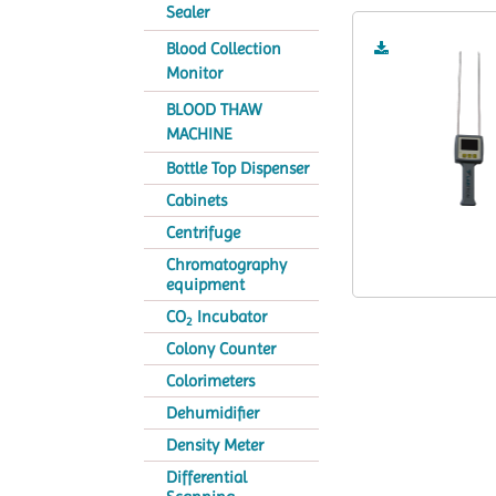
Sealer
Blood Collection
Monitor
BLOOD THAW
MACHINE
Bottle Top Dispenser
Cabinets
Centrifuge
Chromatography
equipment
CO
Incubator
2
Colony Counter
Colorimeters
Dehumidifier
Density Meter
Differential