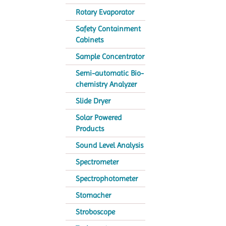
Rotary Evaporator
Safety Containment
Cabinets
Sample Concentrator
Semi-automatic Bio-
chemistry Analyzer
Slide Dryer
Solar Powered
Products
Sound Level Analysis
Spectrometer
Spectrophotometer
Stomacher
Stroboscope