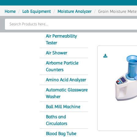
Home
Home
Lab Equipment
Moisture Analyzer
Grain Moisture Mete
Thermal Cycler
Gr
Lab Equipment
Air Permeability
Tester
Analytical Instruments
Air Shower
Catalogs
Airborne Particle
Counters
About Us
Amino Acid Analyzer
Contact Us
Automatic Glassware
Washer
Ball Mill Machine
Baths and
Circulators
Blood Bag Tube