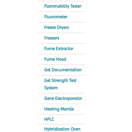
Flammability Tester
Fluorometer
Freeze Dryers
Freezers
Fume Extractor
Fume Hood
Gel Documentation
Gel Strength Test
System
Gene Electroporator
Heating Mantle
HPLC
Hybridization Oven