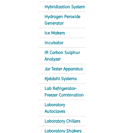
Hybridization System
Hydrogen Peroxide
Generator
Ice Makers
Incubator
IR Carbon Sulphur
Analyzer
Jar Tester Apparatus
Kjeldahl Systems
Lab Refrigerator-
Freezer Combination
Laboratory
Autoclaves
Laboratory Chillers
Laboratory Shakers