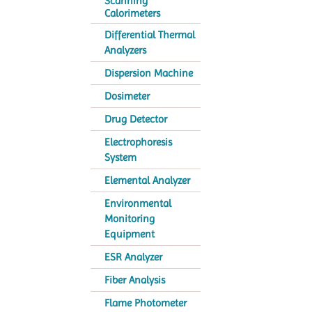
Scanning
Calorimeters
Differential Thermal
Analyzers
Dispersion Machine
Dosimeter
Drug Detector
Electrophoresis
System
Elemental Analyzer
Environmental
Monitoring
Equipment
ESR Analyzer
Fiber Analysis
Flame Photometer