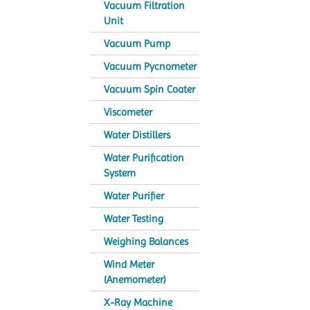
Vacuum Filtration
Unit
Vacuum Pump
Vacuum Pycnometer
Vacuum Spin Coater
Viscometer
Water Distillers
Water Purification
System
Water Purifier
Water Testing
Weighing Balances
Wind Meter
(Anemometer)
X-Ray Machine