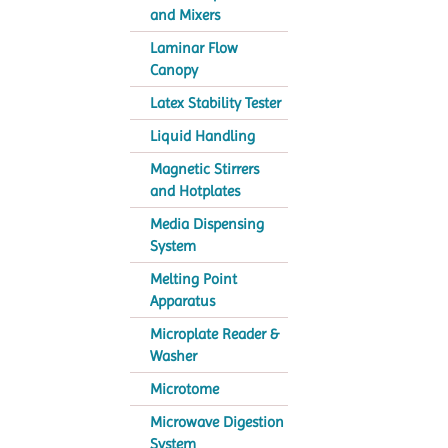
and Mixers
Laminar Flow
Canopy
Latex Stability Tester
Liquid Handling
Magnetic Stirrers
and Hotplates
Media Dispensing
System
Melting Point
Apparatus
Microplate Reader &
Washer
Microtome
Microwave Digestion
System