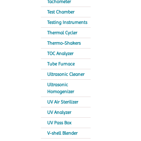
Tachometer
Test Chamber
Testing Instruments
Thermal Cycler
Thermo-Shakers
TOC Analyzer
Tube Furnace
Ultrasonic Cleaner
Ultrasonic
Homogenizer
UV Air Sterilizer
UV Analyzer
UV Pass Box
V-shell Blender