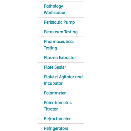
Pathology
Workstation
Peristaltic Pump
Petroleum Testing
Pharmaceutical
Testing
Plasma Extractor
Plate Sealer
Platelet Agitator and
Incubator
Polarimeter
Potentiometric
Titrator
Refractometer
Refrigerators