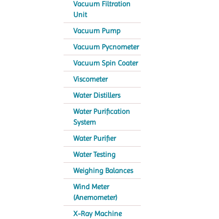
Vacuum Filtration
Unit
Vacuum Pump
Vacuum Pycnometer
Vacuum Spin Coater
Viscometer
Water Distillers
Water Purification
System
Water Purifier
Water Testing
Weighing Balances
Wind Meter
(Anemometer)
X-Ray Machine