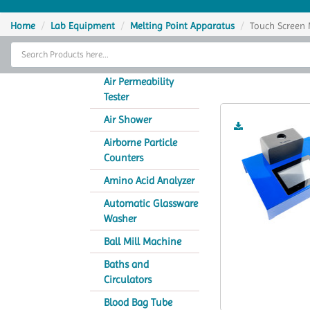
Home
Home
Lab Equipment
Melting Point Apparatus
Touch Screen 
Thermal Cycler
Touch Scre
Lab Equipment
Air Permeability
Tester
Analytical Instruments
Air Shower
Catalogs
Airborne Particle
Counters
About Us
Amino Acid Analyzer
Contact Us
Automatic Glassware
Washer
Ball Mill Machine
Baths and
Circulators
Blood Bag Tube