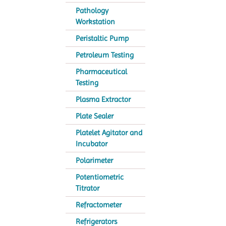
Pathology
Workstation
Peristaltic Pump
Petroleum Testing
Pharmaceutical
Testing
Plasma Extractor
Plate Sealer
Platelet Agitator and
Incubator
Polarimeter
Potentiometric
Titrator
Refractometer
Refrigerators