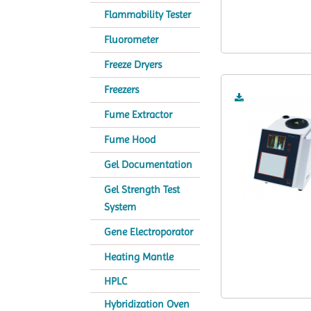
Flammability Tester
Fluorometer
Freeze Dryers
Freezers
Fume Extractor
Fume Hood
Gel Documentation
Gel Strength Test
System
Gene Electroporator
Heating Mantle
HPLC
Hybridization Oven