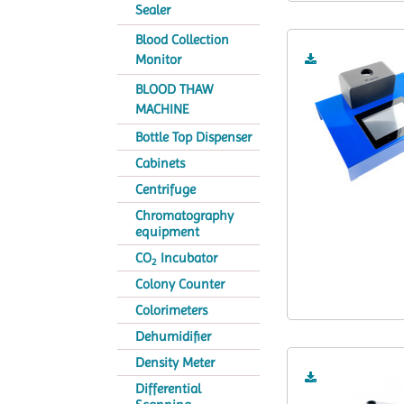
Sealer
Blood Collection
Monitor
BLOOD THAW
MACHINE
Bottle Top Dispenser
Cabinets
Centrifuge
Chromatography
equipment
CO
Incubator
2
Colony Counter
Colorimeters
Dehumidifier
Density Meter
Differential