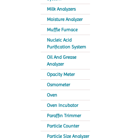
Milk Analyzers
Moisture Analyzer
Muffle Furnace
Nucleic Acid
Purification System
Oil And Grease
Analyzer
Opacity Meter
Osmometer
Oven
Oven Incubator
Paraffin Trimmer
Particle Counter
Particle Size Analyzer