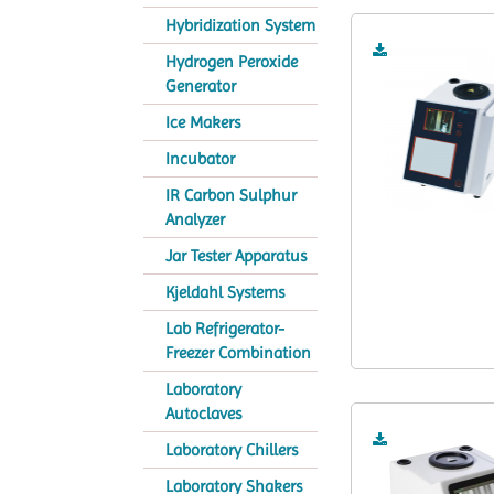
Hybridization System
Hydrogen Peroxide
Generator
Ice Makers
Incubator
IR Carbon Sulphur
Analyzer
Jar Tester Apparatus
Kjeldahl Systems
Lab Refrigerator-
Freezer Combination
Laboratory
Autoclaves
Laboratory Chillers
Laboratory Shakers