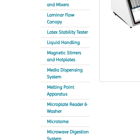
and Mixers
Laminar Flow
Canopy
Latex Stability Tester
Liquid Handling
Magnetic Stirrers
and Hotplates
Media Dispensing
System
Melting Point
Apparatus
Microplate Reader &
Washer
Microtome
Microwave Digestion
System