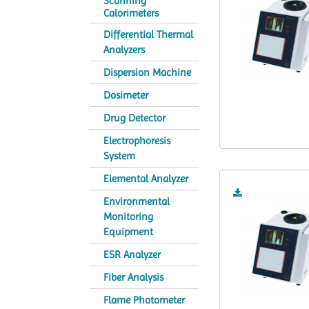
Scanning
Calorimeters
Differential Thermal
Analyzers
Dispersion Machine
Dosimeter
Drug Detector
Electrophoresis
System
Elemental Analyzer
Environmental
Monitoring
Equipment
ESR Analyzer
Fiber Analysis
Flame Photometer