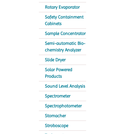
Rotary Evaporator
Safety Containment
Cabinets
Sample Concentrator
Semi-automatic Bio-
chemistry Analyzer
Slide Dryer
Solar Powered
Products
Sound Level Analysis
Spectrometer
Spectrophotometer
Stomacher
Stroboscope