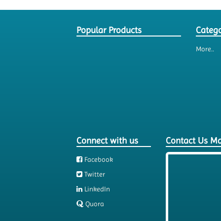
Popular Products
Catego
More..
Connect with us
Contact Us M
Facebook
Twitter
LinkedIn
Quora