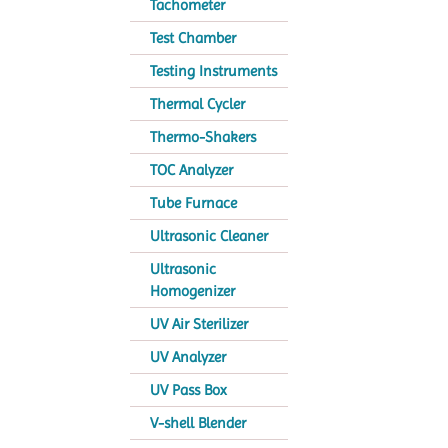
Tachometer
Test Chamber
Testing Instruments
Thermal Cycler
Thermo-Shakers
TOC Analyzer
Tube Furnace
Ultrasonic Cleaner
Ultrasonic
Homogenizer
UV Air Sterilizer
UV Analyzer
UV Pass Box
V-shell Blender