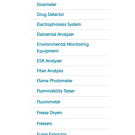
Dosimeter
Drug Detector
Electrophoresis System
Elemental Analyzer
Environmental Monitoring
Equipment
ESR Analyzer
Fiber Analysis
Flame Photometer
Flammability Tester
Fluorometer
Freeze Dryers
Freezers
Fume Extractor