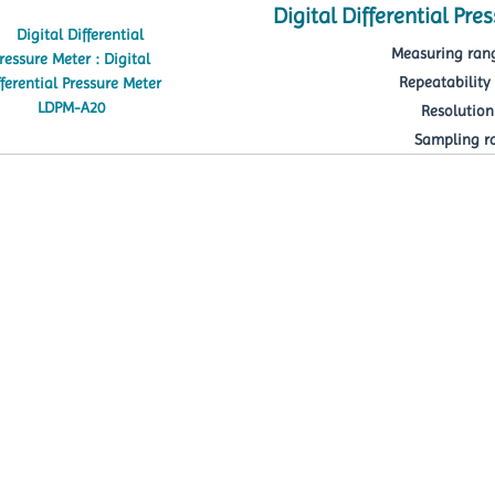
Digital Differential Pr
Measuring rang
Repeatability 
Resolution 
Sampling rat