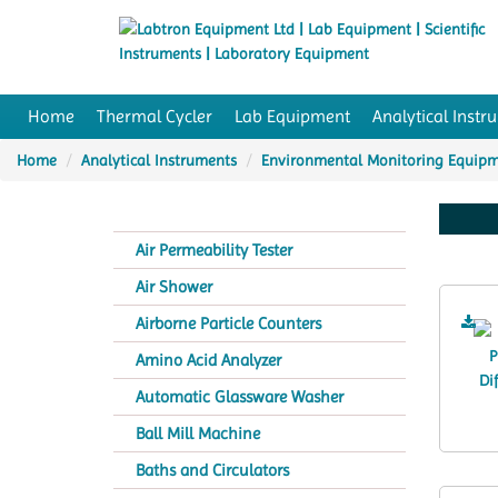
Home
Thermal Cycler
Lab Equipment
Analytical Instr
Home
Analytical Instruments
Environmental Monitoring Equip
Air Permeability Tester
Air Shower
Airborne Particle Counters
Amino Acid Analyzer
Automatic Glassware Washer
Ball Mill Machine
Baths and Circulators