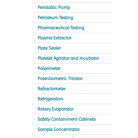
Peristaltic Pump
Petroleum Testing
Pharmaceutical Testing
Plasma Extractor
Plate Sealer
Platelet Agitator and Incubator
Polarimeter
Potentiometric Titrator
Refractometer
Refrigerators
Rotary Evaporator
Safety Containment Cabinets
Sample Concentrator