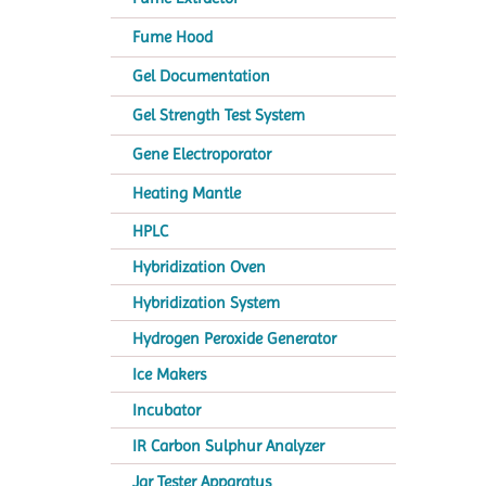
Fume Hood
Gel Documentation
Gel Strength Test System
Gene Electroporator
Heating Mantle
HPLC
Hybridization Oven
Hybridization System
Hydrogen Peroxide Generator
Ice Makers
Incubator
IR Carbon Sulphur Analyzer
Jar Tester Apparatus