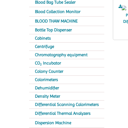
Blood Bag Tube Sealer
Blood Collection Monitor
BLOOD THAW MACHINE
Bottle Top Dispenser
Cabinets
Centrifuge
Chromatography equipment
CO
Incubator
2
Colony Counter
Colorimeters
Dehumidifier
Density Meter
Differential Scanning Calorimeters
Differential Thermal Analyzers
Dispersion Machine