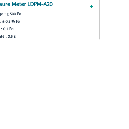
essure Meter LDPM-A20
e : ± 500 Pa
: ± 0.2 % FS
: 0.1 Pa
e : 0.5 s