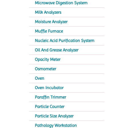
Microwave Digestion System
Milk Analyzers
Moisture Analyzer
Muffle Furnace
Nucleic Acid Purification System
Oil And Grease Analyzer
Opacity Meter
Osmometer
Oven
Oven Incubator
Paraffin Trimmer
Particle Counter
Particle Size Analyzer
Pathology Workstation