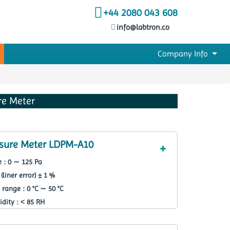
+44 2080 043 608
info@labtron.co
Company Info
ure Meter
essure Meter LDPM-A10
 : 0 ∼ 125 Pa
(liner error) ± 1 %
range : 0 °C ∼ 50 °C
dity : ˂ 85 RH