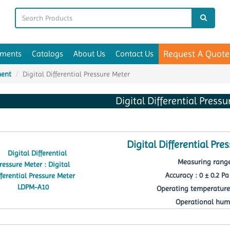
Request A Quote
uments
Catalogs
About Us
Contact Us
ment
Digital Differential Pressure Meter
Digital Differential Press
Digital Differential Pr
Measuring range
Accuracy : 0 ± 0.2 Pa 
Operating temperature 
Operational humi