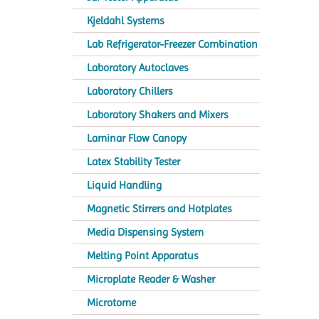
Kjeldahl Systems
Lab Refrigerator-Freezer Combination
Laboratory Autoclaves
Laboratory Chillers
Laboratory Shakers and Mixers
Laminar Flow Canopy
Latex Stability Tester
Liquid Handling
Magnetic Stirrers and Hotplates
Media Dispensing System
Melting Point Apparatus
Microplate Reader & Washer
Microtome