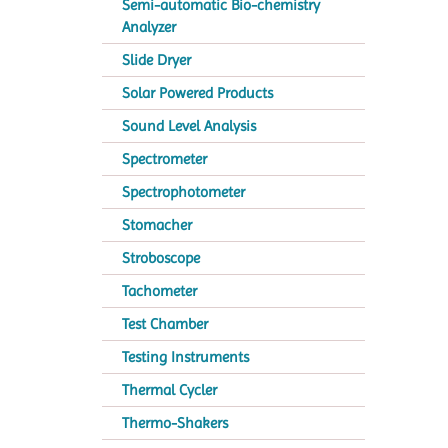
Semi-automatic Bio-chemistry
Analyzer
Slide Dryer
Solar Powered Products
Sound Level Analysis
Spectrometer
Spectrophotometer
Stomacher
Stroboscope
Tachometer
Test Chamber
Testing Instruments
Thermal Cycler
Thermo-Shakers