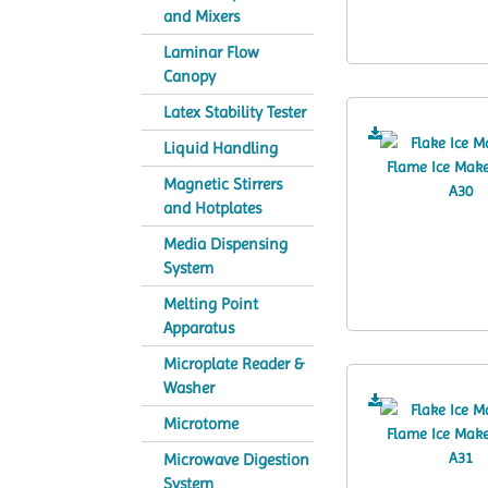
and Mixers
Laminar Flow
Canopy
Latex Stability Tester
Liquid Handling
Magnetic Stirrers
and Hotplates
Media Dispensing
System
Melting Point
Apparatus
Microplate Reader &
Washer
Microtome
Microwave Digestion
System