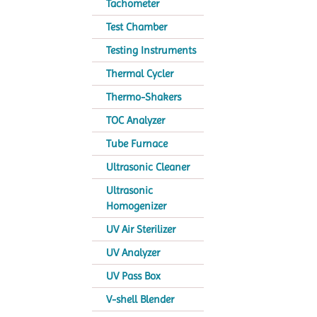
Tachometer
Test Chamber
Testing Instruments
Thermal Cycler
Thermo-Shakers
TOC Analyzer
Tube Furnace
Ultrasonic Cleaner
Ultrasonic
Homogenizer
UV Air Sterilizer
UV Analyzer
UV Pass Box
V-shell Blender