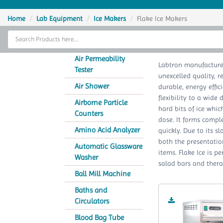
Home
Home
Lab Equipment
Ice Makers
Flake Ice Makers
Thermal Cycler
Lab Equipment
Air Permeability
Labtron manufactures 
Tester
unexcelled quality, re
Analytical Instruments
Air Shower
durable, energy effic
flexibility to a wide 
Catalogs
Airborne Particle
hard bits of ice whic
Counters
dose. It forms compl
About Us
Amino Acid Analyzer
quickly. Due to its sl
both the presentatio
Contact Us
Automatic Glassware
items. Flake Ice is pe
Washer
salad bars and therap
Ball Mill Machine
Baths and
Circulators
Blood Bag Tube