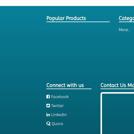
Popular Products
Catego
More..
Connect with us
Contact Us M
Facebook
Twitter
LinkedIn
Quora