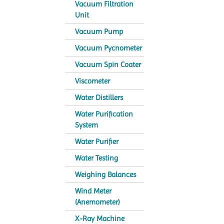
Vacuum Filtration
Unit
Vacuum Pump
Vacuum Pycnometer
Vacuum Spin Coater
Viscometer
Water Distillers
Water Purification
System
Water Purifier
Water Testing
Weighing Balances
Wind Meter
(Anemometer)
X-Ray Machine