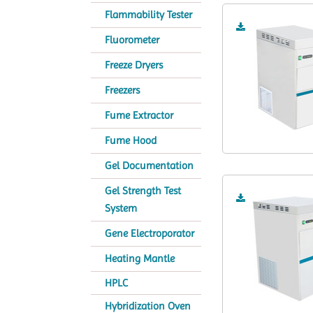
Flammability Tester
Fluorometer
Freeze Dryers
Freezers
Fume Extractor
Fume Hood
Gel Documentation
Gel Strength Test
System
Gene Electroporator
Heating Mantle
HPLC
Hybridization Oven