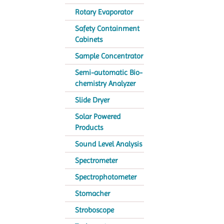
Rotary Evaporator
Safety Containment
Cabinets
Sample Concentrator
Semi-automatic Bio-
chemistry Analyzer
Slide Dryer
Solar Powered
Products
Sound Level Analysis
Spectrometer
Spectrophotometer
Stomacher
Stroboscope