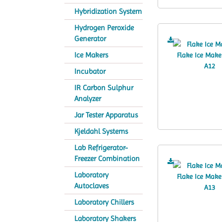
Hybridization System
Hydrogen Peroxide
Generator
Ice Makers
Incubator
IR Carbon Sulphur
Analyzer
Jar Tester Apparatus
Kjeldahl Systems
Lab Refrigerator-
Freezer Combination
Laboratory
Autoclaves
Laboratory Chillers
Laboratory Shakers