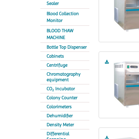
Sealer
Blood Collection
Monitor
BLOOD THAW
MACHINE
Bottle Top Dispenser
Cabinets
Centrifuge
Chromatography
equipment
CO
Incubator
2
Colony Counter
Colorimeters
Dehumidifier
Density Meter
Differential