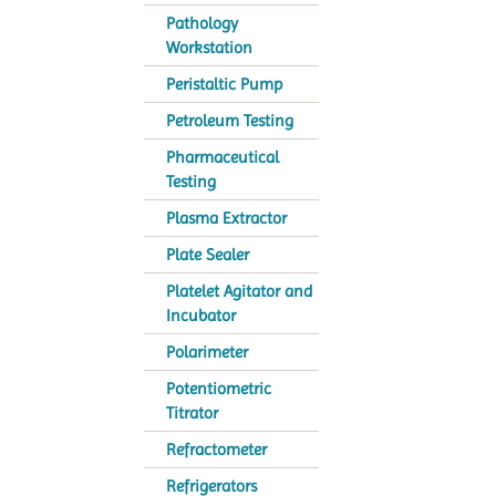
Pathology
Workstation
Peristaltic Pump
Petroleum Testing
Pharmaceutical
Testing
Plasma Extractor
Plate Sealer
Platelet Agitator and
Incubator
Polarimeter
Potentiometric
Titrator
Refractometer
Refrigerators