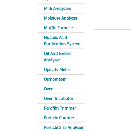
Milk Analyzers
Moisture Analyzer
Muffle Furnace
Nucleic Acid
Purification System
Oil And Grease
Analyzer
Opacity Meter
Osmometer
Oven
Oven Incubator
Paraffin Trimmer
Particle Counter
Particle Size Analyzer