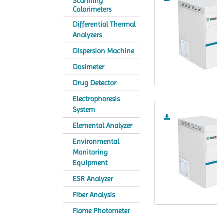
Scanning
Calorimeters
Differential Thermal
Analyzers
Dispersion Machine
Dosimeter
Drug Detector
Electrophoresis
System
Elemental Analyzer
Environmental
Monitoring
Equipment
ESR Analyzer
Fiber Analysis
Flame Photometer