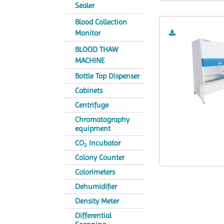
Sealer
Blood Collection
Monitor
BLOOD THAW
MACHINE
Bottle Top Dispenser
Cabinets
Centrifuge
Chromatography
equipment
CO
Incubator
2
Colony Counter
Colorimeters
Dehumidifier
Density Meter
Differential