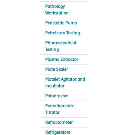
Pathology
Workstation
Peristaltic Pump
Petroleum Testing
Pharmaceutical
Testing
Plasma Extractor
Plate Sealer
Platelet Agitator and
Incubator
Polarimeter
Potentiometric
Titrator
Refractometer
Refrigerators