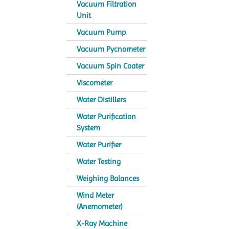
Vacuum Filtration
Unit
Vacuum Pump
Vacuum Pycnometer
Vacuum Spin Coater
Viscometer
Water Distillers
Water Purification
System
Water Purifier
Water Testing
Weighing Balances
Wind Meter
(Anemometer)
X-Ray Machine