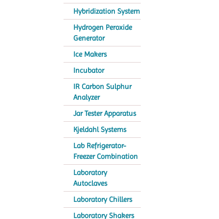
Hybridization System
Hydrogen Peroxide
Generator
Ice Makers
Incubator
IR Carbon Sulphur
Analyzer
Jar Tester Apparatus
Kjeldahl Systems
Lab Refrigerator-
Freezer Combination
Laboratory
Autoclaves
Laboratory Chillers
Laboratory Shakers