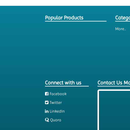
Popular Products
Catego
More..
Connect with us
Contact Us M
Facebook
Twitter
LinkedIn
Quora