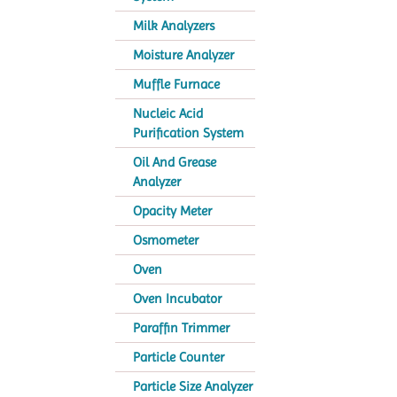
Milk Analyzers
Moisture Analyzer
Muffle Furnace
Nucleic Acid
Purification System
Oil And Grease
Analyzer
Opacity Meter
Osmometer
Oven
Oven Incubator
Paraffin Trimmer
Particle Counter
Particle Size Analyzer