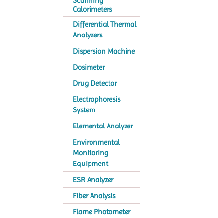
Scanning
Calorimeters
Differential Thermal
Analyzers
Dispersion Machine
Dosimeter
Drug Detector
Electrophoresis
System
Elemental Analyzer
Environmental
Monitoring
Equipment
ESR Analyzer
Fiber Analysis
Flame Photometer