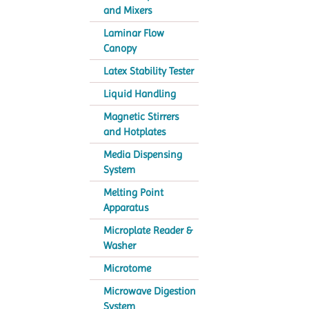
and Mixers
Laminar Flow
Canopy
Latex Stability Tester
Liquid Handling
Magnetic Stirrers
and Hotplates
Media Dispensing
System
Melting Point
Apparatus
Microplate Reader &
Washer
Microtome
Microwave Digestion
System