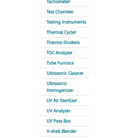
Tachometer
Test Chamber
Testing Instruments
Thermal Cycler
Thermo-Shakers
TOC Analyzer
Tube Furnace
Ultrasonic Cleaner
Ultrasonic
Homogenizer
UV Air Sterilizer
UV Analyzer
UV Pass Box
V-shell Blender