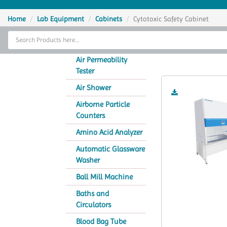
Home
Home
Lab Equipment
Cabinets
Cytotoxic Safety Cabinet
Thermal Cycler
Cyto
Lab Equipment
Air Permeability
Tester
Analytical Instruments
Air Shower
Catalogs
Airborne Particle
Counters
About Us
Amino Acid Analyzer
Contact Us
Automatic Glassware
Washer
Ball Mill Machine
Baths and
Circulators
Blood Bag Tube