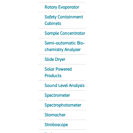
Rotary Evaporator
Safety Containment
Cabinets
Sample Concentrator
Semi-automatic Bio-
chemistry Analyzer
Slide Dryer
Solar Powered
Products
Sound Level Analysis
Spectrometer
Spectrophotometer
Stomacher
Stroboscope