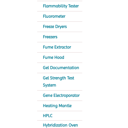
Flammability Tester
Fluorometer
Freeze Dryers
Freezers
Fume Extractor
Fume Hood
Gel Documentation
Gel Strength Test
System
Gene Electroporator
Heating Mantle
HPLC
Hybridization Oven