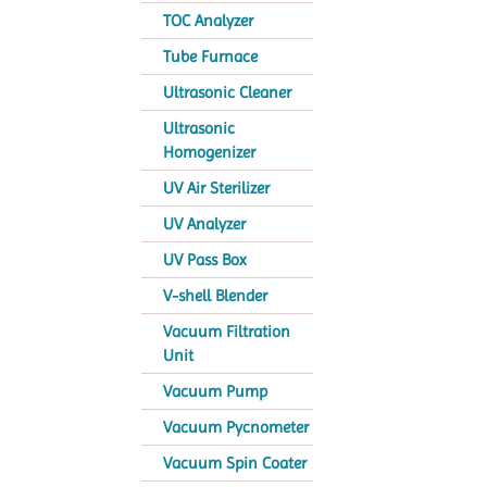
TOC Analyzer
Tube Furnace
Ultrasonic Cleaner
Ultrasonic
Homogenizer
UV Air Sterilizer
UV Analyzer
UV Pass Box
V-shell Blender
Vacuum Filtration
Unit
Vacuum Pump
Vacuum Pycnometer
Vacuum Spin Coater