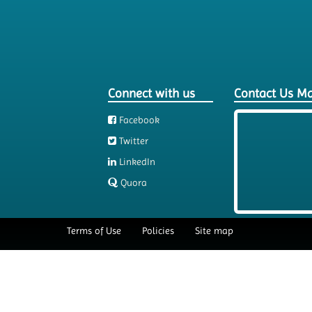
Connect with us
Contact Us M
Facebook
Twitter
LinkedIn
Quora
Terms of Use
Policies
Site map