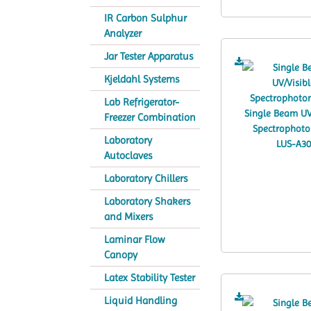
IR Carbon Sulphur
Analyzer
Jar Tester Apparatus
Kjeldahl Systems
Lab Refrigerator-
Freezer Combination
Laboratory
Autoclaves
Laboratory Chillers
Laboratory Shakers
and Mixers
Laminar Flow
Canopy
Latex Stability Tester
Liquid Handling