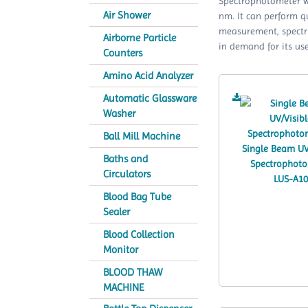
Spectrophotometer w
Air Shower
nm. It can perform 
measurement, spectru
Airborne Particle
in demand for its use
Counters
Amino Acid Analyzer
Automatic Glassware
Washer
Ball Mill Machine
Baths and
Circulators
Blood Bag Tube
Sealer
Blood Collection
Monitor
BLOOD THAW
MACHINE