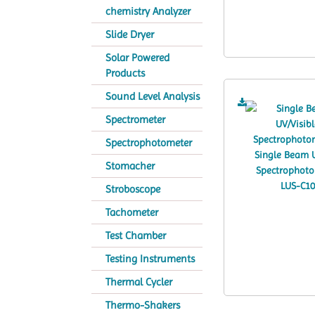
chemistry Analyzer
Slide Dryer
Solar Powered
Products
Sound Level Analysis
Spectrometer
Spectrophotometer
Stomacher
Stroboscope
Tachometer
Test Chamber
Testing Instruments
Thermal Cycler
Thermo-Shakers