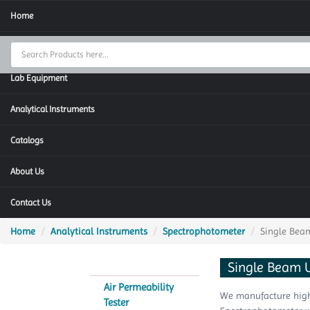
Home
Thermal Cycler
Lab Equipment
Analytical Instruments
Catalogs
About Us
Contact Us
Home
Analytical Instruments
Spectrophotometer
Single Bea
Single Beam 
Air Permeability
We manufacture highl
Tester