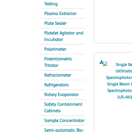
Testing
Plasma Extractor
Plate Sealer
Platelet Agitator and
Incubator
Polarimeter
Potentiometric
Titrator
Refractometer
Refrigerators
Rotary Evaporator
Safety Containment
Cabinets
Sample Concentrator
Semi-automatic Bio-