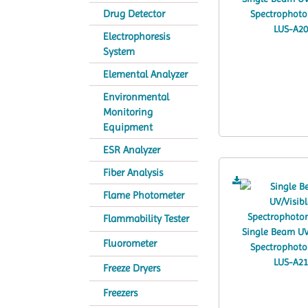
Drug Detector
Electrophoresis
System
Elemental Analyzer
Environmental
Monitoring
Equipment
ESR Analyzer
Fiber Analysis
Flame Photometer
Flammability Tester
Fluorometer
Freeze Dryers
Freezers