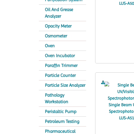
Oil And Grease
Analyzer
Opacity Meter
Osmometer
Oven
Oven Incubator
Paraffin Trimmer
Particle Counter
Particle Size Analyzer
Pathology
Workstation
Peristaltic Pump
Petroleum Testing
Pharmaceutical