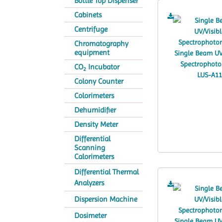
Bottle Top Dispenser
Cabinets
Centrifuge
Chromatography
equipment
CO
Incubator
2
Colony Counter
Colorimeters
Dehumidifier
Density Meter
Differential
Scanning
Calorimeters
Differential Thermal
Analyzers
Dispersion Machine
Dosimeter