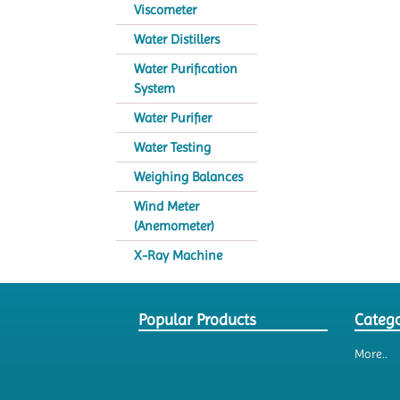
Viscometer
Water Distillers
Water Purification
System
Water Purifier
Water Testing
Weighing Balances
Wind Meter
(Anemometer)
X-Ray Machine
Popular Products
Catego
More..