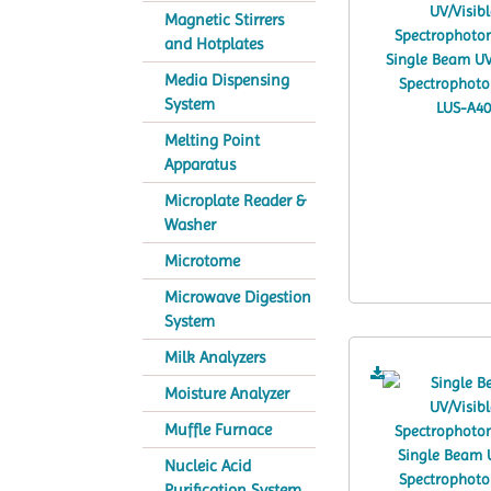
Magnetic Stirrers
and Hotplates
Media Dispensing
System
Melting Point
Apparatus
Microplate Reader &
Washer
Microtome
Microwave Digestion
System
Milk Analyzers
Moisture Analyzer
Muffle Furnace
Nucleic Acid
Purification System