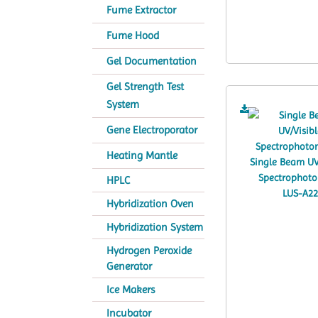
Fume Extractor
Fume Hood
Gel Documentation
Gel Strength Test
System
Gene Electroporator
Heating Mantle
HPLC
Hybridization Oven
Hybridization System
Hydrogen Peroxide
Generator
Ice Makers
Incubator