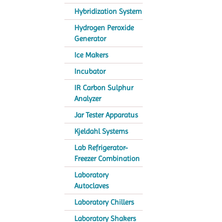
Hybridization System
Hydrogen Peroxide
Generator
Ice Makers
Incubator
IR Carbon Sulphur
Analyzer
Jar Tester Apparatus
Kjeldahl Systems
Lab Refrigerator-
Freezer Combination
Laboratory
Autoclaves
Laboratory Chillers
Laboratory Shakers