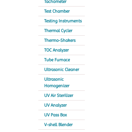
Tachometer
Test Chamber
Testing Instruments
Thermal Cycler
Thermo-Shakers
TOC Analyzer
Tube Furnace
Ultrasonic Cleaner
Ultrasonic
Homogenizer
UV Air Sterilizer
UV Analyzer
UV Pass Box
V-shell Blender