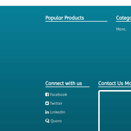
Popular Products
Catego
More..
Connect with us
Contact Us M
Facebook
Twitter
LinkedIn
Quora