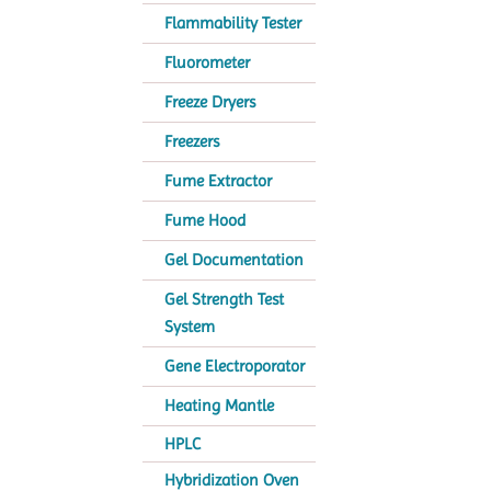
Flammability Tester
Fluorometer
Freeze Dryers
Freezers
Fume Extractor
Fume Hood
Gel Documentation
Gel Strength Test
System
Gene Electroporator
Heating Mantle
HPLC
Hybridization Oven