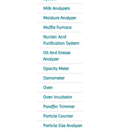
Milk Analyzers
Moisture Analyzer
Muffle Furnace
Nucleic Acid
Purification System
Oil And Grease
Analyzer
Opacity Meter
Osmometer
Oven
Oven Incubator
Paraffin Trimmer
Particle Counter
Particle Size Analyzer