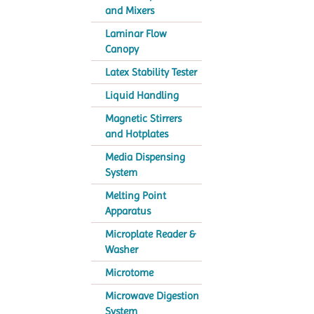
and Mixers
Laminar Flow
Canopy
Latex Stability Tester
Liquid Handling
Magnetic Stirrers
and Hotplates
Media Dispensing
System
Melting Point
Apparatus
Microplate Reader &
Washer
Microtome
Microwave Digestion
System