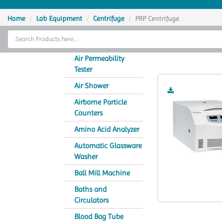
Home
Home
Lab Equipment
Centrifuge
PRP Centrifuge
Thermal Cycler
Lab Equipment
Air Permeability
Tester
Analytical Instruments
Air Shower
Catalogs
Airborne Particle
Counters
About Us
Amino Acid Analyzer
Contact Us
Automatic Glassware
Washer
Ball Mill Machine
Baths and
Circulators
Blood Bag Tube