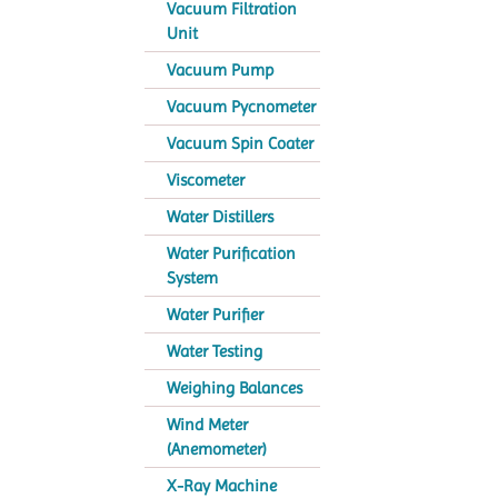
Vacuum Filtration
Unit
Vacuum Pump
Vacuum Pycnometer
Vacuum Spin Coater
Viscometer
Water Distillers
Water Purification
System
Water Purifier
Water Testing
Weighing Balances
Wind Meter
(Anemometer)
X-Ray Machine