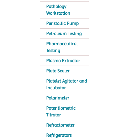
Pathology
Workstation
Peristaltic Pump
Petroleum Testing
Pharmaceutical
Testing
Plasma Extractor
Plate Sealer
Platelet Agitator and
Incubator
Polarimeter
Potentiometric
Titrator
Refractometer
Refrigerators