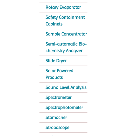
Rotary Evaporator
Safety Containment
Cabinets
Sample Concentrator
Semi-automatic Bio-
chemistry Analyzer
Slide Dryer
Solar Powered
Products
Sound Level Analysis
Spectrometer
Spectrophotometer
Stomacher
Stroboscope