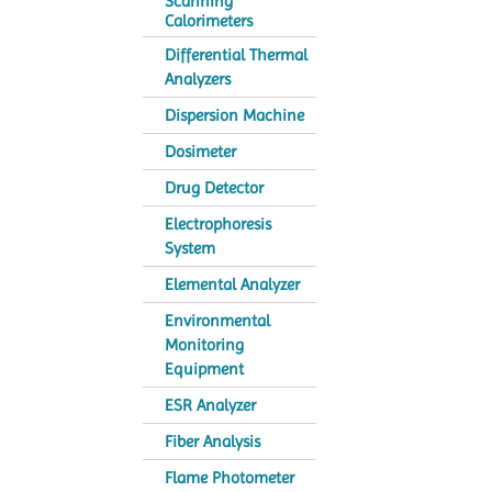
Scanning
Calorimeters
Differential Thermal
Analyzers
Dispersion Machine
Dosimeter
Drug Detector
Electrophoresis
System
Elemental Analyzer
Environmental
Monitoring
Equipment
ESR Analyzer
Fiber Analysis
Flame Photometer