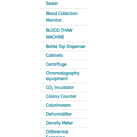
Sealer
Blood Collection
Monitor
BLOOD THAW
MACHINE
Bottle Top Dispenser
Cabinets
Centrifuge
Chromatography
equipment
CO
Incubator
2
Colony Counter
Colorimeters
Dehumidifier
Density Meter
Differential