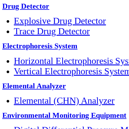
Drug Detector
Explosive Drug Detector
Trace Drug Detector
Electrophoresis System
Horizontal Electrophoresis Sy
Vertical Electrophoresis Syste
Elemental Analyzer
Elemental (CHN) Analyzer
Environmental Monitoring Equipment