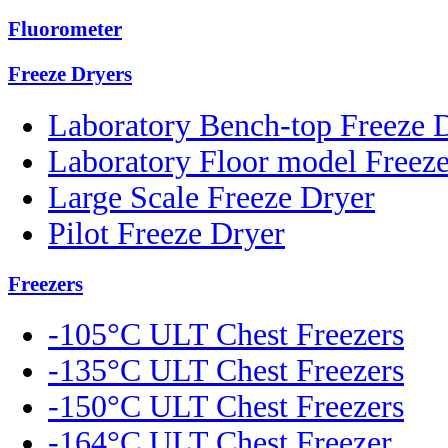
Fluorometer
Freeze Dryers
Laboratory Bench-top Freeze 
Laboratory Floor model Freez
Large Scale Freeze Dryer
Pilot Freeze Dryer
Freezers
-105°C ULT Chest Freezers
-135°C ULT Chest Freezers
-150°C ULT Chest Freezers
-164°C ULT Chest Freezer