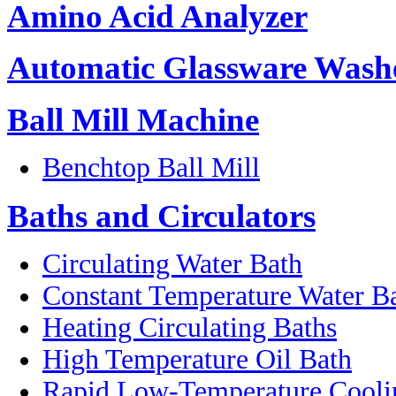
Amino Acid Analyzer
Automatic Glassware Wash
Ball Mill Machine
Benchtop Ball Mill
Baths and Circulators
Circulating Water Bath
Constant Temperature Water B
Heating Circulating Baths
High Temperature Oil Bath
Rapid Low-Temperature Coolin