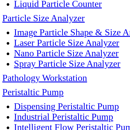
Liquid Particle Counter
Particle Size Analyzer
Image Particle Shape & Size A
Laser Particle Size Analyzer
Nano Particle Size Analyzer
Spray Particle Size Analyzer
Pathology Workstation
Peristaltic Pump
Dispensing Peristaltic Pump
Industrial Peristaltic Pump
Intelligent Flow Peristaltic Pu