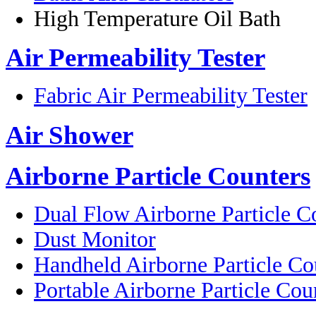
High Temperature Oil Bath
Air Permeability Tester
Fabric Air Permeability Tester
Air Shower
Airborne Particle Counters
Dual Flow Airborne Particle C
Dust Monitor
Handheld Airborne Particle Co
Portable Airborne Particle Cou