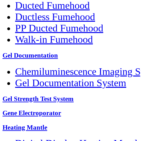
Ducted Fumehood
Ductless Fumehood
PP Ducted Fumehood
Walk-in Fumehood
Gel Documentation
Chemiluminescence Imaging 
Gel Documentation System
Gel Strength Test System
Gene Electroporator
Heating Mantle