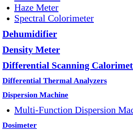
Haze Meter
Spectral Colorimeter
Dehumidifier
Density Meter
Differential Scanning Calorimet
Differential Thermal Analyzers
Dispersion Machine
Multi-Function Dispersion Ma
Dosimeter