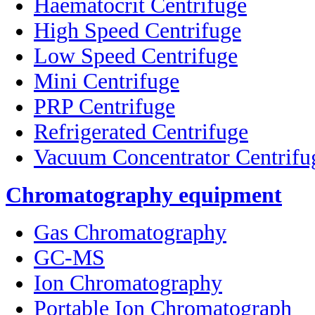
Haematocrit Centrifuge
High Speed Centrifuge
Low Speed Centrifuge
Mini Centrifuge
PRP Centrifuge
Refrigerated Centrifuge
Vacuum Concentrator Centrifu
Chromatography equipment
Gas Chromatography
GC-MS
Ion Chromatography
Portable Ion Chromatograph