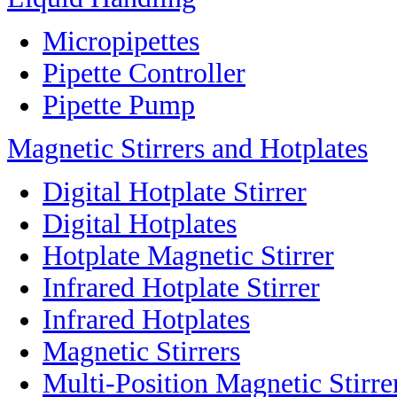
Micropipettes
Pipette Controller
Pipette Pump
Magnetic Stirrers and Hotplates
Digital Hotplate Stirrer
Digital Hotplates
Hotplate Magnetic Stirrer
Infrared Hotplate Stirrer
Infrared Hotplates
Magnetic Stirrers
Multi-Position Magnetic Stirre