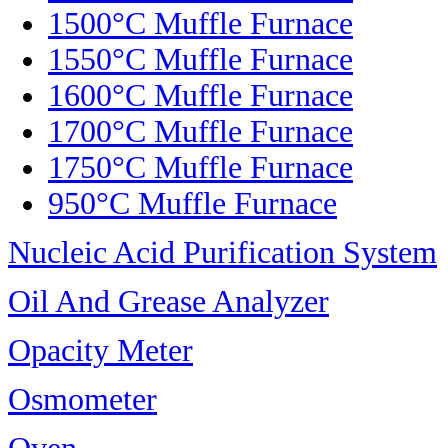
1500°C Muffle Furnace
1550°C Muffle Furnace
1600°C Muffle Furnace
1700°C Muffle Furnace
1750°C Muffle Furnace
950°C Muffle Furnace
Nucleic Acid Purification System
Oil And Grease Analyzer
Opacity Meter
Osmometer