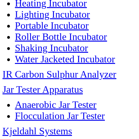
Heating Incubator
Lighting Incubator
Portable Incubator
Roller Bottle Incubator
Shaking Incubator
Water Jacketed Incubator
IR Carbon Sulphur Analyzer
Jar Tester Apparatus
Anaerobic Jar Tester
Flocculation Jar Tester
Kjeldahl Systems