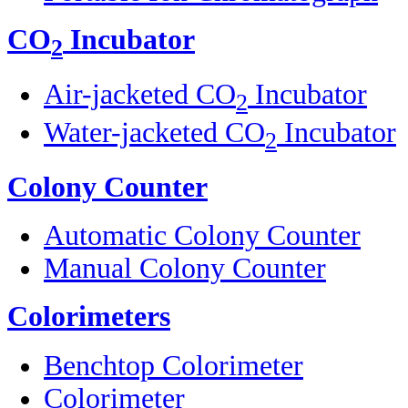
CO
Incubator
2
Air-jacketed CO
Incubator
2
Water-jacketed CO
Incubator
2
Colony Counter
Automatic Colony Counter
Manual Colony Counter
Colorimeters
Benchtop Colorimeter
Colorimeter