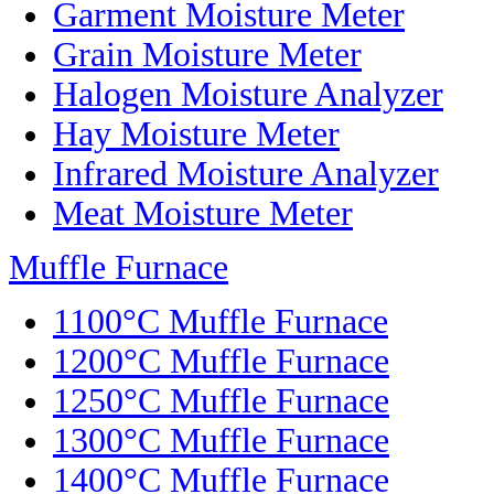
Garment Moisture Meter
Grain Moisture Meter
Halogen Moisture Analyzer
Hay Moisture Meter
Infrared Moisture Analyzer
Meat Moisture Meter
Muffle Furnace
1100°C Muffle Furnace
1200°C Muffle Furnace
1250°C Muffle Furnace
1300°C Muffle Furnace
1400°C Muffle Furnace