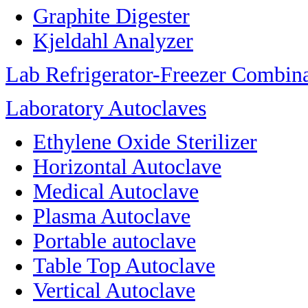
Graphite Digester
Kjeldahl Analyzer
Lab Refrigerator-Freezer Combin
Laboratory Autoclaves
Ethylene Oxide Sterilizer
Horizontal Autoclave
Medical Autoclave
Plasma Autoclave
Portable autoclave
Table Top Autoclave
Vertical Autoclave