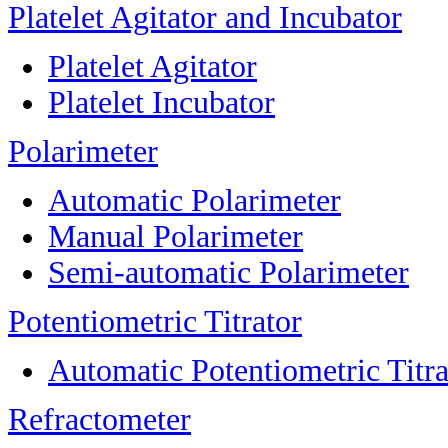
Platelet Agitator and Incubator
Platelet Agitator
Platelet Incubator
Polarimeter
Automatic Polarimeter
Manual Polarimeter
Semi-automatic Polarimeter
Potentiometric Titrator
Automatic Potentiometric Titra
Refractometer