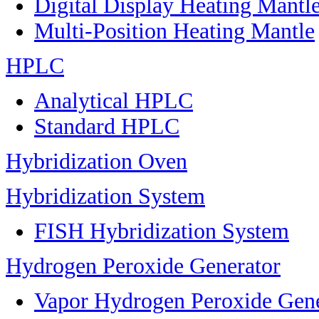
Digital Display Heating Mant
Multi-Position Heating Mantle
HPLC
Analytical HPLC
Standard HPLC
Hybridization Oven
Hybridization System
FISH Hybridization System
Hydrogen Peroxide Generator
Vapor Hydrogen Peroxide Gene