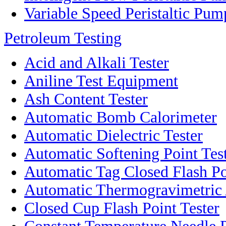
Variable Speed Peristaltic Pum
Petroleum Testing
Acid and Alkali Tester
Aniline Test Equipment
Ash Content Tester
Automatic Bomb Calorimeter
Automatic Dielectric Tester
Automatic Softening Point Tes
Automatic Tag Closed Flash Po
Automatic Thermogravimetric
Closed Cup Flash Point Tester