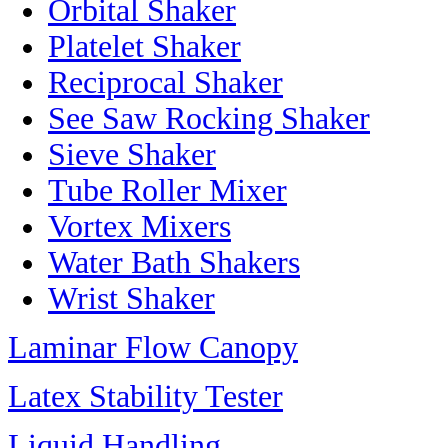
Orbital Shaker
Platelet Shaker
Reciprocal Shaker
See Saw Rocking Shaker
Sieve Shaker
Tube Roller Mixer
Vortex Mixers
Water Bath Shakers
Wrist Shaker
Laminar Flow Canopy
Latex Stability Tester
Liquid Handling