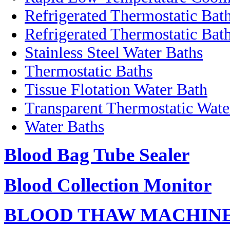
Refrigerated Thermostatic Bat
Refrigerated Thermostatic Bath
Stainless Steel Water Baths
Thermostatic Baths
Tissue Flotation Water Bath
Transparent Thermostatic Wate
Water Baths
Blood Bag Tube Sealer
Blood Collection Monitor
BLOOD THAW MACHIN