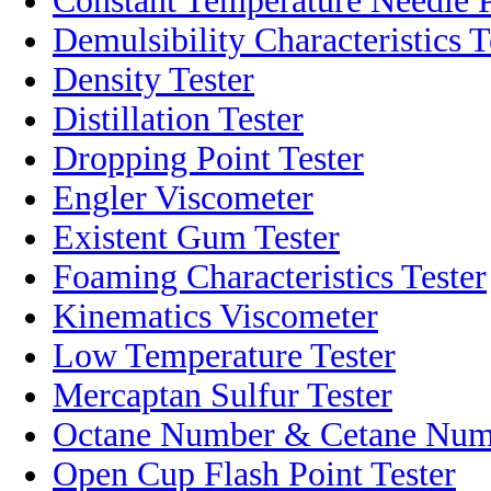
Constant Temperature Needle P
Demulsibility Characteristics T
Density Tester
Distillation Tester
Dropping Point Tester
Engler Viscometer
Existent Gum Tester
Foaming Characteristics Tester
Kinematics Viscometer
Low Temperature Tester
Mercaptan Sulfur Tester
Octane Number & Cetane Numb
Open Cup Flash Point Tester