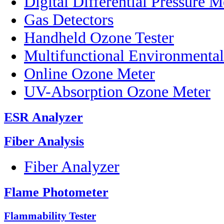
Digital Differential Pressure M
Gas Detectors
Handheld Ozone Tester
Multifunctional Environmenta
Online Ozone Meter
UV-Absorption Ozone Meter
ESR Analyzer
Fiber Analysis
Fiber Analyzer
Flame Photometer
Flammability Tester