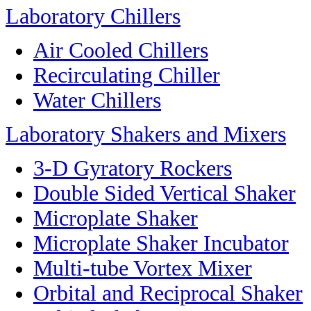
Laboratory Chillers
Air Cooled Chillers
Recirculating Chiller
Water Chillers
Laboratory Shakers and Mixers
3-D Gyratory Rockers
Double Sided Vertical Shaker
Microplate Shaker
Microplate Shaker Incubator
Multi-tube Vortex Mixer
Orbital and Reciprocal Shaker