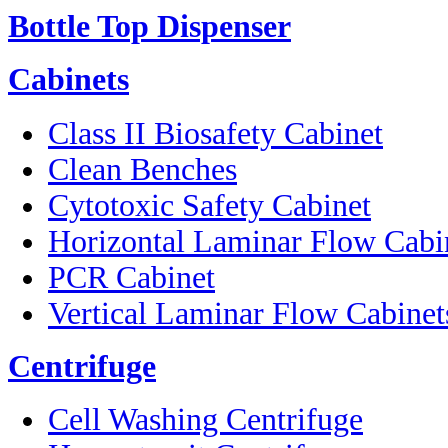
Bottle Top Dispenser
Cabinets
Class II Biosafety Cabinet
Clean Benches
Cytotoxic Safety Cabinet
Horizontal Laminar Flow Cabi
PCR Cabinet
Vertical Laminar Flow Cabinet
Centrifuge
Cell Washing Centrifuge