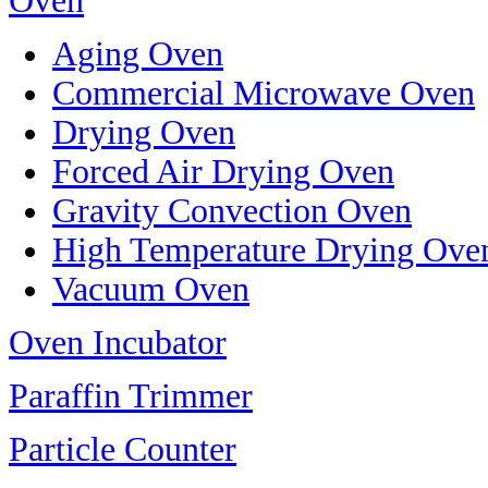
Oven
Aging Oven
Commercial Microwave Oven
Drying Oven
Forced Air Drying Oven
Gravity Convection Oven
High Temperature Drying Ove
Vacuum Oven
Oven Incubator
Paraffin Trimmer
Particle Counter