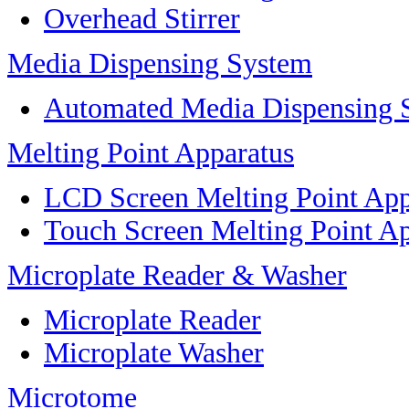
Overhead Stirrer
Media Dispensing System
Automated Media Dispensing 
Melting Point Apparatus
LCD Screen Melting Point App
Touch Screen Melting Point A
Microplate Reader & Washer
Microplate Reader
Microplate Washer
Microtome