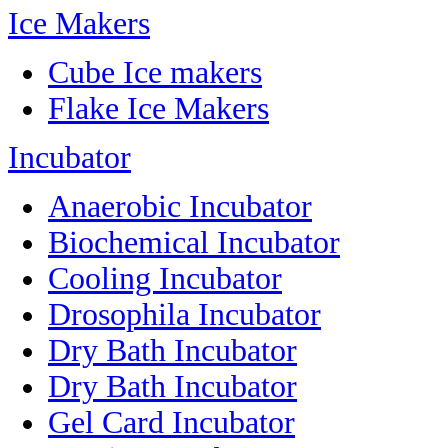
Ice Makers
Cube Ice makers
Flake Ice Makers
Incubator
Anaerobic Incubator
Biochemical Incubator
Cooling Incubator
Drosophila Incubator
Dry Bath Incubator
Dry Bath Incubator
Gel Card Incubator