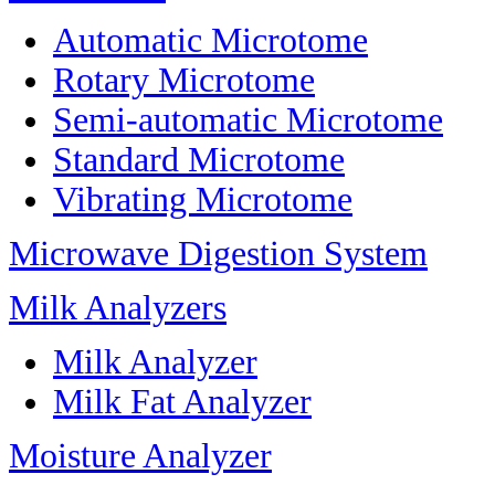
Automatic Microtome
Rotary Microtome
Semi-automatic Microtome
Standard Microtome
Vibrating Microtome
Microwave Digestion System
Milk Analyzers
Milk Analyzer
Milk Fat Analyzer
Moisture Analyzer