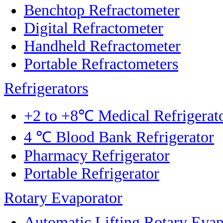
Benchtop Refractometer
Digital Refractometer
Handheld Refractometer
Portable Refractometers
Refrigerators
+2 to +8℃ Medical Refrigerat
4 ℃ Blood Bank Refrigerator
Pharmacy Refrigerator
Portable Refrigerator
Rotary Evaporator
Automatic Lifting Rotary Evap