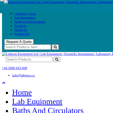
Home
Home
Thermal
Thermal Cycler
Cycler
Lab Equipment
Lab
Analytical Instruments
Equipment
Catalogs
Analytical
About Us
Instruments
Contact Us
Catalogs
About
Request A Quote
Us
Contact
Us
+44 2080 043 608
info@labtron.co
Home
Lab Equipment
Baths And Circulators