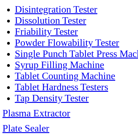
Disintegration Tester
Dissolution Tester
Friability Tester
Powder Flowability Tester
Single Punch Tablet Press Mac
Syrup Filling Machine
Tablet Counting Machine
Tablet Hardness Testers
Tap Density Tester
Plasma Extractor
Plate Sealer