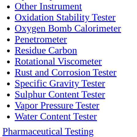
Other Instrument
Oxidation Stability Tester
Oxygen Bomb Calorimeter
Penetrometer
Residue Carbon
Rotational Viscometer
Rust and Corrosion Tester
Specific Gravity Tester
Sulphur Content Tester
Vapor Pressure Tester
Water Content Tester
Pharmaceutical Testing