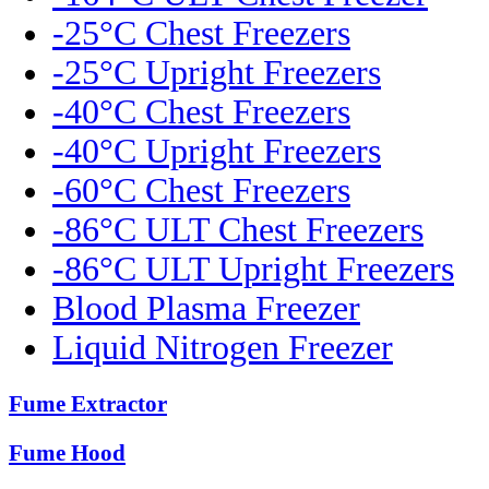
-25°C Chest Freezers
-25°C Upright Freezers
-40°C Chest Freezers
-40°C Upright Freezers
-60°C Chest Freezers
-86°C ULT Chest Freezers
-86°C ULT Upright Freezers
Blood Plasma Freezer
Liquid Nitrogen Freezer
Fume Extractor
Fume Hood