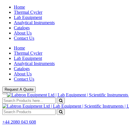
Home
Thermal Cycler
Lab Equipment
Analytical Instruments
Catalogs
About Us
Contact Us
Home
Thermal Cycler
Lab Equipment
Analytical Instruments
Catalogs
About Us
Contact Us
Request A Quote
+44 2080 043 608