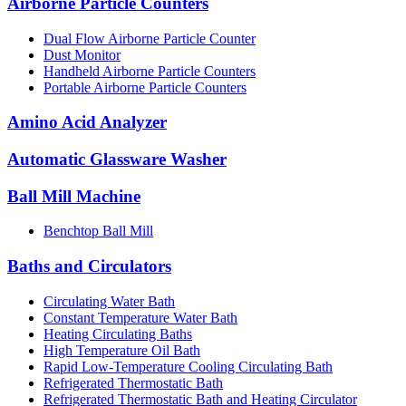
Airborne Particle Counters
Dual Flow Airborne Particle Counter
Dust Monitor
Handheld Airborne Particle Counters
Portable Airborne Particle Counters
Amino Acid Analyzer
Automatic Glassware Washer
Ball Mill Machine
Benchtop Ball Mill
Baths and Circulators
Circulating Water Bath
Constant Temperature Water Bath
Heating Circulating Baths
High Temperature Oil Bath
Rapid Low-Temperature Cooling Circulating Bath
Refrigerated Thermostatic Bath
Refrigerated Thermostatic Bath and Heating Circulator