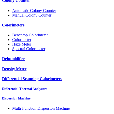
Colony Counter
Automatic Colony Counter
Manual Colony Counter
Colorimeters
Benchtop Colorimeter
Colorimeter
Haze Meter
Spectral Colorimeter
Dehumidifier
Density Meter
Differential Scanning Calorimeters
Differential Thermal Analyzers
Dispersion Machine
Multi-Function Dispersion Machine