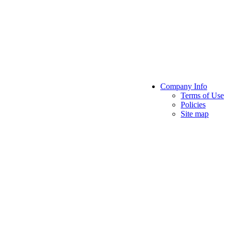
Company Info
Terms of Use
Policies
Site map