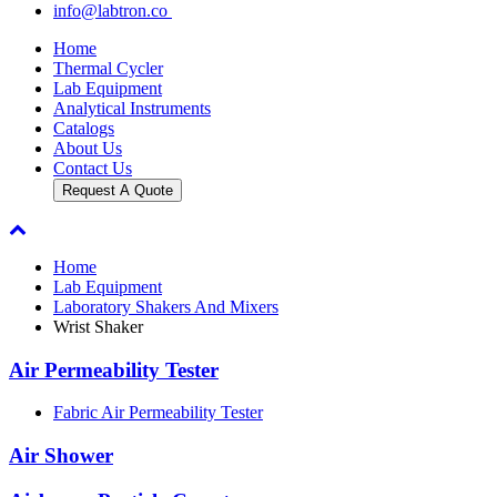
info@labtron.co
Home
Thermal Cycler
Lab Equipment
Analytical Instruments
Catalogs
About Us
Contact Us
Request A Quote
Home
Lab Equipment
Laboratory Shakers And Mixers
Wrist Shaker
Air Permeability Tester
Fabric Air Permeability Tester
Air Shower