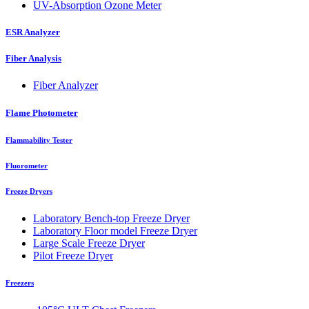
UV-Absorption Ozone Meter
ESR Analyzer
Fiber Analysis
Fiber Analyzer
Flame Photometer
Flammability Tester
Fluorometer
Freeze Dryers
Laboratory Bench-top Freeze Dryer
Laboratory Floor model Freeze Dryer
Large Scale Freeze Dryer
Pilot Freeze Dryer
Freezers