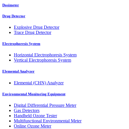
Dosimeter
Drug Detector
Explosive Drug Detector
Trace Drug Detector
Electrophoresis System
Horizontal Electrophoresis System
Vertical Electrophoresis System
Elemental Analyzer
Elemental (CHN) Analyzer
Environmental Monitoring Equipment
Digital Differential Pressure Meter
Gas Detectors
Handheld Ozone Tester
Multifunctional Environmental Meter
Online Ozone Meter