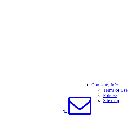
Company Info
Terms of Use
Policies
Site map