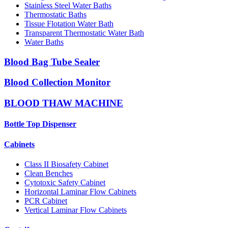
Stainless Steel Water Baths
Thermostatic Baths
Tissue Flotation Water Bath
Transparent Thermostatic Water Bath
Water Baths
Blood Bag Tube Sealer
Blood Collection Monitor
BLOOD THAW MACHINE
Bottle Top Dispenser
Cabinets
Class II Biosafety Cabinet
Clean Benches
Cytotoxic Safety Cabinet
Horizontal Laminar Flow Cabinets
PCR Cabinet
Vertical Laminar Flow Cabinets