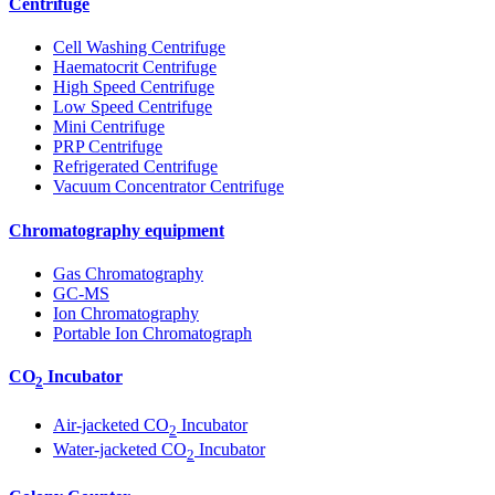
Centrifuge
Cell Washing Centrifuge
Haematocrit Centrifuge
High Speed Centrifuge
Low Speed Centrifuge
Mini Centrifuge
PRP Centrifuge
Refrigerated Centrifuge
Vacuum Concentrator Centrifuge
Chromatography equipment
Gas Chromatography
GC-MS
Ion Chromatography
Portable Ion Chromatograph
CO
Incubator
2
Air-jacketed CO
Incubator
2
Water-jacketed CO
Incubator
2