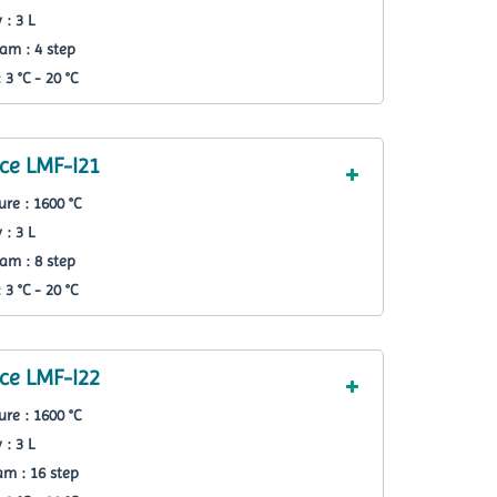
 : 3 L
am : 4 step
3 °C - 20 °C
ce LMF-I21
re : 1600 °C
 : 3 L
am : 8 step
3 °C - 20 °C
ce LMF-I22
re : 1600 °C
 : 3 L
m : 16 step