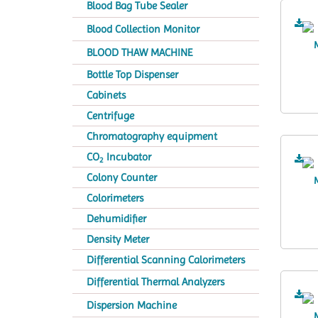
Blood Bag Tube Sealer
Blood Collection Monitor
BLOOD THAW MACHINE
Bottle Top Dispenser
Cabinets
Centrifuge
Chromatography equipment
CO
Incubator
2
Colony Counter
Colorimeters
Dehumidifier
Density Meter
Differential Scanning Calorimeters
Differential Thermal Analyzers
Dispersion Machine