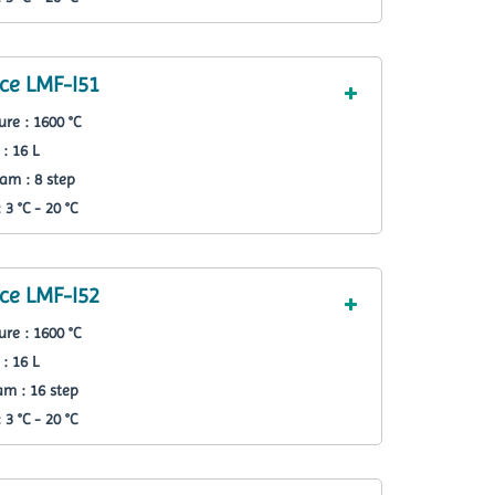
ce LMF-I51
re : 1600 °C
: 16 L
am : 8 step
3 °C - 20 °C
ce LMF-I52
re : 1600 °C
: 16 L
m : 16 step
3 °C - 20 °C