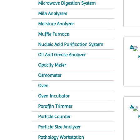
Microwave Digestion System
Milk Analyzers
Moisture Analyzer
Muffle Furnace
Nucleic Acid Purification System
Oil And Grease Analyzer
Opacity Meter
Osmometer
Oven
Oven Incubator
Paraffin Trimmer
Particle Counter
Particle Size Analyzer
Pathology Workstation