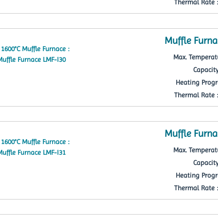
Thermal Rate : 
Muffle Furna
Max. Temperatu
Capacity
Heating Progr
Thermal Rate : 
Muffle Furna
Max. Temperatu
Capacity
Heating Progr
Thermal Rate : 