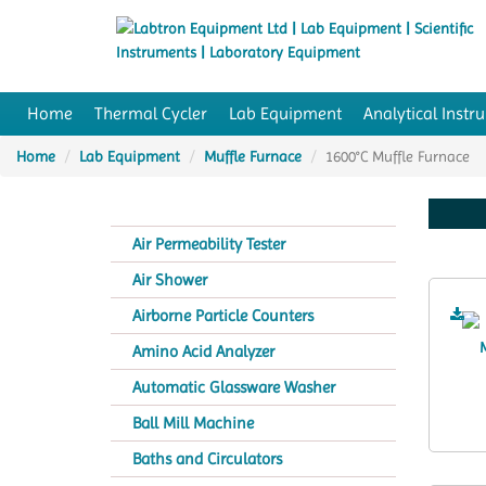
Home
Thermal Cycler
Lab Equipment
Analytical Instr
Home
Lab Equipment
Muffle Furnace
1600°C Muffle Furnace
Air Permeability Tester
Air Shower
Airborne Particle Counters
Amino Acid Analyzer
Automatic Glassware Washer
Ball Mill Machine
Baths and Circulators