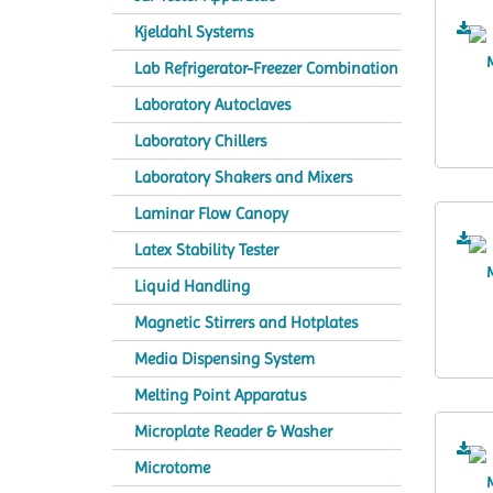
Kjeldahl Systems
Lab Refrigerator-Freezer Combination
Laboratory Autoclaves
Laboratory Chillers
Laboratory Shakers and Mixers
Laminar Flow Canopy
Latex Stability Tester
Liquid Handling
Magnetic Stirrers and Hotplates
Media Dispensing System
Melting Point Apparatus
Microplate Reader & Washer
Microtome