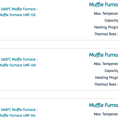
Muffle Furna
Max. Temperatu
Capacity
Heating Progra
Thermal Rate : 
Muffle Furna
Max. Temperatu
Capacity
Heating Progr
Thermal Rate : 
Muffle Furna
Max. Temperatu