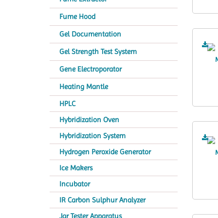
Fume Hood
Gel Documentation
Gel Strength Test System
Gene Electroporator
Heating Mantle
HPLC
Hybridization Oven
Hybridization System
Hydrogen Peroxide Generator
Ice Makers
Incubator
IR Carbon Sulphur Analyzer
Jar Tester Apparatus