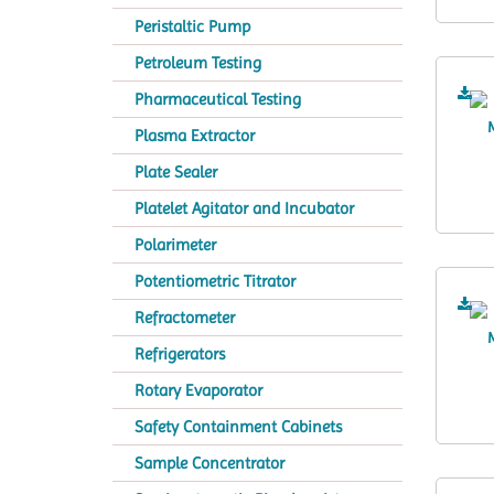
Peristaltic Pump
Petroleum Testing
Pharmaceutical Testing
Plasma Extractor
Plate Sealer
Platelet Agitator and Incubator
Polarimeter
Potentiometric Titrator
Refractometer
Refrigerators
Rotary Evaporator
Safety Containment Cabinets
Sample Concentrator