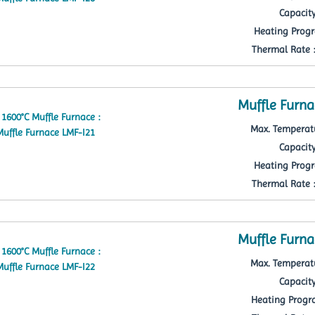
Capacity
Heating Progr
Thermal Rate : 
Muffle Furna
Max. Temperatu
Capacity
Heating Progr
Thermal Rate : 
Muffle Furna
Max. Temperatu
Capacity
Heating Progra