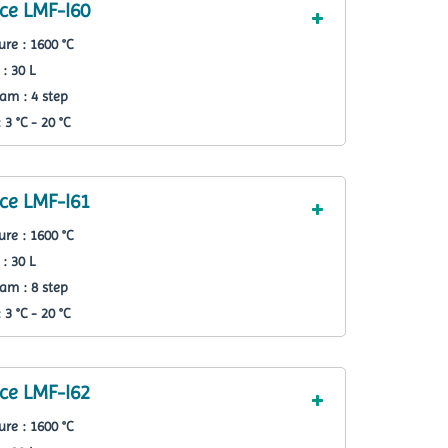
ce LMF-I60
re : 1600 °C
: 30 L
am : 4 step
3 °C - 20 °C
ce LMF-I61
re : 1600 °C
: 30 L
am : 8 step
3 °C - 20 °C
ce LMF-I62
re : 1600 °C