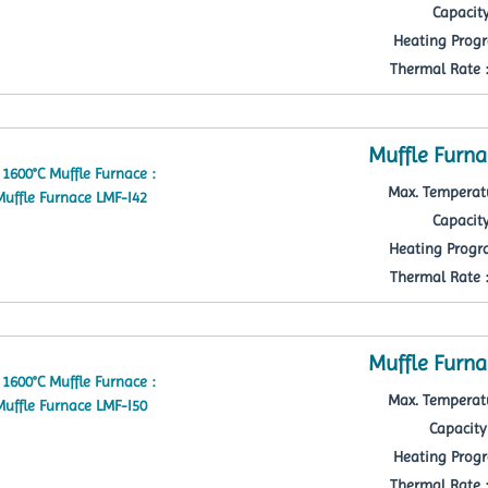
Capacity
Heating Progr
Thermal Rate : 
Muffle Furna
Max. Temperatu
Capacity
Heating Progra
Thermal Rate : 
Muffle Furna
Max. Temperatu
Capacity 
Heating Progr
Thermal Rate : 