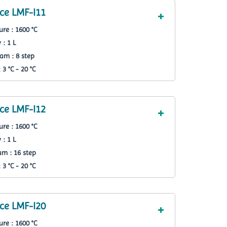
ce LMF-I11
re : 1600 °C
 : 1 L
am : 8 step
3 °C - 20 °C
ce LMF-I12
re : 1600 °C
 : 1 L
m : 16 step
3 °C - 20 °C
ce LMF-I20
re : 1600 °C