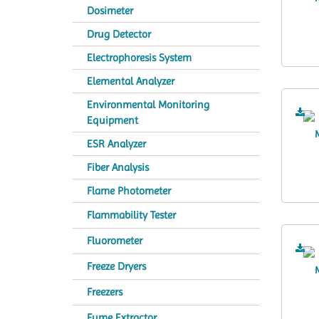
Dosimeter
Drug Detector
Electrophoresis System
Elemental Analyzer
Environmental Monitoring
Equipment
ESR Analyzer
Fiber Analysis
Flame Photometer
Flammability Tester
Fluorometer
Freeze Dryers
Freezers
Fume Extractor