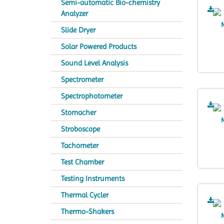
Semi-automatic Bio-chemistry
Analyzer
Slide Dryer
Solar Powered Products
Sound Level Analysis
Spectrometer
Spectrophotometer
Stomacher
Stroboscope
Tachometer
Test Chamber
Testing Instruments
Thermal Cycler
Thermo-Shakers