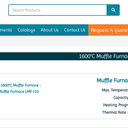
Request A Quote
uments
Catalogs
About Us
Contact Us
1600°C Muffle Furna
Muffle Furna
Max. Temperatu
Capacity
Heating Progr
Thermal Rate : 