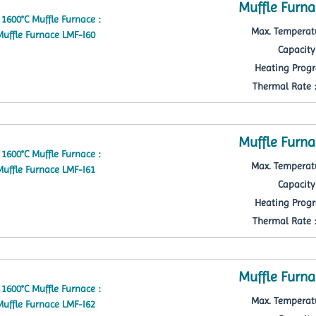
Muffle Furna
Max. Temperatu
Capacity 
Heating Progr
Thermal Rate : 
Muffle Furna
Max. Temperatu
Capacity 
Heating Progr
Thermal Rate : 
Muffle Furna
Max. Temperatu