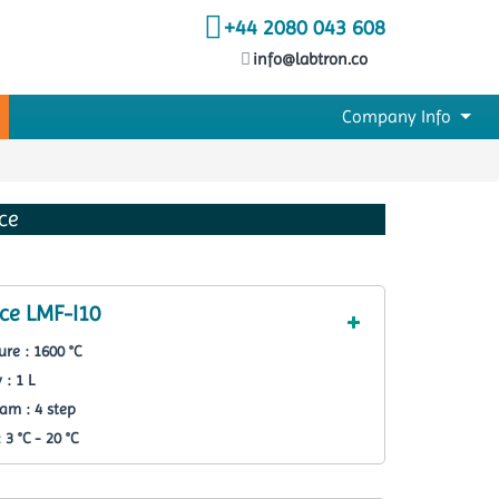
+44 2080 043 608
info@labtron.co
Company Info
ce
ce LMF-I10
re : 1600 °C
 : 1 L
am : 4 step
3 °C - 20 °C