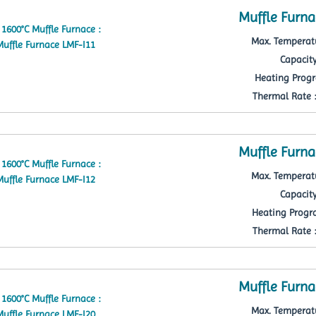
Muffle Furna
Max. Temperatu
Capacity
Heating Progr
Thermal Rate : 
Muffle Furna
Max. Temperatu
Capacity
Heating Progra
Thermal Rate : 
Muffle Furna
Max. Temperatu