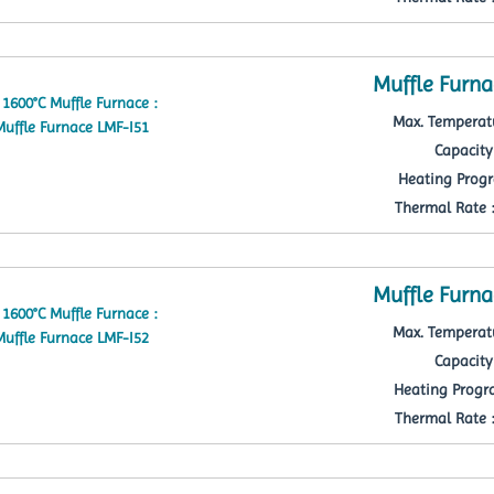
Muffle Furna
Max. Temperatu
Capacity 
Heating Progr
Thermal Rate : 
Muffle Furna
Max. Temperatu
Capacity 
Heating Progra
Thermal Rate : 