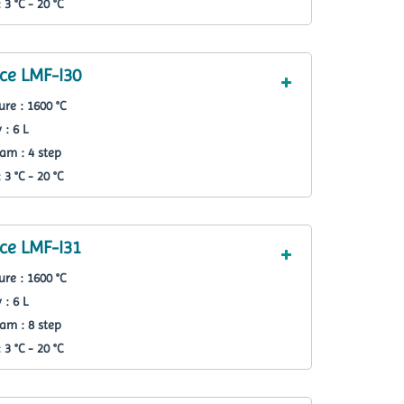
3 °C - 20 °C
ce LMF-I30
re : 1600 °C
 : 6 L
am : 4 step
3 °C - 20 °C
ce LMF-I31
re : 1600 °C
 : 6 L
am : 8 step
3 °C - 20 °C