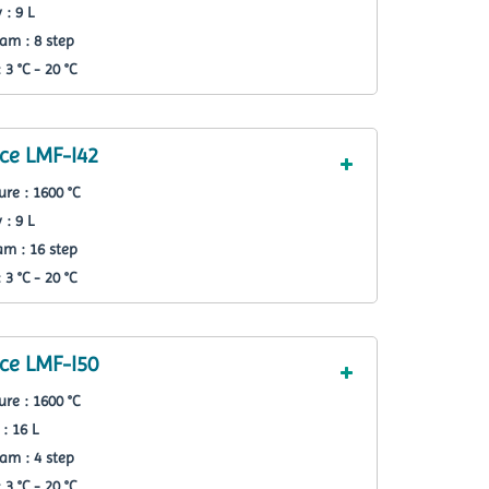
 : 9 L
am : 8 step
3 °C - 20 °C
ce LMF-I42
re : 1600 °C
 : 9 L
m : 16 step
3 °C - 20 °C
ce LMF-I50
re : 1600 °C
: 16 L
am : 4 step
3 °C - 20 °C