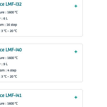
ce LMF-I32
re : 1600 °C
 : 6 L
m : 16 step
3 °C - 20 °C
ce LMF-I40
re : 1600 °C
 : 9 L
am : 4 step
3 °C - 20 °C
ce LMF-I41
re : 1600 °C