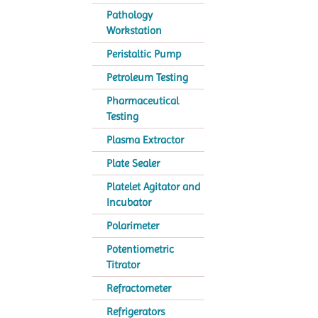
Pathology
Workstation
Peristaltic Pump
Petroleum Testing
Pharmaceutical
Testing
Plasma Extractor
Plate Sealer
Platelet Agitator and
Incubator
Polarimeter
Potentiometric
Titrator
Refractometer
Refrigerators