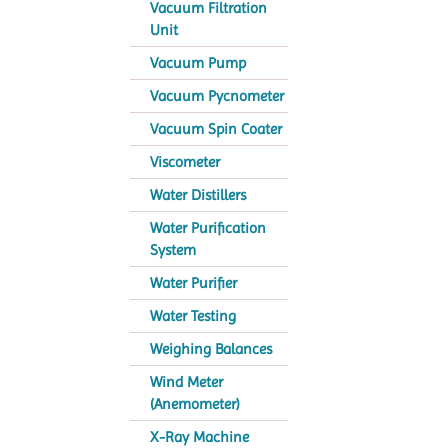
Vacuum Filtration
Unit
Vacuum Pump
Vacuum Pycnometer
Vacuum Spin Coater
Viscometer
Water Distillers
Water Purification
System
Water Purifier
Water Testing
Weighing Balances
Wind Meter
(Anemometer)
X-Ray Machine