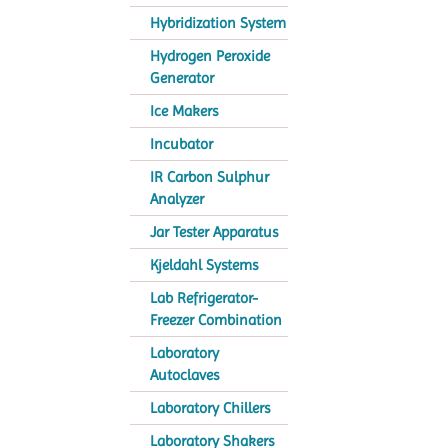
Hybridization System
Hydrogen Peroxide
Generator
Ice Makers
Incubator
IR Carbon Sulphur
Analyzer
Jar Tester Apparatus
Kjeldahl Systems
Lab Refrigerator-
Freezer Combination
Laboratory
Autoclaves
Laboratory Chillers
Laboratory Shakers