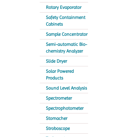
Rotary Evaporator
Safety Containment
Cabinets
Sample Concentrator
Semi-automatic Bio-
chemistry Analyzer
Slide Dryer
Solar Powered
Products
Sound Level Analysis
Spectrometer
Spectrophotometer
Stomacher
Stroboscope