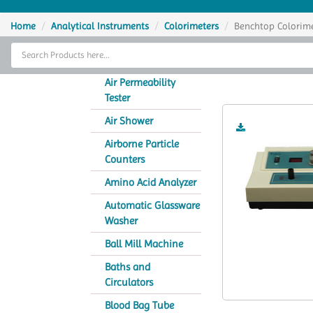
Home
Home
Analytical Instruments
Colorimeters
Benchtop Colorim
Thermal Cycler
Ben
Lab Equipment
Air Permeability
Tester
Analytical Instruments
Air Shower
Catalogs
Airborne Particle
Counters
About Us
Amino Acid Analyzer
Contact Us
Automatic Glassware
Washer
Ball Mill Machine
Baths and
Circulators
Blood Bag Tube