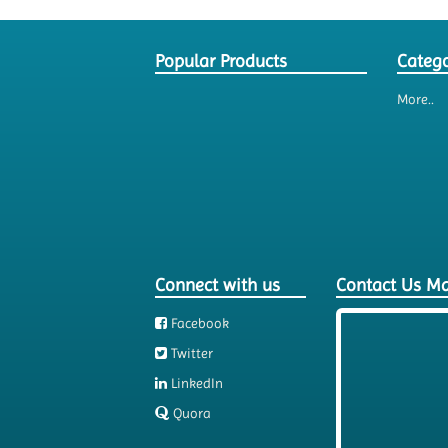
Popular Products
Catego
More..
Connect with us
Contact Us M
Facebook
Twitter
LinkedIn
Quora