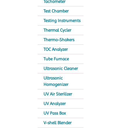
Tachometer
Test Chamber
Testing Instruments
Thermal Cycler
Thermo-Shakers
TOC Analyzer
Tube Furnace
Ultrasonic Cleaner
Ultrasonic
Homogenizer
UV Air Sterilizer
UV Analyzer
UV Pass Box
V-shell Blender