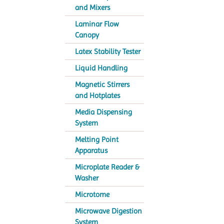
and Mixers
Laminar Flow
Canopy
Latex Stability Tester
Liquid Handling
Magnetic Stirrers
and Hotplates
Media Dispensing
System
Melting Point
Apparatus
Microplate Reader &
Washer
Microtome
Microwave Digestion
System