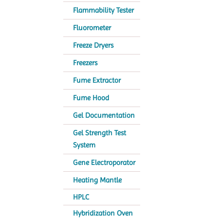
Flammability Tester
Fluorometer
Freeze Dryers
Freezers
Fume Extractor
Fume Hood
Gel Documentation
Gel Strength Test
System
Gene Electroporator
Heating Mantle
HPLC
Hybridization Oven