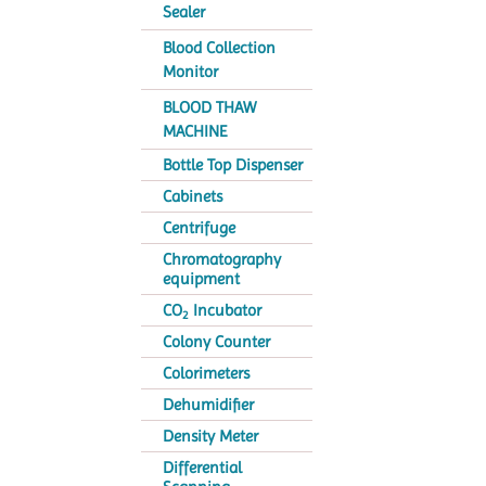
Sealer
Blood Collection
Monitor
BLOOD THAW
MACHINE
Bottle Top Dispenser
Cabinets
Centrifuge
Chromatography
equipment
CO
Incubator
2
Colony Counter
Colorimeters
Dehumidifier
Density Meter
Differential