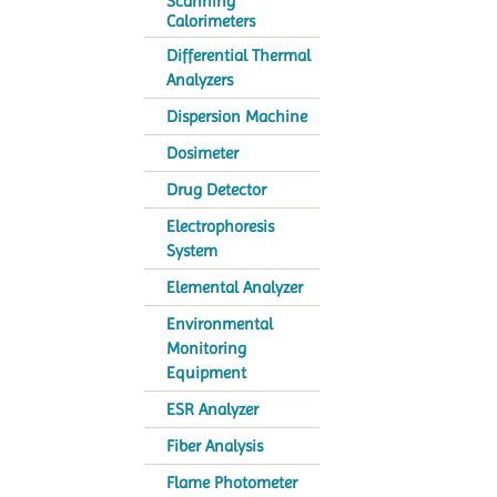
Scanning
Calorimeters
Differential Thermal
Analyzers
Dispersion Machine
Dosimeter
Drug Detector
Electrophoresis
System
Elemental Analyzer
Environmental
Monitoring
Equipment
ESR Analyzer
Fiber Analysis
Flame Photometer