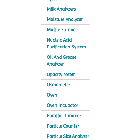
Milk Analyzers
Moisture Analyzer
Muffle Furnace
Nucleic Acid
Purification System
Oil And Grease
Analyzer
Opacity Meter
Osmometer
Oven
Oven Incubator
Paraffin Trimmer
Particle Counter
Particle Size Analyzer