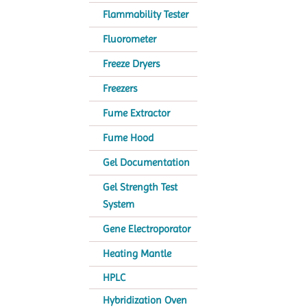
Flammability Tester
Fluorometer
Freeze Dryers
Freezers
Fume Extractor
Fume Hood
Gel Documentation
Gel Strength Test
System
Gene Electroporator
Heating Mantle
HPLC
Hybridization Oven