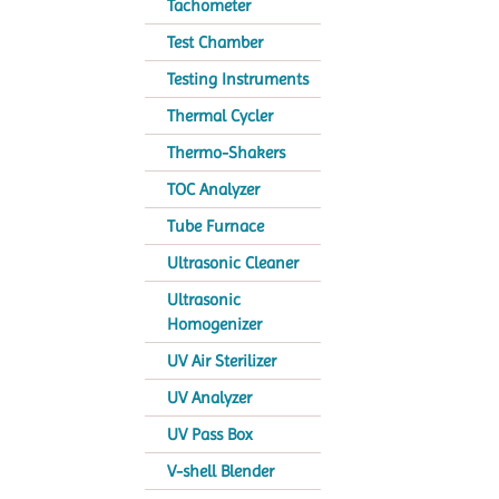
Tachometer
Test Chamber
Testing Instruments
Thermal Cycler
Thermo-Shakers
TOC Analyzer
Tube Furnace
Ultrasonic Cleaner
Ultrasonic
Homogenizer
UV Air Sterilizer
UV Analyzer
UV Pass Box
V-shell Blender