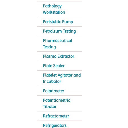
Pathology
Workstation
Peristaltic Pump
Petroleum Testing
Pharmaceutical
Testing
Plasma Extractor
Plate Sealer
Platelet Agitator and
Incubator
Polarimeter
Potentiometric
Titrator
Refractometer
Refrigerators