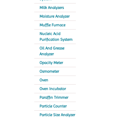
Milk Analyzers
Moisture Analyzer
Muffle Furnace
Nucleic Acid
Purification System
Oil And Grease
Analyzer
Opacity Meter
Osmometer
Oven
Oven Incubator
Paraffin Trimmer
Particle Counter
Particle Size Analyzer