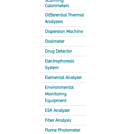
Scanning
Calorimeters
Differential Thermal
Analyzers
Dispersion Machine
Dosimeter
Drug Detector
Electrophoresis
System
Elemental Analyzer
Environmental
Monitoring
Equipment
ESR Analyzer
Fiber Analysis
Flame Photometer