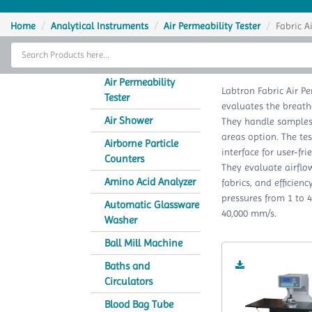
Home
Home
Analytical Instruments
Air Permeability Tester
Fabric A
Thermal Cycler
Fabric 
Lab Equipment
Air Permeability
Labtron Fabric Air Pe
Tester
evaluates the breatha
Analytical Instruments
Air Shower
They handle samples 
areas option. The te
Catalogs
Airborne Particle
interface for user-f
Counters
They evaluate airflow
About Us
Amino Acid Analyzer
fabrics, and efficien
pressures from 1 to 
Contact Us
Automatic Glassware
40,000 mm/s.
Washer
Ball Mill Machine
Baths and
Circulators
Blood Bag Tube