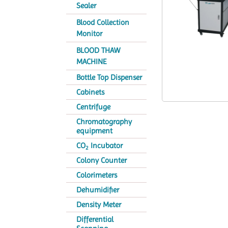
Sealer
Blood Collection
Monitor
BLOOD THAW
MACHINE
Bottle Top Dispenser
Cabinets
Centrifuge
Chromatography
equipment
CO
Incubator
2
Colony Counter
Colorimeters
Dehumidifier
Density Meter
Differential