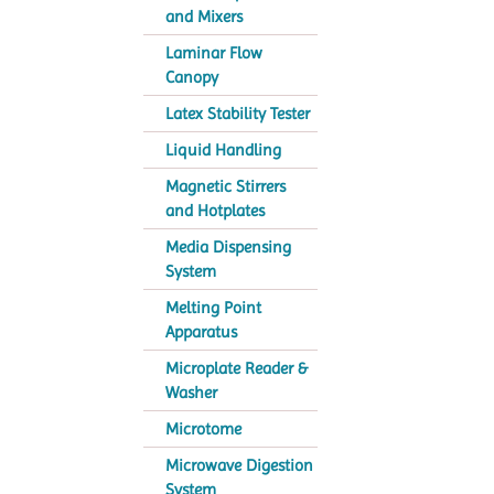
and Mixers
Laminar Flow
Canopy
Latex Stability Tester
Liquid Handling
Magnetic Stirrers
and Hotplates
Media Dispensing
System
Melting Point
Apparatus
Microplate Reader &
Washer
Microtome
Microwave Digestion
System