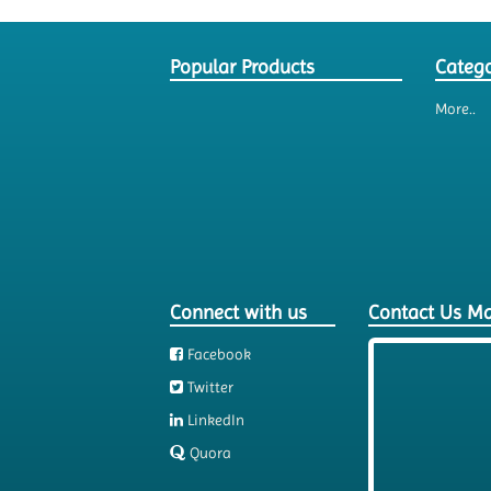
Popular Products
Catego
More..
Connect with us
Contact Us M
Facebook
Twitter
LinkedIn
Quora