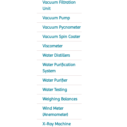
Vacuum Filtration
Unit
Vacuum Pump
Vacuum Pycnometer
Vacuum Spin Coater
Viscometer
Water Distillers
Water Purification
System
Water Purifier
Water Testing
Weighing Balances
Wind Meter
(Anemometer)
X-Ray Machine