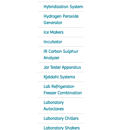
Hybridization System
Hydrogen Peroxide
Generator
Ice Makers
Incubator
IR Carbon Sulphur
Analyzer
Jar Tester Apparatus
Kjeldahl Systems
Lab Refrigerator-
Freezer Combination
Laboratory
Autoclaves
Laboratory Chillers
Laboratory Shakers