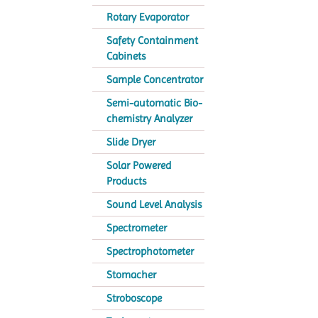
Rotary Evaporator
Safety Containment
Cabinets
Sample Concentrator
Semi-automatic Bio-
chemistry Analyzer
Slide Dryer
Solar Powered
Products
Sound Level Analysis
Spectrometer
Spectrophotometer
Stomacher
Stroboscope