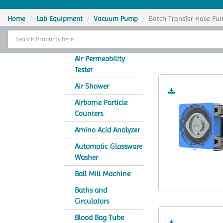
Home
Home
Lab Equipment
Vacuum Pump
Batch Transfer Hose Pu
Thermal Cycler
Batch
Lab Equipment
Air Permeability
Tester
Analytical Instruments
Air Shower
Catalogs
Airborne Particle
Counters
About Us
Amino Acid Analyzer
Contact Us
Automatic Glassware
Washer
Ball Mill Machine
Baths and
Circulators
Blood Bag Tube