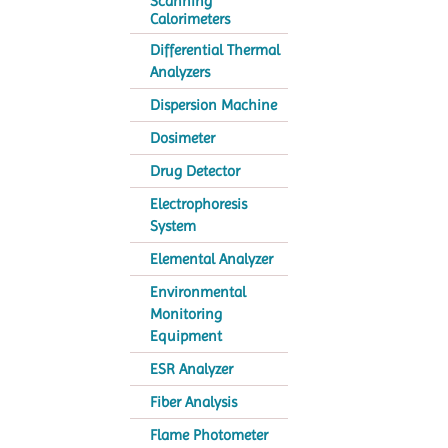
Scanning
Calorimeters
Differential Thermal
Analyzers
Dispersion Machine
Dosimeter
Drug Detector
Electrophoresis
System
Elemental Analyzer
Environmental
Monitoring
Equipment
ESR Analyzer
Fiber Analysis
Flame Photometer