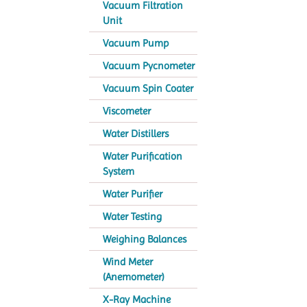
Vacuum Filtration
Unit
Vacuum Pump
Vacuum Pycnometer
Vacuum Spin Coater
Viscometer
Water Distillers
Water Purification
System
Water Purifier
Water Testing
Weighing Balances
Wind Meter
(Anemometer)
X-Ray Machine