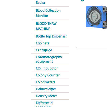
Sealer
Blood Collection
Monitor
BLOOD THAW
MACHINE
Bottle Top Dispenser
Cabinets
Centrifuge
Chromatography
equipment
CO
Incubator
2
Colony Counter
Colorimeters
Dehumidifier
Density Meter
Differential