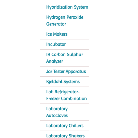
Hybridization System
Hydrogen Peroxide
Generator
Ice Makers
Incubator
IR Carbon Sulphur
Analyzer
Jar Tester Apparatus
Kjeldahl Systems
Lab Refrigerator-
Freezer Combination
Laboratory
Autoclaves
Laboratory Chillers
Laboratory Shakers