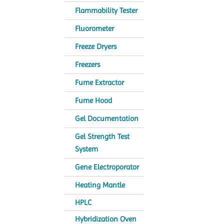
Flammability Tester
Fluorometer
Freeze Dryers
Freezers
Fume Extractor
Fume Hood
Gel Documentation
Gel Strength Test
System
Gene Electroporator
Heating Mantle
HPLC
Hybridization Oven