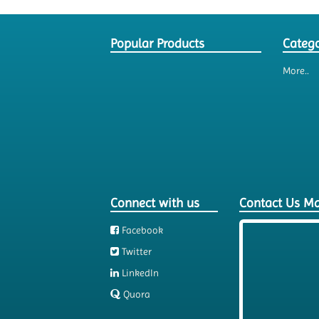
Popular Products
Catego
More..
Connect with us
Contact Us M
Facebook
Twitter
LinkedIn
Quora