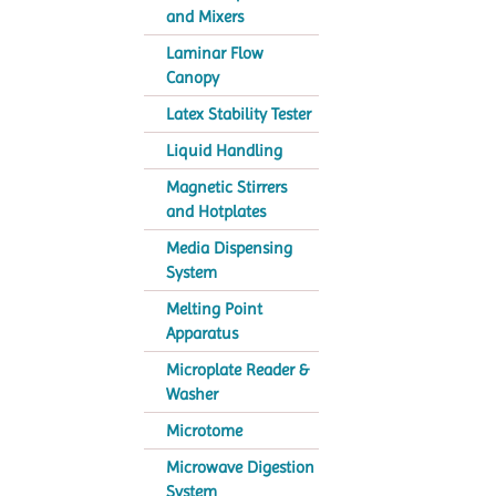
and Mixers
Laminar Flow
Canopy
Latex Stability Tester
Liquid Handling
Magnetic Stirrers
and Hotplates
Media Dispensing
System
Melting Point
Apparatus
Microplate Reader &
Washer
Microtome
Microwave Digestion
System