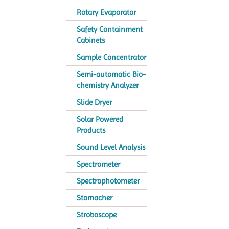
Rotary Evaporator
Safety Containment
Cabinets
Sample Concentrator
Semi-automatic Bio-
chemistry Analyzer
Slide Dryer
Solar Powered
Products
Sound Level Analysis
Spectrometer
Spectrophotometer
Stomacher
Stroboscope