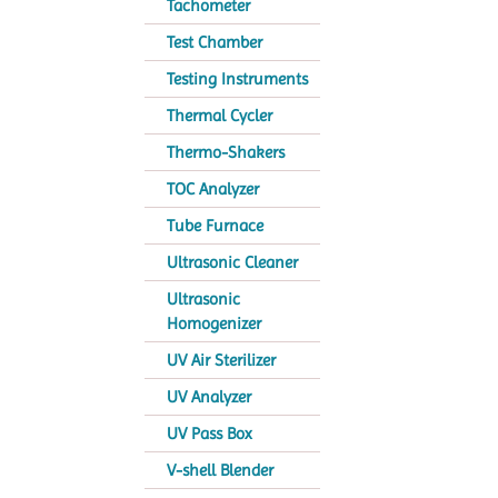
Tachometer
Test Chamber
Testing Instruments
Thermal Cycler
Thermo-Shakers
TOC Analyzer
Tube Furnace
Ultrasonic Cleaner
Ultrasonic
Homogenizer
UV Air Sterilizer
UV Analyzer
UV Pass Box
V-shell Blender