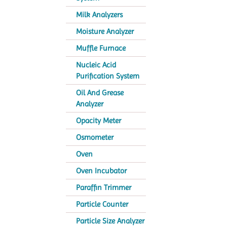
Milk Analyzers
Moisture Analyzer
Muffle Furnace
Nucleic Acid
Purification System
Oil And Grease
Analyzer
Opacity Meter
Osmometer
Oven
Oven Incubator
Paraffin Trimmer
Particle Counter
Particle Size Analyzer