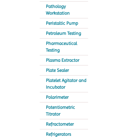
Pathology
Workstation
Peristaltic Pump
Petroleum Testing
Pharmaceutical
Testing
Plasma Extractor
Plate Sealer
Platelet Agitator and
Incubator
Polarimeter
Potentiometric
Titrator
Refractometer
Refrigerators