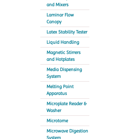
and Mixers
Laminar Flow
Canopy
Latex Stability Tester
Liquid Handling
Magnetic Stirrers
and Hotplates
Media Dispensing
System
Melting Point
Apparatus
Microplate Reader &
Washer
Microtome
Microwave Digestion
System