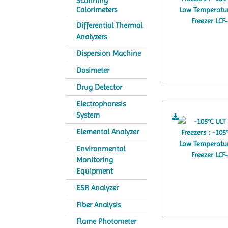
Scanning
Calorimeters
Differential Thermal
Analyzers
Dispersion Machine
Dosimeter
Drug Detector
Electrophoresis
System
Elemental Analyzer
Environmental
Monitoring
Equipment
ESR Analyzer
Fiber Analysis
Flame Photometer