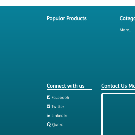
Popular Products
Catego
More..
Connect with us
Contact Us M
Facebook
Twitter
LinkedIn
Quora