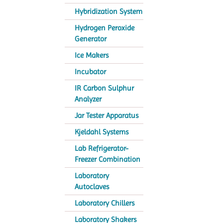
Hybridization System
Hydrogen Peroxide
Generator
Ice Makers
Incubator
IR Carbon Sulphur
Analyzer
Jar Tester Apparatus
Kjeldahl Systems
Lab Refrigerator-
Freezer Combination
Laboratory
Autoclaves
Laboratory Chillers
Laboratory Shakers