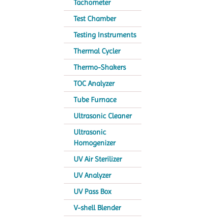
Tachometer
Test Chamber
Testing Instruments
Thermal Cycler
Thermo-Shakers
TOC Analyzer
Tube Furnace
Ultrasonic Cleaner
Ultrasonic
Homogenizer
UV Air Sterilizer
UV Analyzer
UV Pass Box
V-shell Blender