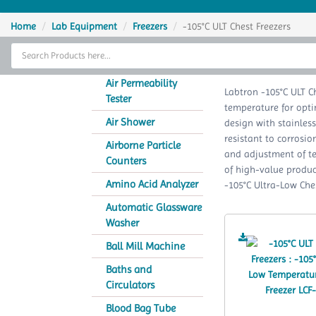
Home
Home
Lab Equipment
Freezers
-105°C ULT Chest Freezers
Thermal Cycler
-105
Lab Equipment
Air Permeability
Labtron -105°C ULT C
Tester
temperature for opti
Analytical Instruments
Air Shower
design with stainless
resistant to corrosi
Catalogs
Airborne Particle
and adjustment of t
Counters
of high-value produc
About Us
Amino Acid Analyzer
-105°C Ultra-Low Ches
Contact Us
Automatic Glassware
Washer
Ball Mill Machine
Baths and
Circulators
Blood Bag Tube