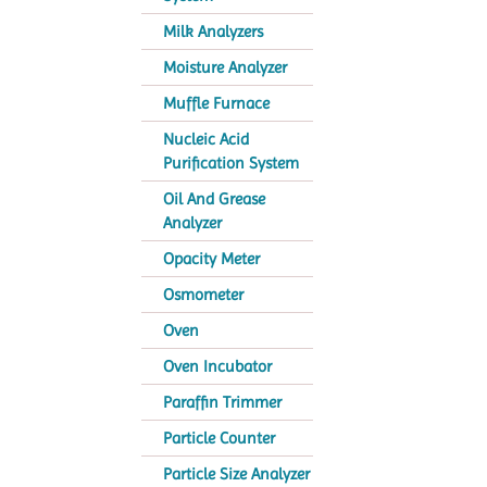
Milk Analyzers
Moisture Analyzer
Muffle Furnace
Nucleic Acid
Purification System
Oil And Grease
Analyzer
Opacity Meter
Osmometer
Oven
Oven Incubator
Paraffin Trimmer
Particle Counter
Particle Size Analyzer