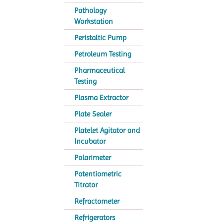
Pathology
Workstation
Peristaltic Pump
Petroleum Testing
Pharmaceutical
Testing
Plasma Extractor
Plate Sealer
Platelet Agitator and
Incubator
Polarimeter
Potentiometric
Titrator
Refractometer
Refrigerators