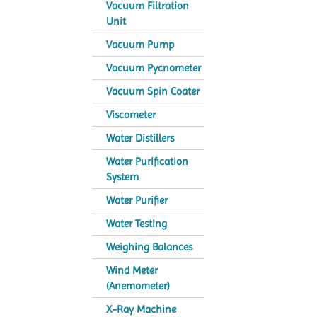
Vacuum Filtration
Unit
Vacuum Pump
Vacuum Pycnometer
Vacuum Spin Coater
Viscometer
Water Distillers
Water Purification
System
Water Purifier
Water Testing
Weighing Balances
Wind Meter
(Anemometer)
X-Ray Machine