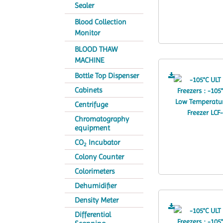
Sealer
Blood Collection
Monitor
BLOOD THAW
MACHINE
Bottle Top Dispenser
Cabinets
Centrifuge
Chromatography
equipment
CO
Incubator
2
Colony Counter
Colorimeters
Dehumidifier
Density Meter
Differential