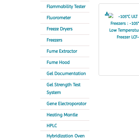
Flammability Tester
Fluorometer
Freeze Dryers
Freezers
Fume Extractor
Fume Hood
Gel Documentation
Gel Strength Test
System
Gene Electroporator
Heating Mantle
HPLC
Hybridization Oven