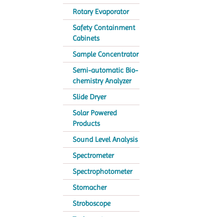
Rotary Evaporator
Safety Containment
Cabinets
Sample Concentrator
Semi-automatic Bio-
chemistry Analyzer
Slide Dryer
Solar Powered
Products
Sound Level Analysis
Spectrometer
Spectrophotometer
Stomacher
Stroboscope