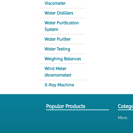
Viscometer
Water Distillers
Water Purification
System
Water Purifier
Water Testing
Weighing Balances
Wind Meter
(Anemometer)
X-Ray Machine
Popular Products
Catego
More..