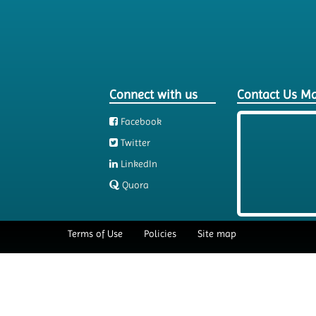
Connect with us
Contact Us M
Facebook
Twitter
LinkedIn
Quora
Terms of Use
Policies
Site map