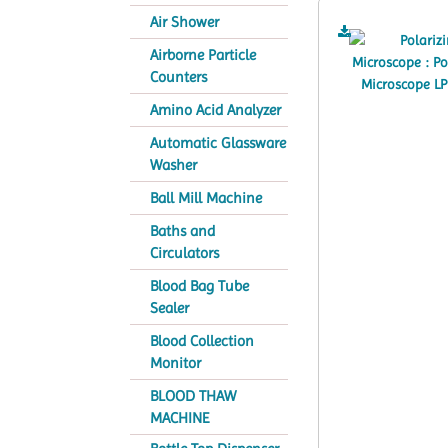
Air Shower
Airborne Particle
Counters
Amino Acid Analyzer
Automatic Glassware
Washer
Ball Mill Machine
Baths and
Circulators
Blood Bag Tube
Sealer
Blood Collection
Monitor
BLOOD THAW
MACHINE