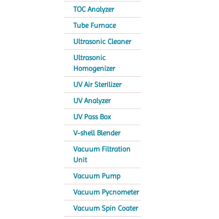
TOC Analyzer
Tube Furnace
Ultrasonic Cleaner
Ultrasonic
Homogenizer
UV Air Sterilizer
UV Analyzer
UV Pass Box
V-shell Blender
Vacuum Filtration
Unit
Vacuum Pump
Vacuum Pycnometer
Vacuum Spin Coater