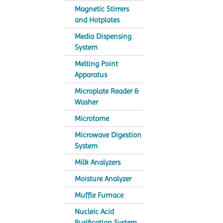
Magnetic Stirrers
and Hotplates
Media Dispensing
System
Melting Point
Apparatus
Microplate Reader &
Washer
Microtome
Microwave Digestion
System
Milk Analyzers
Moisture Analyzer
Muffle Furnace
Nucleic Acid
Purification System