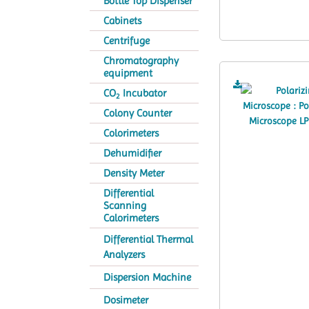
Bottle Top Dispenser
Cabinets
Centrifuge
Chromatography
equipment
CO
Incubator
2
Colony Counter
Colorimeters
Dehumidifier
Density Meter
Differential
Scanning
Calorimeters
Differential Thermal
Analyzers
Dispersion Machine
Dosimeter