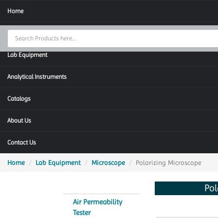
Home
Thermal Cycler
Lab Equipment
Analytical Instruments
Catalogs
About Us
Contact Us
Home
Lab Equipment
Microscope
Polarizing Microscope
Pol
Air Permeability
Tester