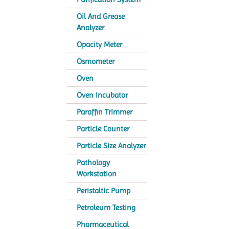
Oil And Grease
Analyzer
Opacity Meter
Osmometer
Oven
Oven Incubator
Paraffin Trimmer
Particle Counter
Particle Size Analyzer
Pathology
Workstation
Peristaltic Pump
Petroleum Testing
Pharmaceutical