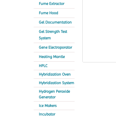
Fume Extractor
Fume Hood
Gel Documentation
Gel Strength Test
System
Gene Electroporator
Heating Mantle
HPLC
Hybridization Oven
Hybridization System
Hydrogen Peroxide
Generator
Ice Makers
Incubator