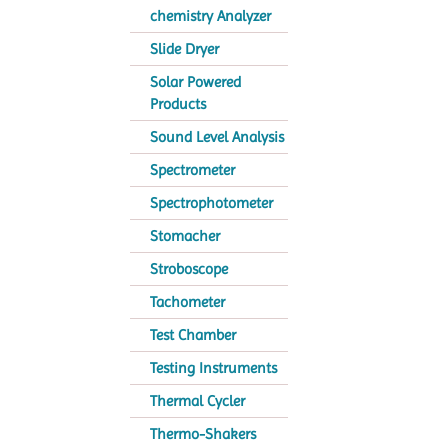
chemistry Analyzer
Slide Dryer
Solar Powered
Products
Sound Level Analysis
Spectrometer
Spectrophotometer
Stomacher
Stroboscope
Tachometer
Test Chamber
Testing Instruments
Thermal Cycler
Thermo-Shakers