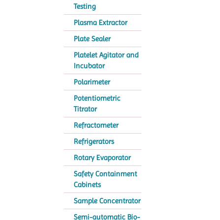
Testing
Plasma Extractor
Plate Sealer
Platelet Agitator and
Incubator
Polarimeter
Potentiometric
Titrator
Refractometer
Refrigerators
Rotary Evaporator
Safety Containment
Cabinets
Sample Concentrator
Semi-automatic Bio-