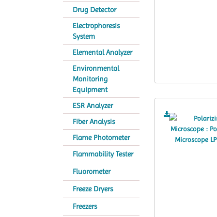
Drug Detector
Electrophoresis
System
Elemental Analyzer
Environmental
Monitoring
Equipment
ESR Analyzer
Fiber Analysis
Flame Photometer
Flammability Tester
Fluorometer
Freeze Dryers
Freezers