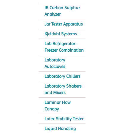
IR Carbon Sulphur
Analyzer
Jar Tester Apparatus
Kjeldahl Systems
Lab Refrigerator-
Freezer Combination
Laboratory
Autoclaves
Laboratory Chillers
Laboratory Shakers
and Mixers
Laminar Flow
Canopy
Latex Stability Tester
Liquid Handling