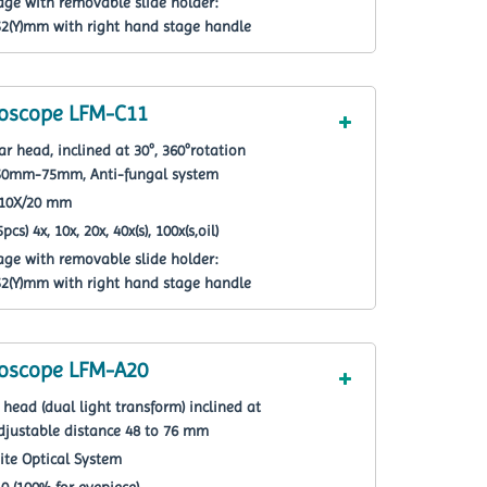
age with removable slide holder:
(Y)mm with right hand stage handle
roscope LFM-C11
r head, inclined at 30º, 360ºrotation
e 50mm-75mm, Anti-fungal system
F10X/20 mm
cs) 4x, 10x, 20x, 40x(s), 100x(s,oil)
age with removable slide holder:
(Y)mm with right hand stage handle
roscope LFM-A20
head (dual light transform) inclined at
 adjustable distance 48 to 76 mm
nite Optical System
 0 (100% for eyepiece)