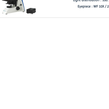
Eyepiece : WF 10X / 