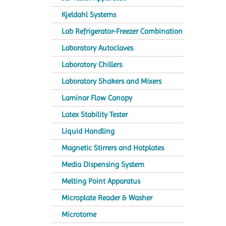
Kjeldahl Systems
Lab Refrigerator-Freezer Combination
Laboratory Autoclaves
Laboratory Chillers
Laboratory Shakers and Mixers
Laminar Flow Canopy
Latex Stability Tester
Liquid Handling
Magnetic Stirrers and Hotplates
Media Dispensing System
Melting Point Apparatus
Microplate Reader & Washer
Microtome