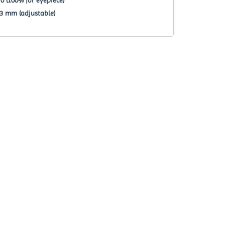
23 mm (adjustable)