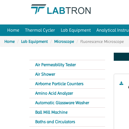
Home
Thermal Cycler
Lab Equipment
Analytical Instr
Home
Lab Equipment
Microscope
Fluorescence Microscope
Air Permeability Tester
Air Shower
Airborne Particle Counters
Amino Acid Analyzer
Automatic Glassware Washer
Ball Mill Machine
Baths and Circulators