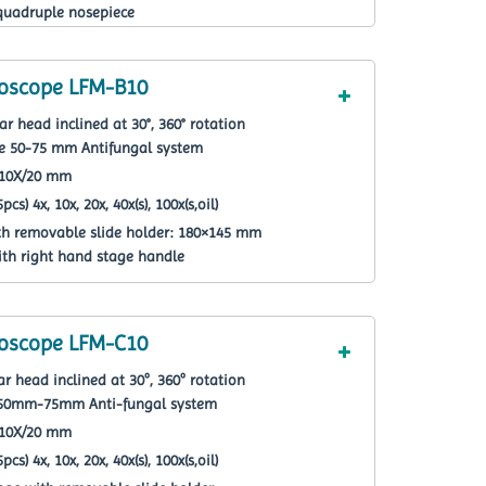
quadruple nosepiece
roscope LFM-B10
r head inclined at 30°, 360° rotation
ce 50-75 mm Antifungal system
F10X/20 mm
cs) 4x, 10x, 20x, 40x(s), 100x(s,oil)
th removable slide holder: 180×145 mm
ith right hand stage handle
roscope LFM-C10
r head inclined at 30º, 360º rotation
ce 50mm-75mm Anti-fungal system
F10X/20 mm
cs) 4x, 10x, 20x, 40x(s), 100x(s,oil)