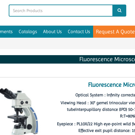
Request A Quote
uments
Catalogs
About Us
Contact Us
Fluorescence Micros
Fluorescence Mic
Optical System : Infinity correc
Viewing Head : 30° gemel trinocular vie
tubeInterpupillary distance (IPD) 50
R:T=80
Eyepiece : PL10X/22 High eye-point wild f
Effective exit pupil distance: