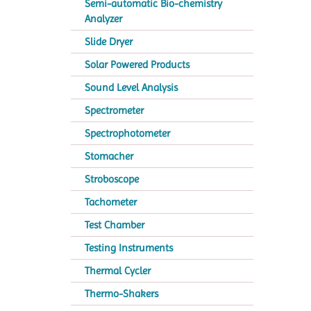
Semi-automatic Bio-chemistry
Analyzer
Slide Dryer
Solar Powered Products
Sound Level Analysis
Spectrometer
Spectrophotometer
Stomacher
Stroboscope
Tachometer
Test Chamber
Testing Instruments
Thermal Cycler
Thermo-Shakers