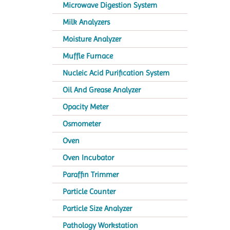
Microwave Digestion System
Milk Analyzers
Moisture Analyzer
Muffle Furnace
Nucleic Acid Purification System
Oil And Grease Analyzer
Opacity Meter
Osmometer
Oven
Oven Incubator
Paraffin Trimmer
Particle Counter
Particle Size Analyzer
Pathology Workstation