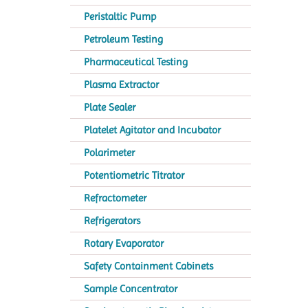
Peristaltic Pump
Petroleum Testing
Pharmaceutical Testing
Plasma Extractor
Plate Sealer
Platelet Agitator and Incubator
Polarimeter
Potentiometric Titrator
Refractometer
Refrigerators
Rotary Evaporator
Safety Containment Cabinets
Sample Concentrator