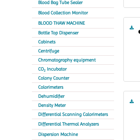
Blood Bag Tube Sealer
Blood Collection Monitor
BLOOD THAW MACHINE
Bottle Top Dispenser
Cabinets
Centrifuge
Chromatography equipment
CO
Incubator
2
Colony Counter
Colorimeters
Dehumidifier
Density Meter
Differential Scanning Calorimeters
Differential Thermal Analyzers
Dispersion Machine