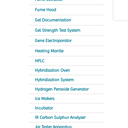
Fume Hood
Gel Documentation
Gel Strength Test System
Gene Electroporator
Heating Mantle
HPLC
Hybridization Oven
Hybridization System
Hydrogen Peroxide Generator
Ice Makers
Incubator
IR Carbon Sulphur Analyzer
Jar Tester Apparatus