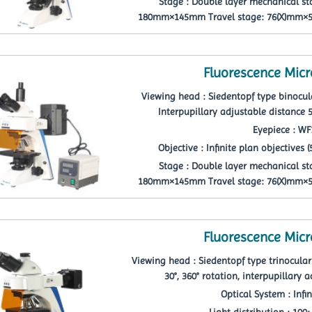
Stage : Double layer mechanical st
180mm×145mm Travel stage: 76(X)mm×52
Fluorescence Mic
Viewing head : Siedentopf type binocula
Interpupillary adjustable distanc
Eyepiece : W
Objective : Infinite plan objectives (5p
Stage : Double layer mechanical st
180mm×145mm Travel stage: 76(X)mm×52
Fluorescence Mic
Viewing head : Siedentopf type trinocular 
30°, 360° rotation, interpupillary
Optical System : Infi
Light distribution : 100: