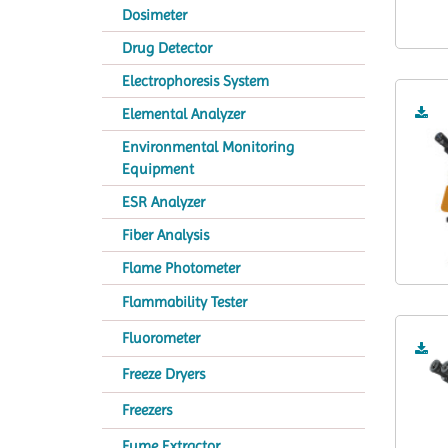
Dosimeter
Drug Detector
Electrophoresis System
Elemental Analyzer
Environmental Monitoring
Equipment
ESR Analyzer
Fiber Analysis
Flame Photometer
Flammability Tester
Fluorometer
Freeze Dryers
Freezers
Fume Extractor