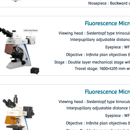
Nosepiece : Backward 
Fluorescence Mic
Viewing head : Siedentopf type trinocula
Interpupillary adjustable distan
Eyepiece : W
Objective : Infinite plan objectives (5p
Stage : Double layer mechanical stage wi
Travel stage: 76(X)×52(Y) mm w
Fluorescence Mic
Viewing head : Siedentopf type binocula
Interpupillary adjustable distan
Eyepiece : W
Objective : Infinite plan objectives (5p