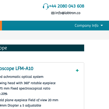
+44 2080 043 608
info@labtron.co
Company Info
cope
roscope LFM-A10
ted achromatic optical system
wing head with 360° rotable eyepiece
-75 mm Fixed spectroscopical ratio
%:20%
ield plane eyepiece Field of view 20 mm
 19mm Diopter ± 5 adjustable