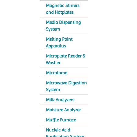
Magnetic Stirrers
and Hotplates
Media Dispensing
System
Melting Point
Apparatus
Microplate Reader &
Washer
Microtome
Microwave Digestion
System
Milk Analyzers
Moisture Analyzer
Muffle Furnace
Nucleic Acid
Purification System