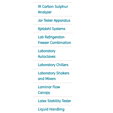
IR Carbon Sulphur
Analyzer
Jar Tester Apparatus
Kjeldahl Systems
Lab Refrigerator-
Freezer Combination
Laboratory
Autoclaves
Laboratory Chillers
Laboratory Shakers
and Mixers
Laminar Flow
Canopy
Latex Stability Tester
Liquid Handling