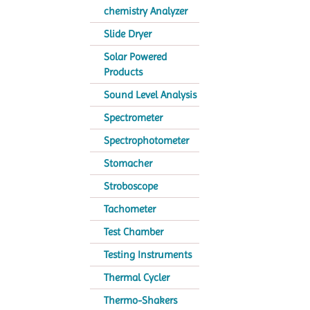
chemistry Analyzer
Slide Dryer
Solar Powered
Products
Sound Level Analysis
Spectrometer
Spectrophotometer
Stomacher
Stroboscope
Tachometer
Test Chamber
Testing Instruments
Thermal Cycler
Thermo-Shakers