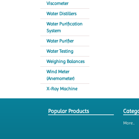
Viscometer
Water Distillers
Water Purification
System
Water Purifier
Water Testing
Weighing Balances
Wind Meter
(Anemometer)
X-Ray Machine
Popular Products
Catego
More..