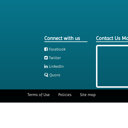
Connect with us
Contact Us M
Facebook
Twitter
LinkedIn
Quora
Terms of Use
Policies
Site map