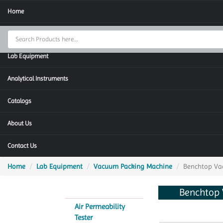
Home
Thermal Cycler
Lab Equipment
Analytical Instruments
Catalogs
About Us
Contact Us
Home
Lab Equipment
Vacuum Packing Machine
Benchtop Va
Benchtop
Air Permeability
Tester