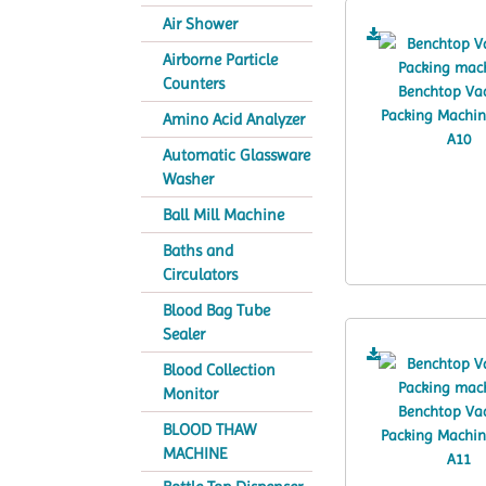
Air Shower
Airborne Particle
Counters
Amino Acid Analyzer
Automatic Glassware
Washer
Ball Mill Machine
Baths and
Circulators
Blood Bag Tube
Sealer
Blood Collection
Monitor
BLOOD THAW
MACHINE