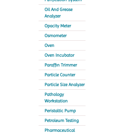
Oil And Grease
Analyzer
Opacity Meter
Osmometer
Oven
Oven Incubator
Paraffin Trimmer
Particle Counter
Particle Size Analyzer
Pathology
Workstation
Peristaltic Pump
Petroleum Testing
Pharmaceutical