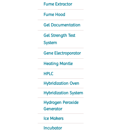
Fume Extractor
Fume Hood
Gel Documentation
Gel Strength Test
System
Gene Electroporator
Heating Mantle
HPLC
Hybridization Oven
Hybridization System
Hydrogen Peroxide
Generator
Ice Makers
Incubator