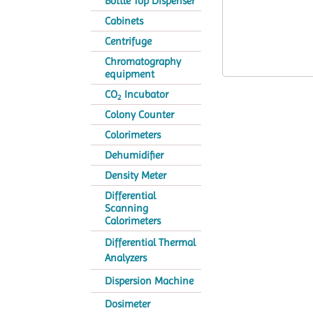
Bottle Top Dispenser
Cabinets
Centrifuge
Chromatography
equipment
CO
Incubator
2
Colony Counter
Colorimeters
Dehumidifier
Density Meter
Differential
Scanning
Calorimeters
Differential Thermal
Analyzers
Dispersion Machine
Dosimeter