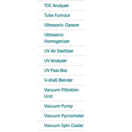
TOC Analyzer
Tube Furnace
Ultrasonic Cleaner
Ultrasonic
Homogenizer
UV Air Sterilizer
UV Analyzer
UV Pass Box
V-shell Blender
Vacuum Filtration
Unit
Vacuum Pump
Vacuum Pycnometer
Vacuum Spin Coater