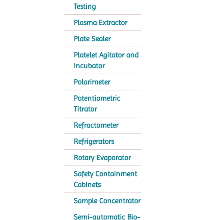
Testing
Plasma Extractor
Plate Sealer
Platelet Agitator and
Incubator
Polarimeter
Potentiometric
Titrator
Refractometer
Refrigerators
Rotary Evaporator
Safety Containment
Cabinets
Sample Concentrator
Semi-automatic Bio-