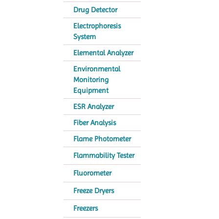
Drug Detector
Electrophoresis
System
Elemental Analyzer
Environmental
Monitoring
Equipment
ESR Analyzer
Fiber Analysis
Flame Photometer
Flammability Tester
Fluorometer
Freeze Dryers
Freezers