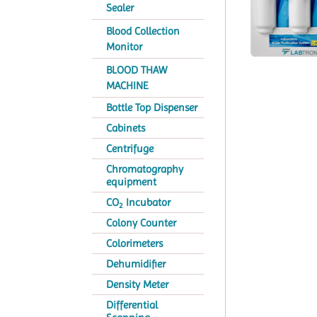
Sealer
Blood Collection
Monitor
BLOOD THAW
MACHINE
Bottle Top Dispenser
Cabinets
Centrifuge
Chromatography
equipment
CO
Incubator
2
Colony Counter
Colorimeters
Dehumidifier
Density Meter
Differential