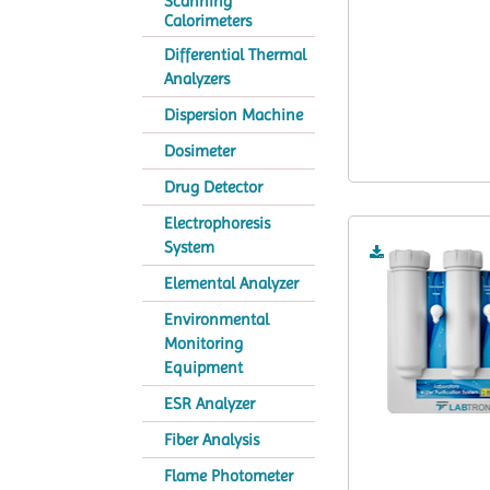
Scanning
Calorimeters
Differential Thermal
Analyzers
Dispersion Machine
Dosimeter
Drug Detector
Electrophoresis
System
Elemental Analyzer
Environmental
Monitoring
Equipment
ESR Analyzer
Fiber Analysis
Flame Photometer