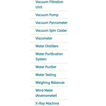
Vacuum Filtration
Unit
Vacuum Pump
Vacuum Pycnometer
Vacuum Spin Coater
Viscometer
Water Distillers
Water Purification
System
Water Purifier
Water Testing
Weighing Balances
Wind Meter
(Anemometer)
X-Ray Machine