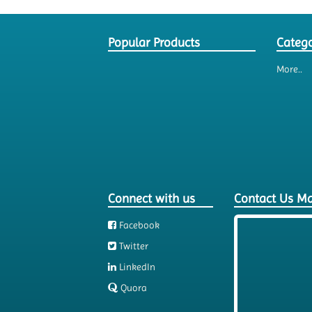
Popular Products
Catego
More..
Connect with us
Contact Us M
Facebook
Twitter
LinkedIn
Quora