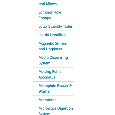
and Mixers
Laminar Flow
Canopy
Latex Stability Tester
Liquid Handling
Magnetic Stirrers
and Hotplates
Media Dispensing
System
Melting Point
Apparatus
Microplate Reader &
Washer
Microtome
Microwave Digestion
System