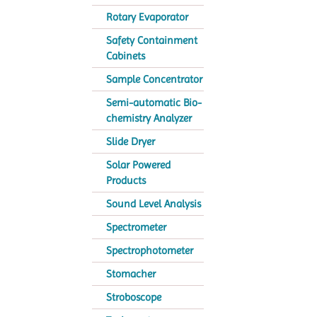
Rotary Evaporator
Safety Containment
Cabinets
Sample Concentrator
Semi-automatic Bio-
chemistry Analyzer
Slide Dryer
Solar Powered
Products
Sound Level Analysis
Spectrometer
Spectrophotometer
Stomacher
Stroboscope