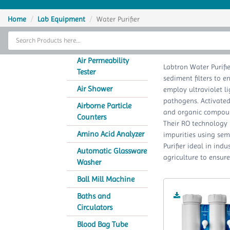
Home
Home
Lab Equipment
Water Purifier
Thermal Cycler
Lab Equipment
Air Permeability
Labtron Water Purifie
Tester
sediment filters to e
Analytical Instruments
Air Shower
employ ultraviolet lig
pathogens. Activated
Catalogs
Airborne Particle
and organic compound
Counters
Their RO technology 
About Us
Amino Acid Analyzer
impurities using se
Purifier ideal in ind
Contact Us
Automatic Glassware
agriculture to ensure
Washer
Ball Mill Machine
Baths and
Circulators
Blood Bag Tube