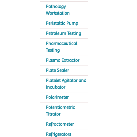
Pathology
Workstation
Peristaltic Pump
Petroleum Testing
Pharmaceutical
Testing
Plasma Extractor
Plate Sealer
Platelet Agitator and
Incubator
Polarimeter
Potentiometric
Titrator
Refractometer
Refrigerators