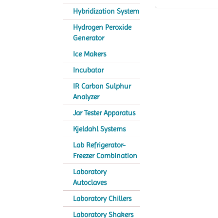
Hybridization System
Hydrogen Peroxide
Generator
Ice Makers
Incubator
IR Carbon Sulphur
Analyzer
Jar Tester Apparatus
Kjeldahl Systems
Lab Refrigerator-
Freezer Combination
Laboratory
Autoclaves
Laboratory Chillers
Laboratory Shakers