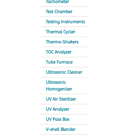
Tachometer
Test Chamber
Testing Instruments
Thermal Cycler
Thermo-Shakers
TOC Analyzer
Tube Furnace
Ultrasonic Cleaner
Ultrasonic
Homogenizer
UV Air Sterilizer
UV Analyzer
UV Pass Box
V-shell Blender