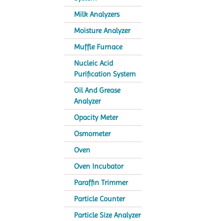
Milk Analyzers
Moisture Analyzer
Muffle Furnace
Nucleic Acid
Purification System
Oil And Grease
Analyzer
Opacity Meter
Osmometer
Oven
Oven Incubator
Paraffin Trimmer
Particle Counter
Particle Size Analyzer