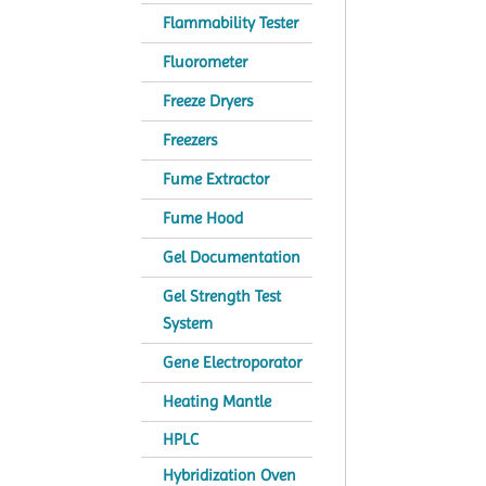
Flammability Tester
Fluorometer
Freeze Dryers
Freezers
Fume Extractor
Fume Hood
Gel Documentation
Gel Strength Test
System
Gene Electroporator
Heating Mantle
HPLC
Hybridization Oven