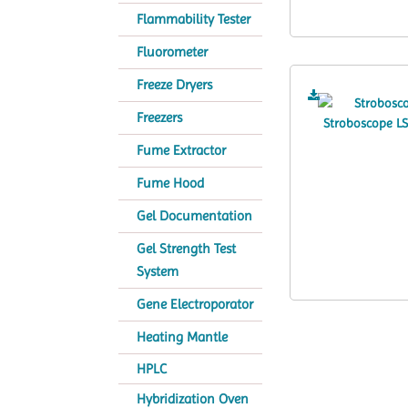
Flammability Tester
Fluorometer
Freeze Dryers
Freezers
Fume Extractor
Fume Hood
Gel Documentation
Gel Strength Test
System
Gene Electroporator
Heating Mantle
HPLC
Hybridization Oven