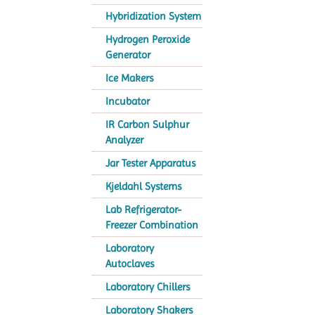
Hybridization System
Hydrogen Peroxide
Generator
Ice Makers
Incubator
IR Carbon Sulphur
Analyzer
Jar Tester Apparatus
Kjeldahl Systems
Lab Refrigerator-
Freezer Combination
Laboratory
Autoclaves
Laboratory Chillers
Laboratory Shakers