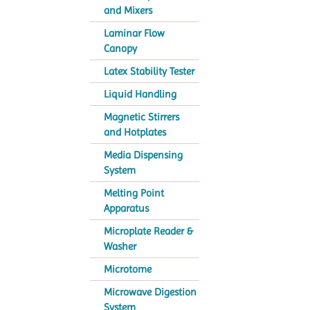
and Mixers
Laminar Flow
Canopy
Latex Stability Tester
Liquid Handling
Magnetic Stirrers
and Hotplates
Media Dispensing
System
Melting Point
Apparatus
Microplate Reader &
Washer
Microtome
Microwave Digestion
System