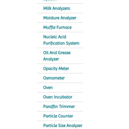
Milk Analyzers
Moisture Analyzer
Muffle Furnace
Nucleic Acid
Purification System
Oil And Grease
Analyzer
Opacity Meter
Osmometer
Oven
Oven Incubator
Paraffin Trimmer
Particle Counter
Particle Size Analyzer