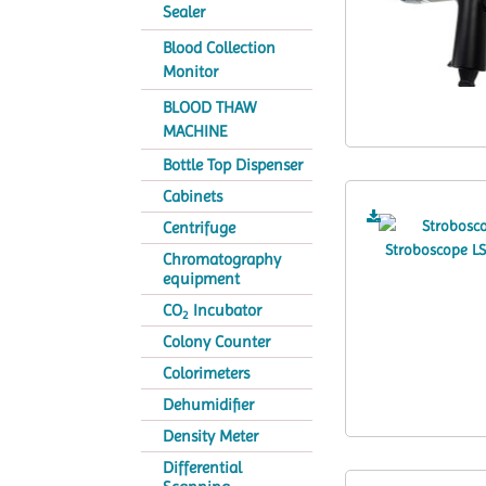
Sealer
Blood Collection
Monitor
BLOOD THAW
MACHINE
Bottle Top Dispenser
Cabinets
Centrifuge
Chromatography
equipment
CO
Incubator
2
Colony Counter
Colorimeters
Dehumidifier
Density Meter
Differential