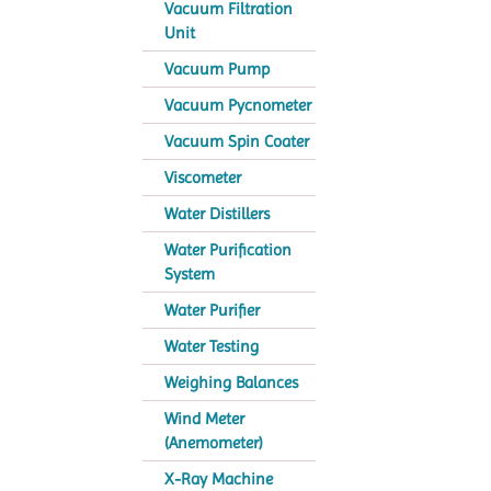
Vacuum Filtration
Unit
Vacuum Pump
Vacuum Pycnometer
Vacuum Spin Coater
Viscometer
Water Distillers
Water Purification
System
Water Purifier
Water Testing
Weighing Balances
Wind Meter
(Anemometer)
X-Ray Machine