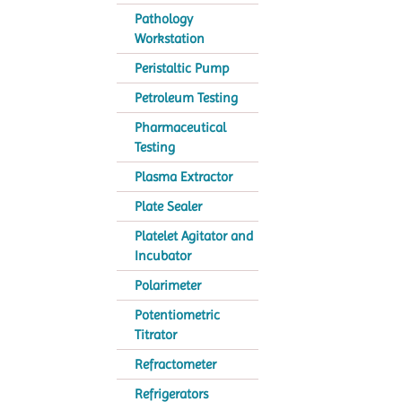
Pathology
Workstation
Peristaltic Pump
Petroleum Testing
Pharmaceutical
Testing
Plasma Extractor
Plate Sealer
Platelet Agitator and
Incubator
Polarimeter
Potentiometric
Titrator
Refractometer
Refrigerators