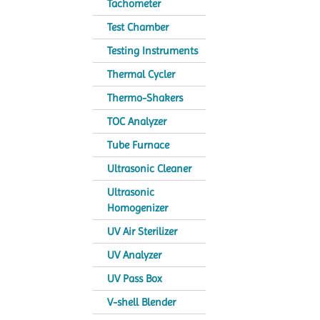
Tachometer
Test Chamber
Testing Instruments
Thermal Cycler
Thermo-Shakers
TOC Analyzer
Tube Furnace
Ultrasonic Cleaner
Ultrasonic
Homogenizer
UV Air Sterilizer
UV Analyzer
UV Pass Box
V-shell Blender