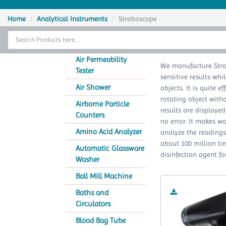
Home
Home
Analytical Instruments
Stroboscope
Thermal Cycler
Lab Equipment
Air Permeability
We manufacture Stro
Tester
sensitive results whi
Analytical Instruments
Air Shower
objects. It is quite e
rotating object witho
Catalogs
Airborne Particle
results are displayed
Counters
no error. It makes wo
About Us
Amino Acid Analyzer
analyze the readings.
about 100 million tim
Contact Us
Automatic Glassware
disinfection agent fo
Washer
Ball Mill Machine
Baths and
Circulators
Blood Bag Tube