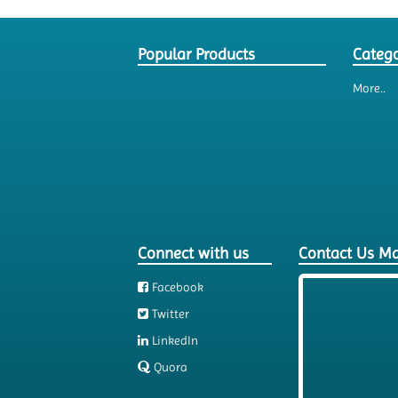
Popular Products
Catego
More..
Connect with us
Contact Us M
Facebook
Twitter
LinkedIn
Quora