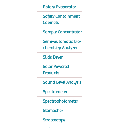
Rotary Evaporator
Safety Containment
Cabinets
Sample Concentrator
Semi-automatic Bio-
chemistry Analyzer
Slide Dryer
Solar Powered
Products
Sound Level Analysis
Spectrometer
Spectrophotometer
Stomacher
Stroboscope