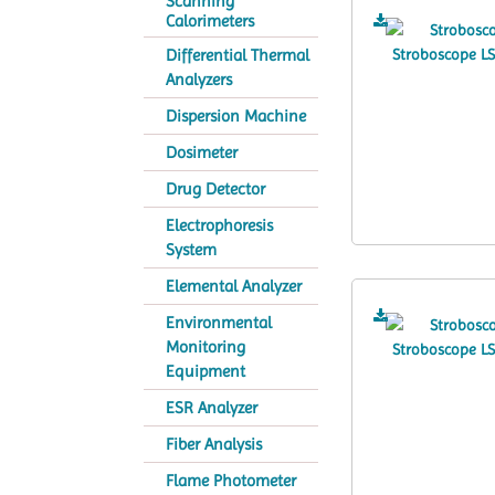
Scanning
Calorimeters
Differential Thermal
Analyzers
Dispersion Machine
Dosimeter
Drug Detector
Electrophoresis
System
Elemental Analyzer
Environmental
Monitoring
Equipment
ESR Analyzer
Fiber Analysis
Flame Photometer