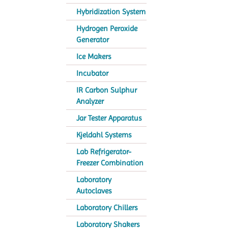
Hybridization System
Hydrogen Peroxide
Generator
Ice Makers
Incubator
IR Carbon Sulphur
Analyzer
Jar Tester Apparatus
Kjeldahl Systems
Lab Refrigerator-
Freezer Combination
Laboratory
Autoclaves
Laboratory Chillers
Laboratory Shakers