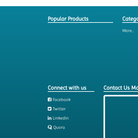
Popular Products
Catego
More..
Connect with us
Contact Us M
Facebook
Twitter
LinkedIn
Quora