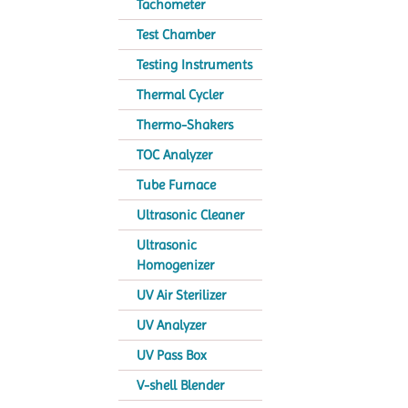
Tachometer
Test Chamber
Testing Instruments
Thermal Cycler
Thermo-Shakers
TOC Analyzer
Tube Furnace
Ultrasonic Cleaner
Ultrasonic
Homogenizer
UV Air Sterilizer
UV Analyzer
UV Pass Box
V-shell Blender