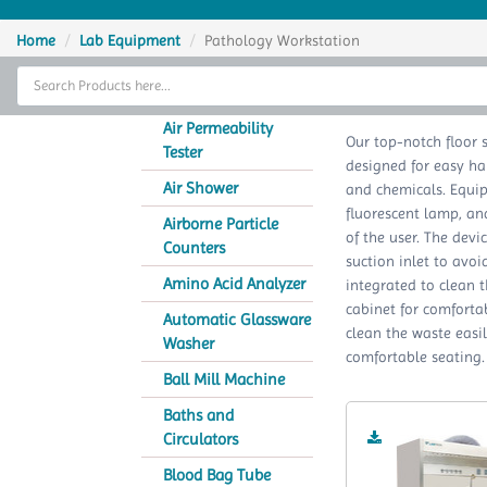
Home
Home
Lab Equipment
Pathology Workstation
Thermal Cycler
Pat
Lab Equipment
Air Permeability
Our top-notch floor 
Tester
designed for easy ha
Analytical Instruments
Air Shower
and chemicals. Equip
fluorescent lamp, an
Catalogs
Airborne Particle
of the user. The devi
Counters
suction inlet to avoi
About Us
Amino Acid Analyzer
integrated to clean 
cabinet for comfortab
Contact Us
Automatic Glassware
clean the waste easi
Washer
comfortable seating.
Ball Mill Machine
Baths and
Circulators
Blood Bag Tube