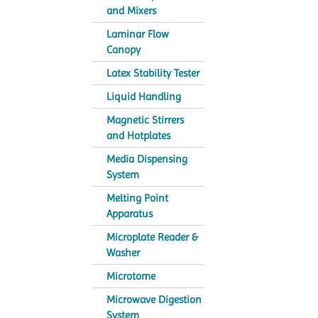
and Mixers
Laminar Flow
Canopy
Latex Stability Tester
Liquid Handling
Magnetic Stirrers
and Hotplates
Media Dispensing
System
Melting Point
Apparatus
Microplate Reader &
Washer
Microtome
Microwave Digestion
System