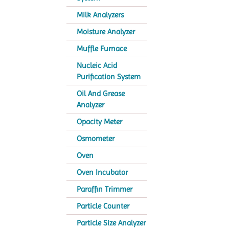
Milk Analyzers
Moisture Analyzer
Muffle Furnace
Nucleic Acid
Purification System
Oil And Grease
Analyzer
Opacity Meter
Osmometer
Oven
Oven Incubator
Paraffin Trimmer
Particle Counter
Particle Size Analyzer