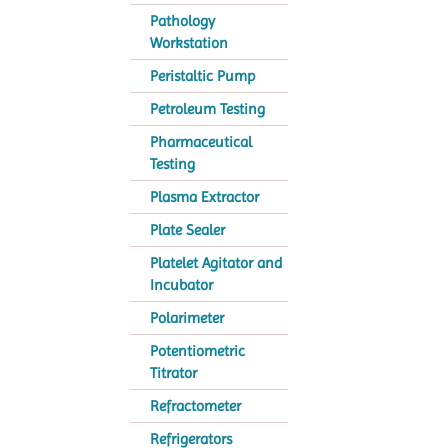
Pathology
Workstation
Peristaltic Pump
Petroleum Testing
Pharmaceutical
Testing
Plasma Extractor
Plate Sealer
Platelet Agitator and
Incubator
Polarimeter
Potentiometric
Titrator
Refractometer
Refrigerators