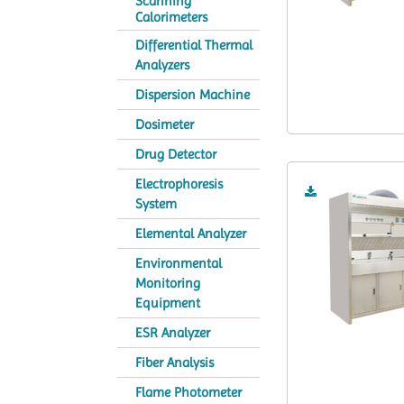
Scanning
Calorimeters
Differential Thermal
Analyzers
Dispersion Machine
Dosimeter
Drug Detector
Electrophoresis
System
Elemental Analyzer
Environmental
Monitoring
Equipment
ESR Analyzer
Fiber Analysis
Flame Photometer