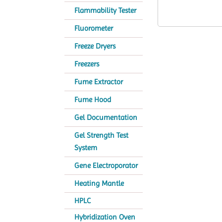
Flammability Tester
Fluorometer
Freeze Dryers
Freezers
Fume Extractor
Fume Hood
Gel Documentation
Gel Strength Test
System
Gene Electroporator
Heating Mantle
HPLC
Hybridization Oven