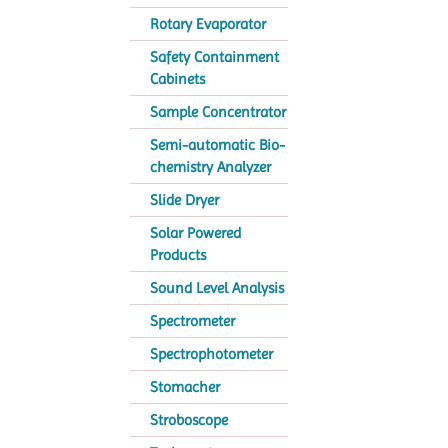
Rotary Evaporator
Safety Containment
Cabinets
Sample Concentrator
Semi-automatic Bio-
chemistry Analyzer
Slide Dryer
Solar Powered
Products
Sound Level Analysis
Spectrometer
Spectrophotometer
Stomacher
Stroboscope