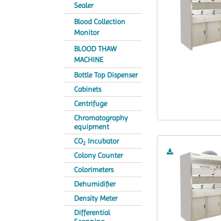
Sealer
Blood Collection
Monitor
BLOOD THAW
MACHINE
Bottle Top Dispenser
Cabinets
Centrifuge
Chromatography
equipment
CO
Incubator
2
Colony Counter
Colorimeters
Dehumidifier
Density Meter
Differential