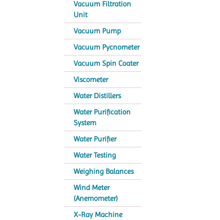
Vacuum Filtration
Unit
Vacuum Pump
Vacuum Pycnometer
Vacuum Spin Coater
Viscometer
Water Distillers
Water Purification
System
Water Purifier
Water Testing
Weighing Balances
Wind Meter
(Anemometer)
X-Ray Machine