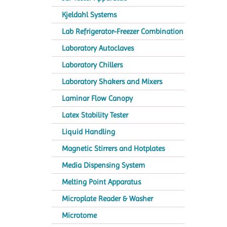
Kjeldahl Systems
Lab Refrigerator-Freezer Combination
Laboratory Autoclaves
Laboratory Chillers
Laboratory Shakers and Mixers
Laminar Flow Canopy
Latex Stability Tester
Liquid Handling
Magnetic Stirrers and Hotplates
Media Dispensing System
Melting Point Apparatus
Microplate Reader & Washer
Microtome