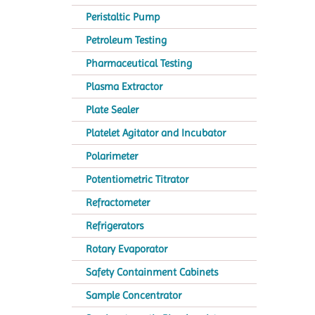
Peristaltic Pump
Petroleum Testing
Pharmaceutical Testing
Plasma Extractor
Plate Sealer
Platelet Agitator and Incubator
Polarimeter
Potentiometric Titrator
Refractometer
Refrigerators
Rotary Evaporator
Safety Containment Cabinets
Sample Concentrator