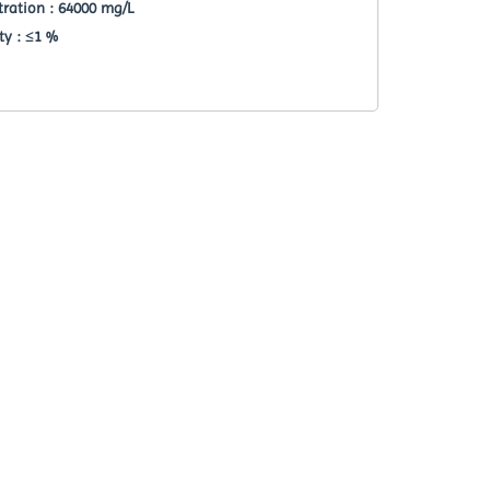
ration : 64000 mg/L
ty : ≤1 %