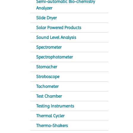
Semi-automatic Bio-chemistry
Analyzer
Slide Dryer
Solar Powered Products
Sound Level Analysis
Spectrometer
Spectrophotometer
Stomacher
Stroboscope
Tachometer
Test Chamber
Testing Instruments
Thermal Cycler
Thermo-Shakers