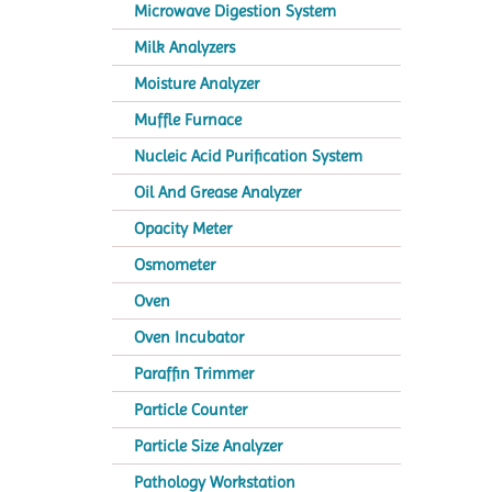
Microwave Digestion System
Milk Analyzers
Moisture Analyzer
Muffle Furnace
Nucleic Acid Purification System
Oil And Grease Analyzer
Opacity Meter
Osmometer
Oven
Oven Incubator
Paraffin Trimmer
Particle Counter
Particle Size Analyzer
Pathology Workstation