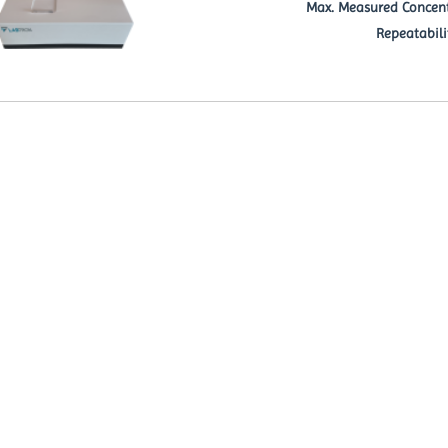
Max. Measured Concent
Repeatabili