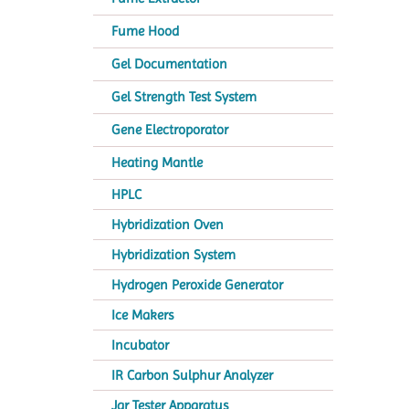
Fume Hood
Gel Documentation
Gel Strength Test System
Gene Electroporator
Heating Mantle
HPLC
Hybridization Oven
Hybridization System
Hydrogen Peroxide Generator
Ice Makers
Incubator
IR Carbon Sulphur Analyzer
Jar Tester Apparatus