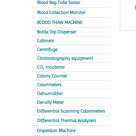
Blood Bag Tube Sealer
Blood Collection Monitor
BLOOD THAW MACHINE
Bottle Top Dispenser
Cabinets
Centrifuge
Chromatography equipment
CO
Incubator
2
Colony Counter
Colorimeters
Dehumidifier
Density Meter
Differential Scanning Calorimeters
Differential Thermal Analyzers
Dispersion Machine