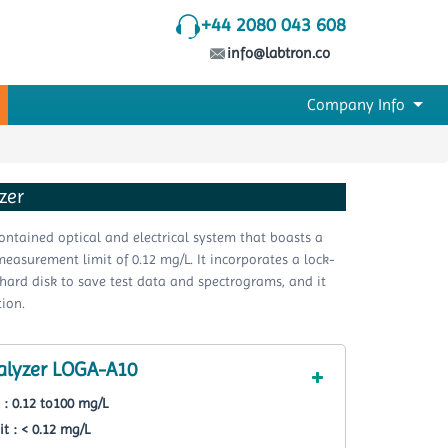
+44 2080 043 608
info@labtron.co
Company Info
zer
ntained optical and electrical system that boasts a
measurement limit of 0.12 mg/L. It incorporates a lock-
a hard disk to save test data and spectrograms, and it
ion.
alyzer LOGA-A10
: 0.12 to100 mg/L
 : < 0.12 mg/L