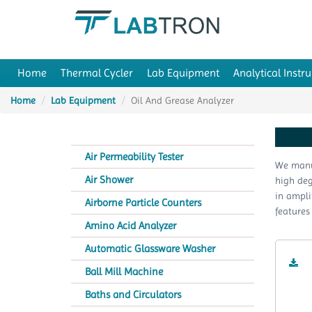
Home
Thermal Cycler
Lab Equipment
Analytical Instr
Home
Lab Equipment
Oil And Grease Analyzer
Air Permeability Tester
We manuf
Air Shower
high deg
in ampli
Airborne Particle Counters
features
Amino Acid Analyzer
Automatic Glassware Washer
Ball Mill Machine
Baths and Circulators