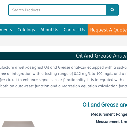
Request A Quote
uments
Catalogs
About Us
Contact Us
Oil And Grease Analy
acture a well-designed Oil and Grease analyzer equipped with a self-co
ree of integration with a testing range of 0.12 mg/L to 100 mg/L, and a 
fier circuit to enhance signal sensor functionality. It is integrated with 
 both an auto-reset function and a regression equation calculation funct
Oil and Grease an
Measurement Range 
Measurement Limit