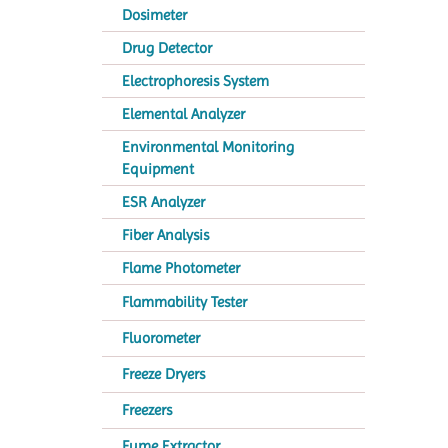
Dosimeter
Drug Detector
Electrophoresis System
Elemental Analyzer
Environmental Monitoring
Equipment
ESR Analyzer
Fiber Analysis
Flame Photometer
Flammability Tester
Fluorometer
Freeze Dryers
Freezers
Fume Extractor