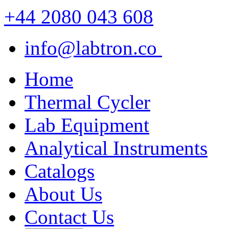
+44 2080 043 608
info@labtron.co
Home
Thermal Cycler
Lab Equipment
Analytical Instruments
Catalogs
About Us
Contact Us