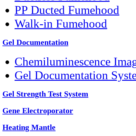
PP Ducted Fumehood
Walk-in Fumehood
Gel Documentation
Chemiluminescence Ima
Gel Documentation Syst
Gel Strength Test System
Gene Electroporator
Heating Mantle