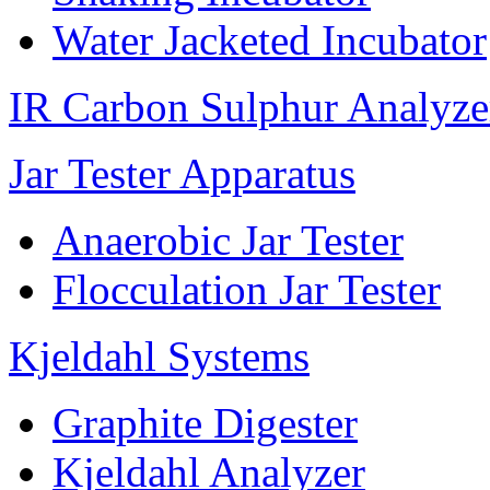
Water Jacketed Incubator
IR Carbon Sulphur Analyze
Jar Tester Apparatus
Anaerobic Jar Tester
Flocculation Jar Tester
Kjeldahl Systems
Graphite Digester
Kjeldahl Analyzer