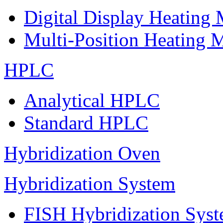
Digital Display Heating
Multi-Position Heating 
HPLC
Analytical HPLC
Standard HPLC
Hybridization Oven
Hybridization System
FISH Hybridization Sys