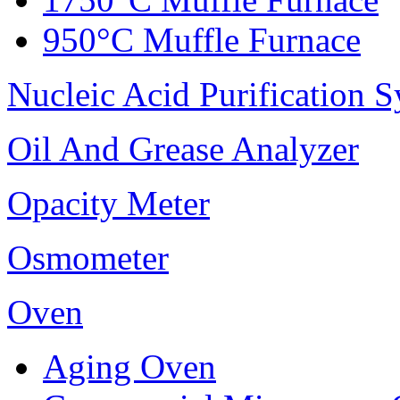
950°C Muffle Furnace
Nucleic Acid Purification 
Oil And Grease Analyzer
Opacity Meter
Osmometer
Oven
Aging Oven