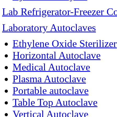
Lab Refrigerator-Freezer C
Laboratory Autoclaves
Ethylene Oxide Sterilizer
Horizontal Autoclave
Medical Autoclave
Plasma Autoclave
Portable autoclave
Table Top Autoclave
Vertical Autoclave