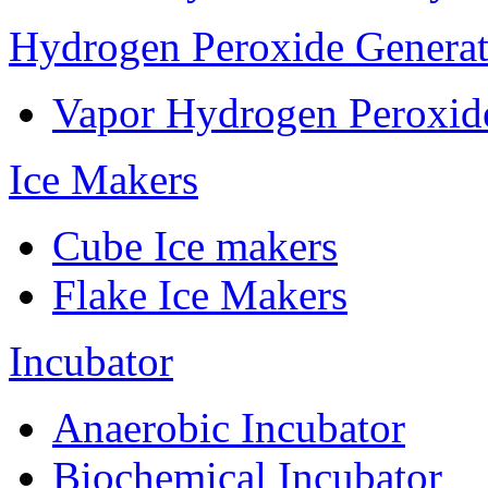
Hydrogen Peroxide Generat
Vapor Hydrogen Peroxid
Ice Makers
Cube Ice makers
Flake Ice Makers
Incubator
Anaerobic Incubator
Biochemical Incubator