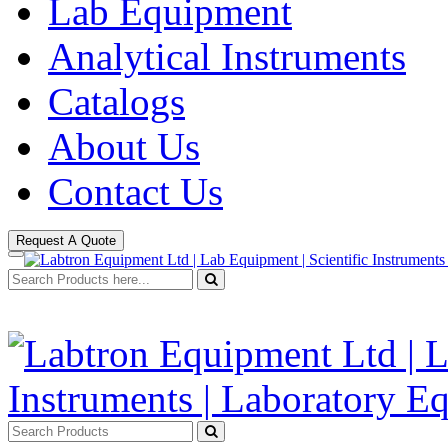
Lab Equipment
Analytical Instruments
Catalogs
About Us
Contact Us
Request A Quote