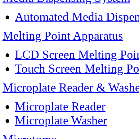
Automated Media Dispen
Melting Point Apparatus
LCD Screen Melting Poi
Touch Screen Melting Po
Microplate Reader & Washe
Microplate Reader
Microplate Washer