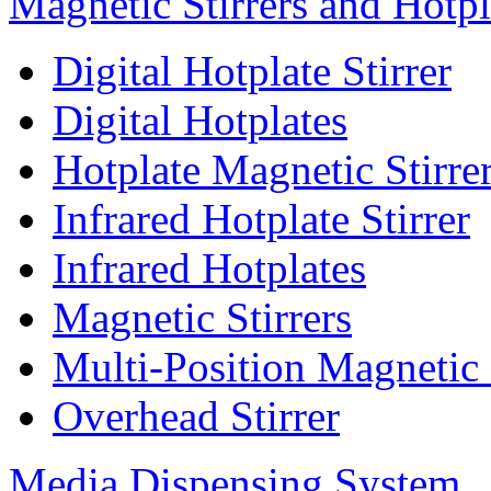
Magnetic Stirrers and Hotpl
Digital Hotplate Stirrer
Digital Hotplates
Hotplate Magnetic Stirre
Infrared Hotplate Stirrer
Infrared Hotplates
Magnetic Stirrers
Multi-Position Magnetic 
Overhead Stirrer
Media Dispensing System