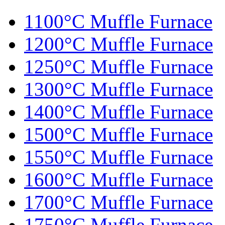
1100°C Muffle Furnace
1200°C Muffle Furnace
1250°C Muffle Furnace
1300°C Muffle Furnace
1400°C Muffle Furnace
1500°C Muffle Furnace
1550°C Muffle Furnace
1600°C Muffle Furnace
1700°C Muffle Furnace
1750°C Muffle Furnace