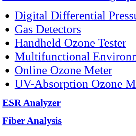
Digital Differential Pres
Gas Detectors
Handheld Ozone Tester
Multifunctional Environ
Online Ozone Meter
UV-Absorption Ozone M
ESR Analyzer
Fiber Analysis