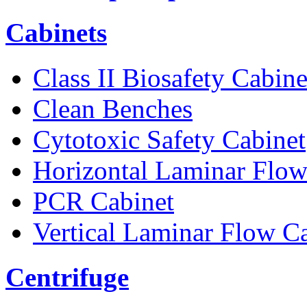
Cabinets
Class II Biosafety Cabine
Clean Benches
Cytotoxic Safety Cabinet
Horizontal Laminar Flow
PCR Cabinet
Vertical Laminar Flow C
Centrifuge