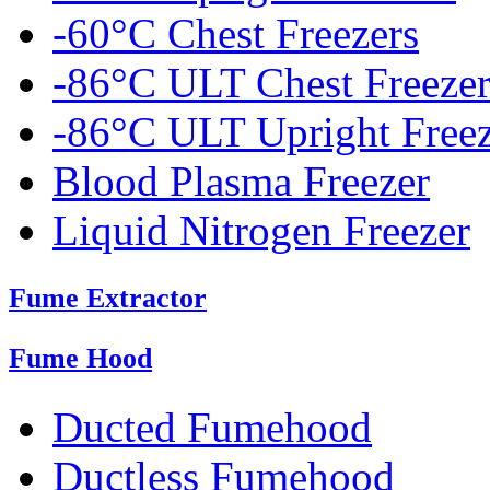
-60°C Chest Freezers
-86°C ULT Chest Freezer
-86°C ULT Upright Freez
Blood Plasma Freezer
Liquid Nitrogen Freezer
Fume Extractor
Fume Hood
Ducted Fumehood
Ductless Fumehood