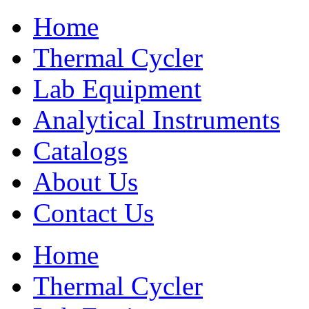
Home
Thermal Cycler
Lab Equipment
Analytical Instruments
Catalogs
About Us
Contact Us
Home
Thermal Cycler