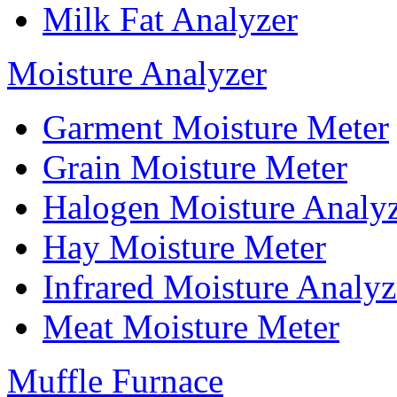
Milk Fat Analyzer
Moisture Analyzer
Garment Moisture Meter
Grain Moisture Meter
Halogen Moisture Analy
Hay Moisture Meter
Infrared Moisture Analyz
Meat Moisture Meter
Muffle Furnace