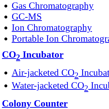
Gas Chromatography
GC-MS
Ion Chromatography
Portable Ion Chromatogr
CO
Incubator
2
Air-jacketed CO
Incuba
2
Water-jacketed CO
Incu
2
Colony Counter