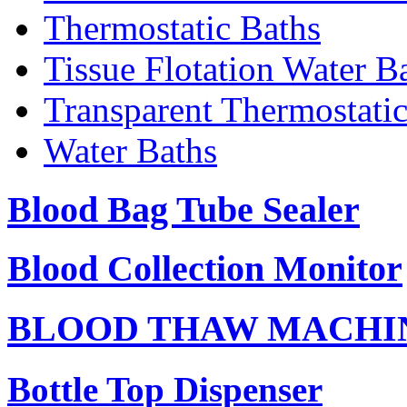
Thermostatic Baths
Tissue Flotation Water B
Transparent Thermostati
Water Baths
Blood Bag Tube Sealer
Blood Collection Monitor
BLOOD THAW MACHI
Bottle Top Dispenser