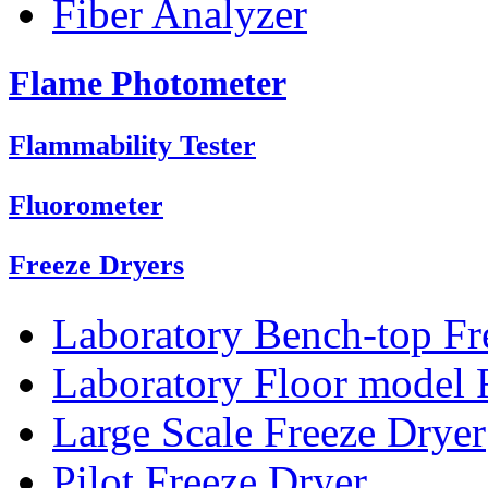
Fiber Analyzer
Flame Photometer
Flammability Tester
Fluorometer
Freeze Dryers
Laboratory Bench-top Fr
Laboratory Floor model 
Large Scale Freeze Dryer
Pilot Freeze Dryer