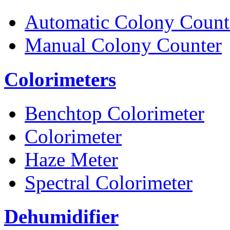
Automatic Colony Count
Manual Colony Counter
Colorimeters
Benchtop Colorimeter
Colorimeter
Haze Meter
Spectral Colorimeter
Dehumidifier