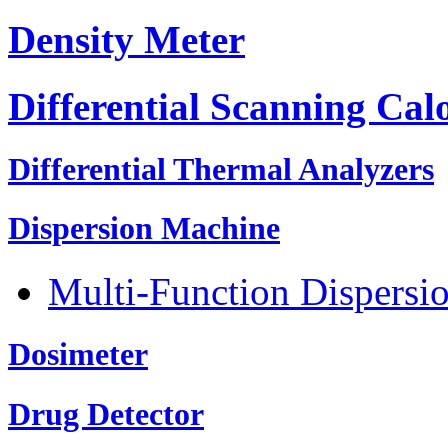
Density Meter
Differential Scanning Cal
Differential Thermal Analyzers
Dispersion Machine
Multi-Function Dispersi
Dosimeter
Drug Detector