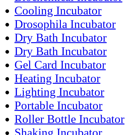
Cooling Incubator
Drosophila Incubator
Dry Bath Incubator
Dry Bath Incubator
Gel Card Incubator
Heating Incubator
Lighting Incubator
Portable Incubator
Roller Bottle Incubator
Shaking Incubator