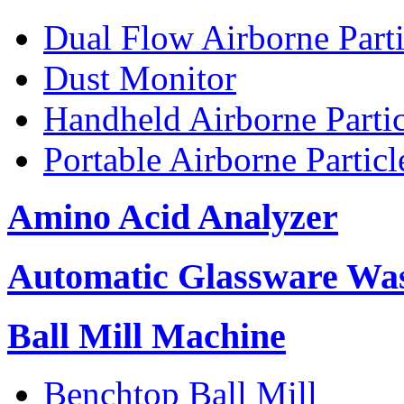
Dual Flow Airborne Parti
Dust Monitor
Handheld Airborne Parti
Portable Airborne Partic
Amino Acid Analyzer
Automatic Glassware Wa
Ball Mill Machine
Benchtop Ball Mill