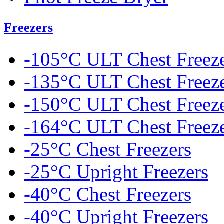
Freezers
-105°C ULT Chest Freez
-135°C ULT Chest Freez
-150°C ULT Chest Freez
-164°C ULT Chest Freez
-25°C Chest Freezers
-25°C Upright Freezers
-40°C Chest Freezers
-40°C Upright Freezers