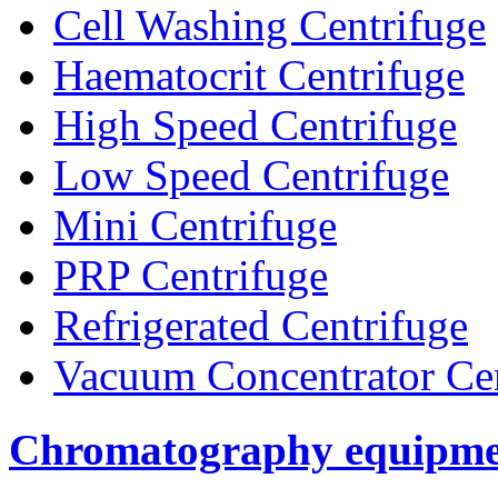
Cell Washing Centrifuge
Haematocrit Centrifuge
High Speed Centrifuge
Low Speed Centrifuge
Mini Centrifuge
PRP Centrifuge
Refrigerated Centrifuge
Vacuum Concentrator Cen
Chromatography equipme