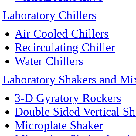
Laboratory Chillers
Air Cooled Chillers
Recirculating Chiller
Water Chillers
Laboratory Shakers and Mi
3-D Gyratory Rockers
Double Sided Vertical Sh
Microplate Shaker