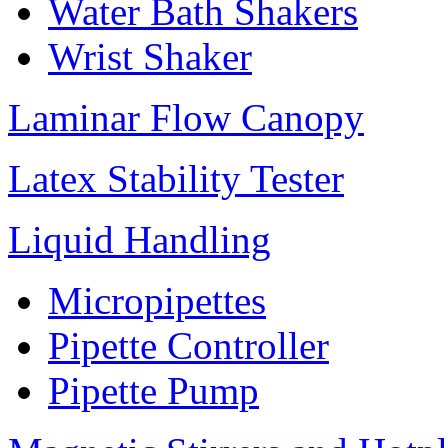
Water Bath Shakers
Wrist Shaker
Laminar Flow Canopy
Latex Stability Tester
Liquid Handling
Micropipettes
Pipette Controller
Pipette Pump