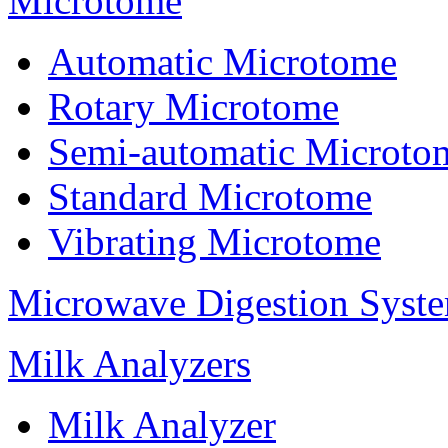
Microtome
Automatic Microtome
Rotary Microtome
Semi-automatic Microto
Standard Microtome
Vibrating Microtome
Microwave Digestion Syst
Milk Analyzers
Milk Analyzer