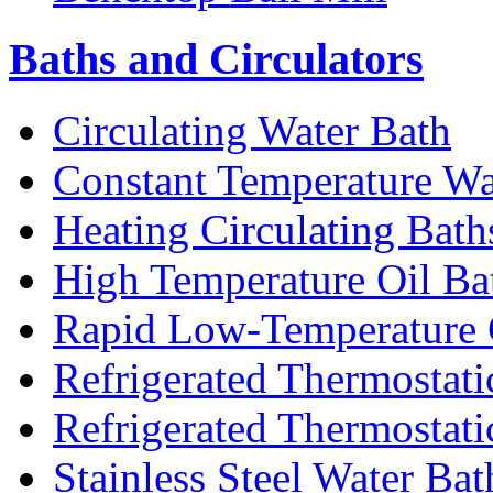
Baths and Circulators
Circulating Water Bath
Constant Temperature Wa
Heating Circulating Bath
High Temperature Oil Ba
Rapid Low-Temperature C
Refrigerated Thermostati
Refrigerated Thermostati
Stainless Steel Water Bat