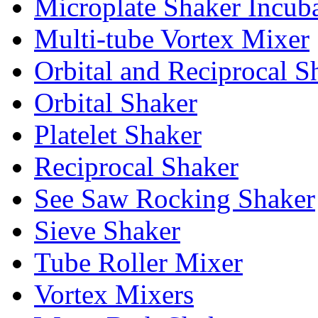
Microplate Shaker Incub
Multi-tube Vortex Mixer
Orbital and Reciprocal S
Orbital Shaker
Platelet Shaker
Reciprocal Shaker
See Saw Rocking Shaker
Sieve Shaker
Tube Roller Mixer
Vortex Mixers