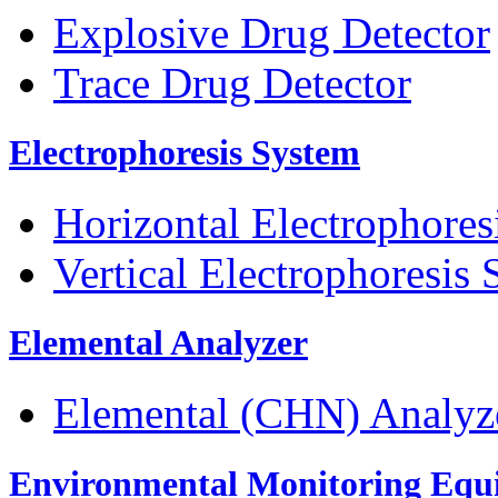
Explosive Drug Detector
Trace Drug Detector
Electrophoresis System
Horizontal Electrophores
Vertical Electrophoresis
Elemental Analyzer
Elemental (CHN) Analyz
Environmental Monitoring Equ