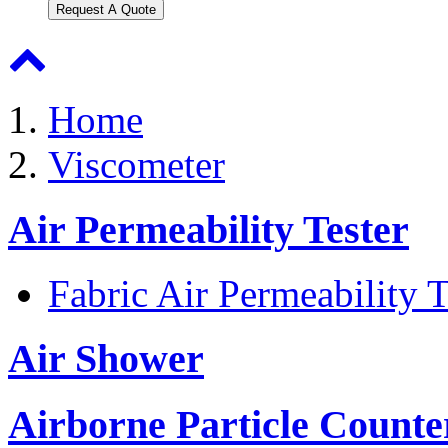
Request A Quote
Home
Viscometer
Air Permeability Tester
Fabric Air Permeability T
Air Shower
Airborne Particle Counte