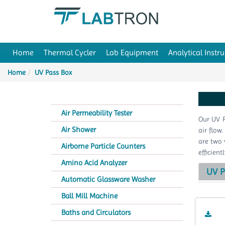
Home
Thermal Cycler
Lab Equipment
Analytical Instr
Home
UV Pass Box
Air Permeability Tester
Our UV P
Air Shower
air flow
are two 
Airborne Particle Counters
efficien
Amino Acid Analyzer
UV P
Automatic Glassware Washer
Ball Mill Machine
Baths and Circulators