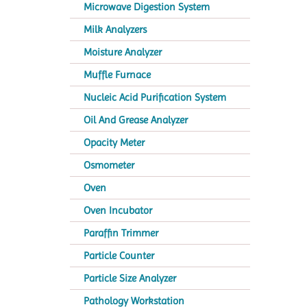
Microwave Digestion System
Milk Analyzers
Moisture Analyzer
Muffle Furnace
Nucleic Acid Purification System
Oil And Grease Analyzer
Opacity Meter
Osmometer
Oven
Oven Incubator
Paraffin Trimmer
Particle Counter
Particle Size Analyzer
Pathology Workstation