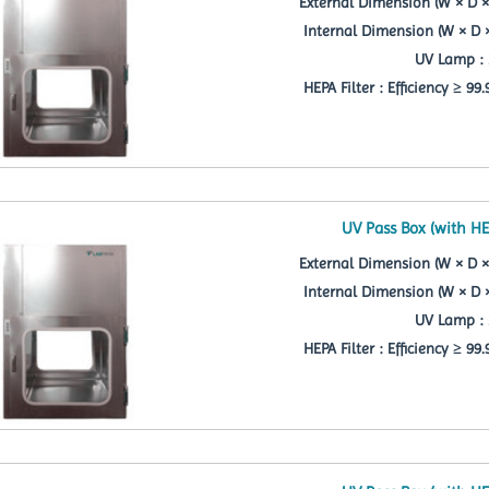
External Dimension (W × D ×
Internal Dimension (W × D 
UV Lamp : 
HEPA Filter : Efficiency ≥ 99
UV Pass Box (with HE
External Dimension (W × D ×
Internal Dimension (W × D 
UV Lamp : 
HEPA Filter : Efficiency ≥ 99