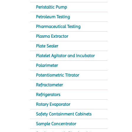
Peristaltic Pump
Petroleum Testing
Pharmaceutical Testing
Plasma Extractor
Plate Sealer
Platelet Agitator and Incubator
Polarimeter
Potentiometric Titrator
Refractometer
Refrigerators
Rotary Evaporator
Safety Containment Cabinets
Sample Concentrator