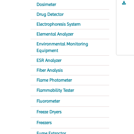
Dosimeter
Drug Detector
Electrophoresis System
Elemental Analyzer
Environmental Monitoring
Equipment
ESR Analyzer
Fiber Analysis
Flame Photometer
Flammability Tester
Fluorometer
Freeze Dryers
Freezers
Fume Extractor