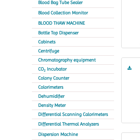
Blood Bag Tube Sealer
Blood Collection Monitor
BLOOD THAW MACHINE
Bottle Top Dispenser
Cabinets
Centrifuge
Chromatography equipment
CO
Incubator
2
Colony Counter
Colorimeters
Dehumidifier
Density Meter
Differential Scanning Calorimeters
Differential Thermal Analyzers
Dispersion Machine