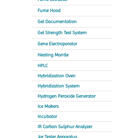
Fume Hood
Gel Documentation
Gel Strength Test System
Gene Electroporator
Heating Mantle
HPLC
Hybridization Oven
Hybridization System
Hydrogen Peroxide Generator
Ice Makers
Incubator
IR Carbon Sulphur Analyzer
Jar Tester Apparatus