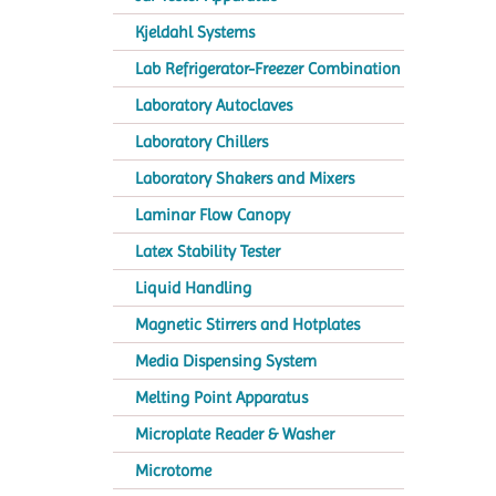
Kjeldahl Systems
Lab Refrigerator-Freezer Combination
Laboratory Autoclaves
Laboratory Chillers
Laboratory Shakers and Mixers
Laminar Flow Canopy
Latex Stability Tester
Liquid Handling
Magnetic Stirrers and Hotplates
Media Dispensing System
Melting Point Apparatus
Microplate Reader & Washer
Microtome