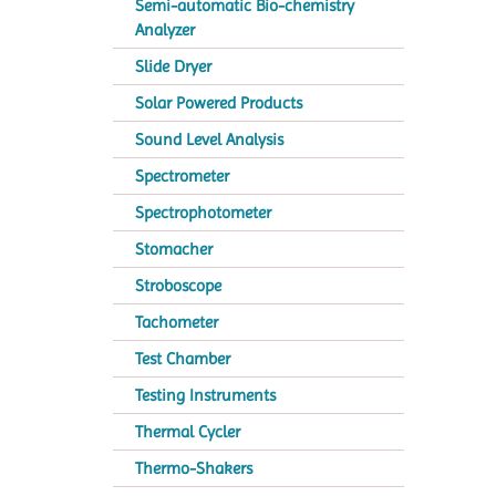
Semi-automatic Bio-chemistry
Analyzer
Slide Dryer
Solar Powered Products
Sound Level Analysis
Spectrometer
Spectrophotometer
Stomacher
Stroboscope
Tachometer
Test Chamber
Testing Instruments
Thermal Cycler
Thermo-Shakers