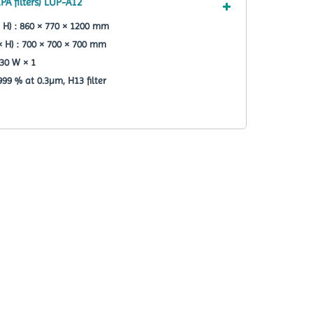
PA filters) LUP-A12
 H) : 860 × 770 × 1200 mm
× H) : 700 × 700 × 700 mm
30 W × 1
.999 % at 0.3µm, H13 filter