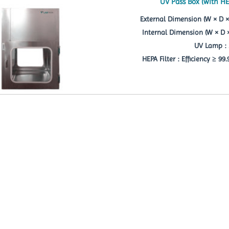
UV Pass Box (with HE
External Dimension (W × D ×
Internal Dimension (W × D 
UV Lamp : 
HEPA Filter : Efficiency ≥ 99