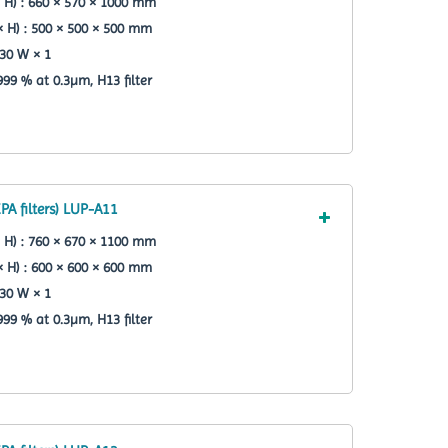
 H) : 660 × 570 × 1000 mm
× H) : 500 × 500 × 500 mm
30 W × 1
.999 % at 0.3µm, H13 filter
PA filters) LUP-A11
 H) : 760 × 670 × 1100 mm
× H) : 600 × 600 × 600 mm
30 W × 1
.999 % at 0.3µm, H13 filter