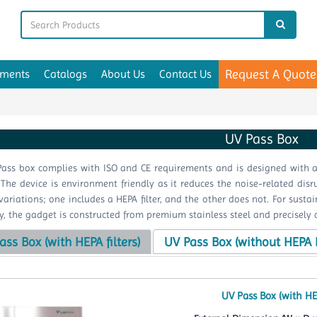
Request A Quote
uments
Catalogs
About Us
Contact Us
UV Pass Box
ass box complies with ISO and CE requirements and is designed with a
. The device is environment friendly as it reduces the noise-related di
variations; one includes a HEPA filter, and the other does not. For sus
tly, the gadget is constructed from premium stainless steel and precisely 
ass Box (with HEPA filters)
UV Pass Box (without HEPA F
UV Pass Box (with HE