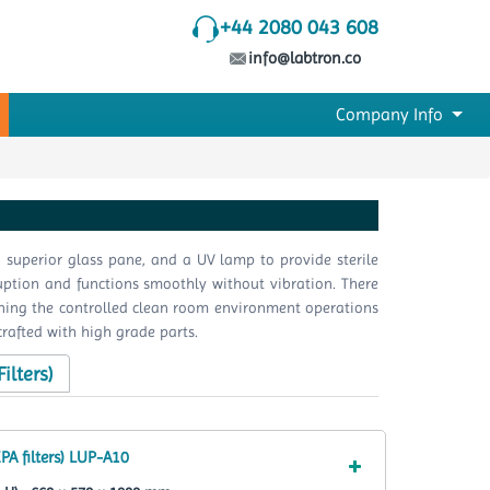
+44 2080 043 608
info@labtron.co
Company Info
 superior glass pane, and a UV lamp to provide sterile
sruption and functions smoothly without vibration. There
taining the controlled clean room environment operations
crafted with high grade parts.
ilters)
PA filters) LUP-A10