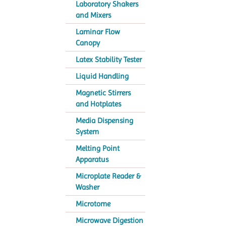
Laboratory Shakers
and Mixers
Laminar Flow
Canopy
Latex Stability Tester
Liquid Handling
Magnetic Stirrers
and Hotplates
Media Dispensing
System
Melting Point
Apparatus
Microplate Reader &
Washer
Microtome
Microwave Digestion