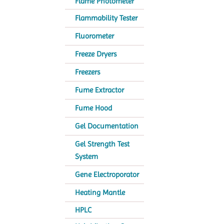
Flame Photometer
Flammability Tester
Fluorometer
Freeze Dryers
Freezers
Fume Extractor
Fume Hood
Gel Documentation
Gel Strength Test
System
Gene Electroporator
Heating Mantle
HPLC