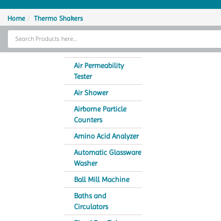
Home
Home
Thermo Shakers
Thermal Cycler
Lab Equipment
Air Permeability
Tester
Analytical Instruments
Air Shower
Catalogs
Airborne Particle
Counters
About Us
Amino Acid Analyzer
Contact Us
Automatic Glassware
Washer
Ball Mill Machine
Baths and
Circulators