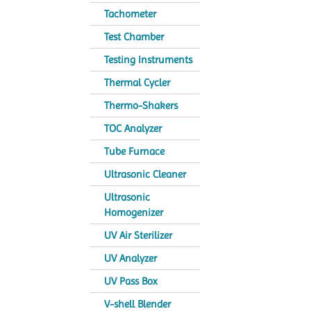
Tachometer
Test Chamber
Testing Instruments
Thermal Cycler
Thermo-Shakers
TOC Analyzer
Tube Furnace
Ultrasonic Cleaner
Ultrasonic
Homogenizer
UV Air Sterilizer
UV Analyzer
UV Pass Box
V-shell Blender