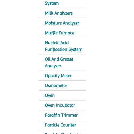
System
Milk Analyzers
Moisture Analyzer
Muffle Furnace
Nucleic Acid
Purification System
Oil And Grease
Analyzer
Opacity Meter
Osmometer
Oven
Oven Incubator
Paraffin Trimmer
Particle Counter