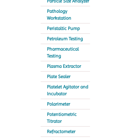
Particle Size Analyzer
Pathology
Workstation
Peristaltic Pump
Petroleum Testing
Pharmaceutical
Testing
Plasma Extractor
Plate Sealer
Platelet Agitator and
Incubator
Polarimeter
Potentiometric
Titrator
Refractometer