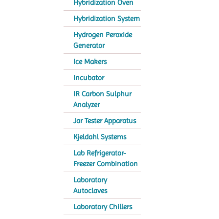
Hybridization Oven
Hybridization System
Hydrogen Peroxide
Generator
Ice Makers
Incubator
IR Carbon Sulphur
Analyzer
Jar Tester Apparatus
Kjeldahl Systems
Lab Refrigerator-
Freezer Combination
Laboratory
Autoclaves
Laboratory Chillers