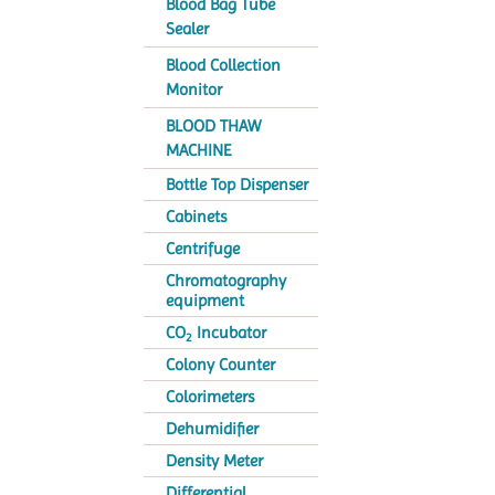
Blood Bag Tube
Sealer
Blood Collection
Monitor
BLOOD THAW
MACHINE
Bottle Top Dispenser
Cabinets
Centrifuge
Chromatography
equipment
CO
Incubator
2
Colony Counter
Colorimeters
Dehumidifier
Density Meter
Differential