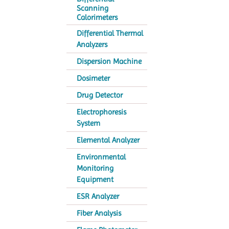
Scanning
Calorimeters
Differential Thermal
Analyzers
Dispersion Machine
Dosimeter
Drug Detector
Electrophoresis
System
Elemental Analyzer
Environmental
Monitoring
Equipment
ESR Analyzer
Fiber Analysis