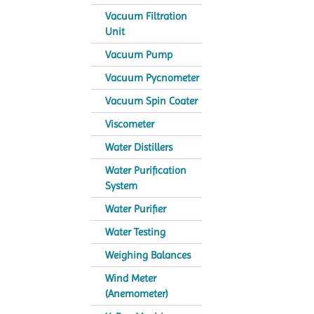
Vacuum Filtration
Unit
Vacuum Pump
Vacuum Pycnometer
Vacuum Spin Coater
Viscometer
Water Distillers
Water Purification
System
Water Purifier
Water Testing
Weighing Balances
Wind Meter
(Anemometer)