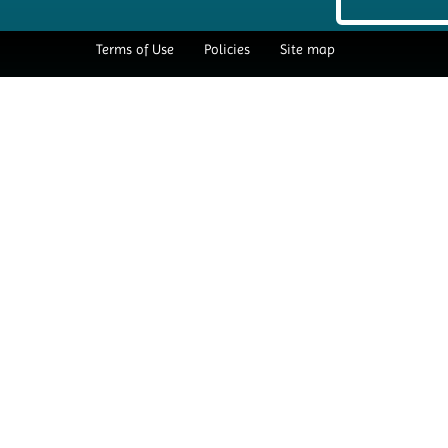
Terms of Use
Policies
Site map