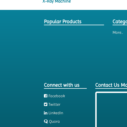
X-Ray Machine
Popular Products
Catego
More..
Connect with us
Contact Us M
Facebook
Twitter
LinkedIn
Quora