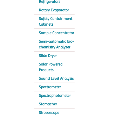
Refrigerators
Rotary Evaporator
Safety Containment
Cabinets
Sample Concentrator
Semi-automatic Bio-
chemistry Analyzer
Slide Dryer
Solar Powered
Products
Sound Level Analysis
Spectrometer
Spectrophotometer
Stomacher
Stroboscope